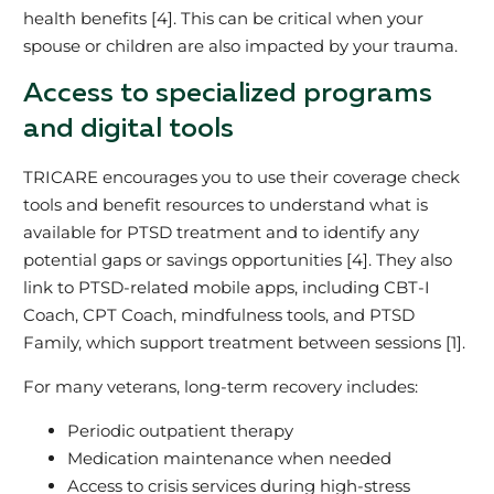
health benefits [4]. This can be critical when your
spouse or children are also impacted by your trauma.
Access to specialized programs
and digital tools
TRICARE encourages you to use their coverage check
tools and benefit resources to understand what is
available for PTSD treatment and to identify any
potential gaps or savings opportunities [4]. They also
link to PTSD‑related mobile apps, including CBT‑I
Coach, CPT Coach, mindfulness tools, and PTSD
Family, which support treatment between sessions [1].
For many veterans, long‑term recovery includes:
Periodic outpatient therapy
Medication maintenance when needed
Access to crisis services during high‑stress