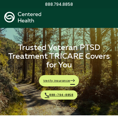
888.794.8858
Trusted Veteran PTSD
Treatment TRICARE Covers
for You
Verify Insurance
888-794-8858