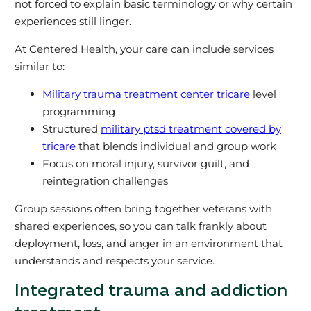
not forced to explain basic terminology or why certain
experiences still linger.
At Centered Health, your care can include services
similar to:
Military trauma treatment center tricare
level
programming
Structured
military ptsd treatment covered by
tricare
that blends individual and group work
Focus on moral injury, survivor guilt, and
reintegration challenges
Group sessions often bring together veterans with
shared experiences, so you can talk frankly about
deployment, loss, and anger in an environment that
understands and respects your service.
Integrated trauma and addiction