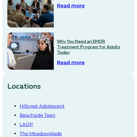
Read more
Why You Need an EMDR
Treatment Program for Adults
Today
Read more
Locations
Hillcrest Adolescent
Beachside Teen
LAOP
The Meadowglade