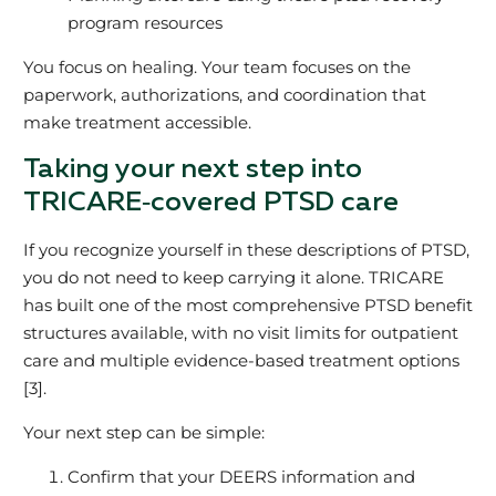
program resources
You focus on healing. Your team focuses on the
paperwork, authorizations, and coordination that
make treatment accessible.
Taking your next step into
TRICARE‑covered PTSD care
If you recognize yourself in these descriptions of PTSD,
you do not need to keep carrying it alone. TRICARE
has built one of the most comprehensive PTSD benefit
structures available, with no visit limits for outpatient
care and multiple evidence‑based treatment options
[3].
Your next step can be simple:
Confirm that your DEERS information and