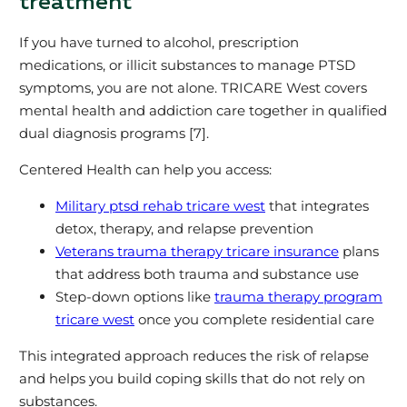
treatment
If you have turned to alcohol, prescription
medications, or illicit substances to manage PTSD
symptoms, you are not alone. TRICARE West covers
mental health and addiction care together in qualified
dual diagnosis programs [7].
Centered Health can help you access:
Military ptsd rehab tricare west
that integrates
detox, therapy, and relapse prevention
Veterans trauma therapy tricare insurance
plans
that address both trauma and substance use
Step‑down options like
trauma therapy program
tricare west
once you complete residential care
This integrated approach reduces the risk of relapse
and helps you build coping skills that do not rely on
substances.