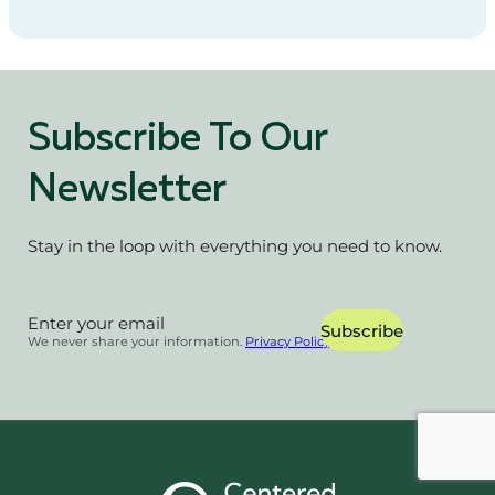
Subscribe To Our
Newsletter
Stay in the loop with everything you need to know.
Section
Subscribe
We never share your information.
Privacy Policy