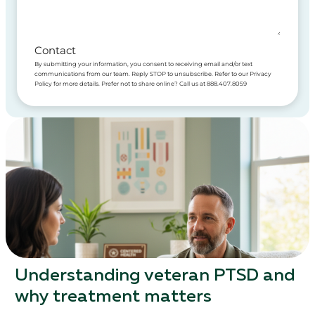
Contact
By submitting your information, you consent to receiving email and/or text
communications from our team. Reply STOP to unsubscribe. Refer to our Privacy
Policy for more details. Prefer not to share online? Call us at 888.407.8059
Understanding veteran PTSD and
why treatment matters