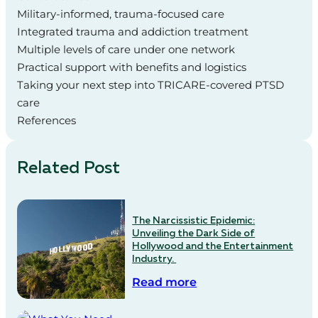
Military‑informed, trauma‑focused care
Integrated trauma and addiction treatment
Multiple levels of care under one network
Practical support with benefits and logistics
Taking your next step into TRICARE‑covered PTSD
care
References
Related Post
The Narcissistic Epidemic:
Unveiling the Dark Side of
Hollywood and the Entertainment
Industry.
Read more