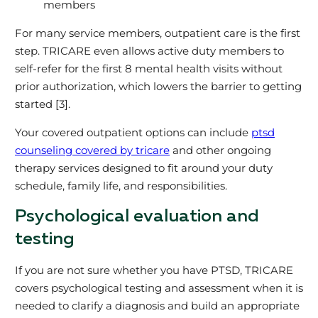
members
For many service members, outpatient care is the first
step. TRICARE even allows active duty members to
self‑refer for the first 8 mental health visits without
prior authorization, which lowers the barrier to getting
started [3].
Your covered outpatient options can include
ptsd
counseling covered by tricare
and other ongoing
therapy services designed to fit around your duty
schedule, family life, and responsibilities.
Psychological evaluation and
testing
If you are not sure whether you have PTSD, TRICARE
covers psychological testing and assessment when it is
needed to clarify a diagnosis and build an appropriate