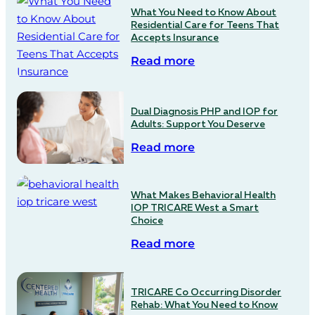
What You Need to Know About
Residential Care for Teens That
Accepts Insurance
Read more
Dual Diagnosis PHP and IOP for
Adults: Support You Deserve
Read more
What Makes Behavioral Health
IOP TRICARE West a Smart
Choice
Read more
TRICARE Co Occurring Disorder
Rehab: What You Need to Know