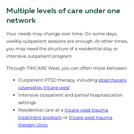
Multiple levels of care under one
network
Your needs may change over time. On some days,
weekly outpatient sessions are enough. At other times,
you may need the structure of a residential stay or
intensive outpatient program.
Through TRICARE West, you can often move between:
Outpatient PTSD therapy, including
ptsd therapy
covered by tricare west
Intensive outpatient and partial hospitalization
settings
Residential care at a
tricare west trauma
treatment program
or
tricare west trauma
therapy clinic