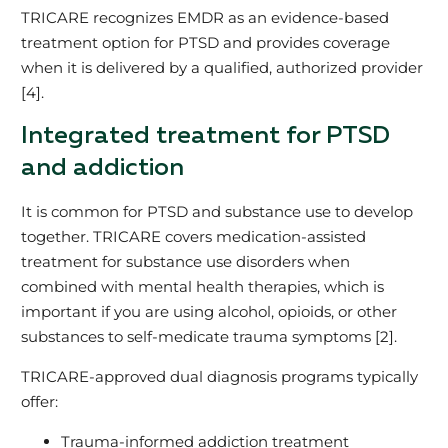
TRICARE recognizes EMDR as an evidence‑based
treatment option for PTSD and provides coverage
when it is delivered by a qualified, authorized provider
[4].
Integrated treatment for PTSD
and addiction
It is common for PTSD and substance use to develop
together. TRICARE covers medication‑assisted
treatment for substance use disorders when
combined with mental health therapies, which is
important if you are using alcohol, opioids, or other
substances to self‑medicate trauma symptoms [2].
TRICARE‑approved dual diagnosis programs typically
offer:
Trauma‑informed addiction treatment