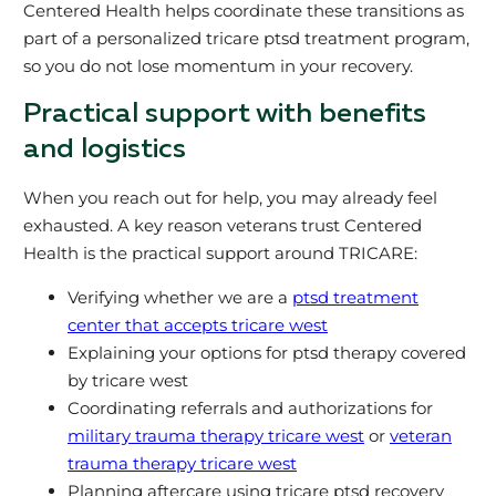
Centered Health helps coordinate these transitions as
part of a personalized tricare ptsd treatment program,
so you do not lose momentum in your recovery.
Practical support with benefits
and logistics
When you reach out for help, you may already feel
exhausted. A key reason veterans trust Centered
Health is the practical support around TRICARE:
Verifying whether we are a
ptsd treatment
center that accepts tricare west
Explaining your options for ptsd therapy covered
by tricare west
Coordinating referrals and authorizations for
military trauma therapy tricare west
or
veteran
trauma therapy tricare west
Planning aftercare using tricare ptsd recovery