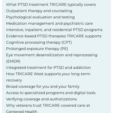
What PTSD treatment TRICARE typically covers
Outpatient therapy and counseling
Psychological evaluation and testing
Medication management and psychiatric care
Intensive, inpatient, and residential PTSD programs
Evidence‑based PTSD therapies TRICARE supports
Cognitive processing therapy (CPT)
Prolonged exposure therapy (PE)
Eye movement desensitization and reprocessing
(EMDR)
Integrated treatment for PTSD and addiction
How TRICARE West supports your long‑term
recovery
Broad coverage for you and your family
Access to specialized programs and digital tools
Verifying coverage and authorizations
Why veterans trust TRICARE‑covered care at
Centered Health