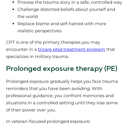
Process the trauma story in a safe, controlled way
Challenge distorted beliefs about yourself and
the world
Replace blame and self‑hatred with more
realistic perspectives
CPT is one of the primary therapies you may
encounter in a
tricare ptsd treatment program
that
specializes in military trauma.
Prolonged exposure therapy (PE)
Prolonged exposure gradually helps you face trauma
reminders that you have been avoiding. With
professional guidance, you confront memories and
situations in a controlled setting until they lose some
of their power over you.
In veteran‑focused prolonged exposure: