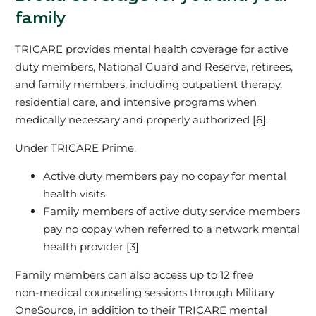
family
TRICARE provides mental health coverage for active
duty members, National Guard and Reserve, retirees,
and family members, including outpatient therapy,
residential care, and intensive programs when
medically necessary and properly authorized [6].
Under TRICARE Prime:
Active duty members pay no copay for mental
health visits
Family members of active duty service members
pay no copay when referred to a network mental
health provider [3]
Family members can also access up to 12 free
non‑medical counseling sessions through Military
OneSource, in addition to their TRICARE mental