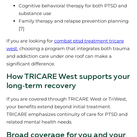
Cognitive behavioral therapy for both PTSD and
substance use
Family therapy and relapse prevention planning
[7]
If you are looking for
combat ptsd treatment tricare
west
, choosing a program that integrates both trauma
and addiction care under one roof can make a
significant difference.
How TRICARE West supports your
long‑term recovery
If you are covered through TRICARE West or TriWest,
your benefits extend beyond initial treatment.
TRICARE emphasizes continuity of care for PTSD and
related mental health needs.
Broad coverage for you and your