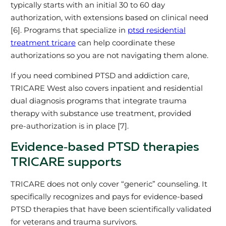
typically starts with an initial 30 to 60 day
authorization, with extensions based on clinical need
[6]. Programs that specialize in
ptsd residential
treatment tricare
can help coordinate these
authorizations so you are not navigating them alone.
If you need combined PTSD and addiction care,
TRICARE West also covers inpatient and residential
dual diagnosis programs that integrate trauma
therapy with substance use treatment, provided
pre‑authorization is in place [7].
Evidence‑based PTSD therapies
TRICARE supports
TRICARE does not only cover “generic” counseling. It
specifically recognizes and pays for evidence‑based
PTSD therapies that have been scientifically validated
for veterans and trauma survivors.