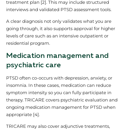
treatment plan [2]. This may include structured
interviews and validated PTSD assessment tools.
A clear diagnosis not only validates what you are
going through, it also supports approval for higher
levels of care such as an intensive outpatient or
residential program.
Medication management and
psychiatric care
PTSD often co‑occurs with depression, anxiety, or
insomnia. In these cases, medication can reduce
symptom intensity so you can fully participate in
therapy. TRICARE covers psychiatric evaluation and
ongoing medication management for PTSD when
appropriate [4].
TRICARE may also cover adjunctive treatments,