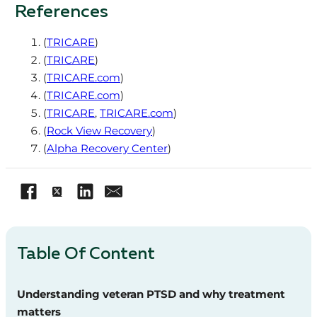
References
(
TRICARE
)
(
TRICARE
)
(
TRICARE.com
)
(
TRICARE.com
)
(
TRICARE
,
TRICARE.com
)
(
Rock View Recovery
)
(
Alpha Recovery Center
)
Table Of Content
Understanding veteran PTSD and why treatment
matters