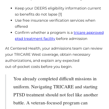
Keep your DEERS eligibility information current
so benefits do not lapse [1]
Use free insurance verification services when
offered
Confirm whether a program is a
tricare approved
ptsd treatment facility
before admission
At Centered Health, your admissions team can review
your TRICARE West coverage, obtain necessary
authorizations, and explain any expected
out‑of‑pocket costs before you begin.
You already completed difficult missions in
uniform. Navigating TRICARE and starting
PTSD treatment should not feel like another
battle. A veteran‑focused program can