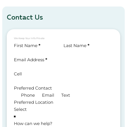
Contact Us
We Keep Your Info Private
Section
First Name
*
Last Name
*
Email Address
*
Cell
Preferred Contact
Phone
Email
Text
Preferred Location
How can we help?