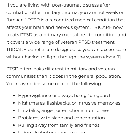
If you are living with post‑traumatic stress after
combat or other military trauma, you are not weak or
“broken.” PTSD is a recognized medical condition that
affects your brain and nervous system. TRICARE now
treats PTSD as a primary mental health condition, and
it covers a wide range of veteran PTSD treatment.
TRICARE benefits are designed so you can access care
without having to fight through the system alone [1].
PTSD often looks different in military and veteran
communities than it does in the general population.
You may notice some or all of the following:
Hypervigilance or always being “on guard”
Nightmares, flashbacks, or intrusive memories
Irritability, anger, or emotional numbness
Problems with sleep and concentration
Pulling away from family and friends
Using alcohol or drugs to cope