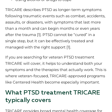
TRICARE describes PTSD as longer‑term symptoms
following traumatic events such as combat, accidents,
assaults, or disasters, with symptoms that last more
than a month and can begin months or even years
after the trauma [1]. PTSD cannot be “cured” in a
single step, but it can be effectively treated and
managed with the right support [1].
If you are searching for veteran PTSD treatment
TRICARE will cover, it helps to understand both your
symptoms and the therapies that actually work. This is
where veteran‑focused, TRICARE‑approved programs
like Centered Health become especially important.
What PTSD treatment TRICARE
typically covers
TRICARE provides broad mental health coverage for