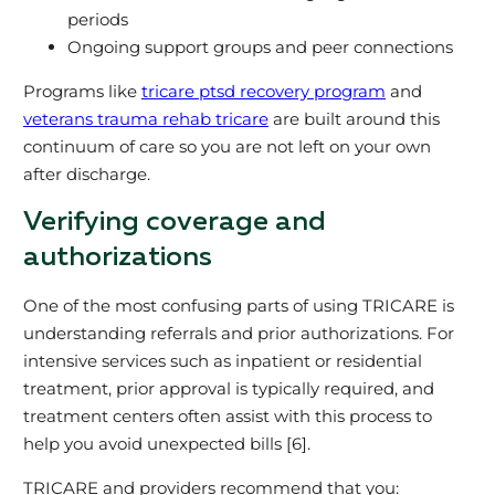
periods
Ongoing support groups and peer connections
Programs like
tricare ptsd recovery program
and
veterans trauma rehab tricare
are built around this
continuum of care so you are not left on your own
after discharge.
Verifying coverage and
authorizations
One of the most confusing parts of using TRICARE is
understanding referrals and prior authorizations. For
intensive services such as inpatient or residential
treatment, prior approval is typically required, and
treatment centers often assist with this process to
help you avoid unexpected bills [6].
TRICARE and providers recommend that you: