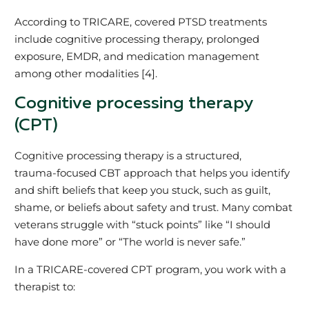
According to TRICARE, covered PTSD treatments
include cognitive processing therapy, prolonged
exposure, EMDR, and medication management
among other modalities [4].
Cognitive processing therapy
(CPT)
Cognitive processing therapy is a structured,
trauma‑focused CBT approach that helps you identify
and shift beliefs that keep you stuck, such as guilt,
shame, or beliefs about safety and trust. Many combat
veterans struggle with “stuck points” like “I should
have done more” or “The world is never safe.”
In a TRICARE‑covered CPT program, you work with a
therapist to: