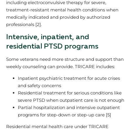
including electroconvulsive therapy for severe,
treatment‑resistant mental health conditions when
medically indicated and provided by authorized
professionals [2].
Intensive, inpatient, and
residential PTSD programs
Some veterans need more structure and support than
weekly counseling can provide. TRICARE includes:
Inpatient psychiatric treatment for acute crises
and safety concerns
Residential treatment for serious conditions like
severe PTSD when outpatient care is not enough
Partial hospitalization and intensive outpatient
programs for step‑down or step‑up care [5]
Residential mental health care under TRICARE