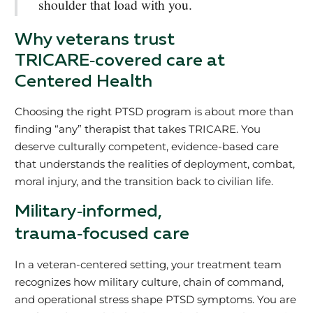
shoulder that load with you.
Why veterans trust
TRICARE‑covered care at
Centered Health
Choosing the right PTSD program is about more than
finding “any” therapist that takes TRICARE. You
deserve culturally competent, evidence‑based care
that understands the realities of deployment, combat,
moral injury, and the transition back to civilian life.
Military‑informed,
trauma‑focused care
In a veteran‑centered setting, your treatment team
recognizes how military culture, chain of command,
and operational stress shape PTSD symptoms. You are