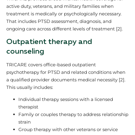
active duty, veterans, and military families when
treatment is medically or psychologically necessary.
That includes PTSD assessment, diagnosis, and
ongoing care across different levels of treatment [2].
Outpatient therapy and
counseling
TRICARE covers office‑based outpatient
psychotherapy for PTSD and related conditions when
a qualified provider documents medical necessity [2].
This usually includes:
Individual therapy sessions with a licensed
therapist
Family or couples therapy to address relationship
strain
Group therapy with other veterans or service