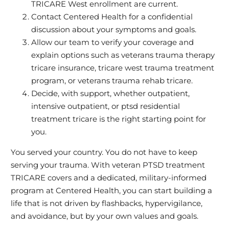
TRICARE West enrollment are current.
Contact Centered Health for a confidential
discussion about your symptoms and goals.
Allow our team to verify your coverage and
explain options such as veterans trauma therapy
tricare insurance, tricare west trauma treatment
program, or veterans trauma rehab tricare.
Decide, with support, whether outpatient,
intensive outpatient, or ptsd residential
treatment tricare is the right starting point for
you.
You served your country. You do not have to keep
serving your trauma. With veteran PTSD treatment
TRICARE covers and a dedicated, military‑informed
program at Centered Health, you can start building a
life that is not driven by flashbacks, hypervigilance,
and avoidance, but by your own values and goals.