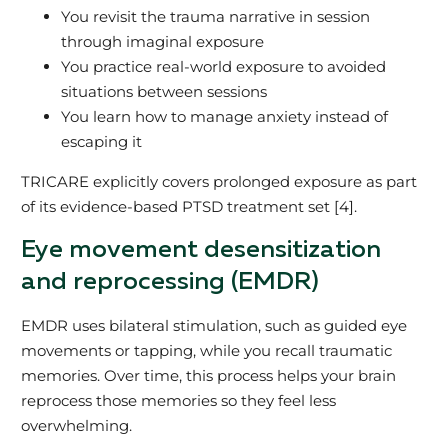
You revisit the trauma narrative in session
through imaginal exposure
You practice real‑world exposure to avoided
situations between sessions
You learn how to manage anxiety instead of
escaping it
TRICARE explicitly covers prolonged exposure as part
of its evidence‑based PTSD treatment set [4].
Eye movement desensitization
and reprocessing (EMDR)
EMDR uses bilateral stimulation, such as guided eye
movements or tapping, while you recall traumatic
memories. Over time, this process helps your brain
reprocess those memories so they feel less
overwhelming.