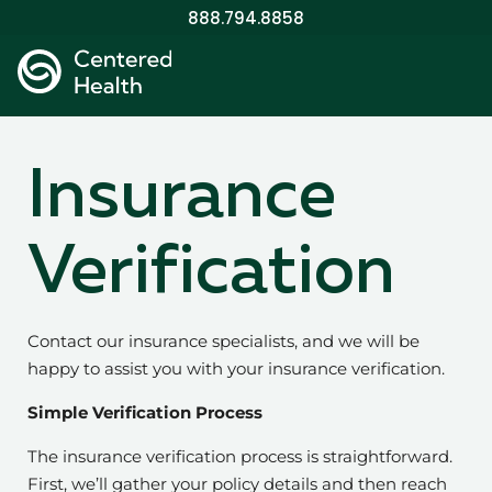
888.794.8858
Insurance
Verification
Contact our insurance specialists, and we will be
happy to assist you with your insurance verification.
Simple Verification Process
The insurance verification process is straightforward.
First, we’ll gather your policy details and then reach