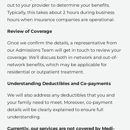
out to your provider to determine your benefits.
Typically, this takes about 2 hours during business
hours when insurance companies are operational.
Review of Coverage
Once we confirm the details, a representative from
our Admissions Team will get in touch to review your
coverage. We’ll discuss both in-network and out-of-
network benefits, which may be applicable for
residential or outpatient treatment.
Understanding Deductibles and Co-payments
We will also address any deductibles that you and
your family need to meet. Moreover, co-payment
details will be clearly explained to ensure full
understanding.
Currently, our services are not covered by Medi-