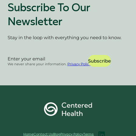
Subscribe To Our
Newsletter
Stay in the loop with everything you need to know.
Section
Subscribe
We never share your information.
Privacy Policy
Home
Contact Us
Blog
Privacy Policy
Terms