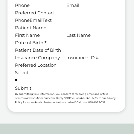
Preferred Contact
Phone
Email
Text
Patient Name
Date of Birth
*
Preferred Location
Submit
By submitting your information, you consent to receiving email and/or text
communications from our team. Reply STOP to unsubscribe. Refer to our Privacy
Policy for more details. Prefer not to share online? Call us at 888.407.8059