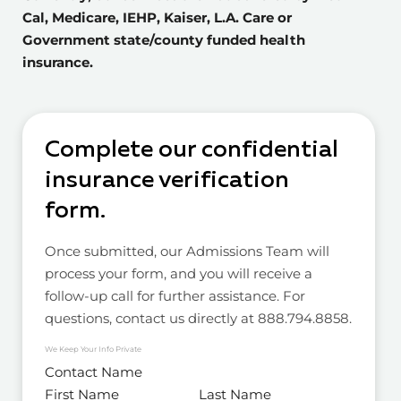
Cal, Medicare, IEHP, Kaiser, L.A. Care or
Government state/county funded health
insurance.
Complete our confidential
insurance verification
form.
Once submitted, our Admissions Team will
process your form, and you will receive a
follow-up call for further assistance. For
questions, contact us directly at 888.794.8858.
We Keep Your Info Private
Contact Name