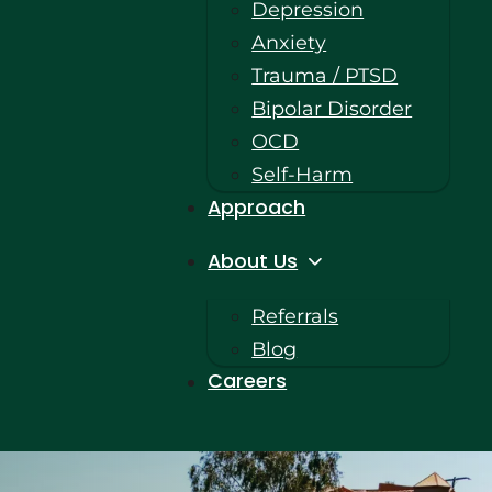
Depression
Anxiety
Trauma / PTSD
Bipolar Disorder
OCD
Self-Harm
Approach
About Us
Referrals
Blog
Careers