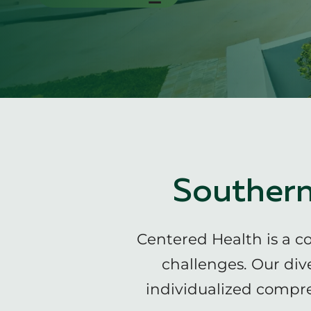
Southern
Centered Health is a c
challenges. Our div
individualized compre