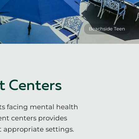
Beachside Teen
t Centers
ts facing mental health
ent centers provides
 appropriate settings.