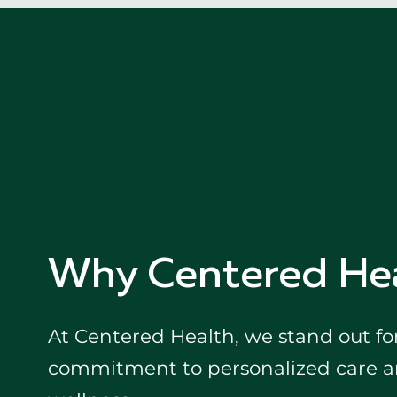
Why Centered He
At Centered Health, we stand out fo
commitment to personalized care an