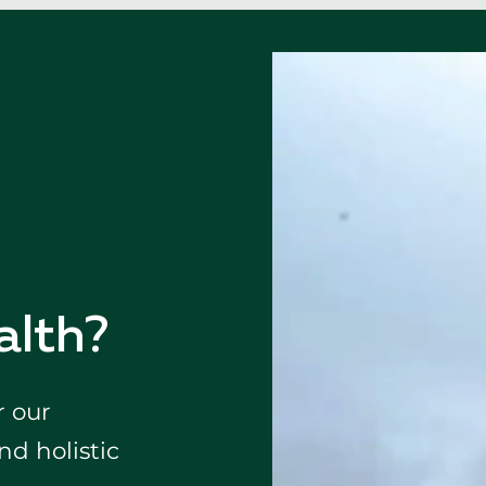
alth?
r our
d holistic