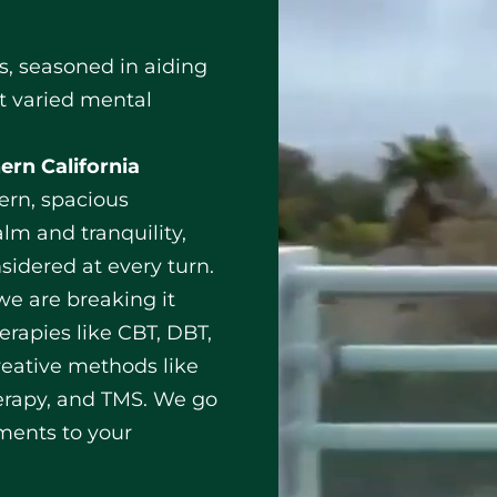
ts, seasoned in aiding
t varied mental
ern California
rn, spacious
lm and tranquility,
sidered at every turn.
, we are breaking it
erapies like CBT, DBT,
eative methods like
erapy, and TMS. We go
tments to your