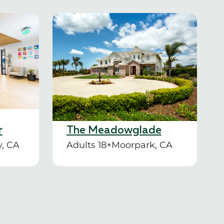
r
The Meadowglade
y, CA
Adults 18+
Moorpark, CA