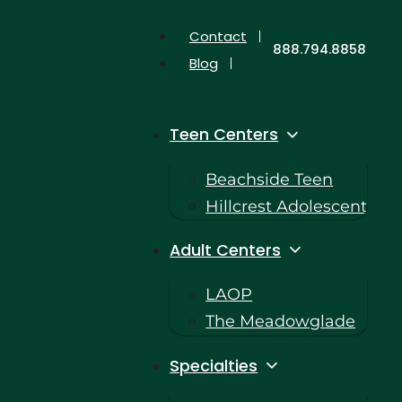
Contact
888.794.8858
Blog
Teen Centers
Beachside Teen
Hillcrest Adolescent
Adult Centers
LAOP
The Meadowglade
Specialties