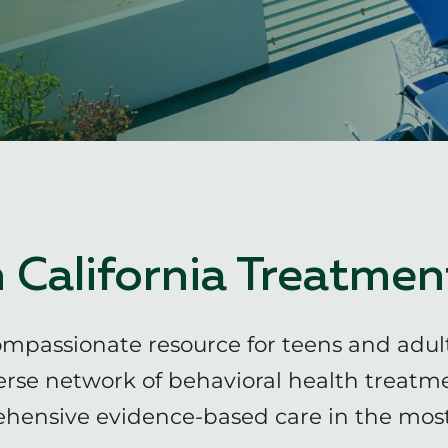
 California Treatmen
ompassionate resource for teens and adul
erse network of behavioral health treatm
hensive evidence-based care in the most