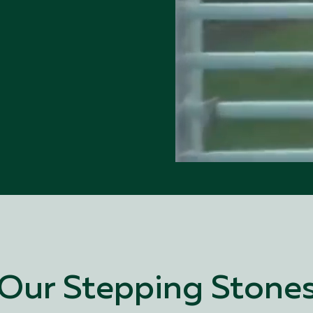
Our Stepping Stone