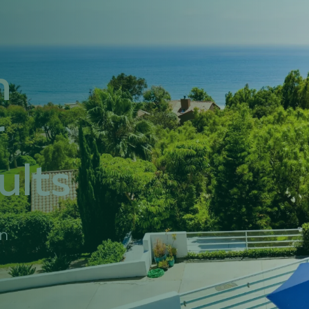
h
r
ults
in