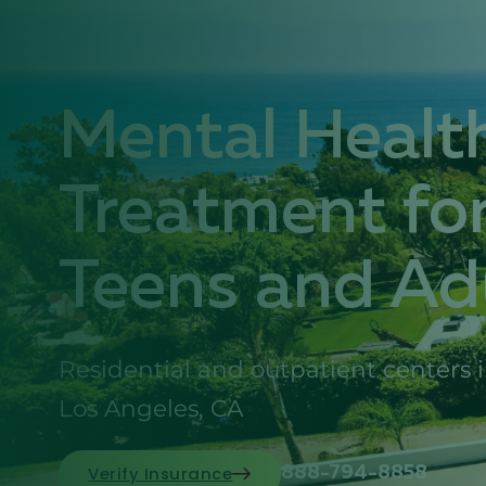
Mental Healt
Treatment fo
Teens and Ad
Residential and outpatient centers 
Los Angeles, CA
Verify Insurance
888-794-8858