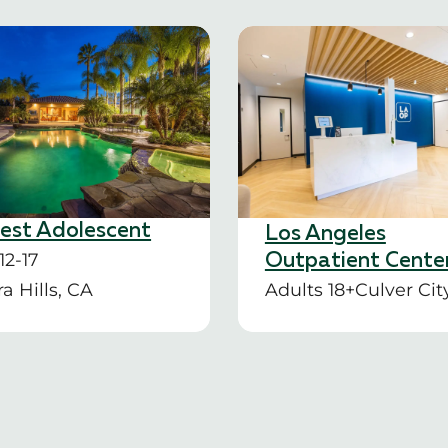
rest Adolescent
Los Angeles
12-17
Outpatient Cente
a Hills, CA
Adults 18+
Culver Cit