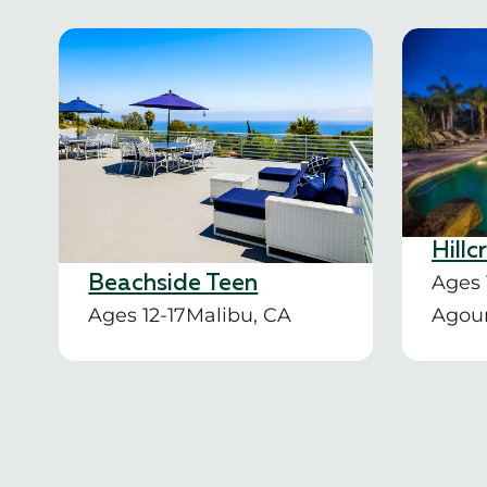
Hillc
Ages 
Beachside Teen
Ages 12-17
Malibu, CA
Agour