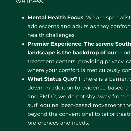
wellness.
Mental Health Focus
. We are specialis
adolescents and adults as they confron
health challenges.
Premier Experience.
The serene South
landscape is the backdrop of our
mode
treatment centers, providing privacy, ca
where your comfort is meticulously con
What Status Quo?
If there is a barrier
down. In addition to evidence-based th
and EMDR, we do not shy away from cr
surf, equine, beat-based movement th
beyond the conventional to tailor trea
preferences and needs.