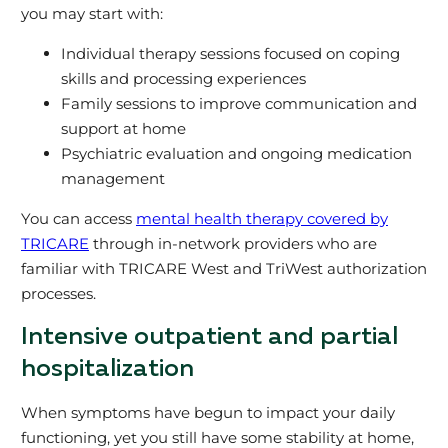
you may start with:
Individual therapy sessions focused on coping
skills and processing experiences
Family sessions to improve communication and
support at home
Psychiatric evaluation and ongoing medication
management
You can access
mental health therapy covered by
TRICARE
through in‑network providers who are
familiar with TRICARE West and TriWest authorization
processes.
Intensive outpatient and partial
hospitalization
When symptoms have begun to impact your daily
functioning, yet you still have some stability at home,