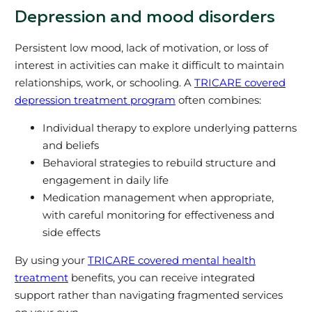
Depression and mood disorders
Persistent low mood, lack of motivation, or loss of
interest in activities can make it difficult to maintain
relationships, work, or schooling. A
TRICARE covered
depression treatment program
often combines:
Individual therapy to explore underlying patterns
and beliefs
Behavioral strategies to rebuild structure and
engagement in daily life
Medication management when appropriate,
with careful monitoring for effectiveness and
side effects
By using your
TRICARE covered mental health
treatment
benefits, you can receive integrated
support rather than navigating fragmented services