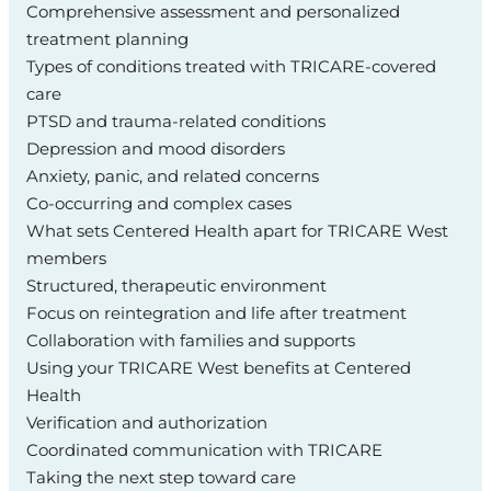
Comprehensive assessment and personalized
treatment planning
Types of conditions treated with TRICARE‑covered
care
PTSD and trauma‑related conditions
Depression and mood disorders
Anxiety, panic, and related concerns
Co‑occurring and complex cases
What sets Centered Health apart for TRICARE West
members
Structured, therapeutic environment
Focus on reintegration and life after treatment
Collaboration with families and supports
Using your TRICARE West benefits at Centered
Health
Verification and authorization
Coordinated communication with TRICARE
Taking the next step toward care