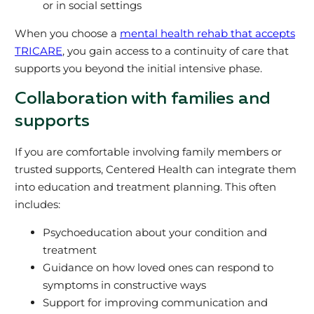
or in social settings
When you choose a
mental health rehab that accepts
TRICARE
, you gain access to a continuity of care that
supports you beyond the initial intensive phase.
Collaboration with families and
supports
If you are comfortable involving family members or
trusted supports, Centered Health can integrate them
into education and treatment planning. This often
includes:
Psychoeducation about your condition and
treatment
Guidance on how loved ones can respond to
symptoms in constructive ways
Support for improving communication and