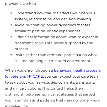
providers work to:
Understand how trauma affects your nervous
system, relationships, and decision‑making
Avoid re‑creating power dynamics that feel
similar to past traumatic experiences
Offer clear information about what to expect in
treatment, so you are never surprised by the
process
Invite, rather than demand, participation while
still maintaining a structured environment
When you enroll through a
behavioral health program
for veterans TRICARE
, you can expect your care team
to ask about your service, deployments, transitions,
and military culture. This context helps them
distinguish between survival strategies that served
you in uniform and patterns that may no longer work
in civilian life.