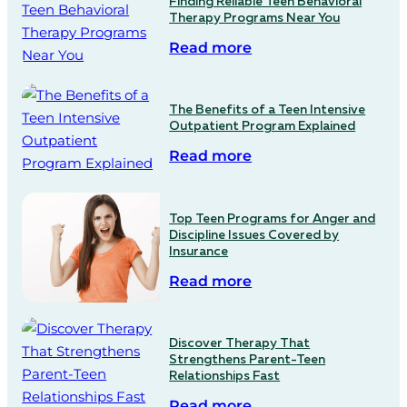
Finding Reliable Teen Behavioral
Therapy Programs Near You
Read more
The Benefits of a Teen Intensive
Outpatient Program Explained
Read more
Top Teen Programs for Anger and
Discipline Issues Covered by
Insurance
Read more
Discover Therapy That
Strengthens Parent-Teen
Relationships Fast
Read more