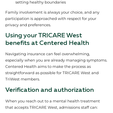
setting healthy boundaries
Family involvement is always your choice, and any
participation is approached with respect for your
privacy and preferences.
Using your TRICARE West
benefits at Centered Health
Navigating insurance can feel overwhelming,
especially when you are already managing symptoms.
Centered Health aims to make the process as
straightforward as possible for TRICARE West and
TriWest members.
Verification and authorization
When you reach out to a mental health treatment
that accepts TRICARE West, admissions staff can: