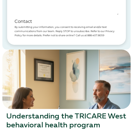
Contact
By submitting your information, you consent to receiving email and/or text
communications from our team. Reply STOP to unsubscribe. Refer to our Privacy
Policy for more details. Prefer not to share online? Call us at 888.407.8059
Understanding the TRICARE West
behavioral health program