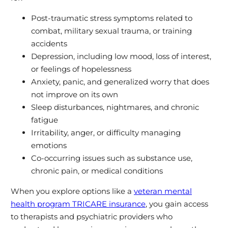
Post‑traumatic stress symptoms related to
combat, military sexual trauma, or training
accidents
Depression, including low mood, loss of interest,
or feelings of hopelessness
Anxiety, panic, and generalized worry that does
not improve on its own
Sleep disturbances, nightmares, and chronic
fatigue
Irritability, anger, or difficulty managing
emotions
Co‑occurring issues such as substance use,
chronic pain, or medical conditions
When you explore options like a
veteran mental
health program TRICARE insurance
, you gain access
to therapists and psychiatric providers who