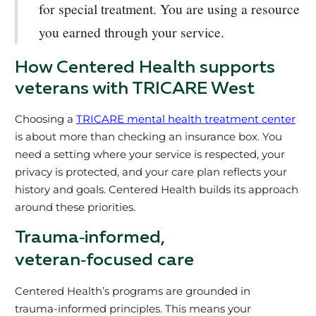
for special treatment. You are using a resource
you earned through your service.
How Centered Health supports
veterans with TRICARE West
Choosing a
TRICARE mental health treatment center
is about more than checking an insurance box. You
need a setting where your service is respected, your
privacy is protected, and your care plan reflects your
history and goals. Centered Health builds its approach
around these priorities.
Trauma‑informed,
veteran‑focused care
Centered Health’s programs are grounded in
trauma‑informed principles. This means your