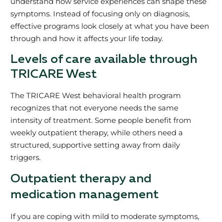
understand how service experiences can shape these
symptoms. Instead of focusing only on diagnosis,
effective programs look closely at what you have been
through and how it affects your life today.
Levels of care available through
TRICARE West
The TRICARE West behavioral health program
recognizes that not everyone needs the same
intensity of treatment. Some people benefit from
weekly outpatient therapy, while others need a
structured, supportive setting away from daily
triggers.
Outpatient therapy and
medication management
If you are coping with mild to moderate symptoms,