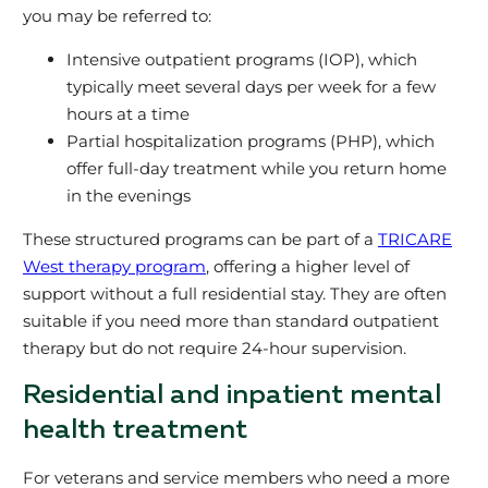
you may be referred to:
Intensive outpatient programs (IOP), which
typically meet several days per week for a few
hours at a time
Partial hospitalization programs (PHP), which
offer full‑day treatment while you return home
in the evenings
These structured programs can be part of a
TRICARE
West therapy program
, offering a higher level of
support without a full residential stay. They are often
suitable if you need more than standard outpatient
therapy but do not require 24‑hour supervision.
Residential and inpatient mental
health treatment
For veterans and service members who need a more