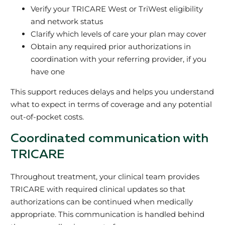
Verify your TRICARE West or TriWest eligibility
and network status
Clarify which levels of care your plan may cover
Obtain any required prior authorizations in
coordination with your referring provider, if you
have one
This support reduces delays and helps you understand
what to expect in terms of coverage and any potential
out‑of‑pocket costs.
Coordinated communication with
TRICARE
Throughout treatment, your clinical team provides
TRICARE with required clinical updates so that
authorizations can be continued when medically
appropriate. This communication is handled behind