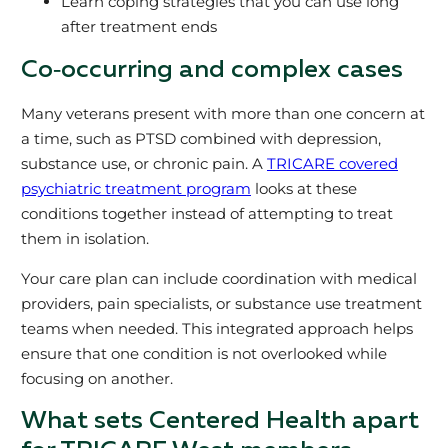
Learn coping strategies that you can use long
after treatment ends
Co‑occurring and complex cases
Many veterans present with more than one concern at
a time, such as PTSD combined with depression,
substance use, or chronic pain. A
TRICARE covered
psychiatric treatment program
looks at these
conditions together instead of attempting to treat
them in isolation.
Your care plan can include coordination with medical
providers, pain specialists, or substance use treatment
teams when needed. This integrated approach helps
ensure that one condition is not overlooked while
focusing on another.
What sets Centered Health apart