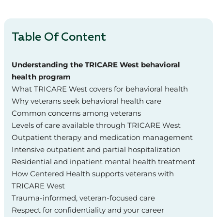
Table Of Content
Understanding the TRICARE West behavioral
health program
What TRICARE West covers for behavioral health
Why veterans seek behavioral health care
Common concerns among veterans
Levels of care available through TRICARE West
Outpatient therapy and medication management
Intensive outpatient and partial hospitalization
Residential and inpatient mental health treatment
How Centered Health supports veterans with
TRICARE West
Trauma‑informed, veteran‑focused care
Respect for confidentiality and your career