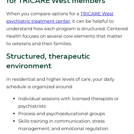
for TRICARE West members
When you compare options for a
TRICARE West
psychiatric treatment center
, it can be helpful to
understand how each program is structured. Centered
Health focuses on several core elements that matter
to veterans and their families.
Structured, therapeutic
environment
In residential and higher levels of care, your daily
schedule is organized around:
Individual sessions with licensed therapists or
psychiatrists
Process and psychoeducational groups
Skills training in communication, stress
management, and emotional regulation