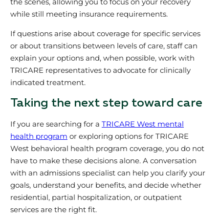
the scenes, allowing you to focus on your recovery
while still meeting insurance requirements.
If questions arise about coverage for specific services
or about transitions between levels of care, staff can
explain your options and, when possible, work with
TRICARE representatives to advocate for clinically
indicated treatment.
Taking the next step toward care
If you are searching for a
TRICARE West mental
health program
or exploring options for TRICARE
West behavioral health program coverage, you do not
have to make these decisions alone. A conversation
with an admissions specialist can help you clarify your
goals, understand your benefits, and decide whether
residential, partial hospitalization, or outpatient
services are the right fit.