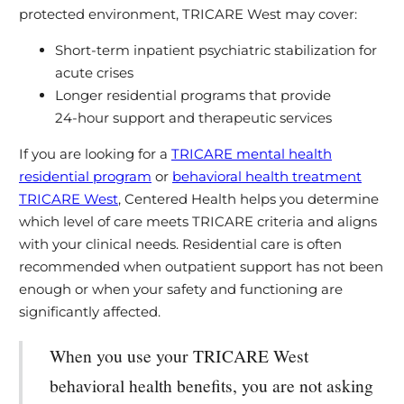
protected environment, TRICARE West may cover:
Short‑term inpatient psychiatric stabilization for
acute crises
Longer residential programs that provide
24‑hour support and therapeutic services
If you are looking for a
TRICARE mental health
residential program
or
behavioral health treatment
TRICARE West
, Centered Health helps you determine
which level of care meets TRICARE criteria and aligns
with your clinical needs. Residential care is often
recommended when outpatient support has not been
enough or when your safety and functioning are
significantly affected.
When you use your TRICARE West
behavioral health benefits, you are not asking