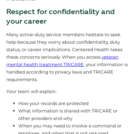
Respect for confidentiality and
your career
Many active‑duty service members hesitate to seek
help because they worry about confidentiality, duty
status, or career implications. Centered Health takes
these concerns seriously. When you access
veteran
mental health treatment TRICARE
, your information is
handled according to privacy laws and TRICARE
requirements.
Your team will explain:
How your records are protected
What information is shared with TRICARE or
other providers and why
When you may need to involve a command or
employer, and when that is not required