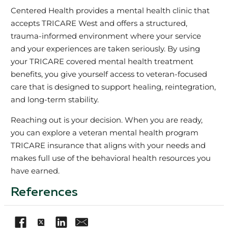
Centered Health provides a mental health clinic that
accepts TRICARE West and offers a structured,
trauma‑informed environment where your service
and your experiences are taken seriously. By using
your TRICARE covered mental health treatment
benefits, you give yourself access to veteran‑focused
care that is designed to support healing, reintegration,
and long‑term stability.
Reaching out is your decision. When you are ready,
you can explore a veteran mental health program
TRICARE insurance that aligns with your needs and
makes full use of the behavioral health resources you
have earned.
References