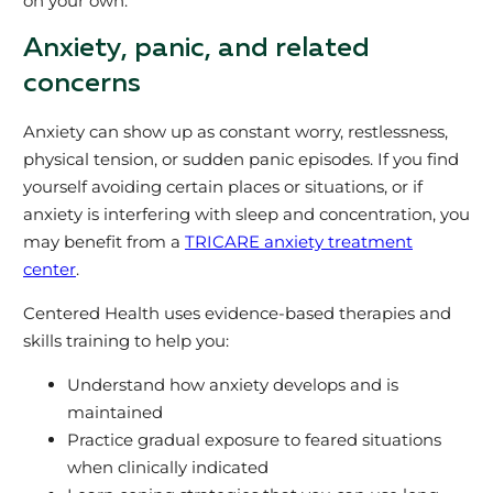
on your own.
Anxiety, panic, and related
concerns
Anxiety can show up as constant worry, restlessness,
physical tension, or sudden panic episodes. If you find
yourself avoiding certain places or situations, or if
anxiety is interfering with sleep and concentration, you
may benefit from a
TRICARE anxiety treatment
center
.
Centered Health uses evidence‑based therapies and
skills training to help you:
Understand how anxiety develops and is
maintained
Practice gradual exposure to feared situations
when clinically indicated