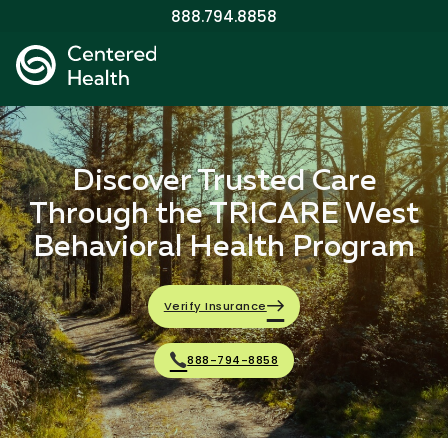
888.794.8858
Discover Trusted Care
Through the TRICARE West
Behavioral Health Program
Verify Insurance
888-794-8858