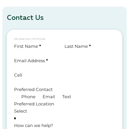
Contact Us
We Keep Your Info Private
Section
First Name
*
Last Name
*
Email Address
*
Cell
Preferred Contact
Phone
Email
Text
Preferred Location
How can we help?