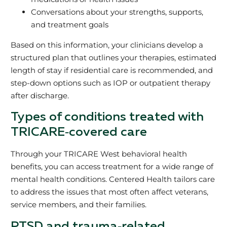
Conversations about your strengths, supports,
and treatment goals
Based on this information, your clinicians develop a
structured plan that outlines your therapies, estimated
length of stay if residential care is recommended, and
step‑down options such as IOP or outpatient therapy
after discharge.
Types of conditions treated with
TRICARE‑covered care
Through your TRICARE West behavioral health
benefits, you can access treatment for a wide range of
mental health conditions. Centered Health tailors care
to address the issues that most often affect veterans,
service members, and their families.
PTSD and trauma‑related