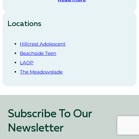
Locations
Hillcrest Adolescent
Beachside Teen
LAOP
The Meadowglade
Subscribe To Our
Newsletter