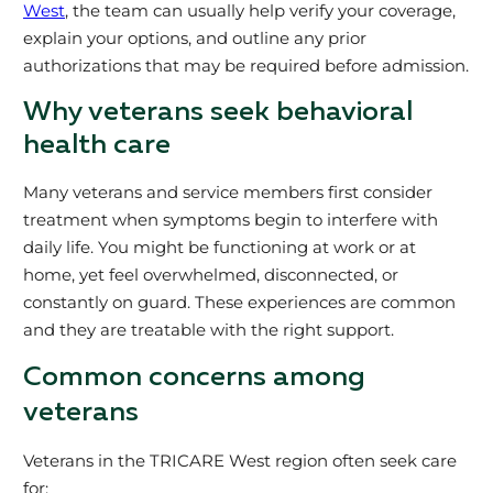
West
, the team can usually help verify your coverage,
explain your options, and outline any prior
authorizations that may be required before admission.
Why veterans seek behavioral
health care
Many veterans and service members first consider
treatment when symptoms begin to interfere with
daily life. You might be functioning at work or at
home, yet feel overwhelmed, disconnected, or
constantly on guard. These experiences are common
and they are treatable with the right support.
Common concerns among
veterans
Veterans in the TRICARE West region often seek care
for: