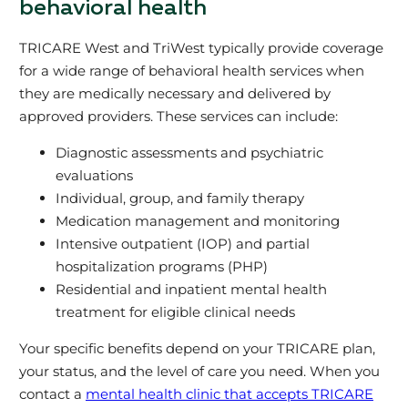
behavioral health
TRICARE West and TriWest typically provide coverage
for a wide range of behavioral health services when
they are medically necessary and delivered by
approved providers. These services can include:
Diagnostic assessments and psychiatric
evaluations
Individual, group, and family therapy
Medication management and monitoring
Intensive outpatient (IOP) and partial
hospitalization programs (PHP)
Residential and inpatient mental health
treatment for eligible clinical needs
Your specific benefits depend on your TRICARE plan,
your status, and the level of care you need. When you
contact a
mental health clinic that accepts TRICARE