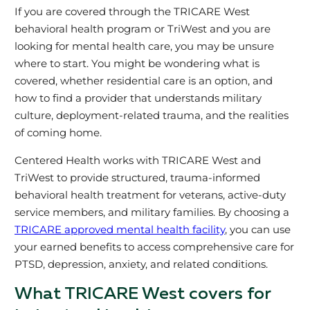
If you are covered through the TRICARE West
behavioral health program or TriWest and you are
looking for mental health care, you may be unsure
where to start. You might be wondering what is
covered, whether residential care is an option, and
how to find a provider that understands military
culture, deployment-related trauma, and the realities
of coming home.
Centered Health works with TRICARE West and
TriWest to provide structured, trauma‑informed
behavioral health treatment for veterans, active‑duty
service members, and military families. By choosing a
TRICARE approved mental health facility
, you can use
your earned benefits to access comprehensive care for
PTSD, depression, anxiety, and related conditions.
What TRICARE West covers for