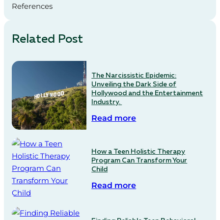
References
Related Post
The Narcissistic Epidemic:
Unveiling the Dark Side of
Hollywood and the Entertainment
Industry.
Read more
How a Teen Holistic Therapy
Program Can Transform Your
Child
Read more