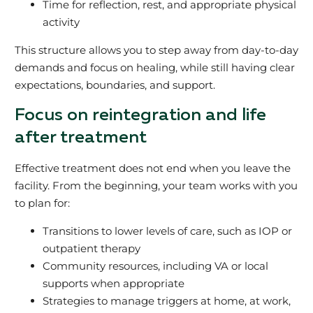
Time for reflection, rest, and appropriate physical
activity
This structure allows you to step away from day‑to‑day
demands and focus on healing, while still having clear
expectations, boundaries, and support.
Focus on reintegration and life
after treatment
Effective treatment does not end when you leave the
facility. From the beginning, your team works with you
to plan for:
Transitions to lower levels of care, such as IOP or
outpatient therapy
Community resources, including VA or local
supports when appropriate
Strategies to manage triggers at home, at work,