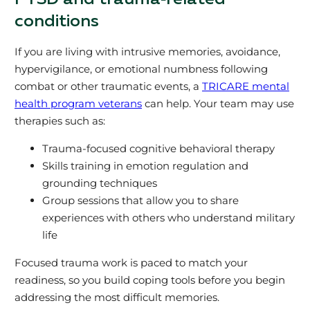
conditions
If you are living with intrusive memories, avoidance,
hypervigilance, or emotional numbness following
combat or other traumatic events, a
TRICARE mental
health program veterans
can help. Your team may use
therapies such as:
Trauma‑focused cognitive behavioral therapy
Skills training in emotion regulation and
grounding techniques
Group sessions that allow you to share
experiences with others who understand military
life
Focused trauma work is paced to match your
readiness, so you build coping tools before you begin
addressing the most difficult memories.