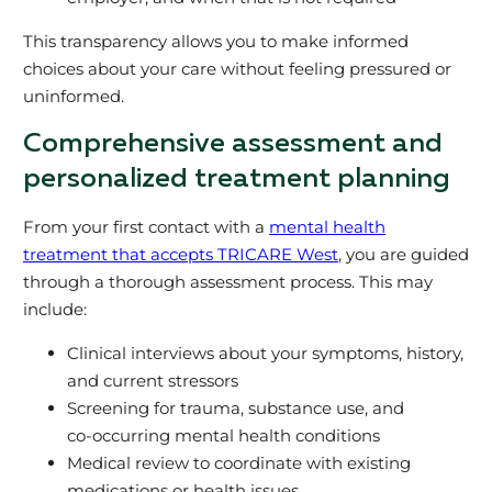
This transparency allows you to make informed
choices about your care without feeling pressured or
uninformed.
Comprehensive assessment and
personalized treatment planning
From your first contact with a
mental health
treatment that accepts TRICARE West
, you are guided
through a thorough assessment process. This may
include:
Clinical interviews about your symptoms, history,
and current stressors
Screening for trauma, substance use, and
co‑occurring mental health conditions
Medical review to coordinate with existing
medications or health issues