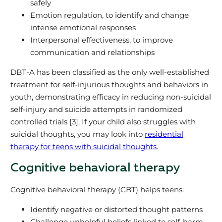
safely
Emotion regulation, to identify and change
intense emotional responses
Interpersonal effectiveness, to improve
communication and relationships
DBT-A has been classified as the only well-established
treatment for self-injurious thoughts and behaviors in
youth, demonstrating efficacy in reducing non-suicidal
self-injury and suicide attempts in randomized
controlled trials [3]. If your child also struggles with
suicidal thoughts, you may look into
residential
therapy for teens with suicidal thoughts
.
Cognitive behavioral therapy
Cognitive behavioral therapy (CBT) helps teens:
Identify negative or distorted thought patterns
Challenge unhelpful beliefs linked to self-harm