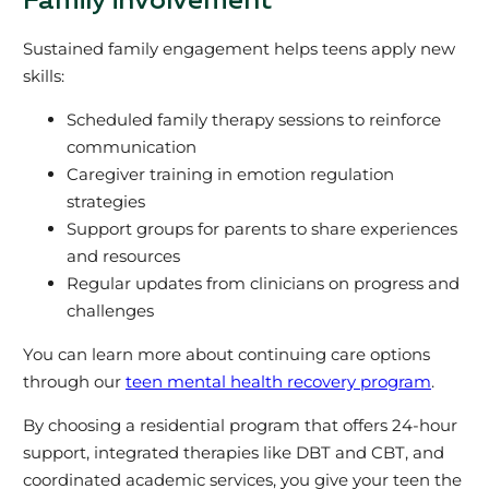
Family involvement
Sustained family engagement helps teens apply new
skills:
Scheduled family therapy sessions to reinforce
communication
Caregiver training in emotion regulation
strategies
Support groups for parents to share experiences
and resources
Regular updates from clinicians on progress and
challenges
You can learn more about continuing care options
through our
teen mental health recovery program
.
By choosing a residential program that offers 24-hour
support, integrated therapies like DBT and CBT, and
coordinated academic services, you give your teen the