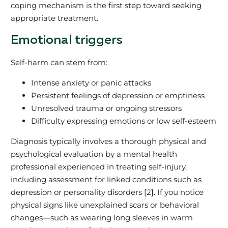
coping mechanism is the first step toward seeking
appropriate treatment.
Emotional triggers
Self-harm can stem from:
Intense anxiety or panic attacks
Persistent feelings of depression or emptiness
Unresolved trauma or ongoing stressors
Difficulty expressing emotions or low self-esteem
Diagnosis typically involves a thorough physical and
psychological evaluation by a mental health
professional experienced in treating self-injury,
including assessment for linked conditions such as
depression or personality disorders [2]. If you notice
physical signs like unexplained scars or behavioral
changes—such as wearing long sleeves in warm