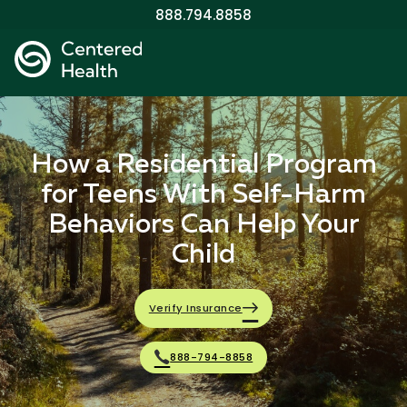
888.794.8858
How a Residential Program
for Teens With Self-Harm
Behaviors Can Help Your
Child
Verify Insurance
888-794-8858