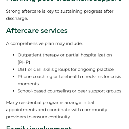
Strong aftercare is key to sustaining progress after
discharge.
Aftercare services
A comprehensive plan may include:
Outpatient therapy or partial hospitalization
(PHP)
DBT or CBT skills groups for ongoing practice
Phone coaching or telehealth check-ins for crisis
moments
School-based counseling or peer support groups
Many residential programs arrange initial
appointments and coordinate with community
providers to ensure continuity.