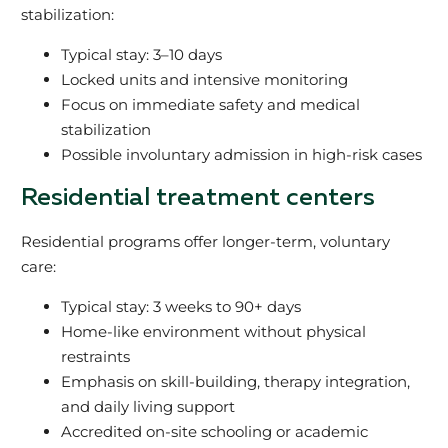
stabilization:
Typical stay: 3–10 days
Locked units and intensive monitoring
Focus on immediate safety and medical
stabilization
Possible involuntary admission in high-risk cases
Residential treatment centers
Residential programs offer longer-term, voluntary
care:
Typical stay: 3 weeks to 90+ days
Home-like environment without physical
restraints
Emphasis on skill-building, therapy integration,
and daily living support
Accredited on-site schooling or academic