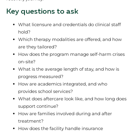
Key questions to ask
What licensure and credentials do clinical staff
hold?
Which therapy modalities are offered, and how
are they tailored?
How does the program manage self-harm crises
on-site?
What is the average length of stay, and how is
progress measured?
How are academics integrated, and who
provides school services?
What does aftercare look like, and how long does
support continue?
How are families involved during and after
treatment?
How does the facility handle insurance