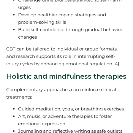
urges
Develop healthier coping strategies and
problem-solving skills
Build self-confidence through gradual behavior
changes
CBT can be tailored to individual or group formats,
and research supports its role in interrupting self-
injury cycles by enhancing emotional regulation [4].
Holistic and mindfulness therapies
Complementary approaches can reinforce clinical
treatments:
Guided meditation, yoga, or breathing exercises
Art, music, or adventure therapies to foster
emotional expression
Journaling and reflective writing as safe outlets