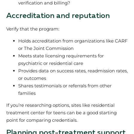
verification and billing?
Accreditation and reputation
Verify that the program:
Holds accreditation from organizations like CARF
or The Joint Commission
Meets state licensing requirements for
psychiatric or residential care
Provides data on success rates, readmission rates,
or outcomes
Shares testimonials or referrals from other
families
If you’re researching options, sites like residential
treatment center for teens can be a good starting
point for comparing credentials.
Planning post-treatment support