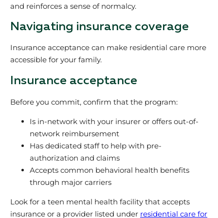
and reinforces a sense of normalcy.
Navigating insurance coverage
Insurance acceptance can make residential care more
accessible for your family.
Insurance acceptance
Before you commit, confirm that the program:
Is in-network with your insurer or offers out-of-
network reimbursement
Has dedicated staff to help with pre-
authorization and claims
Accepts common behavioral health benefits
through major carriers
Look for a teen mental health facility that accepts
insurance or a provider listed under
residential care for