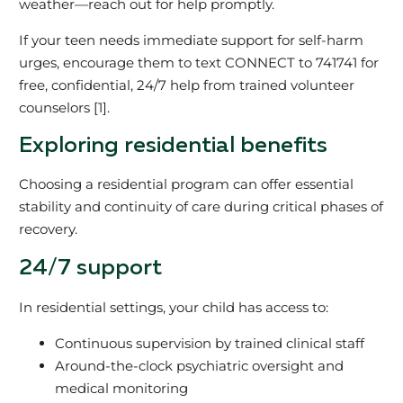
weather—reach out for help promptly.
If your teen needs immediate support for self-harm
urges, encourage them to text CONNECT to 741741 for
free, confidential, 24/7 help from trained volunteer
counselors [1].
Exploring residential benefits
Choosing a residential program can offer essential
stability and continuity of care during critical phases of
recovery.
24/7 support
In residential settings, your child has access to:
Continuous supervision by trained clinical staff
Around-the-clock psychiatric oversight and
medical monitoring