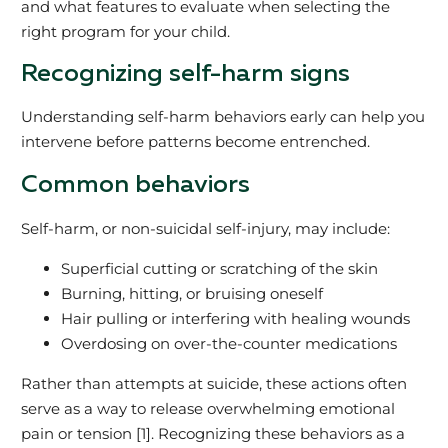
and what features to evaluate when selecting the
right program for your child.
Recognizing self-harm signs
Understanding self-harm behaviors early can help you
intervene before patterns become entrenched.
Common behaviors
Self-harm, or non-suicidal self-injury, may include:
Superficial cutting or scratching of the skin
Burning, hitting, or bruising oneself
Hair pulling or interfering with healing wounds
Overdosing on over-the-counter medications
Rather than attempts at suicide, these actions often
serve as a way to release overwhelming emotional
pain or tension [1]. Recognizing these behaviors as a