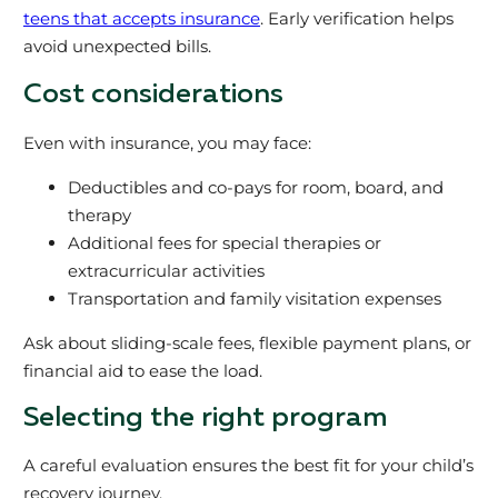
teens that accepts insurance
. Early verification helps
avoid unexpected bills.
Cost considerations
Even with insurance, you may face:
Deductibles and co-pays for room, board, and
therapy
Additional fees for special therapies or
extracurricular activities
Transportation and family visitation expenses
Ask about sliding-scale fees, flexible payment plans, or
financial aid to ease the load.
Selecting the right program
A careful evaluation ensures the best fit for your child’s
recovery journey.