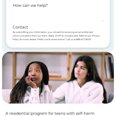
How can we help?
Contact
By submitting your information, you consent to receiving email and/or text
communications from our team. Reply STOP to unsubscribe. Refer to our Privacy
Policy for more details. Prefer not to share online? Call us at 888.407.8059
A residential program for teens with self-harm