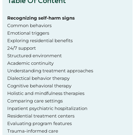
Table Of Content
Recognizing self-harm signs
Common behaviors
Emotional triggers
Exploring residential benefits
24/7 support
Structured environment
Academic continuity
Understanding treatment approaches
Dialectical behavior therapy
Cognitive behavioral therapy
Holistic and mindfulness therapies
Comparing care settings
Inpatient psychiatric hospitalization
Residential treatment centers
Evaluating program features
Trauma-informed care