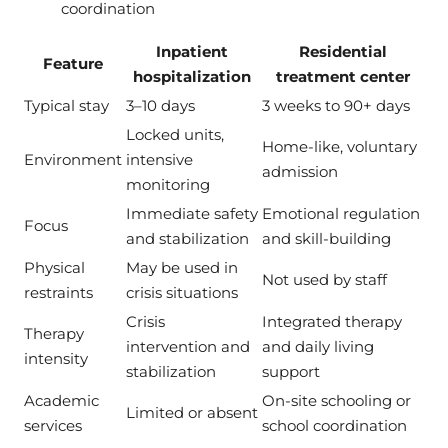
coordination
Inpatient
Residential
Feature
hospitalization
treatment center
Typical stay
3–10 days
3 weeks to 90+ days
Locked units,
Home-like, voluntary
Environment
intensive
admission
monitoring
Immediate safety
Emotional regulation
Focus
and stabilization
and skill-building
Physical
May be used in
Not used by staff
restraints
crisis situations
Crisis
Integrated therapy
Therapy
intervention and
and daily living
intensity
stabilization
support
Academic
On-site schooling or
Limited or absent
services
school coordination