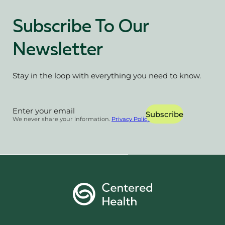
Subscribe To Our
Newsletter
Stay in the loop with everything you need to know.
Section
Subscribe
We never share your information.
Privacy Policy