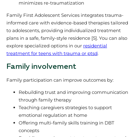
minimizes re-traumatization
Family First Adolescent Services integrates trauma-
informed care with evidence-based therapies tailored
to adolescents, providing individualized treatment
plans in a safe, family-style residence [5]. You can also
explore specialized options in our
residential
treatment for teens with trauma or ptsd
.
Family involvement
Family participation can improve outcomes by:
Rebuilding trust and improving communication
through family therapy
Teaching caregivers strategies to support
emotional regulation at home
Offering multi-family skills training in DBT
concepts