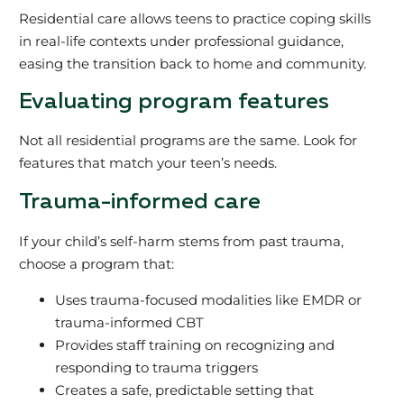
Residential care allows teens to practice coping skills
in real-life contexts under professional guidance,
easing the transition back to home and community.
Evaluating program features
Not all residential programs are the same. Look for
features that match your teen’s needs.
Trauma-informed care
If your child’s self-harm stems from past trauma,
choose a program that:
Uses trauma-focused modalities like EMDR or
trauma-informed CBT
Provides staff training on recognizing and
responding to trauma triggers
Creates a safe, predictable setting that