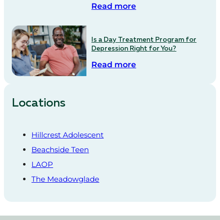
Read more
Is a Day Treatment Program for
Depression Right for You?
Read more
Locations
Hillcrest Adolescent
Beachside Teen
LAOP
The Meadowglade