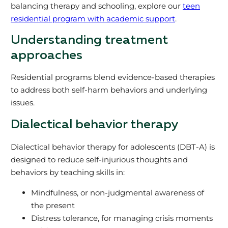
balancing therapy and schooling, explore our
teen
residential program with academic support
.
Understanding treatment
approaches
Residential programs blend evidence-based therapies
to address both self-harm behaviors and underlying
issues.
Dialectical behavior therapy
Dialectical behavior therapy for adolescents (DBT-A) is
designed to reduce self-injurious thoughts and
behaviors by teaching skills in:
Mindfulness, or non-judgmental awareness of
the present
Distress tolerance, for managing crisis moments