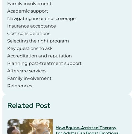
Family involvement
Academic support
Navigating insurance coverage
Insurance acceptance
Cost considerations
Selecting the right program
Key questions to ask
Accreditation and reputation
Planning post-treatment support
Aftercare services
Family involvement
References
Related Post
How Equine-Assisted Therapy
for Adults Can Boost Emotional