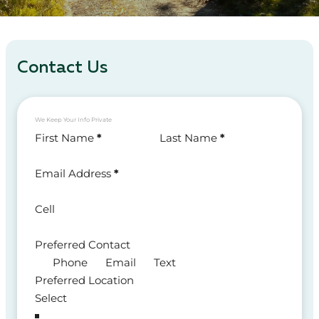
Contact Us
We Keep Your Info Private
Section
First Name
*
Last Name
*
Email Address
*
Cell
Preferred Contact
Phone
Email
Text
Preferred Location