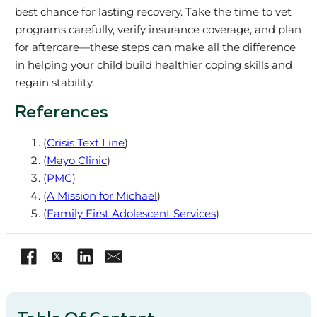
best chance for lasting recovery. Take the time to vet
programs carefully, verify insurance coverage, and plan
for aftercare—these steps can make all the difference
in helping your child build healthier coping skills and
regain stability.
References
(
Crisis Text Line
)
(
Mayo Clinic
)
(
PMC
)
(
A Mission for Michael
)
(
Family First Adolescent Services
)