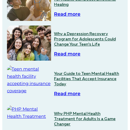
Healing
Read more
Why a Depression Recovery
Program for Adolescents Could
Change Your Teen’s Life
Read more
Your Guide to Teen Mental Health
Facilities That Accept Insurance
Today
Read more
Why PHP Mental Health
Treatment for Adults Is a Game
Changer