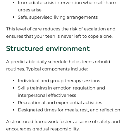
Immediate crisis intervention when self-harm
urges arise
Safe, supervised living arrangements
This level of care reduces the risk of escalation and
ensures that your teen is never left to cope alone.
Structured environment
A predictable daily schedule helps teens rebuild
routines. Typical components include:
Individual and group therapy sessions
Skills training in emotion regulation and
interpersonal effectiveness
Recreational and experiential activities
Designated times for meals, rest, and reflection
A structured framework fosters a sense of safety and
encourages gradual responsibility.