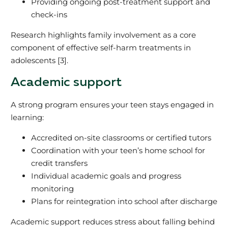
Providing ongoing post-treatment support and
check-ins
Research highlights family involvement as a core
component of effective self-harm treatments in
adolescents [3].
Academic support
A strong program ensures your teen stays engaged in
learning:
Accredited on-site classrooms or certified tutors
Coordination with your teen’s home school for
credit transfers
Individual academic goals and progress
monitoring
Plans for reintegration into school after discharge
Academic support reduces stress about falling behind