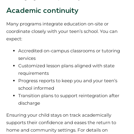
Academic continuity
Many programs integrate education on-site or
coordinate closely with your teen’s school. You can
expect:
Accredited on-campus classrooms or tutoring
services
Customized lesson plans aligned with state
requirements
Progress reports to keep you and your teen’s
school informed
Transition plans to support reintegration after
discharge
Ensuring your child stays on track academically
supports their confidence and eases the return to
home and community settings. For details on