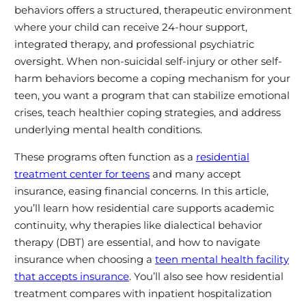
behaviors offers a structured, therapeutic environment
where your child can receive 24-hour support,
integrated therapy, and professional psychiatric
oversight. When non-suicidal self-injury or other self-
harm behaviors become a coping mechanism for your
teen, you want a program that can stabilize emotional
crises, teach healthier coping strategies, and address
underlying mental health conditions.
These programs often function as a
residential
treatment center for teens
and many accept
insurance, easing financial concerns. In this article,
you’ll learn how residential care supports academic
continuity, why therapies like dialectical behavior
therapy (DBT) are essential, and how to navigate
insurance when choosing a
teen mental health facility
that accepts insurance
. You’ll also see how residential
treatment compares with inpatient hospitalization