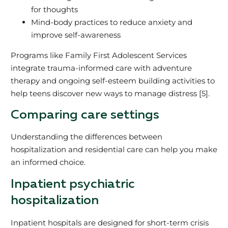
for thoughts
Mind-body practices to reduce anxiety and
improve self-awareness
Programs like Family First Adolescent Services
integrate trauma-informed care with adventure
therapy and ongoing self-esteem building activities to
help teens discover new ways to manage distress [5].
Comparing care settings
Understanding the differences between
hospitalization and residential care can help you make
an informed choice.
Inpatient psychiatric
hospitalization
Inpatient hospitals are designed for short-term crisis