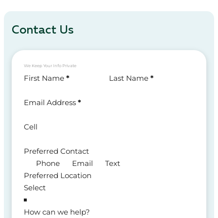
Contact Us
We Keep Your Info Private
Section
First Name
*
Last Name
*
Email Address
*
Cell
Preferred Contact
Phone
Email
Text
Preferred Location
How can we help?