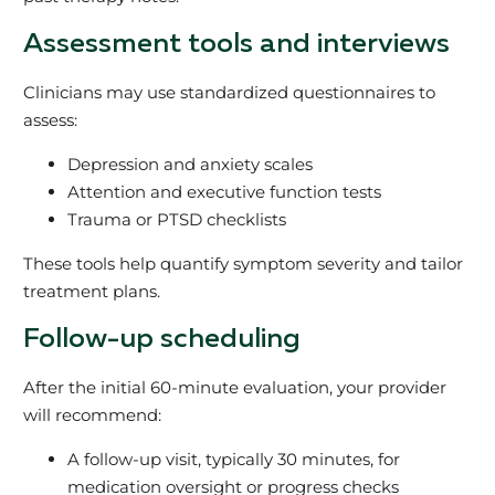
Assessment tools and interviews
Clinicians may use standardized questionnaires to
assess:
Depression and anxiety scales
Attention and executive function tests
Trauma or PTSD checklists
These tools help quantify symptom severity and tailor
treatment plans.
Follow-up scheduling
After the initial 60-minute evaluation, your provider
will recommend:
A follow-up visit, typically 30 minutes, for
medication oversight or progress checks