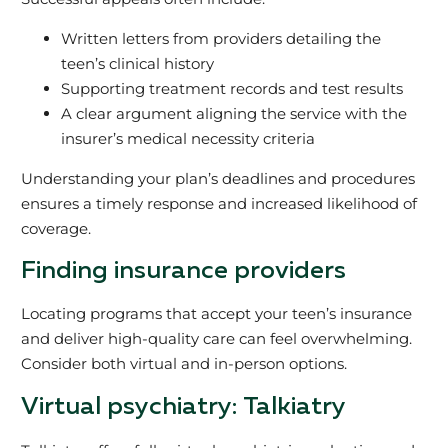
Written letters from providers detailing the
teen’s clinical history
Supporting treatment records and test results
A clear argument aligning the service with the
insurer’s medical necessity criteria
Understanding your plan’s deadlines and procedures
ensures a timely response and increased likelihood of
coverage.
Finding insurance providers
Locating programs that accept your teen’s insurance
and deliver high-quality care can feel overwhelming.
Consider both virtual and in-person options.
Virtual psychiatry: Talkiatry