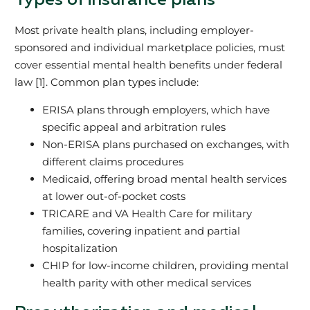
Types of insurance plans
Most private health plans, including employer-
sponsored and individual marketplace policies, must
cover essential mental health benefits under federal
law [1]. Common plan types include:
ERISA plans through employers, which have
specific appeal and arbitration rules
Non-ERISA plans purchased on exchanges, with
different claims procedures
Medicaid, offering broad mental health services
at lower out-of-pocket costs
TRICARE and VA Health Care for military
families, covering inpatient and partial
hospitalization
CHIP for low-income children, providing mental
health parity with other medical services