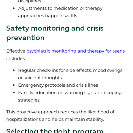
disciplines
Adjustments to medication or therapy
approaches happen swiftly
Safety monitoring and crisis
prevention
Effective
psychiatric monitoring and therapy for teens
includes:
Regular check-ins for side effects, mood swings,
or suicidal thoughts
Emergency protocols and crisis lines
Family education on warning signs and coping
strategies
This proactive approach reduces the likelihood of
hospitalizations and helps maintain stability.
Selecting the right program