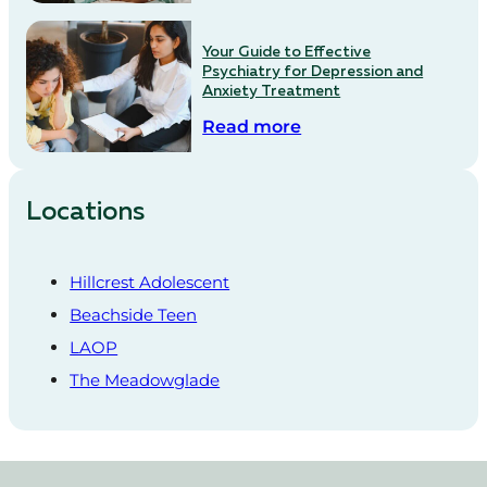
Your Guide to Effective
Psychiatry for Depression and
Anxiety Treatment
Read more
Locations
Hillcrest Adolescent
Beachside Teen
LAOP
The Meadowglade