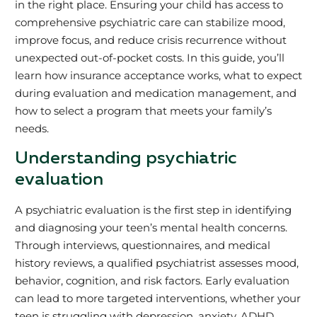
in the right place. Ensuring your child has access to
comprehensive psychiatric care can stabilize mood,
improve focus, and reduce crisis recurrence without
unexpected out-of-pocket costs. In this guide, you’ll
learn how insurance acceptance works, what to expect
during evaluation and medication management, and
how to select a program that meets your family’s
needs.
Understanding psychiatric
evaluation
A psychiatric evaluation is the first step in identifying
and diagnosing your teen’s mental health concerns.
Through interviews, questionnaires, and medical
history reviews, a qualified psychiatrist assesses mood,
behavior, cognition, and risk factors. Early evaluation
can lead to more targeted interventions, whether your
teen is struggling with depression, anxiety, ADHD,