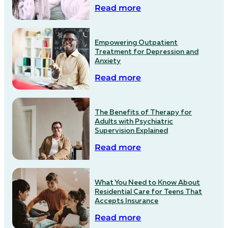
Read more
Empowering Outpatient
Treatment for Depression and
Anxiety
Read more
The Benefits of Therapy for
Adults with Psychiatric
Supervision Explained
Read more
What You Need to Know About
Residential Care for Teens That
Accepts Insurance
Read more