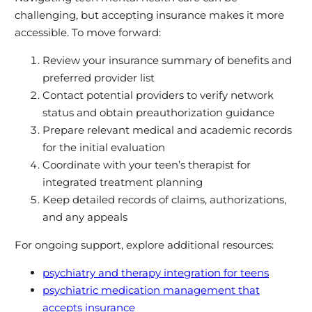
challenging, but accepting insurance makes it more
accessible. To move forward:
Review your insurance summary of benefits and
preferred provider list
Contact potential providers to verify network
status and obtain preauthorization guidance
Prepare relevant medical and academic records
for the initial evaluation
Coordinate with your teen’s therapist for
integrated treatment planning
Keep detailed records of claims, authorizations,
and any appeals
For ongoing support, explore additional resources:
psychiatry and therapy integration for teens
psychiatric medication management that
accepts insurance