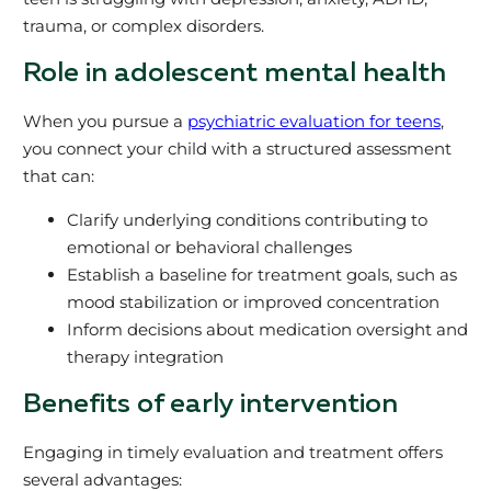
trauma, or complex disorders.
Role in adolescent mental health
When you pursue a
psychiatric evaluation for teens
,
you connect your child with a structured assessment
that can:
Clarify underlying conditions contributing to
emotional or behavioral challenges
Establish a baseline for treatment goals, such as
mood stabilization or improved concentration
Inform decisions about medication oversight and
therapy integration
Benefits of early intervention
Engaging in timely evaluation and treatment offers
several advantages: