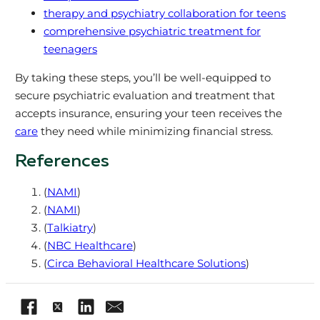
therapy and psychiatry collaboration for teens
comprehensive psychiatric treatment for
teenagers
By taking these steps, you’ll be well-equipped to
secure psychiatric evaluation and treatment that
accepts insurance, ensuring your teen receives the
care
they need while minimizing financial stress.
References
(
NAMI
)
(
NAMI
)
(
Talkiatry
)
(
NBC Healthcare
)
(
Circa Behavioral Healthcare Solutions
)