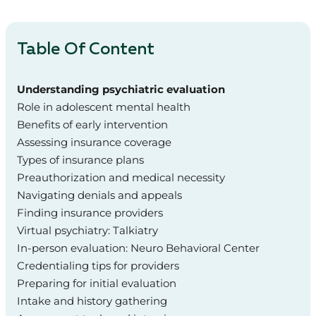
Table Of Content
Understanding psychiatric evaluation
Role in adolescent mental health
Benefits of early intervention
Assessing insurance coverage
Types of insurance plans
Preauthorization and medical necessity
Navigating denials and appeals
Finding insurance providers
Virtual psychiatry: Talkiatry
In-person evaluation: Neuro Behavioral Center
Credentialing tips for providers
Preparing for initial evaluation
Intake and history gathering