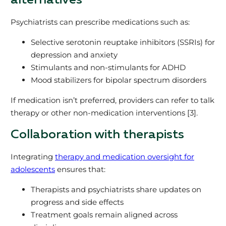
alternatives
Psychiatrists can prescribe medications such as:
Selective serotonin reuptake inhibitors (SSRIs) for
depression and anxiety
Stimulants and non-stimulants for ADHD
Mood stabilizers for bipolar spectrum disorders
If medication isn’t preferred, providers can refer to talk
therapy or other non-medication interventions [3].
Collaboration with therapists
Integrating
therapy and medication oversight for
adolescents
ensures that:
Therapists and psychiatrists share updates on
progress and side effects
Treatment goals remain aligned across