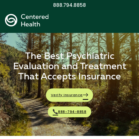
888.794.8858
The Best Psychiatric
Evaluation and Treatment
That Accepts Insurance
Verify Insurance
888-794-8858