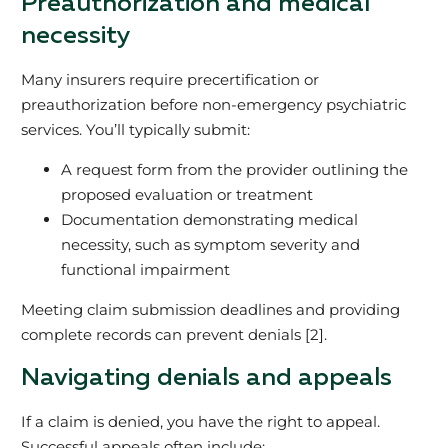
Preauthorization and medical
necessity
Many insurers require precertification or
preauthorization before non-emergency psychiatric
services. You’ll typically submit:
A request form from the provider outlining the
proposed evaluation or treatment
Documentation demonstrating medical
necessity, such as symptom severity and
functional impairment
Meeting claim submission deadlines and providing
complete records can prevent denials [2].
Navigating denials and appeals
If a claim is denied, you have the right to appeal.
Successful appeals often include: