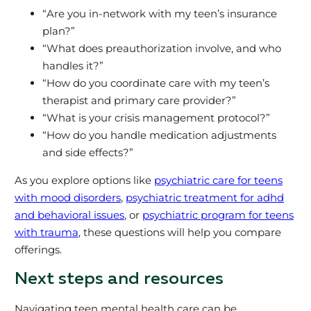
“Are you in-network with my teen’s insurance
plan?”
“What does preauthorization involve, and who
handles it?”
“How do you coordinate care with my teen’s
therapist and primary care provider?”
“What is your crisis management protocol?”
“How do you handle medication adjustments
and side effects?”
As you explore options like
psychiatric care for teens
with mood disorders
,
psychiatric treatment for adhd
and behavioral issues
, or
psychiatric program for teens
with trauma
, these questions will help you compare
offerings.
Next steps and resources
Navigating teen mental health care can be