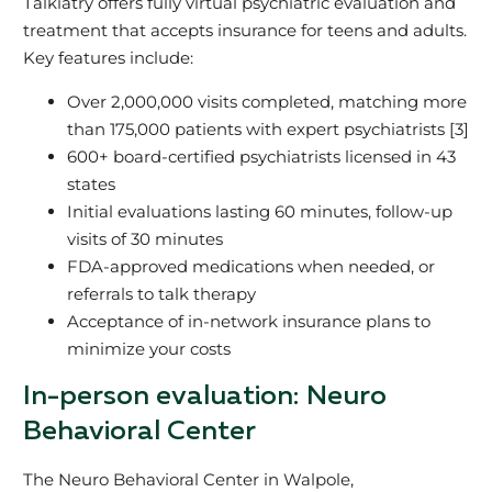
Talkiatry offers fully virtual psychiatric evaluation and
treatment that accepts insurance for teens and adults.
Key features include:
Over 2,000,000 visits completed, matching more
than 175,000 patients with expert psychiatrists [3]
600+ board-certified psychiatrists licensed in 43
states
Initial evaluations lasting 60 minutes, follow-up
visits of 30 minutes
FDA-approved medications when needed, or
referrals to talk therapy
Acceptance of in-network insurance plans to
minimize your costs
In-person evaluation: Neuro
Behavioral Center
The Neuro Behavioral Center in Walpole,