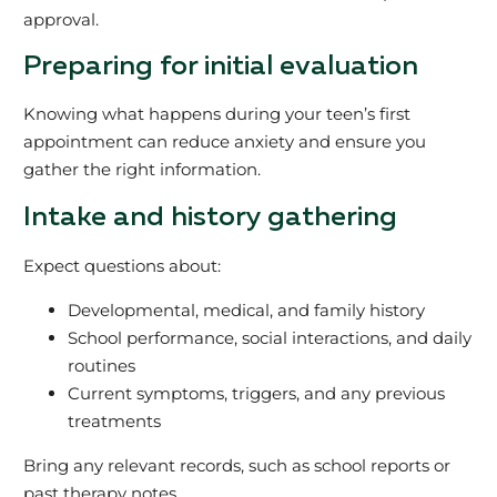
approval.
Preparing for initial evaluation
Knowing what happens during your teen’s first
appointment can reduce anxiety and ensure you
gather the right information.
Intake and history gathering
Expect questions about:
Developmental, medical, and family history
School performance, social interactions, and daily
routines
Current symptoms, triggers, and any previous
treatments
Bring any relevant records, such as school reports or
past therapy notes.