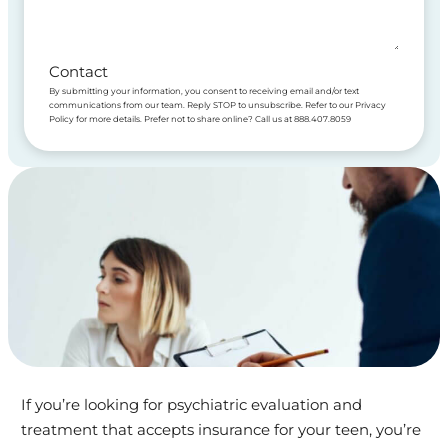
Contact
By submitting your information, you consent to receiving email and/or text
communications from our team. Reply STOP to unsubscribe. Refer to our Privacy
Policy for more details. Prefer not to share online? Call us at 888.407.8059
If you’re looking for psychiatric evaluation and
treatment that accepts insurance for your teen, you’re