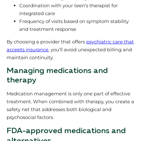
Coordination with your teen’s therapist for
integrated care
Frequency of visits based on symptom stability
and treatment response
By choosing a provider that offers
psychiatric care that
accepts insurance
, you’ll avoid unexpected billing and
maintain continuity.
Managing medications and
therapy
Medication management is only one part of effective
treatment. When combined with therapy, you create a
safety net that addresses both biological and
psychosocial factors.
FDA-approved medications and