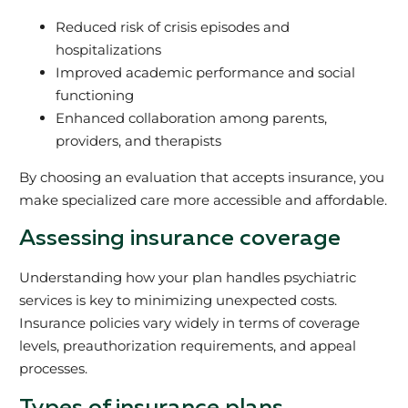
Reduced risk of crisis episodes and
hospitalizations
Improved academic performance and social
functioning
Enhanced collaboration among parents,
providers, and therapists
By choosing an evaluation that accepts insurance, you
make specialized care more accessible and affordable.
Assessing insurance coverage
Understanding how your plan handles psychiatric
services is key to minimizing unexpected costs.
Insurance policies vary widely in terms of coverage
levels, preauthorization requirements, and appeal
processes.