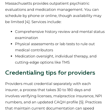
Massachusetts provides outpatient psychiatric
evaluations and medication management. You can
schedule by phone or online, though availability may
be limited [4]. Services include:
Comprehensive history review and mental status
examination
Physical assessments or lab tests to rule out
medical contributors
Medication oversight, individual therapy, and
cutting-edge options like TMS
Credentialing tips for providers
Providers must credential separately with each
insurer, a process that takes 30 to 180 days and
involves verifying licenses, malpractice insurance, NPI
numbers, and an updated CAQH profile [5]. Practices
that maintain current documentation can speed