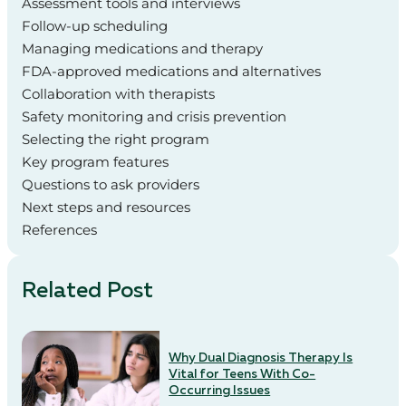
Assessment tools and interviews
Follow-up scheduling
Managing medications and therapy
FDA-approved medications and alternatives
Collaboration with therapists
Safety monitoring and crisis prevention
Selecting the right program
Key program features
Questions to ask providers
Next steps and resources
References
Related Post
Why Dual Diagnosis Therapy Is
Vital for Teens With Co-
Occurring Issues