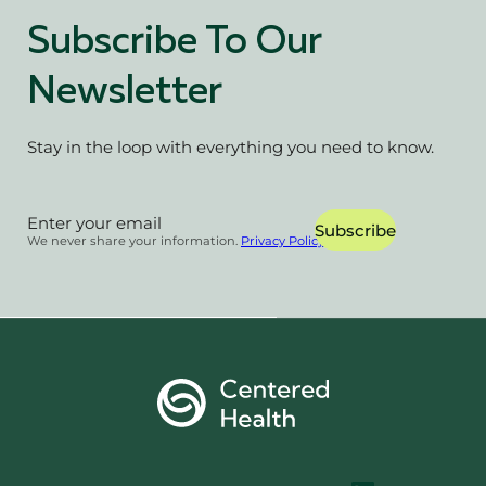
Subscribe To Our
Newsletter
Stay in the loop with everything you need to know.
Section
Subscribe
We never share your information.
Privacy Policy