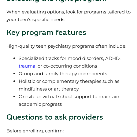
When evaluating options, look for programs tailored to
your teen’s specific needs.
Key program features
High-quality teen psychiatry programs often include:
Specialized tracks for mood disorders, ADHD,
trauma
, or co-occurring conditions
Group and family therapy components
Holistic or complementary therapies such as
mindfulness or art therapy
On-site or virtual school support to maintain
academic progress
Questions to ask providers
Before enrolling, confirm: