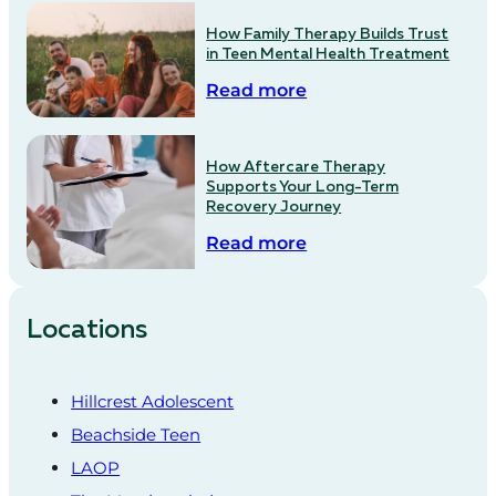
How Family Therapy Builds Trust
in Teen Mental Health Treatment
Read more
How Aftercare Therapy
Supports Your Long-Term
Recovery Journey
Read more
Locations
Hillcrest Adolescent
Beachside Teen
LAOP