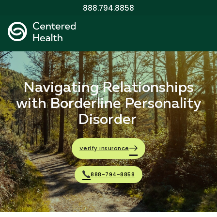
888.794.8858
Navigating Relationships
with Borderline Personality
Disorder
Verify Insurance
888-794-8858