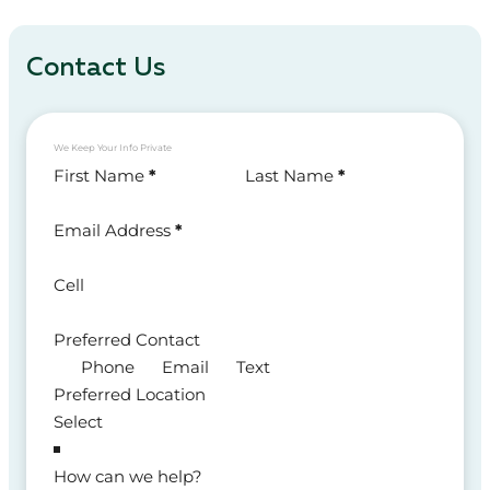
Contact Us
We Keep Your Info Private
Section
First Name
*
Last Name
*
Email Address
*
Cell
Preferred Contact
Phone
Email
Text
Preferred Location
How can we help?