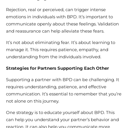
Rejection, real or perceived, can trigger intense
emotions in individuals with BPD. It’s important to
communicate openly about these feelings. Validation
and reassurance can help alleviate these fears.
It’s not about eliminating fear. It’s about learning to
manage it. This requires patience, empathy, and
understanding from the individuals involved.
Strategies for Partners Supporting Each Other
Supporting a partner with BPD can be challenging. It
requires understanding, patience, and effective
communication. It’s essential to remember that you’re
not alone on this journey.
One strategy is to educate yourself about BPD. This
can help you understand your partner’s behavior and
reaction. It can also help you communicate more