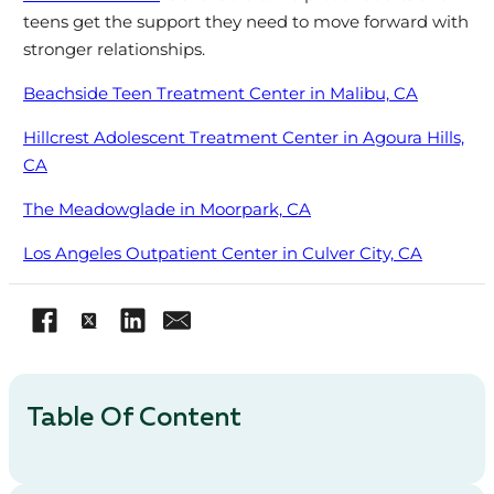
teens get the support they need to move forward with
stronger relationships.
Beachside Teen Treatment Center in Malibu, CA
Hillcrest Adolescent Treatment Center in Agoura Hills,
CA
The Meadowglade in Moorpark, CA
Los Angeles Outpatient Center in Culver City, CA
Table Of Content