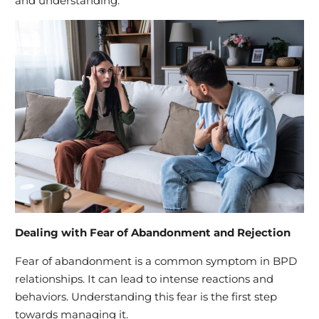
and understanding.
Dealing with Fear of Abandonment and Rejection
Fear of abandonment is a common symptom in BPD
relationships. It can lead to intense reactions and
behaviors. Understanding this fear is the first step
towards managing it.