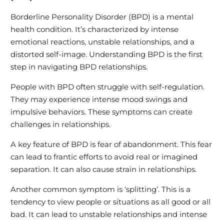
Borderline Personality Disorder (BPD) is a mental
health condition. It’s characterized by intense
emotional reactions, unstable relationships, and a
distorted self-image. Understanding BPD is the first
step in navigating BPD relationships.
People with BPD often struggle with self-regulation.
They may experience intense mood swings and
impulsive behaviors. These symptoms can create
challenges in relationships.
A key feature of BPD is fear of abandonment. This fear
can lead to frantic efforts to avoid real or imagined
separation. It can also cause strain in relationships.
Another common symptom is ‘splitting’. This is a
tendency to view people or situations as all good or all
bad. It can lead to unstable relationships and intense