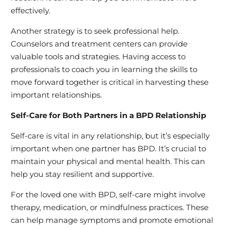
effectively.
Another strategy is to seek professional help.
Counselors and treatment centers can provide
valuable tools and strategies. Having access to
professionals to coach you in learning the skills to
move forward together is critical in harvesting these
important relationships.
Self-Care for Both Partners in a BPD Relationship
Self-care is vital in any relationship, but it’s especially
important when one partner has BPD. It’s crucial to
maintain your physical and mental health. This can
help you stay resilient and supportive.
For the loved one with BPD, self-care might involve
therapy, medication, or mindfulness practices. These
can help manage symptoms and promote emotional