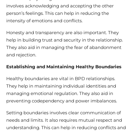
involves acknowledging and accepting the other
person’s feelings. This can help in reducing the
intensity of emotions and conflicts.
Honesty and transparency are also important. They
help in building trust and security in the relationship.
They also aid in managing the fear of abandonment
and rejection.
Establishing and Maintaining Healthy Boundaries
Healthy boundaries are vital in BPD relationships.
They help in maintaining individual identities and
managing emotional regulation. They also aid in
preventing codependency and power imbalances.
Setting boundaries involves clear communication of
needs and limits. It also requires mutual respect and
understanding. This can help in reducing conflicts and