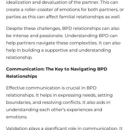
idealization and devaluation of the partner. This can
create a roller-coaster of emotions for both partners, or
parties as this can affect familial relationships as well.
Despite these challenges, BPD relationships can also
be intense and passionate. Understanding BPD can
help partners navigate these complexities. It can also
help in building a supportive and understanding
relationship.
Communication: The Key to Navigating BPD
Relationships
Effective communication is crucial in BPD
relationships. It helps in expressing needs, setting
boundaries, and resolving conflicts. It also aids in
understanding each other’s experiences and
emotions.
Validation plays a significant role in communication. It