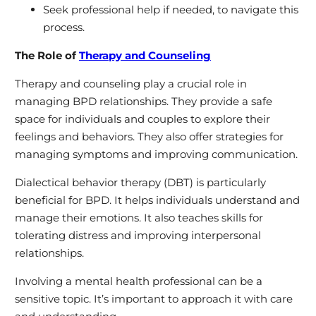
Seek professional help if needed, to navigate this
process.
The Role of
Therapy and Counseling
Therapy and counseling play a crucial role in
managing BPD relationships. They provide a safe
space for individuals and couples to explore their
feelings and behaviors. They also offer strategies for
managing symptoms and improving communication.
Dialectical behavior therapy (DBT) is particularly
beneficial for BPD. It helps individuals understand and
manage their emotions. It also teaches skills for
tolerating distress and improving interpersonal
relationships.
Involving a mental health professional can be a
sensitive topic. It’s important to approach it with care