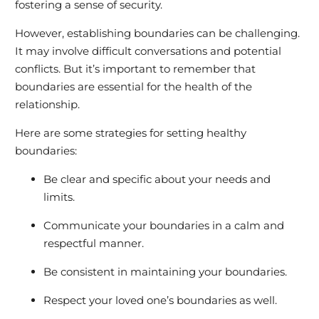
fostering a sense of security.
However, establishing boundaries can be challenging.
It may involve difficult conversations and potential
conflicts. But it’s important to remember that
boundaries are essential for the health of the
relationship.
Here are some strategies for setting healthy
boundaries:
Be clear and specific about your needs and
limits.
Communicate your boundaries in a calm and
respectful manner.
Be consistent in maintaining your boundaries.
Respect your loved one’s boundaries as well.