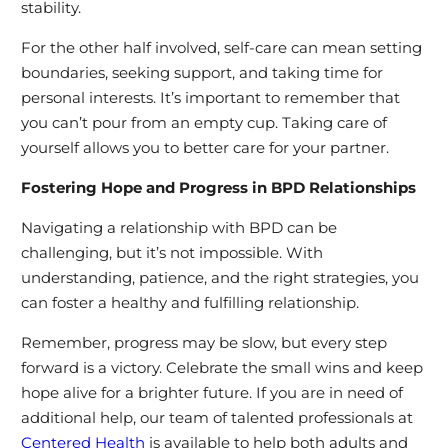
stability.
For the other half involved, self-care can mean setting
boundaries, seeking support, and taking time for
personal interests. It’s important to remember that
you can’t pour from an empty cup. Taking care of
yourself allows you to better care for your partner.
Fostering Hope and Progress in BPD Relationships
Navigating a relationship with BPD can be
challenging, but it’s not impossible. With
understanding, patience, and the right strategies, you
can foster a healthy and fulfilling relationship.
Remember, progress may be slow, but every step
forward is a victory. Celebrate the small wins and keep
hope alive for a brighter future. If you are in need of
additional help, our team of talented professionals at
Centered Health
is available to help both adults and