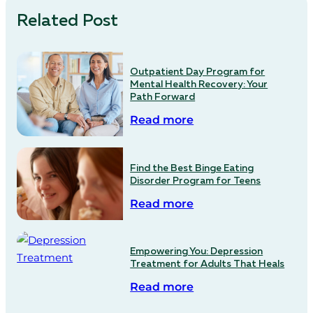
Related Post
Outpatient Day Program for
Mental Health Recovery: Your
Path Forward
Read more
Find the Best Binge Eating
Disorder Program for Teens
Read more
Empowering You: Depression
Treatment for Adults That Heals
Read more