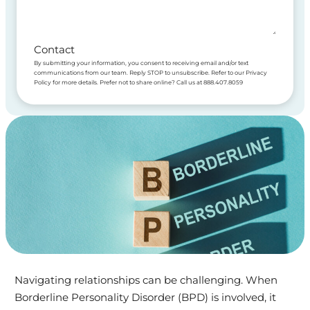
Contact
By submitting your information, you consent to receiving email and/or text
communications from our team. Reply STOP to unsubscribe. Refer to our Privacy
Policy for more details. Prefer not to share online? Call us at 888.407.8059
Navigating relationships can be challenging. When
Borderline Personality Disorder (BPD) is involved, it