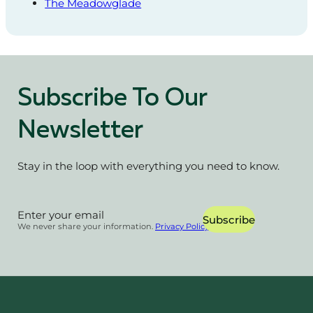
The Meadowglade
Subscribe To Our
Newsletter
Stay in the loop with everything you need to know.
Section
Subscribe
We never share your information.
Privacy Policy