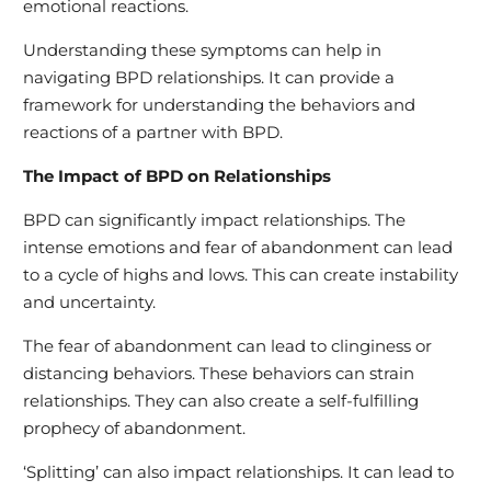
emotional reactions.
Understanding these symptoms can help in
navigating BPD relationships. It can provide a
framework for understanding the behaviors and
reactions of a partner with BPD.
The Impact of BPD on Relationships
BPD can significantly impact relationships. The
intense emotions and fear of abandonment can lead
to a cycle of highs and lows. This can create instability
and uncertainty.
The fear of abandonment can lead to clinginess or
distancing behaviors. These behaviors can strain
relationships. They can also create a self-fulfilling
prophecy of abandonment.
‘Splitting’ can also impact relationships. It can lead to