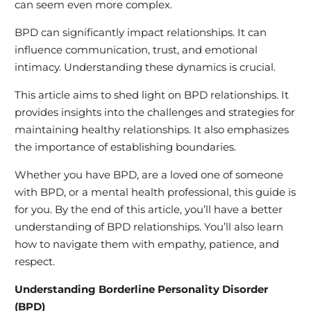
can seem even more complex.
BPD can significantly impact relationships. It can
influence communication, trust, and emotional
intimacy. Understanding these dynamics is crucial.
This article aims to shed light on BPD relationships. It
provides insights into the challenges and strategies for
maintaining healthy relationships. It also emphasizes
the importance of establishing boundaries.
Whether you have BPD, are a loved one of someone
with BPD, or a mental health professional, this guide is
for you. By the end of this article, you’ll have a better
understanding of BPD relationships. You’ll also learn
how to navigate them with empathy, patience, and
respect.
Understanding Borderline Personality Disorder
(BPD)