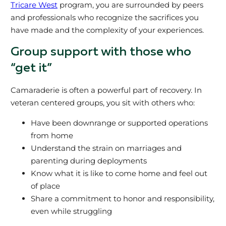
Tricare West
program, you are surrounded by peers
and professionals who recognize the sacrifices you
have made and the complexity of your experiences.
Group support with those who
“get it”
Camaraderie is often a powerful part of recovery. In
veteran centered groups, you sit with others who:
Have been downrange or supported operations
from home
Understand the strain on marriages and
parenting during deployments
Know what it is like to come home and feel out
of place
Share a commitment to honor and responsibility,
even while struggling