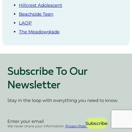
Hillcrest Adolescent
Beachside Teen
LAOP
The Meadowglade
Subscribe To Our
Newsletter
Stay in the loop with everything you need to know.
Section
Subscribe
We never share your information.
Privacy Policy