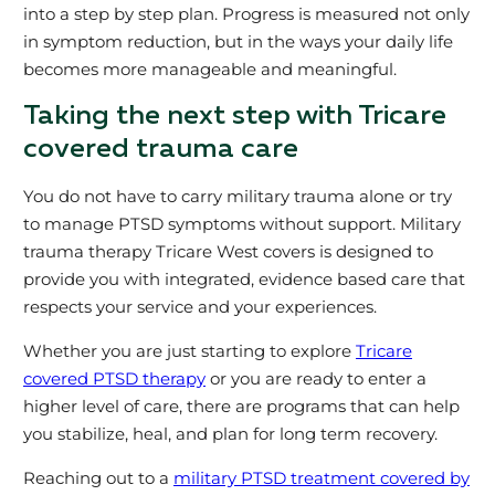
into a step by step plan. Progress is measured not only
in symptom reduction, but in the ways your daily life
becomes more manageable and meaningful.
Taking the next step with Tricare
covered trauma care
You do not have to carry military trauma alone or try
to manage PTSD symptoms without support. Military
trauma therapy Tricare West covers is designed to
provide you with integrated, evidence based care that
respects your service and your experiences.
Whether you are just starting to explore
Tricare
covered PTSD therapy
or you are ready to enter a
higher level of care, there are programs that can help
you stabilize, heal, and plan for long term recovery.
Reaching out to a
military PTSD treatment covered by