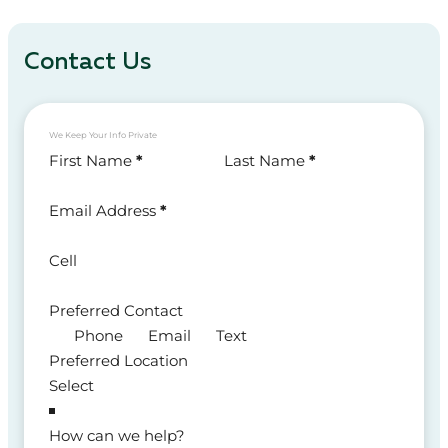
Contact Us
We Keep Your Info Private
Section
First Name
*
Last Name
*
Email Address
*
Cell
Preferred Contact
Phone
Email
Text
Preferred Location
How can we help?