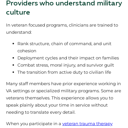
Providers who understand military
culture
In veteran focused programs, clinicians are trained to
understand:
Rank structure, chain of command, and unit
cohesion
Deployment cycles and their impact on families
Combat stress, moral injury, and survivor guilt
The transition from active duty to civilian life
Many staff members have prior experience working in
VA settings or specialized military programs. Some are
veterans themselves. This experience allows you to
speak plainly about your time in service without
needing to translate every detail.
When you participate in a
veteran trauma therapy