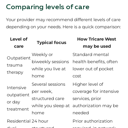
Comparing levels of care
Your provider may recommend different levels of care
depending on your needs. Here is a quick comparison:
Level of
How Tricare West
Typical focus
care
may be used
Weekly or
Standard mental
Outpatient
biweekly sessions
health benefits, often
trauma
while you live at
lower out of pocket
therapy
home
cost
Several sessions
Higher level of
Intensive
per week,
coverage for intensive
outpatient
structured care
services, prior
or day
while you sleep at
authorization may be
treatment
home
needed
Residential
24 hour
Prior authorization