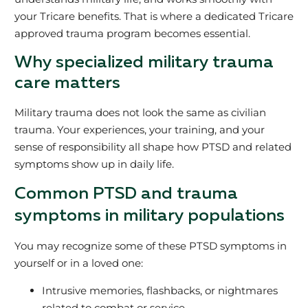
your Tricare benefits. That is where a dedicated Tricare
approved trauma program becomes essential.
Why specialized military trauma
care matters
Military trauma does not look the same as civilian
trauma. Your experiences, your training, and your
sense of responsibility all shape how PTSD and related
symptoms show up in daily life.
Common PTSD and trauma
symptoms in military populations
You may recognize some of these PTSD symptoms in
yourself or in a loved one:
Intrusive memories, flashbacks, or nightmares
related to combat or service