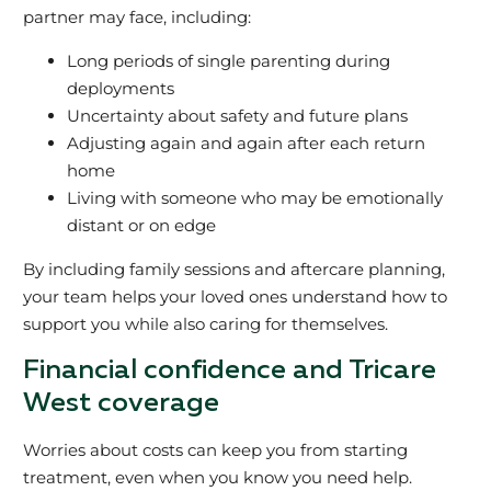
partner may face, including:
Long periods of single parenting during
deployments
Uncertainty about safety and future plans
Adjusting again and again after each return
home
Living with someone who may be emotionally
distant or on edge
By including family sessions and aftercare planning,
your team helps your loved ones understand how to
support you while also caring for themselves.
Financial confidence and Tricare
West coverage
Worries about costs can keep you from starting
treatment, even when you know you need help.