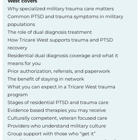
West covers
Why specialized military trauma care matters
Common PTSD and trauma symptoms in military
populations
The role of dual diagnosis treatment
How Tricare West supports trauma and PTSD
recovery
Residential dual diagnosis coverage and what it
means for you
Prior authorization, referrals, and paperwork
The benefit of staying in network
What you can expect in a Tricare West trauma
program
Stages of residential PTSD and trauma care
Evidence based therapies you may receive
Culturally competent, veteran focused care
Providers who understand military culture
Group support with those who “get it”