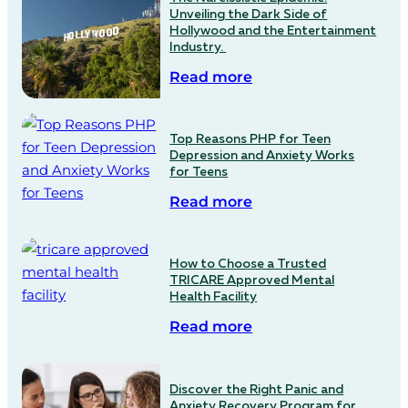
Unveiling the Dark Side of
Hollywood and the Entertainment
Industry.
Read more
Top Reasons PHP for Teen
Depression and Anxiety Works
for Teens
Read more
How to Choose a Trusted
TRICARE Approved Mental
Health Facility
Read more
Discover the Right Panic and
Anxiety Recovery Program for