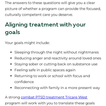
The answers to these questions will give you a clear
picture of whether a program can provide the focused,
culturally competent care you deserve.
Aligning treatment with your
goals
Your goals might include:
Sleeping through the night without nightmares
Reducing anger and reactivity around loved ones
Staying sober or cutting back on substance use
Feeling safe in public spaces again
Returning to work or school with focus and
confidence
Reconnecting with family in a more present way
A strong
combat PTSD treatment Tricare West
program will work with you to translate these goals