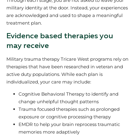
Through each stage, you are not asked to leave your
military identity at the door. Instead, your experiences
are acknowledged and used to shape a meaningful
treatment plan.
Evidence based therapies you
may receive
Military trauma therapy Tricare West programs rely on
therapies that have been researched in veteran and
active duty populations. While each plan is
individualized, your care may include:
Cognitive Behavioral Therapy to identify and
change unhelpful thought patterns
Trauma focused therapies such as prolonged
exposure or cognitive processing therapy
EMDR to help your brain reprocess traumatic
memories more adaptively