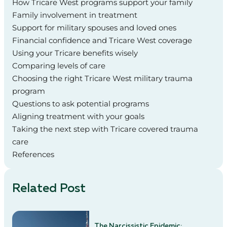
How Tricare West programs support your family
Family involvement in treatment
Support for military spouses and loved ones
Financial confidence and Tricare West coverage
Using your Tricare benefits wisely
Comparing levels of care
Choosing the right Tricare West military trauma
program
Questions to ask potential programs
Aligning treatment with your goals
Taking the next step with Tricare covered trauma
care
References
Related Post
The Narcissistic Epidemic: