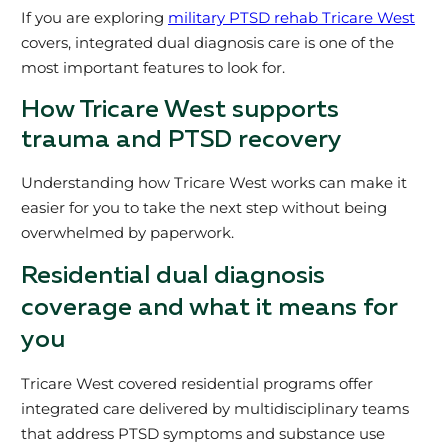
If you are exploring
military PTSD rehab Tricare West
covers, integrated dual diagnosis care is one of the
most important features to look for.
How Tricare West supports
trauma and PTSD recovery
Understanding how Tricare West works can make it
easier for you to take the next step without being
overwhelmed by paperwork.
Residential dual diagnosis
coverage and what it means for
you
Tricare West covered residential programs offer
integrated care delivered by multidisciplinary teams
that address PTSD symptoms and substance use