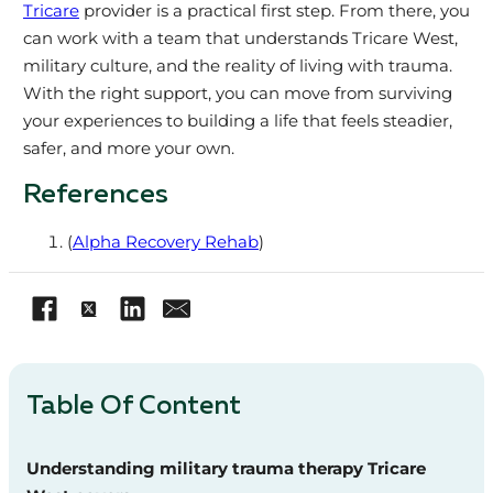
Tricare
provider is a practical first step. From there, you
can work with a team that understands Tricare West,
military culture, and the reality of living with trauma.
With the right support, you can move from surviving
your experiences to building a life that feels steadier,
safer, and more your own.
References
(
Alpha Recovery Rehab
)
Table Of Content
Understanding military trauma therapy Tricare