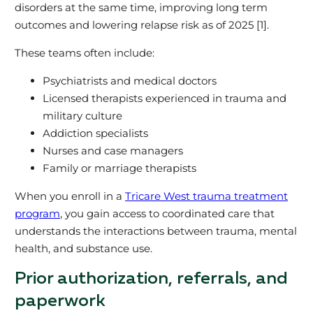
disorders at the same time, improving long term
outcomes and lowering relapse risk as of 2025 [1].
These teams often include:
Psychiatrists and medical doctors
Licensed therapists experienced in trauma and
military culture
Addiction specialists
Nurses and case managers
Family or marriage therapists
When you enroll in a
Tricare West trauma treatment
program
, you gain access to coordinated care that
understands the interactions between trauma, mental
health, and substance use.
Prior authorization, referrals, and
paperwork