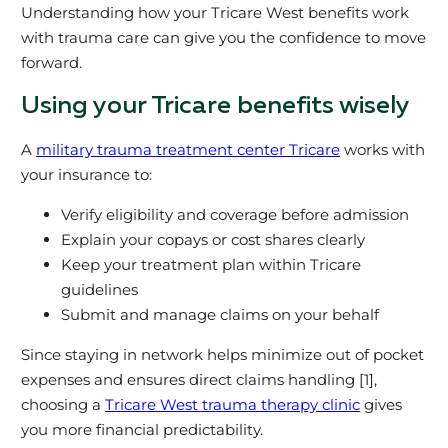
Understanding how your Tricare West benefits work
with trauma care can give you the confidence to move
forward.
Using your Tricare benefits wisely
A
military trauma treatment center Tricare
works with
your insurance to:
Verify eligibility and coverage before admission
Explain your copays or cost shares clearly
Keep your treatment plan within Tricare
guidelines
Submit and manage claims on your behalf
Since staying in network helps minimize out of pocket
expenses and ensures direct claims handling [1],
choosing a
Tricare West trauma therapy clinic
gives
you more financial predictability.