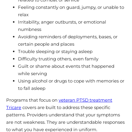
Feeling constantly on guard, jumpy, or unable to
relax
Irritability, anger outbursts, or emotional
numbness
Avoiding reminders of deployments, bases, or
certain people and places
Trouble sleeping or staying asleep
Difficulty trusting others, even family
Guilt or shame about events that happened
while serving
Using alcohol or drugs to cope with memories or
to fall asleep
Programs that focus on
veteran PTSD treatment
Tricare
covers are built to address these specific
patterns. Providers understand that your symptoms
are not weakness. They are understandable responses
to what you have experienced in uniform.