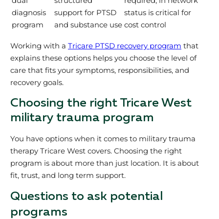
dual
structured
required, in network
diagnosis
support for PTSD
status is critical for
program
and substance use
cost control
Working with a
Tricare PTSD recovery program
that
explains these options helps you choose the level of
care that fits your symptoms, responsibilities, and
recovery goals.
Choosing the right Tricare West
military trauma program
You have options when it comes to military trauma
therapy Tricare West covers. Choosing the right
program is about more than just location. It is about
fit, trust, and long term support.
Questions to ask potential
programs