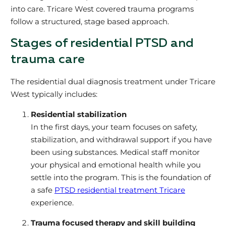
into care. Tricare West covered trauma programs
follow a structured, stage based approach.
Stages of residential PTSD and
trauma care
The residential dual diagnosis treatment under Tricare
West typically includes:
Residential stabilization
In the first days, your team focuses on safety,
stabilization, and withdrawal support if you have
been using substances. Medical staff monitor
your physical and emotional health while you
settle into the program. This is the foundation of
a safe
PTSD residential treatment Tricare
experience.
Trauma focused therapy and skill building