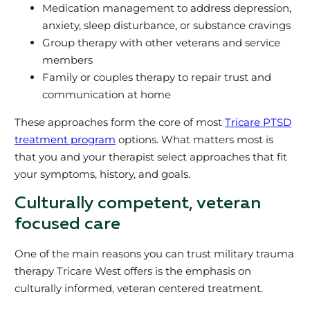
Medication management to address depression,
anxiety, sleep disturbance, or substance cravings
Group therapy with other veterans and service
members
Family or couples therapy to repair trust and
communication at home
These approaches form the core of most
Tricare PTSD
treatment program
options. What matters most is
that you and your therapist select approaches that fit
your symptoms, history, and goals.
Culturally competent, veteran
focused care
One of the main reasons you can trust military trauma
therapy Tricare West offers is the emphasis on
culturally informed, veteran centered treatment.