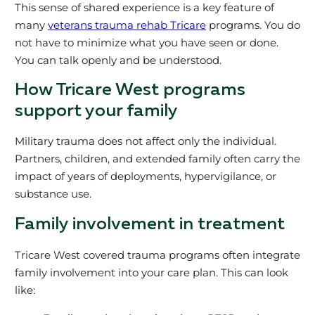
This sense of shared experience is a key feature of
many
veterans trauma rehab Tricare
programs. You do
not have to minimize what you have seen or done.
You can talk openly and be understood.
How Tricare West programs
support your family
Military trauma does not affect only the individual.
Partners, children, and extended family often carry the
impact of years of deployments, hypervigilance, or
substance use.
Family involvement in treatment
Tricare West covered trauma programs often integrate
family involvement into your care plan. This can look
like: