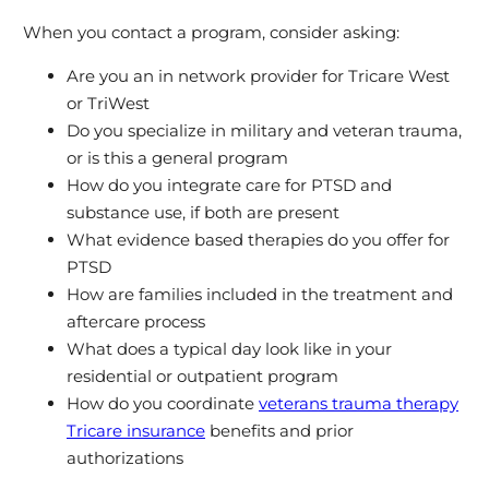
When you contact a program, consider asking:
Are you an in network provider for Tricare West
or TriWest
Do you specialize in military and veteran trauma,
or is this a general program
How do you integrate care for PTSD and
substance use, if both are present
What evidence based therapies do you offer for
PTSD
How are families included in the treatment and
aftercare process
What does a typical day look like in your
residential or outpatient program
How do you coordinate
veterans trauma therapy
Tricare insurance
benefits and prior
authorizations