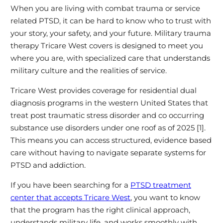
When you are living with combat trauma or service
related PTSD, it can be hard to know who to trust with
your story, your safety, and your future. Military trauma
therapy Tricare West covers is designed to meet you
where you are, with specialized care that understands
military culture and the realities of service.
Tricare West provides coverage for residential dual
diagnosis programs in the western United States that
treat post traumatic stress disorder and co occurring
substance use disorders under one roof as of 2025 [1].
This means you can access structured, evidence based
care without having to navigate separate systems for
PTSD and addiction.
If you have been searching for a
PTSD treatment
center that accepts Tricare West
, you want to know
that the program has the right clinical approach,
understands military life, and works smoothly with