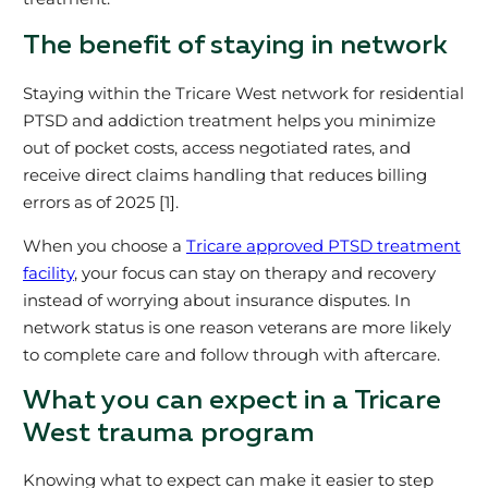
The benefit of staying in network
Staying within the Tricare West network for residential
PTSD and addiction treatment helps you minimize
out of pocket costs, access negotiated rates, and
receive direct claims handling that reduces billing
errors as of 2025 [1].
When you choose a
Tricare approved PTSD treatment
facility
, your focus can stay on therapy and recovery
instead of worrying about insurance disputes. In
network status is one reason veterans are more likely
to complete care and follow through with aftercare.
What you can expect in a Tricare
West trauma program
Knowing what to expect can make it easier to step