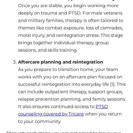
Once you are stable, you begin working more
deeply on trauma and PTSD. For male veterans
and military families, therapy is often tailored to
themes like combat exposure, loss of comrades,
moral injury, and reintegration stress. This stage
brings together individual therapy, group
sessions, and skills training.
Aftercare planning and reintegration
As you prepare to transition home, your team
works with you on an aftercare plan focused on
successful reintegration into everyday life [1]. This
can include outpatient therapy, support groups,
relapse prevention planning, and family sessions.
It also ensures continued access to
PTSD
counseling covered by Tricare
when you return
to your community.