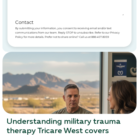
Contact
By submitting your information, you consent to receiving email and/or text
communications from our team. Reply STOP to unsubscribe. Refer to our Privacy
Policy for more details. Prefer not to share online? Call us at 888.407.8059
Understanding military trauma
therapy Tricare West covers