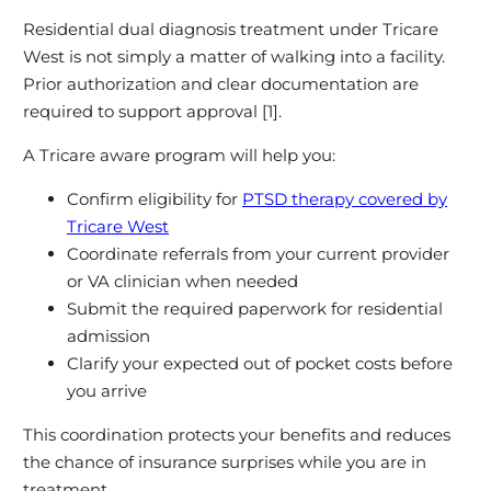
Residential dual diagnosis treatment under Tricare
West is not simply a matter of walking into a facility.
Prior authorization and clear documentation are
required to support approval [1].
A Tricare aware program will help you:
Confirm eligibility for
PTSD therapy covered by
Tricare West
Coordinate referrals from your current provider
or VA clinician when needed
Submit the required paperwork for residential
admission
Clarify your expected out of pocket costs before
you arrive
This coordination protects your benefits and reduces
the chance of insurance surprises while you are in
treatment.