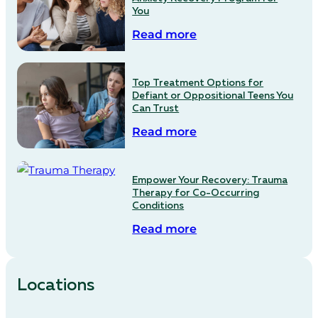
You
Read more
Top Treatment Options for
Defiant or Oppositional Teens You
Can Trust
Read more
Empower Your Recovery: Trauma
Therapy for Co-Occurring
Conditions
Read more
Locations