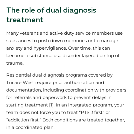
The role of dual diagnosis
treatment
Many veterans and active duty service members use
substances to push down memories or to manage
anxiety and hypervigilance. Over time, this can
become a substance use disorder layered on top of
trauma.
Residential dual diagnosis programs covered by
Tricare West require prior authorization and
documentation, including coordination with providers
for referrals and paperwork to prevent delays in
starting treatment [1]. In an integrated program, your
team does not force you to treat “PTSD first” or
“addiction first.” Both conditions are treated together,
in a coordinated plan.