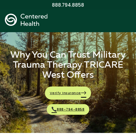
888.794.8858
Why You Can Trust Military
Trauma Therapy TRICARE
West Offers
Verify Insurance
888-794-8858