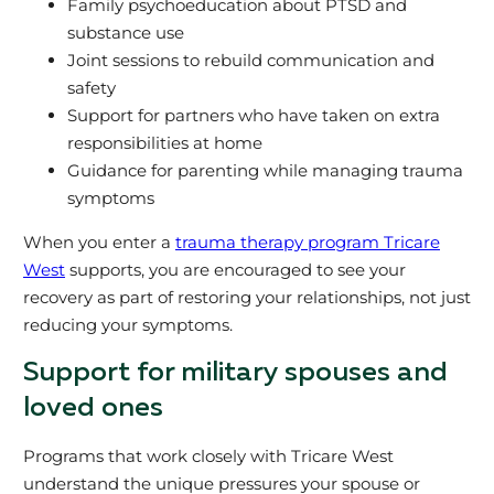
Family psychoeducation about PTSD and
substance use
Joint sessions to rebuild communication and
safety
Support for partners who have taken on extra
responsibilities at home
Guidance for parenting while managing trauma
symptoms
When you enter a
trauma therapy program Tricare
West
supports, you are encouraged to see your
recovery as part of restoring your relationships, not just
reducing your symptoms.
Support for military spouses and
loved ones
Programs that work closely with Tricare West
understand the unique pressures your spouse or