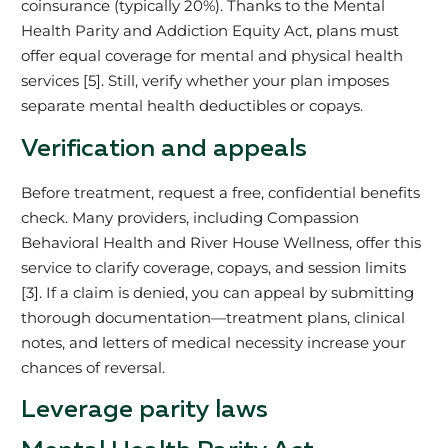
coinsurance (typically 20%). Thanks to the Mental
Health Parity and Addiction Equity Act, plans must
offer equal coverage for mental and physical health
services [5]. Still, verify whether your plan imposes
separate mental health deductibles or copays.
Verification and appeals
Before treatment, request a free, confidential benefits
check. Many providers, including Compassion
Behavioral Health and River House Wellness, offer this
service to clarify coverage, copays, and session limits
[3]. If a claim is denied, you can appeal by submitting
thorough documentation—treatment plans, clinical
notes, and letters of medical necessity increase your
chances of reversal.
Leverage parity laws