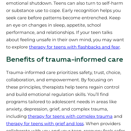
emotional shutdown. Teens can also turn to self-harm
or substance use to cope. Early recognition helps you
seek care before patterns become entrenched. Keep
an eye on changes in sleep, appetite, school
performance, and relationships. If your teen talks
about feeling unsafe in their own mind, you may want
to explore
therapy for teens with flashbacks and fear
.
Benefits of trauma-informed care
Trauma-informed care prioritizes safety, trust, choice,
collaboration, and empowerment. By focusing on
these principles, therapists help teens regain control
and build emotional regulation skills. You’ll find
programs tailored to adolescent needs in areas like
anxiety, depression, grief, and complex trauma,
including
therapy for teens with complex trauma
and
therapy for teens with grief and loss
. When providers
collaborate with you and your teen, recovery feels safer