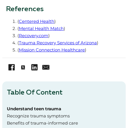
References
(
Centered Health
)
(
Mental Health Match
)
(
Recovery.com
)
(
Trauma Recovery Services of Arizona
)
(
Mission Connection Healthcare
)
Table Of Content
Understand teen trauma
Recognize trauma symptoms
Benefits of trauma-informed care