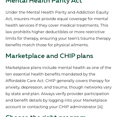
Mental Health Parity Act
Under the Mental Health Parity and Addiction Equity
Act, insurers must provide equal coverage for mental
health services if they cover medical treatments. This
law prohibits higher deductibles or more restrictive
limits for therapy, ensuring your teen’s trauma therapy
benefits match those for physical ailments.
Marketplace and CHIP plans
Marketplace plans include mental health as one of the
ten essential health benefits mandated by the
Affordable Care Act. CHIP generally covers therapy for
anxiety, depression, and trauma, though networks vary
by state and plan. Always verify provider participation
and benefit details by logging into your Marketplace
account or contacting your CHIP administrator [4].