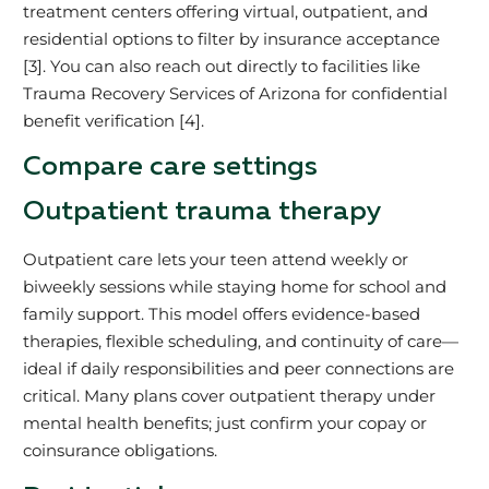
treatment centers offering virtual, outpatient, and
residential options to filter by insurance acceptance
[3]. You can also reach out directly to facilities like
Trauma Recovery Services of Arizona for confidential
benefit verification [4].
Compare care settings
Outpatient trauma therapy
Outpatient care lets your teen attend weekly or
biweekly sessions while staying home for school and
family support. This model offers evidence-based
therapies, flexible scheduling, and continuity of care—
ideal if daily responsibilities and peer connections are
critical. Many plans cover outpatient therapy under
mental health benefits; just confirm your copay or
coinsurance obligations.