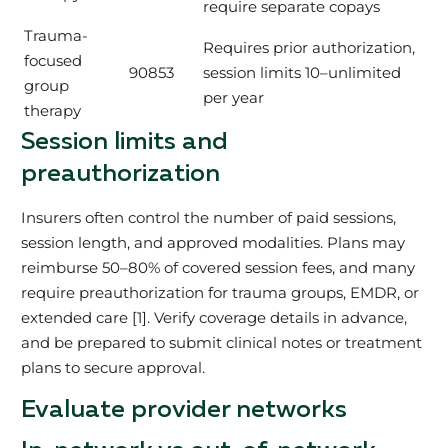
require separate copays
Trauma-
Requires prior authorization,
focused
90853
session limits 10–unlimited
group
per year
therapy
Session limits and
preauthorization
Insurers often control the number of paid sessions,
session length, and approved modalities. Plans may
reimburse 50–80% of covered session fees, and many
require preauthorization for trauma groups, EMDR, or
extended care [1]. Verify coverage details in advance,
and be prepared to submit clinical notes or treatment
plans to secure approval.
Evaluate provider networks