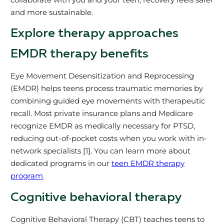
and more sustainable.
Explore therapy approaches
EMDR therapy benefits
Eye Movement Desensitization and Reprocessing
(EMDR) helps teens process traumatic memories by
combining guided eye movements with therapeutic
recall. Most private insurance plans and Medicare
recognize EMDR as medically necessary for PTSD,
reducing out-of-pocket costs when you work with in-
network specialists [1]. You can learn more about
dedicated programs in our
teen EMDR therapy
program
.
Cognitive behavioral therapy
Cognitive Behavioral Therapy (CBT) teaches teens to