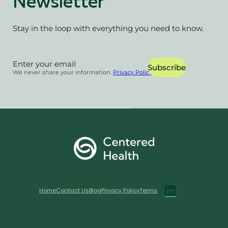
Newsletter
Stay in the loop with everything you need to know.
Section
Subscribe
We never share your information.
Privacy Policy
Home
Contact Us
Blog
Privacy Policy
Terms