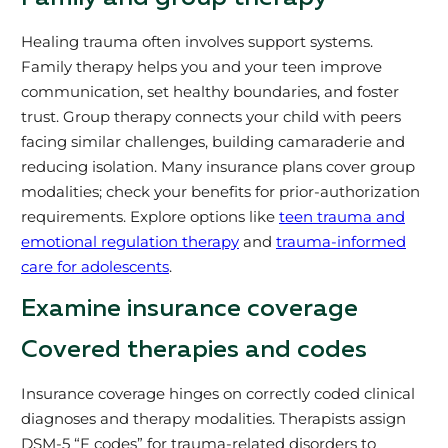
Healing trauma often involves support systems.
Family therapy helps you and your teen improve
communication, set healthy boundaries, and foster
trust. Group therapy connects your child with peers
facing similar challenges, building camaraderie and
reducing isolation. Many insurance plans cover group
modalities; check your benefits for prior-authorization
requirements. Explore options like
teen trauma and
emotional regulation therapy
and
trauma-informed
care for adolescents
.
Examine insurance coverage
Covered therapies and codes
Insurance coverage hinges on correctly coded clinical
diagnoses and therapy modalities. Therapists assign
DSM-5 “F codes” for trauma-related disorders to