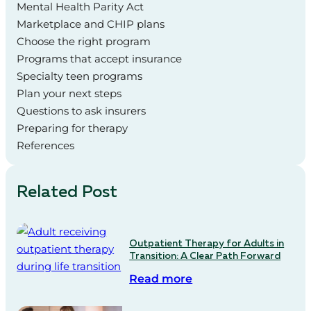
Mental Health Parity Act
Marketplace and CHIP plans
Choose the right program
Programs that accept insurance
Specialty teen programs
Plan your next steps
Questions to ask insurers
Preparing for therapy
References
Related Post
Outpatient Therapy for Adults in
Transition: A Clear Path Forward
Read more