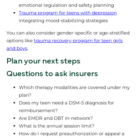
emotional regulation and safety planning
Trauma program for teens with depression
integrating mood-stabilizing strategies
You can also consider gender-specific or age-stratified
options like
trauma recovery program for teen girls
and boys
.
Plan your next steps
Questions to ask insurers
Which therapy modalities are covered under my
plan?
Does my teen need a DSM-5 diagnosis for
reimbursement?
Are EMDR and DBT in-network?
What is the annual session limit?
How do I request preauthorization or appeal a