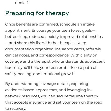
denial?
Preparing for therapy
Once benefits are confirmed, schedule an intake
appointment. Encourage your teen to set goals—
better sleep, reduced anxiety, improved relationships
—and share this list with the therapist. Keep
documentation organized: insurance cards, referrals,
clinical notes, and correspondence. With clarity on
coverage and a therapist who understands adolescent
trauma, you’ll help your teen embark on a path of
safety, healing, and emotional growth.
By understanding coverage details, exploring
evidence-based approaches, and leveraging in-
network resources, you can secure trauma therapy
that accepts insurance and set your teen on the road
to recovery.