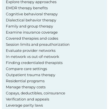
Explore therapy approaches
EMDR therapy benefits
Cognitive behavioral therapy
Dialectical behavior therapy
Family and group therapy
Examine insurance coverage
Covered therapies and codes
Session limits and preauthorization
Evaluate provider networks
In-network vs out-of-network
Finding credentialed therapists
Compare care settings
Outpatient trauma therapy
Residential programs
Manage therapy costs
Copays, deductibles, coinsurance
Verification and appeals
Leverage parity laws