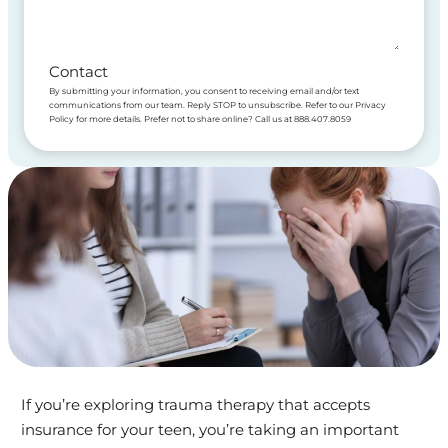
Contact
By submitting your information, you consent to receiving email and/or text
communications from our team. Reply STOP to unsubscribe. Refer to our Privacy
Policy for more details. Prefer not to share online? Call us at 888.407.8059
If you’re exploring trauma therapy that accepts
insurance for your teen, you’re taking an important