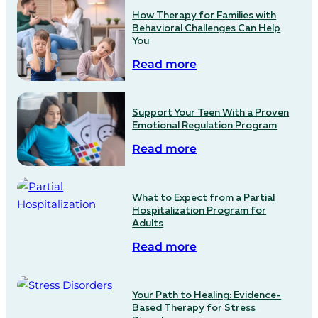
How Therapy for Families with
Behavioral Challenges Can Help
You
Read more
Support Your Teen With a Proven
Emotional Regulation Program
Read more
What to Expect from a Partial
Hospitalization Program for
Adults
Read more
Your Path to Healing: Evidence-
Based Therapy for Stress