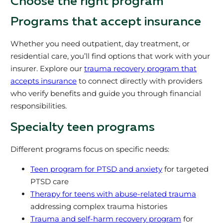
Choose the right program
Programs that accept insurance
Whether you need outpatient, day treatment, or
residential care, you’ll find options that work with your
insurer. Explore our
trauma recovery program that
accepts insurance
to connect directly with providers
who verify benefits and guide you through financial
responsibilities.
Specialty teen programs
Different programs focus on specific needs:
Teen program for PTSD and anxiety
for targeted
PTSD care
Therapy for teens with abuse-related trauma
addressing complex trauma histories
Trauma and self-harm recovery program
for