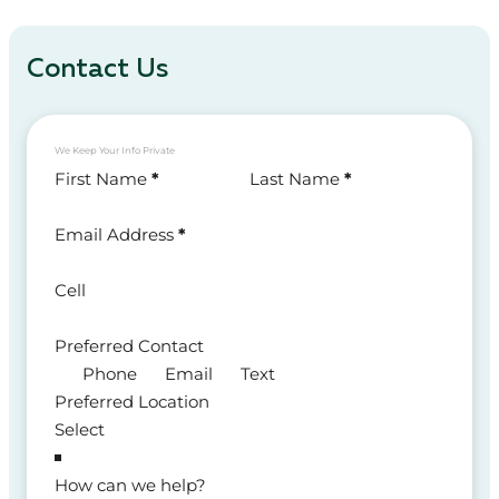
Contact Us
We Keep Your Info Private
Section
First Name
*
Last Name
*
Email Address
*
Cell
Preferred Contact
Phone
Email
Text
Preferred Location
How can we help?