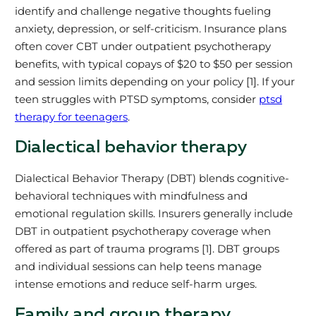
identify and challenge negative thoughts fueling
anxiety, depression, or self-criticism. Insurance plans
often cover CBT under outpatient psychotherapy
benefits, with typical copays of $20 to $50 per session
and session limits depending on your policy [1]. If your
teen struggles with PTSD symptoms, consider
ptsd
therapy for teenagers
.
Dialectical behavior therapy
Dialectical Behavior Therapy (DBT) blends cognitive-
behavioral techniques with mindfulness and
emotional regulation skills. Insurers generally include
DBT in outpatient psychotherapy coverage when
offered as part of trauma programs [1]. DBT groups
and individual sessions can help teens manage
intense emotions and reduce self-harm urges.
Family and group therapy