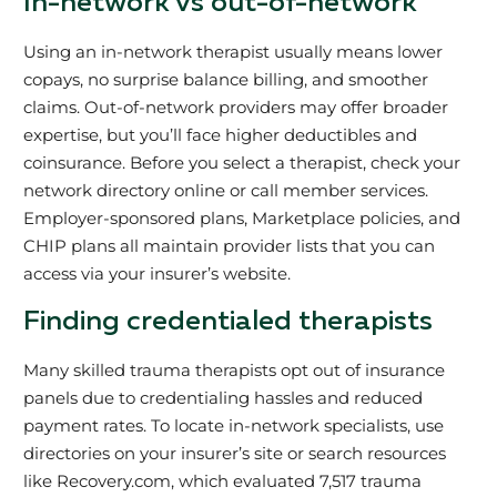
In-network vs out-of-network
Using an in-network therapist usually means lower
copays, no surprise balance billing, and smoother
claims. Out-of-network providers may offer broader
expertise, but you’ll face higher deductibles and
coinsurance. Before you select a therapist, check your
network directory online or call member services.
Employer-sponsored plans, Marketplace policies, and
CHIP plans all maintain provider lists that you can
access via your insurer’s website.
Finding credentialed therapists
Many skilled trauma therapists opt out of insurance
panels due to credentialing hassles and reduced
payment rates. To locate in-network specialists, use
directories on your insurer’s site or search resources
like Recovery.com, which evaluated 7,517 trauma