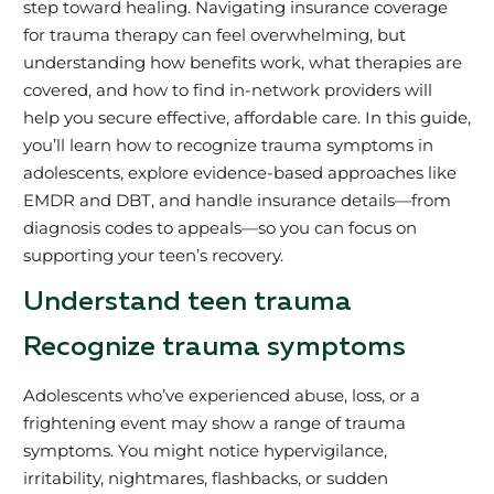
step toward healing. Navigating insurance coverage
for trauma therapy can feel overwhelming, but
understanding how benefits work, what therapies are
covered, and how to find in-network providers will
help you secure effective, affordable care. In this guide,
you’ll learn how to recognize trauma symptoms in
adolescents, explore evidence-based approaches like
EMDR and DBT, and handle insurance details—from
diagnosis codes to appeals—so you can focus on
supporting your teen’s recovery.
Understand teen trauma
Recognize trauma symptoms
Adolescents who’ve experienced abuse, loss, or a
frightening event may show a range of trauma
symptoms. You might notice hypervigilance,
irritability, nightmares, flashbacks, or sudden