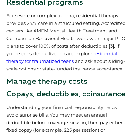
Residential programs
For severe or complex trauma, residential therapy
provides 24/7 care in a structured setting. Accredited
centers like AMFM Mental Health Treatment and
Compassion Behavioral Health work with major PPO
plans to cover 100% of costs after deductibles [3]. If
you’re considering live-in care, explore
residential
therapy for traumatized teens
and ask about sliding-
scale options or state-funded insurance acceptance.
Manage therapy costs
Copays, deductibles, coinsurance
Understanding your financial responsibility helps
avoid surprise bills. You may meet an annual
deductible before coverage kicks in, then pay either a
fixed copay (for example, $25 per session) or