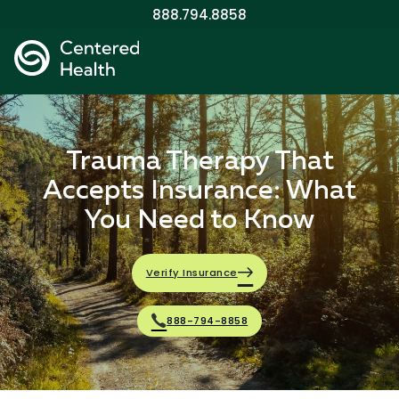
888.794.8858
Trauma Therapy That
Accepts Insurance: What
You Need to Know
Verify Insurance
888-794-8858