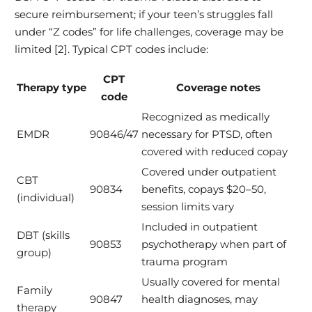
secure reimbursement; if your teen’s struggles fall
under “Z codes” for life challenges, coverage may be
limited [2]. Typical CPT codes include:
CPT
Therapy type
Coverage notes
code
Recognized as medically
EMDR
90846/47
necessary for PTSD, often
covered with reduced copay
Covered under outpatient
CBT
90834
benefits, copays $20–50,
(individual)
session limits vary
Included in outpatient
DBT (skills
90853
psychotherapy when part of
group)
trauma program
Usually covered for mental
Family
90847
health diagnoses, may
therapy