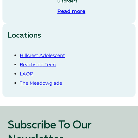
Disorders
Read more
Locations
Hillcrest Adolescent
Beachside Teen
LAOP
The Meadowglade
Subscribe To Our