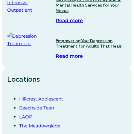
Mental Health Services for Your
Needs
Read more
Empowering You: Depression
Treatment for Adults That Heals
Read more
Locations
Hillcrest Adolescent
Beachside Teen
LAOP
The Meadowglade