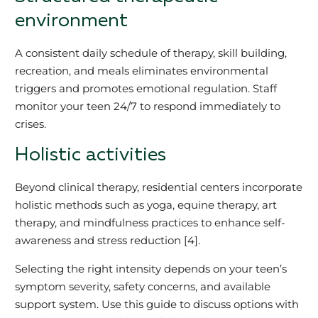
environment
A consistent daily schedule of therapy, skill building,
recreation, and meals eliminates environmental
triggers and promotes emotional regulation. Staff
monitor your teen 24/7 to respond immediately to
crises.
Holistic activities
Beyond clinical therapy, residential centers incorporate
holistic methods such as yoga, equine therapy, art
therapy, and mindfulness practices to enhance self-
awareness and stress reduction [4].
Selecting the right intensity depends on your teen’s
symptom severity, safety concerns, and available
support system. Use this guide to discuss options with