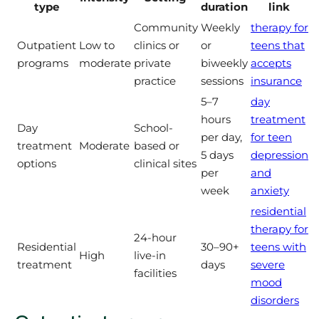
type
duration
link
Community
Weekly
therapy for
Outpatient
Low to
clinics or
or
teens that
programs
moderate
private
biweekly
accepts
practice
sessions
insurance
5–7
day
hours
treatment
Day
School-
per day,
for teen
treatment
Moderate
based or
5 days
depression
options
clinical sites
per
and
week
anxiety
residential
therapy for
24-hour
Residential
30–90+
teens with
High
live-in
treatment
days
severe
facilities
mood
disorders