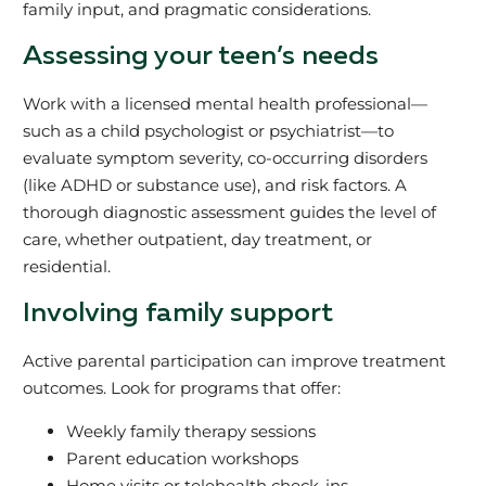
family input, and pragmatic considerations.
Assessing your teen’s needs
Work with a licensed mental health professional—
such as a child psychologist or psychiatrist—to
evaluate symptom severity, co-occurring disorders
(like ADHD or substance use), and risk factors. A
thorough diagnostic assessment guides the level of
care, whether outpatient, day treatment, or
residential.
Involving family support
Active parental participation can improve treatment
outcomes. Look for programs that offer:
Weekly family therapy sessions
Parent education workshops
Home visits or telehealth check-ins