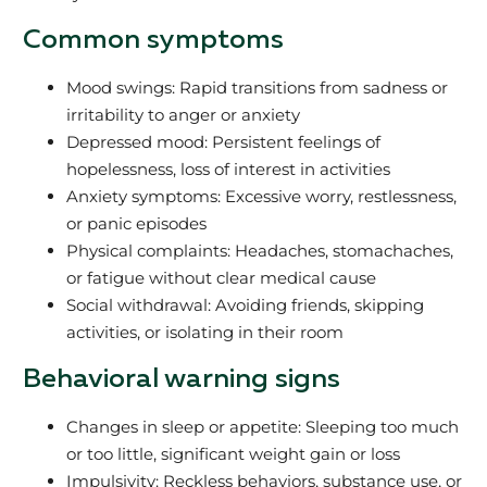
Common symptoms
Mood swings: Rapid transitions from sadness or
irritability to anger or anxiety
Depressed mood: Persistent feelings of
hopelessness, loss of interest in activities
Anxiety symptoms: Excessive worry, restlessness,
or panic episodes
Physical complaints: Headaches, stomachaches,
or fatigue without clear medical cause
Social withdrawal: Avoiding friends, skipping
activities, or isolating in their room
Behavioral warning signs
Changes in sleep or appetite: Sleeping too much
or too little, significant weight gain or loss
Impulsivity: Reckless behaviors, substance use, or