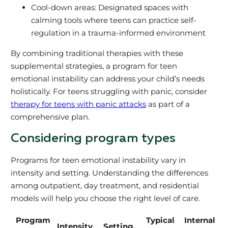
Cool-down areas: Designated spaces with
calming tools where teens can practice self-
regulation in a trauma-informed environment
By combining traditional therapies with these
supplemental strategies, a program for teen
emotional instability can address your child’s needs
holistically. For teens struggling with panic, consider
therapy for teens with panic attacks
as part of a
comprehensive plan.
Considering program types
Programs for teen emotional instability vary in
intensity and setting. Understanding the differences
among outpatient, day treatment, and residential
models will help you choose the right level of care.
Program
Typical
Internal
Intensity
Setting