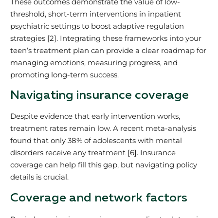
These outcomes demonstrate the value of low-
threshold, short-term interventions in inpatient
psychiatric settings to boost adaptive regulation
strategies [2]. Integrating these frameworks into your
teen’s treatment plan can provide a clear roadmap for
managing emotions, measuring progress, and
promoting long-term success.
Navigating insurance coverage
Despite evidence that early intervention works,
treatment rates remain low. A recent meta-analysis
found that only 38% of adolescents with mental
disorders receive any treatment [6]. Insurance
coverage can help fill this gap, but navigating policy
details is crucial.
Coverage and network factors