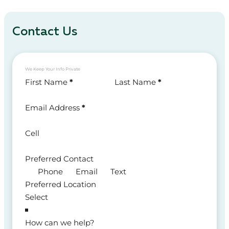
Contact Us
We Keep Your Info Private
Section
First Name
*
Last Name
*
Email Address
*
Cell
Preferred Contact
Phone
Email
Text
Preferred Location
How can we help?