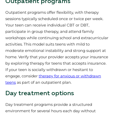
Outpatient programs
Outpatient programs offer flexibility, with therapy
sessions typically scheduled once or twice per week.
Your teen can receive individual CBT or DBT,
participate in group therapy, and attend family
workshops while continuing school and extracurricular
activities. This model suits teens with mild to
moderate emotional instability and strong support at
home. Verify that your provider accepts your insurance
by exploring therapy for teens that accepts insurance.
If your teen is socially withdrawn or hesitant to
engage, consider
therapy for anxious or withdrawn
teens
as part of an outpatient plan.
Day treatment options
Day treatment programs provide a structured
environment for several hours each day without