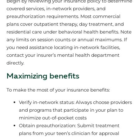
Begin by reviewing your insurance policy to determine
covered services, in-network providers, and
preauthorization requirements. Most commercial
plans cover outpatient therapy, day treatment, and
residential care under behavioral health benefits. Note
any limits on session counts or annual maximums. If
you need assistance locating in-network facilities,
contact your insurer’s mental health department
directly.
Maximizing benefits
To make the most of your insurance benefits:
Verify in-network status: Always choose providers
and programs that participate in your plan to
minimize out-of-pocket costs
Obtain preauthorization: Submit treatment
plans from your teen’s clinician for approval