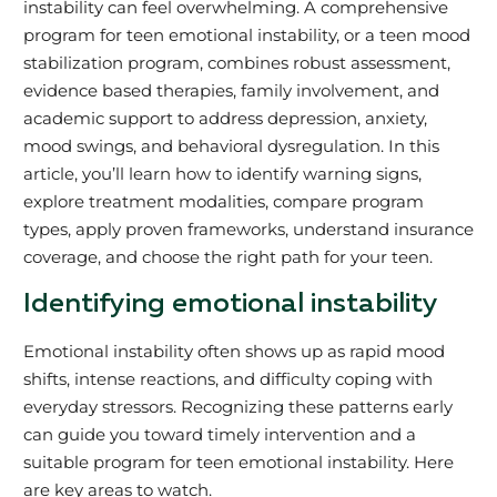
instability can feel overwhelming. A comprehensive
program for teen emotional instability, or a teen mood
stabilization program, combines robust assessment,
evidence based therapies, family involvement, and
academic support to address depression, anxiety,
mood swings, and behavioral dysregulation. In this
article, you’ll learn how to identify warning signs,
explore treatment modalities, compare program
types, apply proven frameworks, understand insurance
coverage, and choose the right path for your teen.
Identifying emotional instability
Emotional instability often shows up as rapid mood
shifts, intense reactions, and difficulty coping with
everyday stressors. Recognizing these patterns early
can guide you toward timely intervention and a
suitable program for teen emotional instability. Here
are key areas to watch.