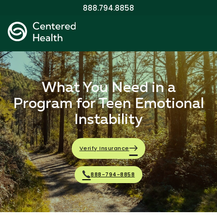
888.794.8858
What You Need in a
Program for Teen Emotional
Instability
Verify Insurance
888-794-8858