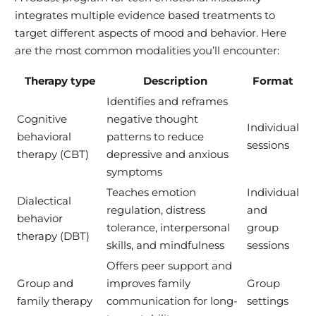
integrates multiple evidence based treatments to
target different aspects of mood and behavior. Here
are the most common modalities you’ll encounter:
Therapy type
Description
Format
Identifies and reframes
Cognitive
negative thought
Individual
behavioral
patterns to reduce
sessions
therapy (CBT)
depressive and anxious
symptoms
Teaches emotion
Individual
Dialectical
regulation, distress
and
behavior
tolerance, interpersonal
group
therapy (DBT)
skills, and mindfulness
sessions
Offers peer support and
Group and
improves family
Group
family therapy
communication for long-
settings