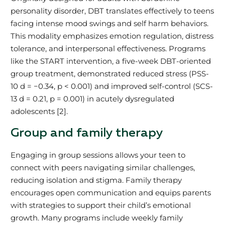
personality disorder, DBT translates effectively to teens
facing intense mood swings and self harm behaviors.
This modality emphasizes emotion regulation, distress
tolerance, and interpersonal effectiveness. Programs
like the START intervention, a five-week DBT-oriented
group treatment, demonstrated reduced stress (PSS-
10 d = −0.34, p < 0.001) and improved self-control (SCS-
13 d = 0.21, p = 0.001) in acutely dysregulated
adolescents [2].
Group and family therapy
Engaging in group sessions allows your teen to
connect with peers navigating similar challenges,
reducing isolation and stigma. Family therapy
encourages open communication and equips parents
with strategies to support their child’s emotional
growth. Many programs include weekly family