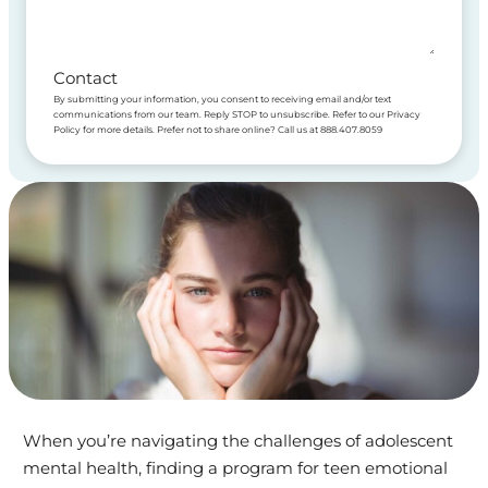
Contact
By submitting your information, you consent to receiving email and/or text
communications from our team. Reply STOP to unsubscribe. Refer to our Privacy
Policy for more details. Prefer not to share online? Call us at 888.407.8059
When you’re navigating the challenges of adolescent
mental health, finding a program for teen emotional