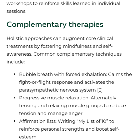
workshops to reinforce skills learned in individual
sessions.
Complementary therapies
Holistic approaches can augment core clinical
treatments by fostering mindfulness and self-
awareness. Common complementary techniques
include:
Bubble breath with forced exhalation: Calms the
fight-or-flight response and activates the
parasympathetic nervous system [3]
Progressive muscle relaxation: Alternately
tensing and relaxing muscle groups to reduce
tension and manage anger
Affirmation lists: Writing “My List of 10” to
reinforce personal strengths and boost self-
esteem