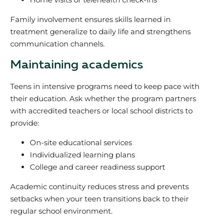
Family involvement ensures skills learned in
treatment generalize to daily life and strengthens
communication channels.
Maintaining academics
Teens in intensive programs need to keep pace with
their education. Ask whether the program partners
with accredited teachers or local school districts to
provide:
On-site educational services
Individualized learning plans
College and career readiness support
Academic continuity reduces stress and prevents
setbacks when your teen transitions back to their
regular school environment.