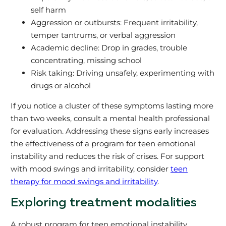
self harm
Aggression or outbursts: Frequent irritability,
temper tantrums, or verbal aggression
Academic decline: Drop in grades, trouble
concentrating, missing school
Risk taking: Driving unsafely, experimenting with
drugs or alcohol
If you notice a cluster of these symptoms lasting more
than two weeks, consult a mental health professional
for evaluation. Addressing these signs early increases
the effectiveness of a program for teen emotional
instability and reduces the risk of crises. For support
with mood swings and irritability, consider
teen
therapy for mood swings and irritability
.
Exploring treatment modalities
A robust program for teen emotional instability