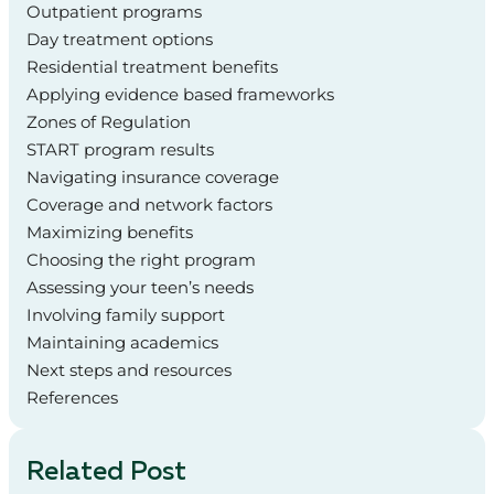
Outpatient programs
Day treatment options
Residential treatment benefits
Applying evidence based frameworks
Zones of Regulation
START program results
Navigating insurance coverage
Coverage and network factors
Maximizing benefits
Choosing the right program
Assessing your teen’s needs
Involving family support
Maintaining academics
Next steps and resources
References
Related Post