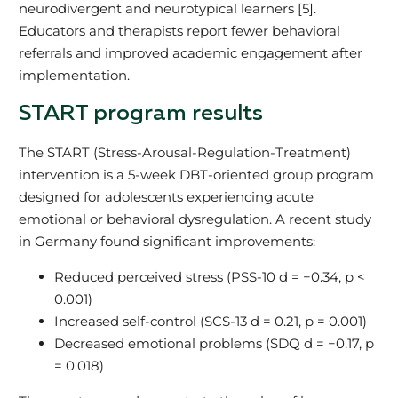
neurodivergent and neurotypical learners [5].
Educators and therapists report fewer behavioral
referrals and improved academic engagement after
implementation.
START program results
The START (Stress-Arousal-Regulation-Treatment)
intervention is a 5-week DBT-oriented group program
designed for adolescents experiencing acute
emotional or behavioral dysregulation. A recent study
in Germany found significant improvements:
Reduced perceived stress (PSS-10 d = −0.34, p <
0.001)
Increased self-control (SCS-13 d = 0.21, p = 0.001)
Decreased emotional problems (SDQ d = −0.17, p
= 0.018)