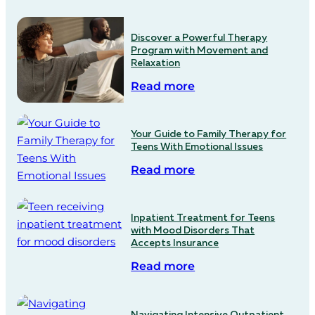
Discover a Powerful Therapy
Program with Movement and
Relaxation
Read more
Your Guide to Family Therapy for
Teens With Emotional Issues
Read more
Inpatient Treatment for Teens
with Mood Disorders That
Accepts Insurance
Read more
Navigating Intensive Outpatient