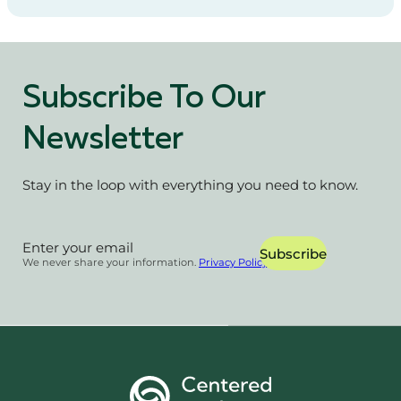
Subscribe To Our
Newsletter
Stay in the loop with everything you need to know.
Section
Subscribe
We never share your information.
Privacy Policy