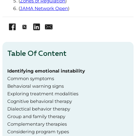
(
Zones of Regulation
)
(
JAMA Network Open
)
Table Of Content
Identifying emotional instability
Common symptoms
Behavioral warning signs
Exploring treatment modalities
Cognitive behavioral therapy
Dialectical behavior therapy
Group and family therapy
Complementary therapies
Considering program types