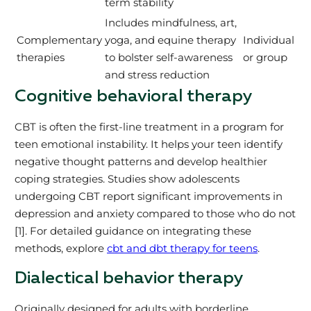
term stability
Includes mindfulness, art,
Complementary
yoga, and equine therapy
Individual
therapies
to bolster self-awareness
or group
and stress reduction
Cognitive behavioral therapy
CBT is often the first-line treatment in a program for
teen emotional instability. It helps your teen identify
negative thought patterns and develop healthier
coping strategies. Studies show adolescents
undergoing CBT report significant improvements in
depression and anxiety compared to those who do not
[1]. For detailed guidance on integrating these
methods, explore
cbt and dbt therapy for teens
.
Dialectical behavior therapy
Originally designed for adults with borderline