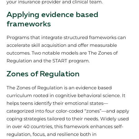
your insurance provider and clinical team.
Applying evidence based
frameworks
Programs that integrate structured frameworks can
accelerate skill acquisition and offer measurable
outcomes. Two notable models are The Zones of
Regulation and the START program.
Zones of Regulation
The Zones of Regulation is an evidence based
curriculum rooted in cognitive behavioral science. It
helps teens identify their emotional states—
categorized into four color-coded “zones”—and apply
coping strategies tailored to their needs. Widely used
in over 40 countries, this framework enhances self-
regulation, focus, and resilience both in