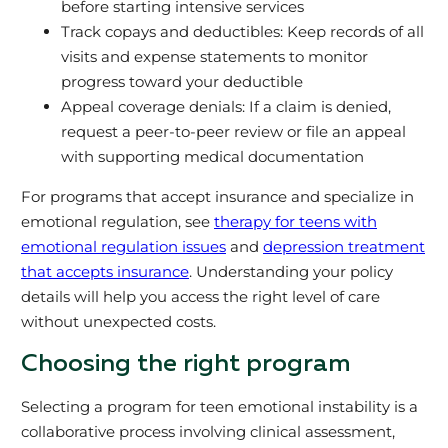
before starting intensive services
Track copays and deductibles: Keep records of all
visits and expense statements to monitor
progress toward your deductible
Appeal coverage denials: If a claim is denied,
request a peer-to-peer review or file an appeal
with supporting medical documentation
For programs that accept insurance and specialize in
emotional regulation, see
therapy for teens with
emotional regulation issues
and
depression treatment
that accepts insurance
. Understanding your policy
details will help you access the right level of care
without unexpected costs.
Choosing the right program
Selecting a program for teen emotional instability is a
collaborative process involving clinical assessment,