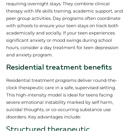
requiring overnight stays. They combine clinical
therapy with life skills training, academic support, and
peer group activities. Day programs often coordinate
with schools to ensure your teen stays on track both
academically and socially. If your teen experiences
significant anxiety or mood swings during school
hours, consider a day treatment for teen depression
and anxiety program.
Residential treatment benefits
Residential treatment programs deliver round-the-
clock therapeutic care in a safe, supervised setting.
This high-intensity model is ideal for teens facing
severe emotional instability marked by self harm,
suicidal thoughts, or co-occurring substance use
disorders. Key advantages include:
Structured therapeutic