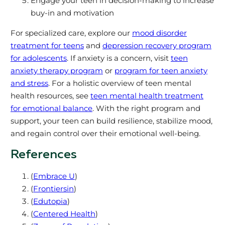
Engage your teen in decision-making to increase
buy-in and motivation
For specialized care, explore our
mood disorder
treatment for teens
and
depression recovery program
for adolescents
. If anxiety is a concern, visit
teen
anxiety therapy program
or
program for teen anxiety
and stress
. For a holistic overview of teen mental
health resources, see
teen mental health treatment
for emotional balance
. With the right program and
support, your teen can build resilience, stabilize mood,
and regain control over their emotional well-being.
References
(
Embrace U
)
(
Frontiersin
)
(
Edutopia
)
(
Centered Health
)