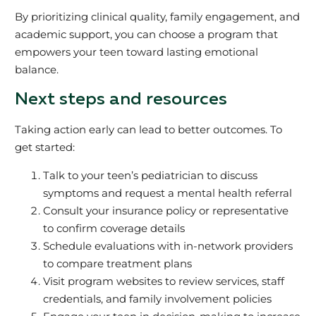
By prioritizing clinical quality, family engagement, and
academic support, you can choose a program that
empowers your teen toward lasting emotional
balance.
Next steps and resources
Taking action early can lead to better outcomes. To
get started:
Talk to your teen’s pediatrician to discuss
symptoms and request a mental health referral
Consult your insurance policy or representative
to confirm coverage details
Schedule evaluations with in-network providers
to compare treatment plans
Visit program websites to review services, staff
credentials, and family involvement policies