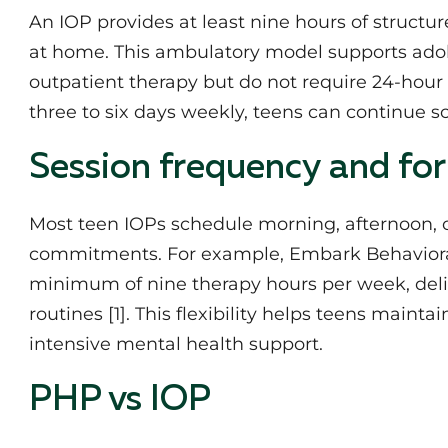
An IOP provides at least nine hours of structu
at home. This ambulatory model supports ad
outpatient therapy but do not require 24-hour
three to six days weekly, teens can continue sc
Session frequency and fo
Most teen IOPs schedule morning, afternoon, 
commitments. For example, Embark Behavioral
minimum of nine therapy hours per week, deliver
routines [1]. This flexibility helps teens maint
intensive mental health support.
PHP vs IOP