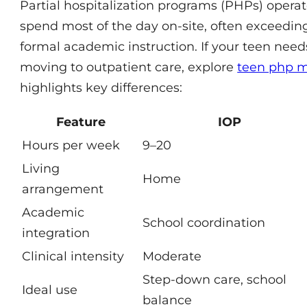
Partial hospitalization programs (PHPs) opera
spend most of the day on-site, often exceedin
formal academic instruction. If your teen need
moving to outpatient care, explore
teen php m
highlights key differences:
Feature
IOP
Hours per week
9–20
Living
Home
arrangement
Academic
School coordination
integration
Clinical intensity
Moderate
Step-down care, school
Ideal use
balance