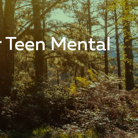
r Teen Mental