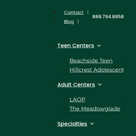
Contact
888.794.8858
Blog
Teen Centers
Beachside Teen
Hillcrest Adolescent
Adult Centers
LAOP
The Meadowglade
Specialties