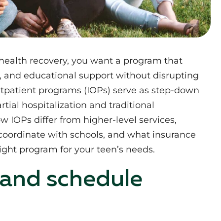
health recovery, you want a program that
ht, and educational support without disrupting
 outpatient programs (IOPs) serve as step-down
tial hospitalization and traditional
ow IOPs differ from higher-level services,
coordinate with schools, and what insurance
ight program for your teen’s needs.
 and schedule