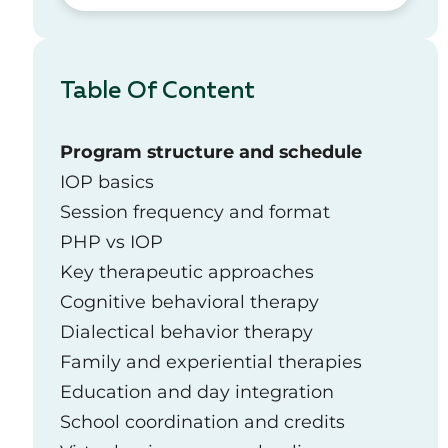
Table Of Content
Program structure and schedule
IOP basics
Session frequency and format
PHP vs IOP
Key therapeutic approaches
Cognitive behavioral therapy
Dialectical behavior therapy
Family and experiential therapies
Education and day integration
School coordination and credits