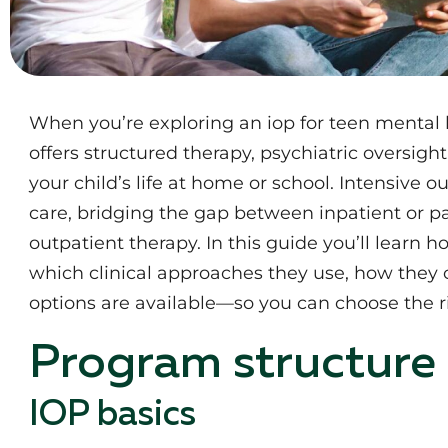
When you’re exploring an iop for teen mental 
offers structured therapy, psychiatric oversig
your child’s life at home or school. Intensive
care, bridging the gap between inpatient or par
outpatient therapy. In this guide you’ll learn h
which clinical approaches they use, how they 
options are available—so you can choose the r
Program structure
IOP basics