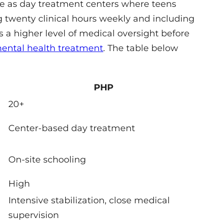
te as day treatment centers where teens
g twenty clinical hours weekly and including
s a higher level of medical oversight before
ental health treatment
. The table below
PHP
20+
Center-based day treatment
On-site schooling
High
Intensive stabilization, close medical
supervision