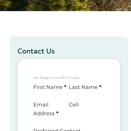
Contact Us
We Keep Your Info Private
Section
First Name
*
Last Name
*
Email
Cell
Address
*
Preferred Contact