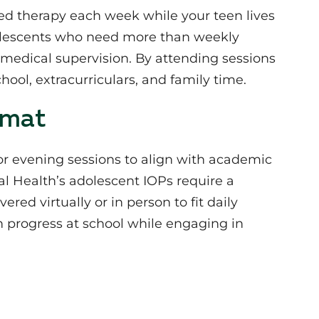
red therapy each week while your teen lives
olescents who need more than weekly
 medical supervision. By attending sessions
hool, extracurriculars, and family time.
rmat
or evening sessions to align with academic
 Health’s adolescent IOPs require a
ed virtually or in person to fit daily
ain progress at school while engaging in