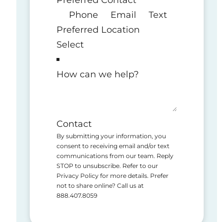
Phone
Email
Text
Preferred Location
How can we help?
Contact
By submitting your information, you
consent to receiving email and/or text
communications from our team. Reply
STOP to unsubscribe. Refer to our
Privacy Policy for more details. Prefer
not to share online? Call us at
888.407.8059