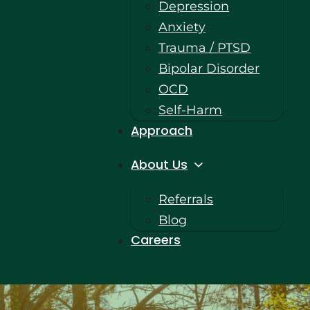
Depression
Anxiety
Trauma / PTSD
Bipolar Disorder
OCD
Self-Harm
Approach
About Us
Referrals
Blog
Careers