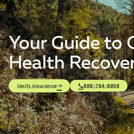
Your Guide to 
Health Recove
Verify Insurance
888-794-8858