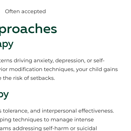
Often accepted
pproaches
apy
rns driving anxiety, depression, or self-
ior modification techniques, your child gains
 the risk of setbacks.
py
tolerance, and interpersonal effectiveness.
coping techniques to manage intense
ams addressing self-harm or suicidal