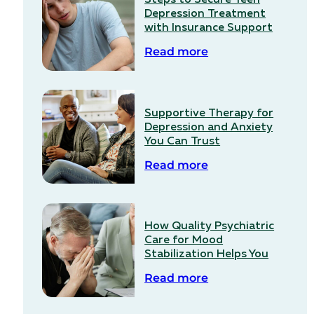
Depression Treatment
with Insurance Support
Read more
Supportive Therapy for
Depression and Anxiety
You Can Trust
Read more
How Quality Psychiatric
Care for Mood
Stabilization Helps You
Read more