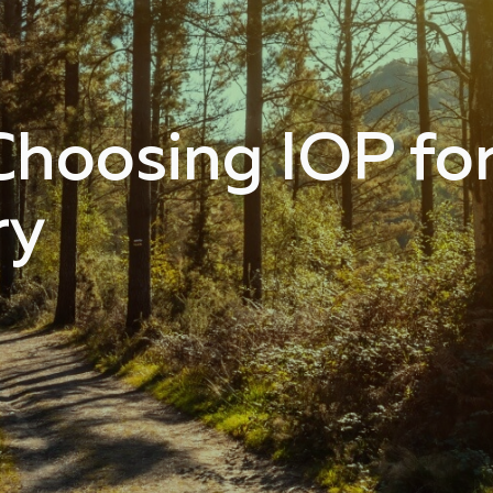
Choosing IOP fo
ry