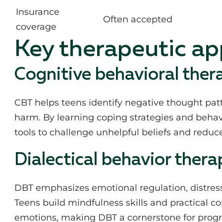
Insurance
Often accepted
coverage
Key therapeutic a
Cognitive behavioral ther
CBT helps teens identify negative thought patte
harm. By learning coping strategies and behav
tools to challenge unhelpful beliefs and reduce
Dialectical behavior thera
DBT emphasizes emotional regulation, distress 
Teens build mindfulness skills and practical 
emotions, making DBT a cornerstone for progr