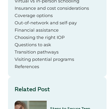
Virtual vs in-person schooling
Insurance and cost considerations
Coverage options
Out-of-network and self-pay
Financial assistance
Choosing the right IOP
Questions to ask
Transition pathways
Visiting potential programs
References
Related Post
Steps to Secure Teen