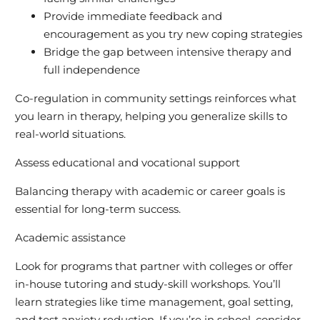
Provide immediate feedback and
encouragement as you try new coping strategies
Bridge the gap between intensive therapy and
full independence
Co-regulation in community settings reinforces what
you learn in therapy, helping you generalize skills to
real-world situations.
Assess educational and vocational support
Balancing therapy with academic or career goals is
essential for long-term success.
Academic assistance
Look for programs that partner with colleges or offer
in-house tutoring and study-skill workshops. You’ll
learn strategies like time management, goal setting,
and test anxiety reduction. If you’re in school, consider