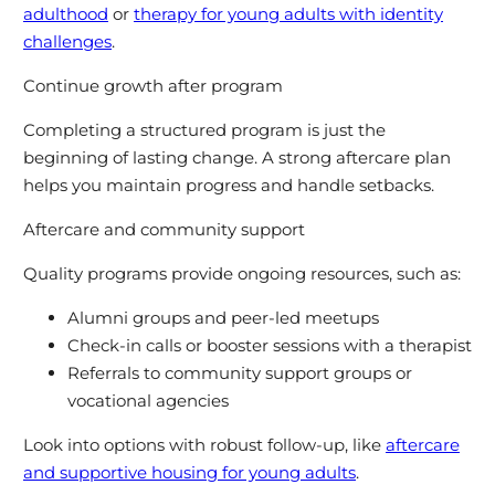
adulthood
or
therapy for young adults with identity
challenges
.
Continue growth after program
Completing a structured program is just the
beginning of lasting change. A strong aftercare plan
helps you maintain progress and handle setbacks.
Aftercare and community support
Quality programs provide ongoing resources, such as:
Alumni groups and peer-led meetups
Check-in calls or booster sessions with a therapist
Referrals to community support groups or
vocational agencies
Look into options with robust follow-up, like
aftercare
and supportive housing for young adults
.