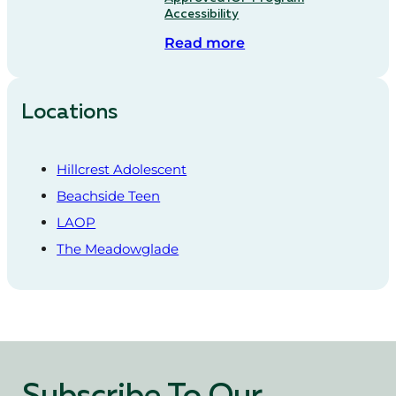
Accessibility
Read more
Locations
Hillcrest Adolescent
Beachside Teen
LAOP
The Meadowglade