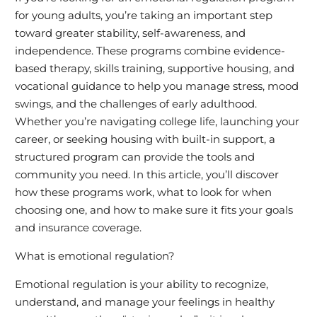
for young adults, you’re taking an important step
toward greater stability, self-awareness, and
independence. These programs combine evidence-
based therapy, skills training, supportive housing, and
vocational guidance to help you manage stress, mood
swings, and the challenges of early adulthood.
Whether you’re navigating college life, launching your
career, or seeking housing with built-in support, a
structured program can provide the tools and
community you need. In this article, you’ll discover
how these programs work, what to look for when
choosing one, and how to make sure it fits your goals
and insurance coverage.
What is emotional regulation?
Emotional regulation is your ability to recognize,
understand, and manage your feelings in healthy