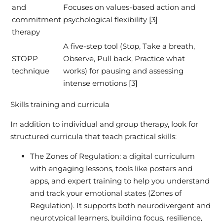
and
Focuses on values-based action and
commitment
psychological flexibility [3]
therapy
A five-step tool (Stop, Take a breath,
STOPP
Observe, Pull back, Practice what
technique
works) for pausing and assessing
intense emotions [3]
Skills training and curricula
In addition to individual and group therapy, look for
structured curricula that teach practical skills:
The Zones of Regulation: a digital curriculum
with engaging lessons, tools like posters and
apps, and expert training to help you understand
and track your emotional states (Zones of
Regulation). It supports both neurodivergent and
neurotypical learners, building focus, resilience,