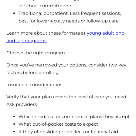
or school commitments.
Traditional outpatient: Less frequent sessions,
best for lower-acuity needs or follow-up care.
Learn more about these formats at
young adult php
and iop programs
.
Choose the right program
Once you’ve narrowed your options, consider two key
factors before enrolling.
Insurance considerations
Verify that your plan covers the level of care you need.
Ask providers:
Which medi-cal or commercial plans they accept
What out-of-pocket costs to expect
If they offer sliding-scale fees or financial aid