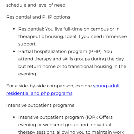
schedule and level of need.
Residential and PHP options
Residential: You live full-time on campus or in
therapeutic housing. Ideal if you need immersive
support.
Partial hospitalization program (PHP): You
attend therapy and skills groups during the day
but return home or to transitional housing in the
evening.
For a side-by-side comparison, explore
young adult
residential and php programs
.
Intensive outpatient programs
Intensive outpatient program (IOP): Offers
evening or weekend group and individual
therapy sessions, allowing you to maintain work