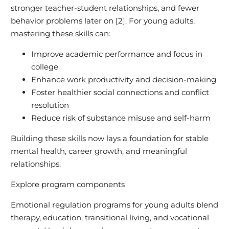
stronger teacher-student relationships, and fewer
behavior problems later on [2]. For young adults,
mastering these skills can:
Improve academic performance and focus in
college
Enhance work productivity and decision-making
Foster healthier social connections and conflict
resolution
Reduce risk of substance misuse and self-harm
Building these skills now lays a foundation for stable
mental health, career growth, and meaningful
relationships.
Explore program components
Emotional regulation programs for young adults blend
therapy, education, transitional living, and vocational