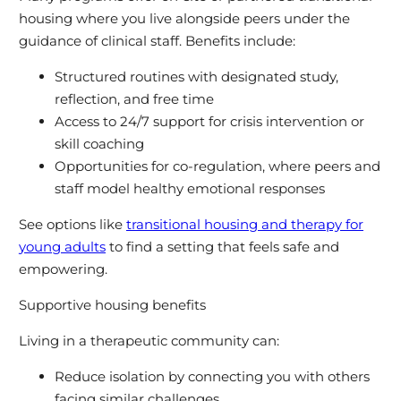
housing where you live alongside peers under the
guidance of clinical staff. Benefits include:
Structured routines with designated study,
reflection, and free time
Access to 24/7 support for crisis intervention or
skill coaching
Opportunities for co-regulation, where peers and
staff model healthy emotional responses
See options like
transitional housing and therapy for
young adults
to find a setting that feels safe and
empowering.
Supportive housing benefits
Living in a therapeutic community can:
Reduce isolation by connecting you with others
facing similar challenges