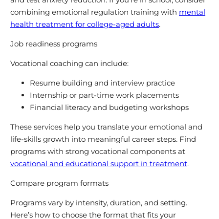
combining emotional regulation training with
mental
health treatment for college-aged adults
.
Job readiness programs
Vocational coaching can include:
Resume building and interview practice
Internship or part-time work placements
Financial literacy and budgeting workshops
These services help you translate your emotional and
life-skills growth into meaningful career steps. Find
programs with strong vocational components at
vocational and educational support in treatment
.
Compare program formats
Programs vary by intensity, duration, and setting.
Here’s how to choose the format that fits your