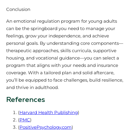
Conclusion
An emotional regulation program for young adults
can be the springboard you need to manage your
feelings, grow your independence, and achieve
personal goals. By understanding core components—
therapeutic approaches, skills curricula, supportive
housing, and vocational guidance—you can select a
program that aligns with your needs and insurance
coverage. With a tailored plan and solid aftercare,
you’ll be equipped to face challenges, build resilience,
and thrive in adulthood.
References
(
Harvard Health Publishing
)
(
PMC
)
(
PositivePsychology.com
)