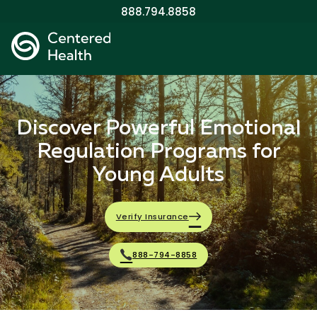
888.794.8858
Discover Powerful Emotional
Regulation Programs for
Young Adults
Verify Insurance
888-794-8858