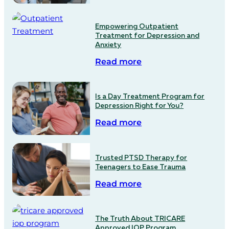
Empowering Outpatient
Treatment for Depression and
Anxiety
Read more
Is a Day Treatment Program for
Depression Right for You?
Read more
Trusted PTSD Therapy for
Teenagers to Ease Trauma
Read more
The Truth About TRICARE
Approved IOP Program