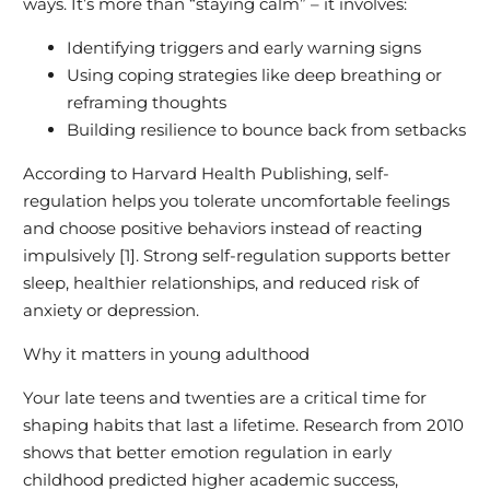
ways. It’s more than “staying calm” – it involves:
Identifying triggers and early warning signs
Using coping strategies like deep breathing or
reframing thoughts
Building resilience to bounce back from setbacks
According to Harvard Health Publishing, self-
regulation helps you tolerate uncomfortable feelings
and choose positive behaviors instead of reacting
impulsively [1]. Strong self-regulation supports better
sleep, healthier relationships, and reduced risk of
anxiety or depression.
Why it matters in young adulthood
Your late teens and twenties are a critical time for
shaping habits that last a lifetime. Research from 2010
shows that better emotion regulation in early
childhood predicted higher academic success,