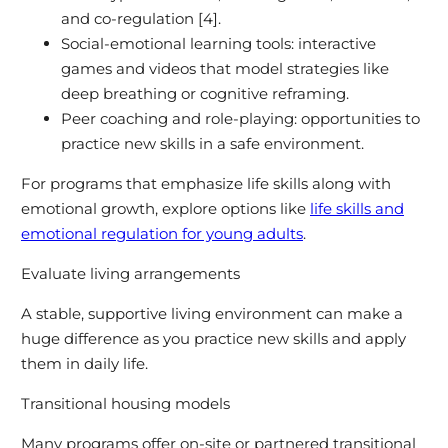
and co-regulation [4].
Social-emotional learning tools: interactive
games and videos that model strategies like
deep breathing or cognitive reframing.
Peer coaching and role-playing: opportunities to
practice new skills in a safe environment.
For programs that emphasize life skills along with
emotional growth, explore options like
life skills and
emotional regulation for young adults
.
Evaluate living arrangements
A stable, supportive living environment can make a
huge difference as you practice new skills and apply
them in daily life.
Transitional housing models
Many programs offer on-site or partnered transitional