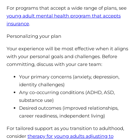
For programs that accept a wide range of plans, see
young adult mental health program that accepts
insurance
.
Personalizing your plan
Your experience will be most effective when it aligns
with your personal goals and challenges. Before
committing, discuss with your care team:
Your primary concerns (anxiety, depression,
identity challenges)
Any co-occurring conditions (ADHD, ASD,
substance use)
Desired outcomes (improved relationships,
career readiness, independent living)
For tailored support as you transition to adulthood,
consider
therapy for young adults adjusting to