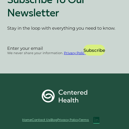
Subscribe To Our
Newsletter
Stay in the loop with everything you need to know.
Section
Subscribe
We never share your information.
Privacy Policy
Home
Contact Us
Blog
Privacy Policy
Terms