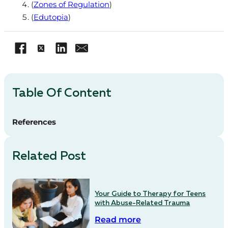
(
Zones of Regulation
)
(
Edutopia
)
Table Of Content
References
Related Post
Your Guide to Therapy for Teens
with Abuse-Related Trauma
Read more