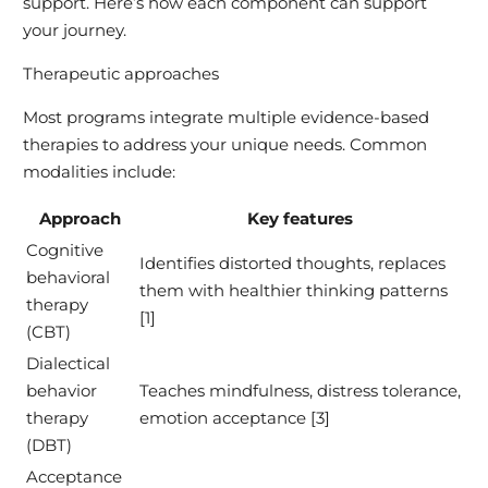
support. Here’s how each component can support
your journey.
Therapeutic approaches
Most programs integrate multiple evidence-based
therapies to address your unique needs. Common
modalities include:
Approach
Key features
Cognitive
Identifies distorted thoughts, replaces
behavioral
them with healthier thinking patterns
therapy
[1]
(CBT)
Dialectical
behavior
Teaches mindfulness, distress tolerance,
therapy
emotion acceptance [3]
(DBT)
Acceptance