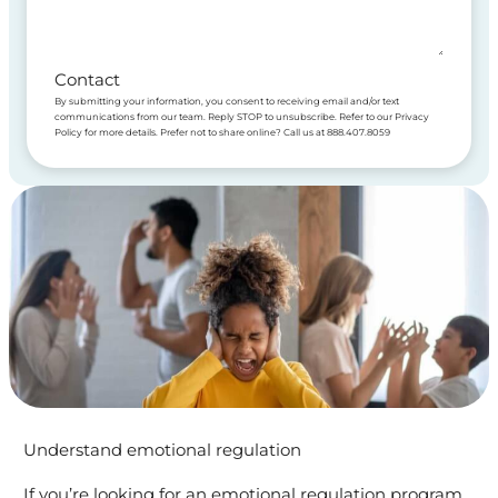
Contact
By submitting your information, you consent to receiving email and/or text
communications from our team. Reply STOP to unsubscribe. Refer to our Privacy
Policy for more details. Prefer not to share online? Call us at 888.407.8059
Understand emotional regulation
If you’re looking for an emotional regulation program