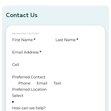
Contact Us
We Keep Your Info Private
Section
First Name
*
Last Name
*
Email Address
*
Cell
Preferred Contact
Phone
Email
Text
Preferred Location
How can we help?