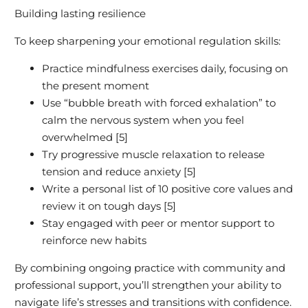
Building lasting resilience
To keep sharpening your emotional regulation skills:
Practice mindfulness exercises daily, focusing on
the present moment
Use “bubble breath with forced exhalation” to
calm the nervous system when you feel
overwhelmed [5]
Try progressive muscle relaxation to release
tension and reduce anxiety [5]
Write a personal list of 10 positive core values and
review it on tough days [5]
Stay engaged with peer or mentor support to
reinforce new habits
By combining ongoing practice with community and
professional support, you’ll strengthen your ability to
navigate life’s stresses and transitions with confidence.