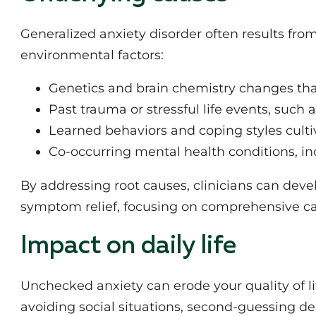
Generalized anxiety disorder often results from
environmental factors:
Genetics and brain chemistry changes tha
Past trauma or stressful life events, such a
Learned behaviors and coping styles culti
Co-occurring mental health conditions, in
By addressing root causes, clinicians can dev
symptom relief, focusing on comprehensive ca
Impact on daily life
Unchecked anxiety can erode your quality of li
avoiding social situations, second-guessing de