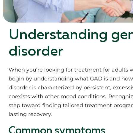
Understanding gen
disorder
When you’re looking for treatment for adults wi
begin by understanding what GAD is and how it
disorder is characterized by persistent, excess
coexists with other mood conditions. Recognizi
step toward finding tailored treatment program
lasting recovery.
Common symptoms