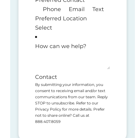
Phone
Email
Text
Preferred Location
How can we help?
Contact
By submitting your information, you
consent to receiving email and/or text
communications from our team. Reply
STOP to unsubscribe. Refer to our
Privacy Policy for more details. Prefer
not to share online? Call us at
888.407.8059