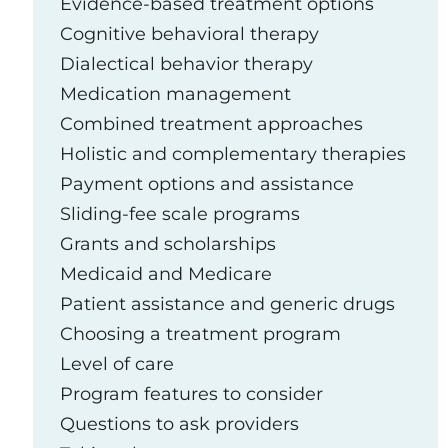
Evidence-based treatment options
Cognitive behavioral therapy
Dialectical behavior therapy
Medication management
Combined treatment approaches
Holistic and complementary therapies
Payment options and assistance
Sliding-fee scale programs
Grants and scholarships
Medicaid and Medicare
Patient assistance and generic drugs
Choosing a treatment program
Level of care
Program features to consider
Questions to ask providers