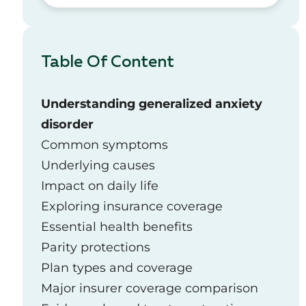
Table Of Content
Understanding generalized anxiety
disorder
Common symptoms
Underlying causes
Impact on daily life
Exploring insurance coverage
Essential health benefits
Parity protections
Plan types and coverage
Major insurer coverage comparison