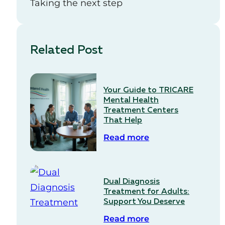
Taking the next step
Related Post
Your Guide to TRICARE
Mental Health
Treatment Centers
That Help
Read more
Dual Diagnosis
Treatment for Adults:
Support You Deserve
Read more