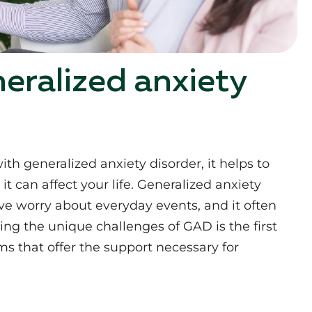
eralized anxiety
th generalized anxiety disorder, it helps to
 can affect your life. Generalized anxiety
ive worry about everyday events, and it often
ng the unique challenges of GAD is the first
s that offer the support necessary for