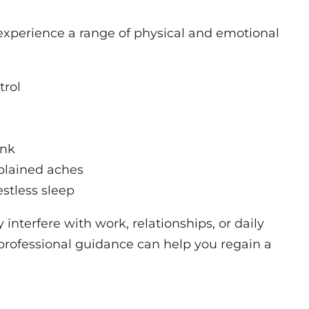
experience a range of physical and emotional
trol
ank
plained aches
estless sleep
nterfere with work, relationships, or daily
g professional guidance can help you regain a