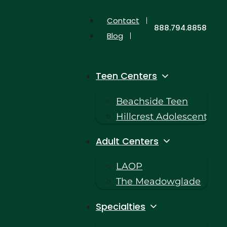
Contact
888.794.8858
Blog
Teen Centers
Beachside Teen
Hillcrest Adolescent
Adult Centers
LAOP
The Meadowglade
Specialties