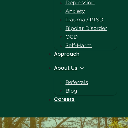
Depression
Anxiety
Trauma / PTSD
Bipolar Disorder
OCD
Self-Harm
Approach
About Us
Referrals
Blog
Careers