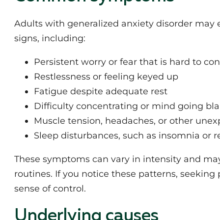
Adults with generalized anxiety disorder may 
signs, including:
Persistent worry or fear that is hard to con
Restlessness or feeling keyed up
Fatigue despite adequate rest
Difficulty concentrating or mind going bl
Muscle tension, headaches, or other unex
Sleep disturbances, such as insomnia or r
These symptoms can vary in intensity and may i
routines. If you notice these patterns, seekin
sense of control.
Underlying causes