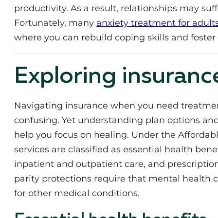
productivity. As a result, relationships may suf
Fortunately, many
anxiety treatment for adult
where you can rebuild coping skills and foster 
Exploring insuranc
Navigating insurance when you need treatment
confusing. Yet understanding plan options an
help you focus on healing. Under the Affordab
services are classified as essential health bene
inpatient and outpatient care, and prescriptio
parity protections require that mental health 
for other medical conditions.