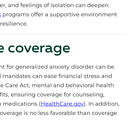
fer, and feelings of isolation can deepen.
s
programs offer a supportive environment
resilience.
e coverage
 for generalized anxiety disorder can be
d mandates can ease financial stress and
le Care Act, mental and behavioral health
fits, ensuring coverage for counseling,
n medications (
HealthCare.gov
). In addition,
coverage is no less favorable than coverage