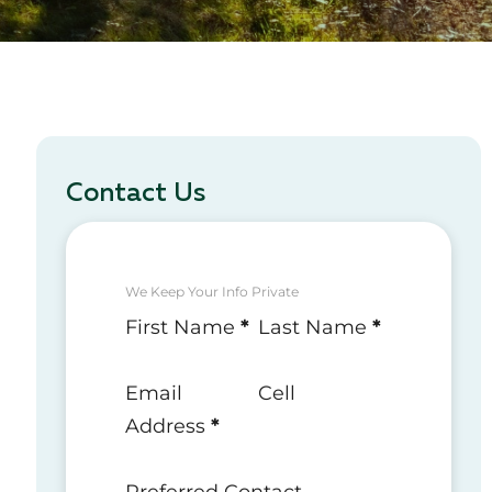
Contact Us
We Keep Your Info Private
Section
First Name
*
Last Name
*
Email
Cell
Address
*
Preferred Contact