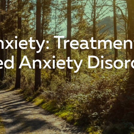
iety: Treatment
ed Anxiety Disor