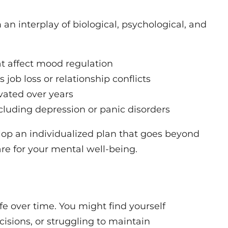
 an interplay of biological, psychological, and
t affect mood regulation
s job loss or relationship conflicts
vated over years
cluding depression or panic disorders
elop an individualized plan that goes beyond
re for your mental well-being.
fe over time. You might find yourself
cisions, or struggling to maintain