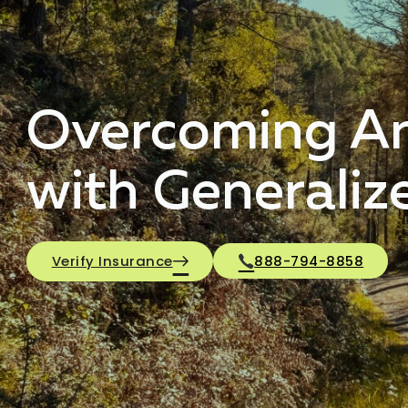
Overcoming Anx
with Generaliz
Verify Insurance
888-794-8858