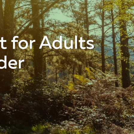
 for Adults
der