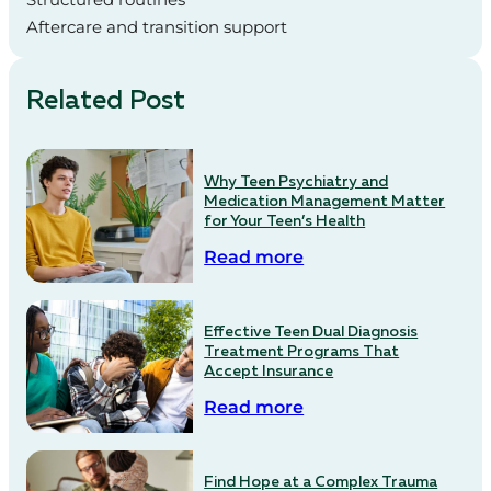
Aftercare and transition support
Related Post
Why Teen Psychiatry and
Medication Management Matter
for Your Teen’s Health
Read more
Effective Teen Dual Diagnosis
Treatment Programs That
Accept Insurance
Read more
Find Hope at a Complex Trauma