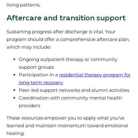
living patterns.
Aftercare and transition support
Sustaining progress after discharge is vital. Your
program should offer a comprehensive aftercare plan,
which may include:
Ongoing outpatient therapy or community
support groups
Participation in a
residential therapy program for
long-term recovery
Peer-led support networks and alumni activities
Coordination with community mental health
providers
These resources empower you to apply what you’ve
learned and maintain momentum toward emotional
healing.