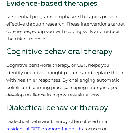
Evidence-based therapies
Residential programs emphasize therapies proven
effective through research. These interventions target
core issues, equip you with coping skills and reduce
the risk of relapse.
Cognitive behavioral therapy
Cognitive behavioral therapy, or CBT, helps you
identify negative thought patterns and replace them
with healthier responses. By challenging automatic
beliefs and learning practical coping strategies, you
develop resilience in high-stress situations.
Dialectical behavior therapy
Dialectical behavior therapy, often offered in a
residential DBT program for adults
, focuses on