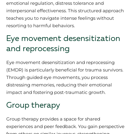
emotional regulation, distress tolerance and
interpersonal effectiveness. This structured approach
teaches you to navigate intense feelings without
resorting to harmful behaviors.
Eye movement desensitization
and reprocessing
Eye movement desensitization and reprocessing
(EMDR) is particularly beneficial for trauma survivors.
Through guided eye movements, you process
distressing memories, reducing their emotional
impact and fostering post-traumatic growth.
Group therapy
Group therapy provides a space for shared
experiences and peer feedback. You gain perspective
from others on similar journeys, strengthening