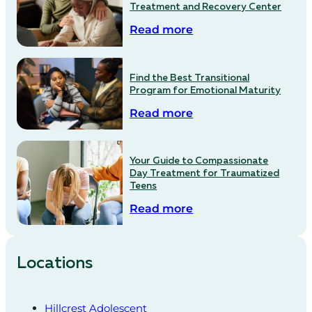
Treatment and Recovery Center
Read more
Find the Best Transitional
Program for Emotional Maturity
Read more
Your Guide to Compassionate
Day Treatment for Traumatized
Teens
Read more
Locations
Hillcrest Adolescent