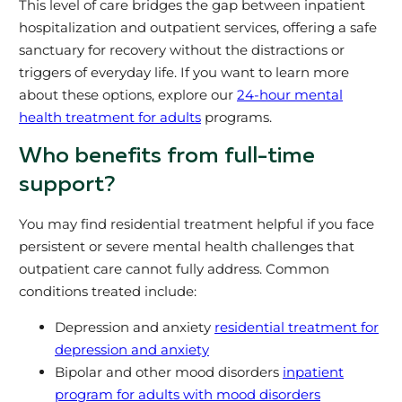
This level of care bridges the gap between inpatient
hospitalization and outpatient services, offering a safe
sanctuary for recovery without the distractions or
triggers of everyday life. If you want to learn more
about these options, explore our
24-hour mental
health treatment for adults
programs.
Who benefits from full-time
support?
You may find residential treatment helpful if you face
persistent or severe mental health challenges that
outpatient care cannot fully address. Common
conditions treated include:
Depression and anxiety
residential treatment for
depression and anxiety
Bipolar and other mood disorders
inpatient
program for adults with mood disorders