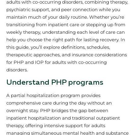
adults with co-occurring disorders, combining therapy,
psychiatric support, and peer connection while you
maintain much of your daily routine. Whether you’re
transitioning from inpatient care or stepping up from
weekly therapy, understanding each level of care can
help you choose the right path for lasting recovery. In
this guide, you’ll explore definitions, schedules,
therapeutic approaches, and insurance considerations
for PHP and IOP for adults with co-occurring
disorders.
Understand PHP programs
A partial hospitalization program provides
comprehensive care during the day without an
overnight stay. PHP bridges the gap between
inpatient hospitalization and traditional outpatient
therapy, offering intensive support for adults
managing simultaneous mental health and substance