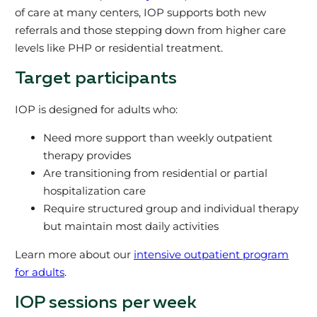
of care at many centers, IOP supports both new
referrals and those stepping down from higher care
levels like PHP or residential treatment.
Target participants
IOP is designed for adults who:
Need more support than weekly outpatient
therapy provides
Are transitioning from residential or partial
hospitalization care
Require structured group and individual therapy
but maintain most daily activities
Learn more about our
intensive outpatient program
for adults
.
IOP sessions per week