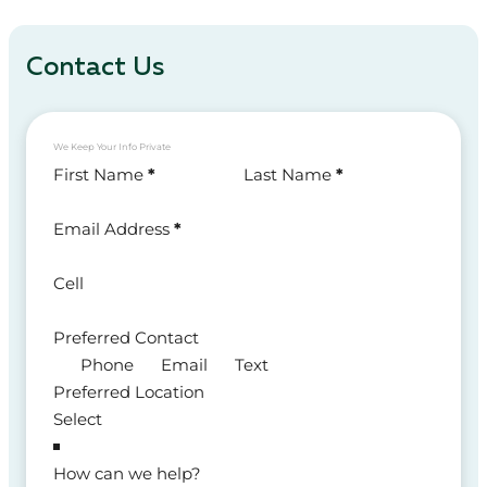
Contact Us
We Keep Your Info Private
Section
First Name
*
Last Name
*
Email Address
*
Cell
Preferred Contact
Phone
Email
Text
Preferred Location
How can we help?