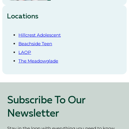
Locations
Hillcrest Adolescent
Beachside Teen
LAOP
The Meadowglade
Subscribe To Our
Newsletter
Stay in the loop with everything you need to know.