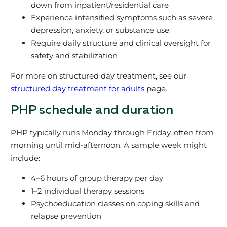
down from inpatient/residential care
Experience intensified symptoms such as severe
depression, anxiety, or substance use
Require daily structure and clinical oversight for
safety and stabilization
For more on structured day treatment, see our
structured day treatment for adults
page.
PHP schedule and duration
PHP typically runs Monday through Friday, often from
morning until mid-afternoon. A sample week might
include:
4–6 hours of group therapy per day
1–2 individual therapy sessions
Psychoeducation classes on coping skills and
relapse prevention