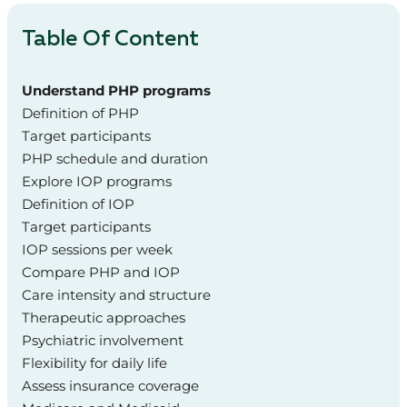
Table Of Content
Understand PHP programs
Definition of PHP
Target participants
PHP schedule and duration
Explore IOP programs
Definition of IOP
Target participants
IOP sessions per week
Compare PHP and IOP
Care intensity and structure
Therapeutic approaches
Psychiatric involvement
Flexibility for daily life
Assess insurance coverage