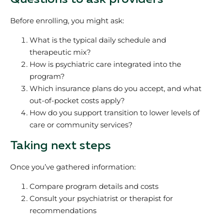
Before enrolling, you might ask:
What is the typical daily schedule and
therapeutic mix?
How is psychiatric care integrated into the
program?
Which insurance plans do you accept, and what
out-of-pocket costs apply?
How do you support transition to lower levels of
care or community services?
Taking next steps
Once you’ve gathered information:
Compare program details and costs
Consult your psychiatrist or therapist for
recommendations