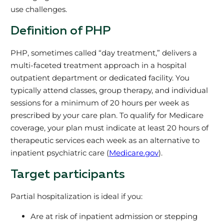
use challenges.
Definition of PHP
PHP, sometimes called “day treatment,” delivers a
multi-faceted treatment approach in a hospital
outpatient department or dedicated facility. You
typically attend classes, group therapy, and individual
sessions for a minimum of 20 hours per week as
prescribed by your care plan. To qualify for Medicare
coverage, your plan must indicate at least 20 hours of
therapeutic services each week as an alternative to
inpatient psychiatric care (
Medicare.gov
).
Target participants
Partial hospitalization is ideal if you:
Are at risk of inpatient admission or stepping