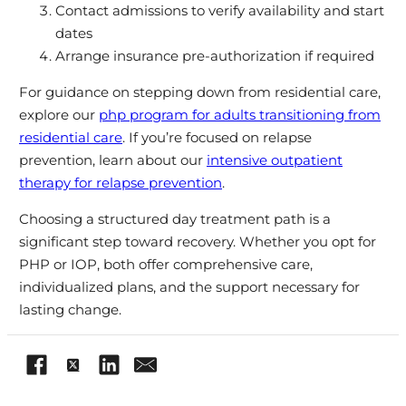
Contact admissions to verify availability and start
dates
Arrange insurance pre-authorization if required
For guidance on stepping down from residential care,
explore our
php program for adults transitioning from
residential care
. If you’re focused on relapse
prevention, learn about our
intensive outpatient
therapy for relapse prevention
.
Choosing a structured day treatment path is a
significant step toward recovery. Whether you opt for
PHP or IOP, both offer comprehensive care,
individualized plans, and the support necessary for
lasting change.