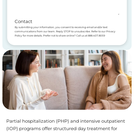
Contact
By submitting your information, you consent to receiving email and/or text
communications from our team. Reply STOP to unsubscribe. Refer to our Privacy
Policy for more details. Prefer not to share online? Call us at 888.407.8059
Partial hospitalization (PHP) and intensive outpatient
(IOP) programs offer structured day treatment for