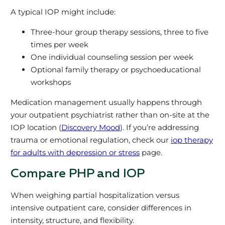
A typical IOP might include:
Three-hour group therapy sessions, three to five
times per week
One individual counseling session per week
Optional family therapy or psychoeducational
workshops
Medication management usually happens through
your outpatient psychiatrist rather than on-site at the
IOP location (
Discovery Mood
). If you’re addressing
trauma or emotional regulation, check our
iop therapy
for adults with depression or stress
page.
Compare PHP and IOP
When weighing partial hospitalization versus
intensive outpatient care, consider differences in
intensity, structure, and flexibility.