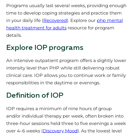
Programs usually last several weeks, providing enough
time to develop coping strategies and practice them
in your daily life (
Recovered
). Explore our
php mental
health treatment for adults
resource for program
details.
Explore IOP programs
An intensive outpatient program offers a slightly lower
intensity level than PHP while still delivering robust
clinical care. IOP allows you to continue work or family
responsibilities in the daytime or evenings.
Definition of IOP
IOP requires a minimum of nine hours of group
and/or individual therapy per week, often broken into
three-hour sessions held three to five evenings a week
over 4–6 weeks (
Discovery Mood
). As the lowest level