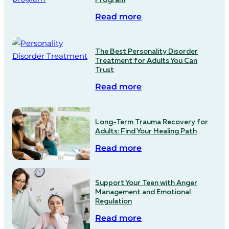
Read more
The Best Personality Disorder
Treatment for Adults You Can
Trust
Read more
Long-Term Trauma Recovery for
Adults: Find Your Healing Path
Read more
Support Your Teen with Anger
Management and Emotional
Regulation
Read more