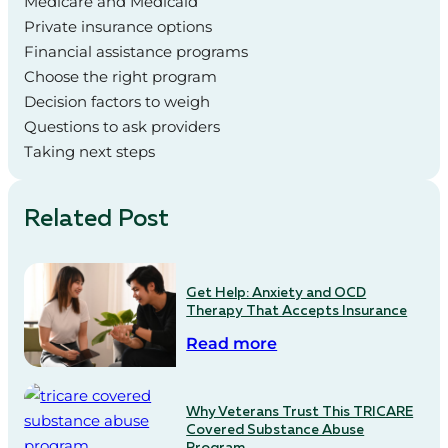
Medicare and Medicaid
Private insurance options
Financial assistance programs
Choose the right program
Decision factors to weigh
Questions to ask providers
Taking next steps
Related Post
Get Help: Anxiety and OCD
Therapy That Accepts Insurance
Read more
Why Veterans Trust This TRICARE
Covered Substance Abuse
Program