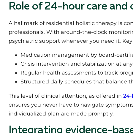
Role of 24-hour care and 
A hallmark of residential holistic therapy is c
professionals. With around-the-clock monitori
psychiatric support whenever you need it. Key 
Medication management by board-certifie
Crisis intervention and stabilization at an
Regular health assessments to track prog
Structured daily schedules that balance th
This level of clinical attention, as offered in
24-
ensures you never have to navigate symptoms
individualized plan are made promptly.
Integrating evidence-bas