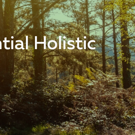
ial Holistic