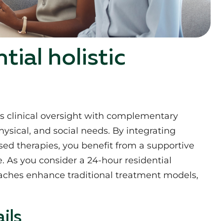
ial holistic
es clinical oversight with complementary
ysical, and social needs. By integrating
d therapies, you benefit from a supportive
 As you consider a 24-hour residential
roaches enhance traditional treatment models,
ils