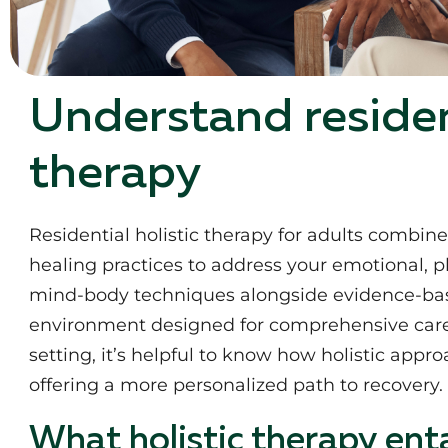
Understand resident
therapy
Residential holistic therapy for adults combin
healing practices to address your emotional, ph
mind-body techniques alongside evidence-base
environment designed for comprehensive care.
setting, it’s helpful to know how holistic app
offering a more personalized path to recovery.
What holistic therapy enta