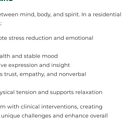
ween mind, body, and spirit. In a residential
:
te stress reduction and emotional
ealth and stable mood
ive expression and insight
rs trust, empathy, and nonverbal
sical tension and supports relaxation
with clinical interventions, creating
r unique challenges and enhance overall