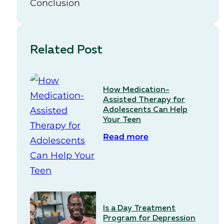
Conclusion
Related Post
How Medication-
Assisted Therapy for
Adolescents Can Help
Your Teen
Read more
Is a Day Treatment
Program for Depression