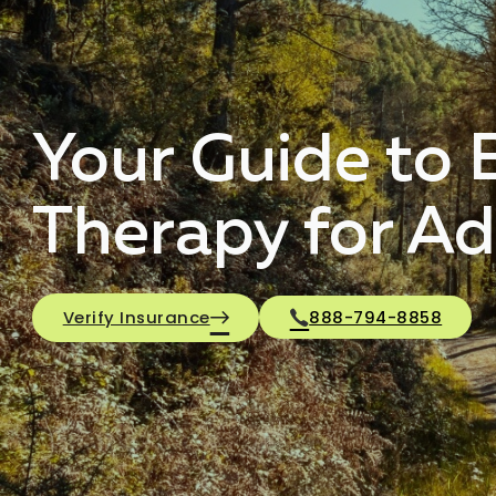
Your Guide to E
Therapy for Ad
Verify Insurance
888-794-8858