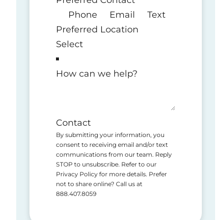
Phone
Email
Text
Preferred Location
How can we help?
Contact
By submitting your information, you
consent to receiving email and/or text
communications from our team. Reply
STOP to unsubscribe. Refer to our
Privacy Policy for more details. Prefer
not to share online? Call us at
888.407.8059