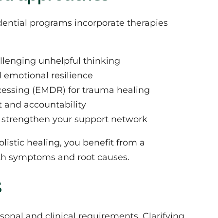
sidential programs incorporate therapies
allenging unhelpful thinking
d emotional resilience
essing (EMDR) for trauma healing
t and accountability
d strengthen your support network
istic healing, you benefit from a
th symptoms and root causes.
s
sonal and clinical requirements. Clarifying