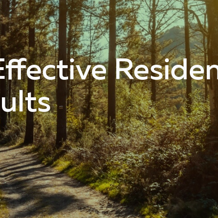
ffective Resident
ults