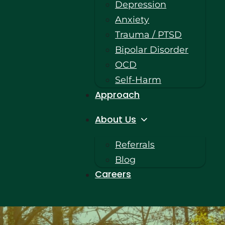
Depression
Anxiety
Trauma / PTSD
Bipolar Disorder
OCD
Self-Harm
Approach
About Us
Referrals
Blog
Careers