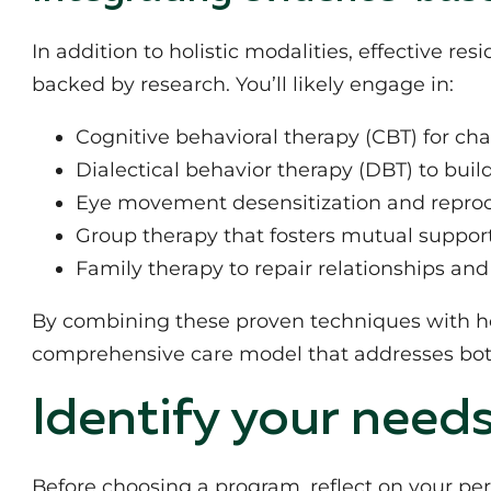
In addition to holistic modalities, effective re
backed by research. You’ll likely engage in:
Cognitive behavioral therapy (CBT) for ch
Dialectical behavior therapy (DBT) to buil
Eye movement desensitization and reproc
Group therapy that fosters mutual suppor
Family therapy to repair relationships an
By combining these proven techniques with hol
comprehensive care model that addresses bo
Identify your need
Before choosing a program, reflect on your per