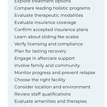
Explore treatment options
Compare leading holistic programs
Evaluate therapeutic modalities
Evaluate insurance coverage
Confirm accepted insurance plans
Learn about sliding-fee scales
Verify licensing and compliance
Plan for lasting recovery
Engage in aftercare support
Involve family and community
Monitor progress and prevent relapse
Choose the right facility
Consider location and environment
Review staff qualifications
Evaluate amenities and therapies