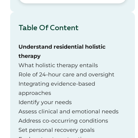
Table Of Content
Understand residential holistic
therapy
What holistic therapy entails
Role of 24-hour care and oversight
Integrating evidence-based
approaches
Identify your needs
Assess clinical and emotional needs
Address co-occurring conditions
Set personal recovery goals