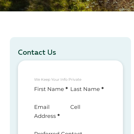
Contact Us
We Keep Your Info Private
Section
First Name
*
Last Name
*
Email
Cell
Address
*
Preferred Contact