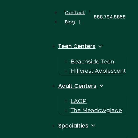
Contact
888.794.8858
Blog
Teen Centers
Beachside Teen
Hillcrest Adolescent
Adult Centers
LAOP
The Meadowglade
Specialties