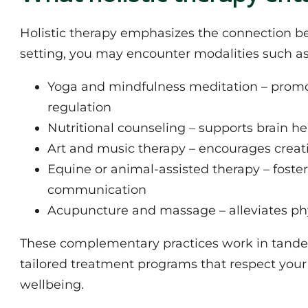
Holistic therapy emphasizes the connection bet
setting, you may encounter modalities such as
Yoga and mindfulness meditation – promo
regulation
Nutritional counseling – supports brain h
Art and music therapy – encourages creat
Equine or animal-assisted therapy – foste
communication
Acupuncture and massage – alleviates phy
These complementary practices work in tandem 
tailored treatment programs that respect you
wellbeing.