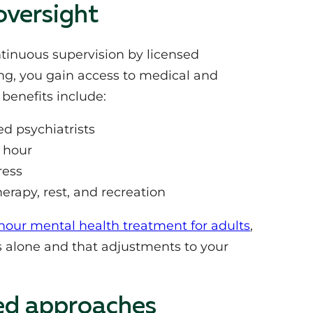
oversight
ontinuous supervision by licensed
ng, you gain access to medical and
benefits include:
d psychiatrists
y hour
ress
erapy, rest, and recreation
hour mental health treatment for adults
,
 alone and that adjustments to your
ed approaches