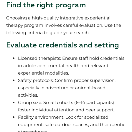
Find the right program
Choosing a high-quality integrative experiential
therapy program involves careful evaluation. Use the
following criteria to guide your search.
Evaluate credentials and setting
Licensed therapists: Ensure staff hold credentials
in adolescent mental health and relevant
experiential modalities.
Safety protocols: Confirm proper supervision,
especially in adventure or animal-based
activities.
Group size: Small cohorts (6–14 participants)
foster individual attention and peer support.
Facility environment: Look for specialized
equipment, safe outdoor spaces, and therapeutic
atmospheres.