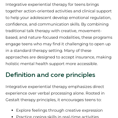
Integrative experiential therapy for teens brings
together action-oriented activities and clinical support
to help your adolescent develop emotional regulation,
confidence, and communication skills. By combining
traditional talk therapy with creative, movement-
based, and nature-focused modalities, these programs
engage teens who may find it challenging to open up
in a standard therapy setting. Many of these
approaches are designed to accept insurance, making
holistic mental health support more accessible.
Definition and core principles
Integrative experiential therapy emphasizes direct
experience over verbal processing alone. Rooted in
Gestalt therapy principles, it encourages teens to:
Explore feelings through creative expression
Practice coping skills in real-time activities