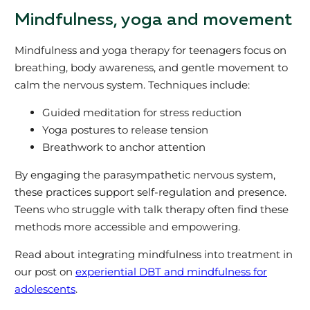
Mindfulness, yoga and movement
Mindfulness and yoga therapy for teenagers focus on
breathing, body awareness, and gentle movement to
calm the nervous system. Techniques include:
Guided meditation for stress reduction
Yoga postures to release tension
Breathwork to anchor attention
By engaging the parasympathetic nervous system,
these practices support self-regulation and presence.
Teens who struggle with talk therapy often find these
methods more accessible and empowering.
Read about integrating mindfulness into treatment in
our post on
experiential DBT and mindfulness for
adolescents
.