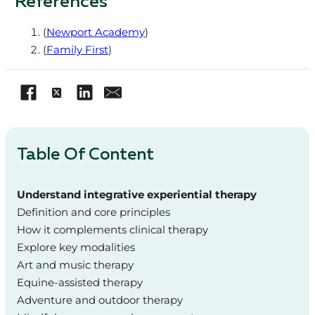
References
(
Newport Academy
)
(
Family First
)
Table Of Content
Understand integrative experiential therapy
Definition and core principles
How it complements clinical therapy
Explore key modalities
Art and music therapy
Equine-assisted therapy
Adventure and outdoor therapy