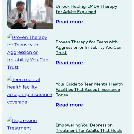
Unlock Healing: EMDR Therapy
for Adults Explained
Read more
Proven Therapy for Teens with
Aggression or Irritability You Can
Trust
Read more
Your Guide to Teen Mental Health
Facilities That Accept Insurance
Today
Read more
Empowering You: Depression
Treatment for Adults That Heals