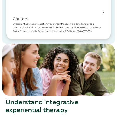
Contact
By submitting your information, you consent to receiving email and/or text
communications from our team. Reply STOP to unsubscribe. Refer to our Privacy
Policy for more details. Prefer not to share online? Call us at 888.407.8059
Understand integrative
experiential therapy