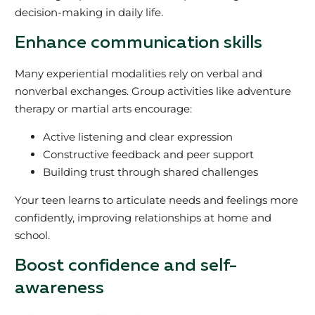
decision-making in daily life.
Enhance communication skills
Many experiential modalities rely on verbal and
nonverbal exchanges. Group activities like adventure
therapy or martial arts encourage:
Active listening and clear expression
Constructive feedback and peer support
Building trust through shared challenges
Your teen learns to articulate needs and feelings more
confidently, improving relationships at home and
school.
Boost confidence and self-
awareness