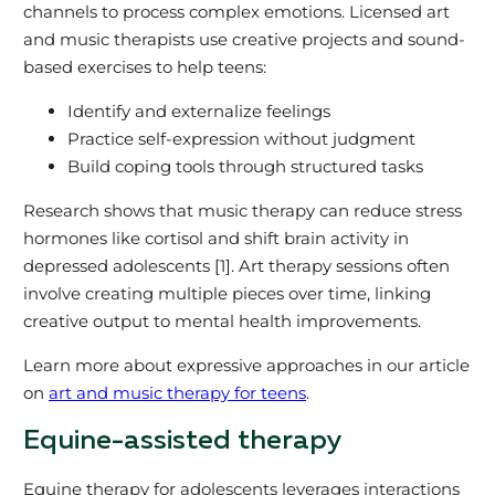
channels to process complex emotions. Licensed art
and music therapists use creative projects and sound-
based exercises to help teens:
Identify and externalize feelings
Practice self-expression without judgment
Build coping tools through structured tasks
Research shows that music therapy can reduce stress
hormones like cortisol and shift brain activity in
depressed adolescents [1]. Art therapy sessions often
involve creating multiple pieces over time, linking
creative output to mental health improvements.
Learn more about expressive approaches in our article
on
art and music therapy for teens
.
Equine-assisted therapy
Equine therapy for adolescents leverages interactions