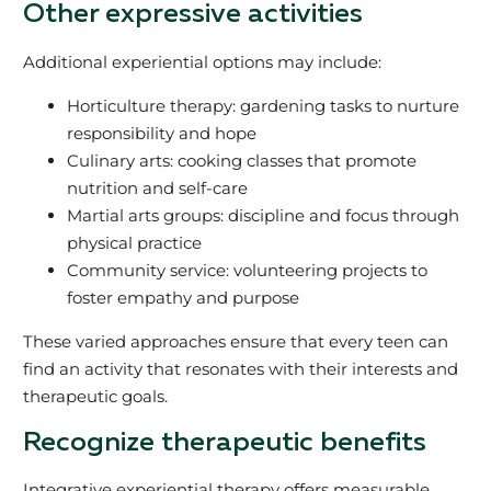
Other expressive activities
Additional experiential options may include:
Horticulture therapy: gardening tasks to nurture
responsibility and hope
Culinary arts: cooking classes that promote
nutrition and self-care
Martial arts groups: discipline and focus through
physical practice
Community service: volunteering projects to
foster empathy and purpose
These varied approaches ensure that every teen can
find an activity that resonates with their interests and
therapeutic goals.
Recognize therapeutic benefits
Integrative experiential therapy offers measurable