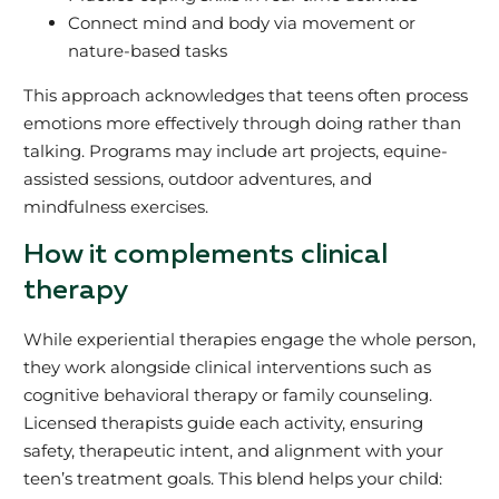
Connect mind and body via movement or
nature-based tasks
This approach acknowledges that teens often process
emotions more effectively through doing rather than
talking. Programs may include art projects, equine-
assisted sessions, outdoor adventures, and
mindfulness exercises.
How it complements clinical
therapy
While experiential therapies engage the whole person,
they work alongside clinical interventions such as
cognitive behavioral therapy or family counseling.
Licensed therapists guide each activity, ensuring
safety, therapeutic intent, and alignment with your
teen’s treatment goals. This blend helps your child: