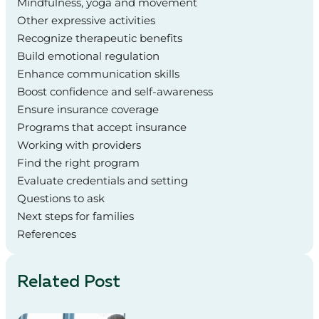
Mindfulness, yoga and movement
Other expressive activities
Recognize therapeutic benefits
Build emotional regulation
Enhance communication skills
Boost confidence and self-awareness
Ensure insurance coverage
Programs that accept insurance
Working with providers
Find the right program
Evaluate credentials and setting
Questions to ask
Next steps for families
References
Related Post