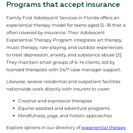
Programs that accept insurance
Family First Adolescent Services in Florida offers an
experiential therapy model for teens aged 12–18 that is
often covered by insurance. Their Adolescent
Experiential Therapy Program integrates art therapy,
music therapy, role-playing, and outdoor experiences
to treat depression, anxiety, and substance abuse [2].
They maintain small groups of 6–14 clients, led by
licensed therapists with 24/7 case manager support.
Likewise, several residential and outpatient facilities
nationwide work directly with insurers to cover:
Creative and expressive therapies
Equine-assisted and adventure programs
Mindfulness, yoga, and holistic approaches
Explore options in our directory of
experiential therapy