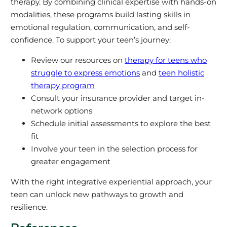
therapy. By combining clinical expertise with hands-on
modalities, these programs build lasting skills in
emotional regulation, communication, and self-
confidence. To support your teen’s journey:
Review our resources on
therapy for teens who
struggle to express emotions
and
teen holistic
therapy program
Consult your insurance provider and target in-
network options
Schedule initial assessments to explore the best
fit
Involve your teen in the selection process for
greater engagement
With the right integrative experiential approach, your
teen can unlock new pathways to growth and
resilience.