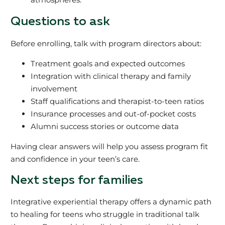
Questions to ask
Before enrolling, talk with program directors about:
Treatment goals and expected outcomes
Integration with clinical therapy and family
involvement
Staff qualifications and therapist-to-teen ratios
Insurance processes and out-of-pocket costs
Alumni success stories or outcome data
Having clear answers will help you assess program fit
and confidence in your teen’s care.
Next steps for families
Integrative experiential therapy offers a dynamic path
to healing for teens who struggle in traditional talk