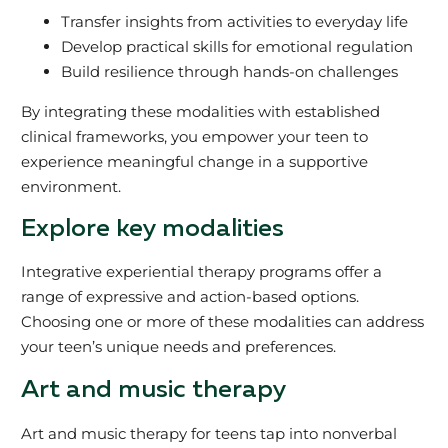
Transfer insights from activities to everyday life
Develop practical skills for emotional regulation
Build resilience through hands-on challenges
By integrating these modalities with established
clinical frameworks, you empower your teen to
experience meaningful change in a supportive
environment.
Explore key modalities
Integrative experiential therapy programs offer a
range of expressive and action-based options.
Choosing one or more of these modalities can address
your teen’s unique needs and preferences.
Art and music therapy
Art and music therapy for teens tap into nonverbal