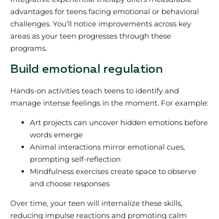
advantages for teens facing emotional or behavioral
challenges. You’ll notice improvements across key
areas as your teen progresses through these
programs.
Build emotional regulation
Hands-on activities teach teens to identify and
manage intense feelings in the moment. For example:
Art projects can uncover hidden emotions before
words emerge
Animal interactions mirror emotional cues,
prompting self-reflection
Mindfulness exercises create space to observe
and choose responses
Over time, your teen will internalize these skills,
reducing impulse reactions and promoting calm