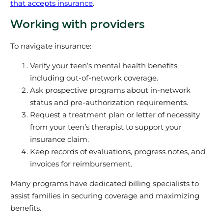
that accepts insurance
.
Working with providers
To navigate insurance:
Verify your teen’s mental health benefits,
including out-of-network coverage.
Ask prospective programs about in-network
status and pre-authorization requirements.
Request a treatment plan or letter of necessity
from your teen’s therapist to support your
insurance claim.
Keep records of evaluations, progress notes, and
invoices for reimbursement.
Many programs have dedicated billing specialists to
assist families in securing coverage and maximizing
benefits.