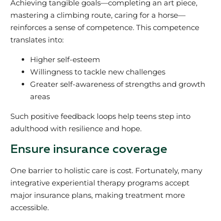
Achieving tangible goals—completing an art piece,
mastering a climbing route, caring for a horse—
reinforces a sense of competence. This competence
translates into:
Higher self-esteem
Willingness to tackle new challenges
Greater self-awareness of strengths and growth
areas
Such positive feedback loops help teens step into
adulthood with resilience and hope.
Ensure insurance coverage
One barrier to holistic care is cost. Fortunately, many
integrative experiential therapy programs accept
major insurance plans, making treatment more
accessible.