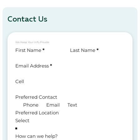
Contact Us
We Keep Your Info Private
Section
First Name
*
Last Name
*
Email Address
*
Cell
Preferred Contact
Phone
Email
Text
Preferred Location
How can we help?