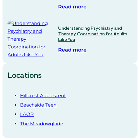
Read more
Understanding Psychiatry and
Therapy Coordination for Adults
Like You
Read more
Locations
Hillcrest Adolescent
Beachside Teen
LAOP
The Meadowglade