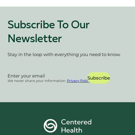
Subscribe To Our
Newsletter
Stay in the loop with everything you need to know.
Section
Subscribe
We never share your information.
Privacy Policy