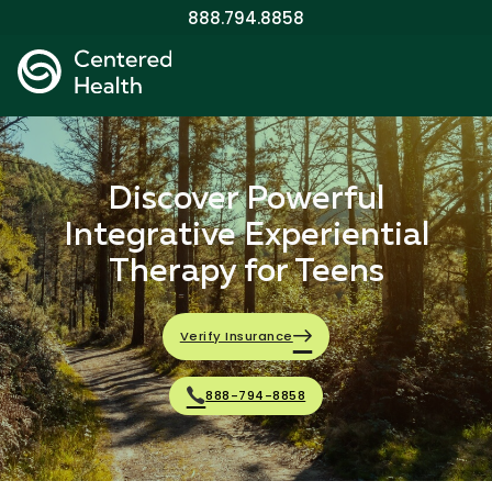
888.794.8858
Discover Powerful
Integrative Experiential
Therapy for Teens
Verify Insurance
888-794-8858