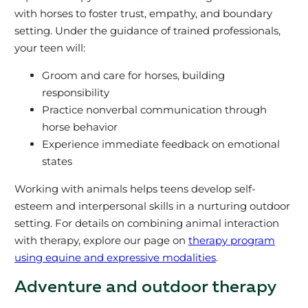
with horses to foster trust, empathy, and boundary
setting. Under the guidance of trained professionals,
your teen will:
Groom and care for horses, building
responsibility
Practice nonverbal communication through
horse behavior
Experience immediate feedback on emotional
states
Working with animals helps teens develop self-
esteem and interpersonal skills in a nurturing outdoor
setting. For details on combining animal interaction
with therapy, explore our page on
therapy program
using equine and expressive modalities
.
Adventure and outdoor therapy