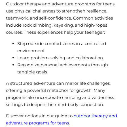
Outdoor therapy and adventure programs for teens
use physical challenges to strengthen resilience,
teamwork, and self-confidence. Common activities
include rock climbing, kayaking, and high-ropes
courses. These experiences help your teenager:
Step outside comfort zones in a controlled
environment
Learn problem-solving and collaboration
Recognize personal achievements through
tangible goals
A structured adventure can mirror life challenges,
offering a powerful metaphor for growth. Many
programs also incorporate camping and wilderness
settings to deepen the mind-body connection.
Discover options in our guide to
outdoor therapy and
adventure programs for teens
.