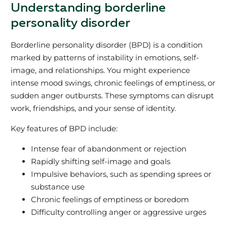
Understanding borderline
personality disorder
Borderline personality disorder (BPD) is a condition
marked by patterns of instability in emotions, self-
image, and relationships. You might experience
intense mood swings, chronic feelings of emptiness, or
sudden anger outbursts. These symptoms can disrupt
work, friendships, and your sense of identity.
Key features of BPD include:
Intense fear of abandonment or rejection
Rapidly shifting self-image and goals
Impulsive behaviors, such as spending sprees or
substance use
Chronic feelings of emptiness or boredom
Difficulty controlling anger or aggressive urges