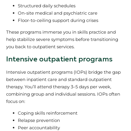
Structured daily schedules
On-site medical and psychiatric care
Floor-to-ceiling support during crises
These programs immerse you in skills practice and
help stabilize severe symptoms before transitioning
you back to outpatient services.
Intensive outpatient programs
Intensive outpatient programs (IOPs) bridge the gap
between inpatient care and standard outpatient
therapy. You’ll attend therapy 3–5 days per week,
combining group and individual sessions. IOPs often
focus on:
Coping skills reinforcement
Relapse prevention
Peer accountability