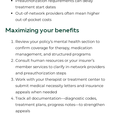
Preauthorization requirements can delay
treatment start dates
Out-of-network providers often mean higher
out-of-pocket costs
Maximizing your benefits
Review your policy’s mental health section to
confirm coverage for therapy, medication
management, and structured programs
Consult human resources or your insurer’s
member services to clarify in-network providers
and preauthorization steps
Work with your therapist or treatment center to
submit medical necessity letters and insurance
appeals when needed
Track all documentation—diagnostic codes,
treatment plans, progress notes—to strengthen
appeals