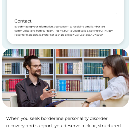
Contact
By submitting your information, you consent to receiving email and/or text
communications from our team. Reply STOP to unsubscribe. Refer to our Privacy
Policy for more details. Prefer not to share online? Call us at 888.407.8059
When you seek borderline personality disorder
recovery and support, you deserve a clear, structured