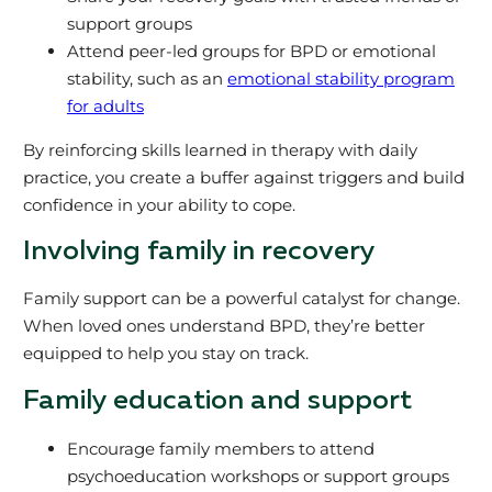
support groups
Attend peer-led groups for BPD or emotional
stability, such as an
emotional stability program
for adults
By reinforcing skills learned in therapy with daily
practice, you create a buffer against triggers and build
confidence in your ability to cope.
Involving family in recovery
Family support can be a powerful catalyst for change.
When loved ones understand BPD, they’re better
equipped to help you stay on track.
Family education and support
Encourage family members to attend
psychoeducation workshops or support groups