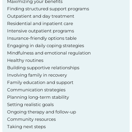
Maximizing your benefits
Finding structured support programs
Outpatient and day treatment
Residential and inpatient care
Intensive outpatient programs
Insurance-friendly options table
Engaging in daily coping strategies
Mindfulness and emotional regulation
Healthy routines
Building supportive relationships
Involving family in recovery
Family education and support
Communication strategies
Planning long-term stability
Setting realistic goals
Ongoing therapy and follow-up
Community resources
Taking next steps