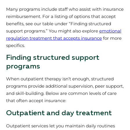
Many programs include staff who assist with insurance
reimbursement. For a listing of options that accept
benefits, see our table under “Finding structured
support programs.” You might also explore
emotional
regulation treatment that accepts insurance
for more
specifics.
Finding structured support
programs
When outpatient therapy isn’t enough, structured
programs provide additional supervision, peer support,
and skill-building. Below are common levels of care
that often accept insurance:
Outpatient and day treatment
Outpatient services let you maintain daily routines