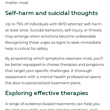
matter most.
Self-harm and suicidal thoughts
Up to 75% of individuals with BPD attempt self-harm
at least once. Suicidal behaviors, self-injury, or threats
may emerge when emotions become unbearable.
Recognizing these urges as signs to seek immediate
help is critical for safety.
By pinpointing which symptoms resonate most, you’ll
be better equipped to choose therapies and programs
that target your specific challenges. A thorough
assessment with a mental health professional opens
the door to personalized treatment plans.
Exploring effective therapies
A range of evidence-based treatments can help you
develop new skills, regulate intense emotions, and