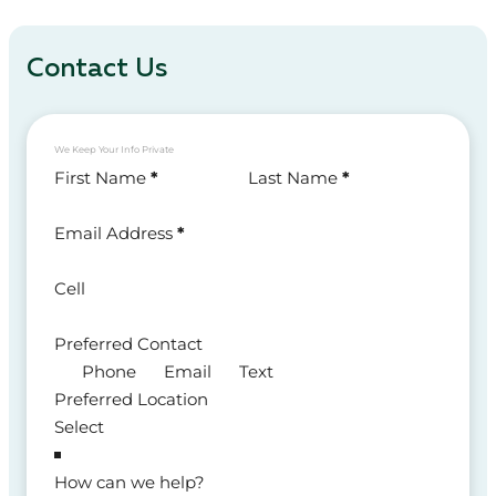
Contact Us
We Keep Your Info Private
Section
First Name
*
Last Name
*
Email Address
*
Cell
Preferred Contact
Phone
Email
Text
Preferred Location
How can we help?