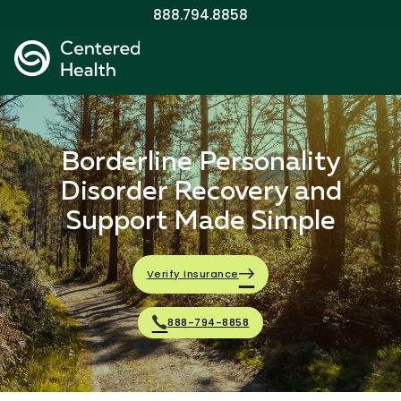
888.794.8858
Borderline Personality
Disorder Recovery and
Support Made Simple
Verify Insurance
888-794-8858