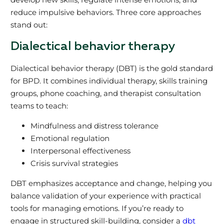
reduce impulsive behaviors. Three core approaches
stand out:
Dialectical behavior therapy
Dialectical behavior therapy (DBT) is the gold standard
for BPD. It combines individual therapy, skills training
groups, phone coaching, and therapist consultation
teams to teach:
Mindfulness and distress tolerance
Emotional regulation
Interpersonal effectiveness
Crisis survival strategies
DBT emphasizes acceptance and change, helping you
balance validation of your experience with practical
tools for managing emotions. If you’re ready to
engage in structured skill-building, consider a
dbt