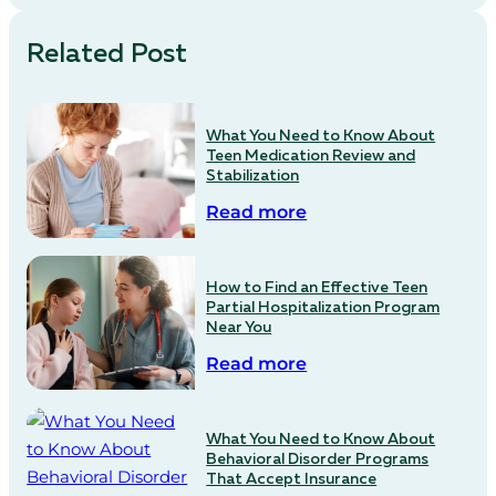
Related Post
What You Need to Know About
Teen Medication Review and
Stabilization
Read more
How to Find an Effective Teen
Partial Hospitalization Program
Near You
Read more
What You Need to Know About
Behavioral Disorder Programs
That Accept Insurance