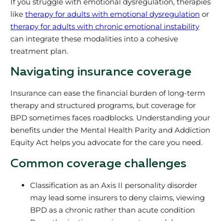
If you struggle with emotional dysregulation, therapies
like
therapy for adults with emotional dysregulation
or
therapy for adults with chronic emotional instability
can integrate these modalities into a cohesive
treatment plan.
Navigating insurance coverage
Insurance can ease the financial burden of long-term
therapy and structured programs, but coverage for
BPD sometimes faces roadblocks. Understanding your
benefits under the Mental Health Parity and Addiction
Equity Act helps you advocate for the care you need.
Common coverage challenges
Classification as an Axis II personality disorder
may lead some insurers to deny claims, viewing
BPD as a chronic rather than acute condition