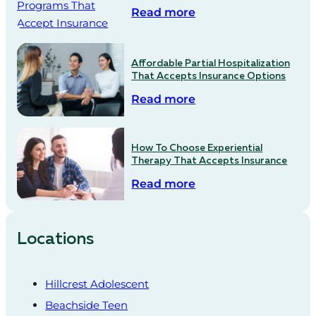
Read more
Affordable Partial Hospitalization
That Accepts Insurance Options
Read more
How To Choose Experiential
Therapy That Accepts Insurance
Read more
Locations
Hillcrest Adolescent
Beachside Teen