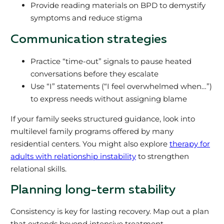
Provide reading materials on BPD to demystify
symptoms and reduce stigma
Communication strategies
Practice “time-out” signals to pause heated
conversations before they escalate
Use “I” statements (“I feel overwhelmed when…”)
to express needs without assigning blame
If your family seeks structured guidance, look into
multilevel family programs offered by many
residential centers. You might also explore
therapy for
adults with relationship instability
to strengthen
relational skills.
Planning long-term stability
Consistency is key for lasting recovery. Map out a plan
that extends beyond intensive treatment.