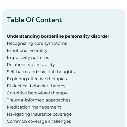
Table Of Content
Understanding borderline personality disorder
Recognizing core symptoms
Emotional volatility
Impulsivity patterns
Relationship instability
Self-harm and suicidal thoughts
Exploring effective therapies
Dialectical behavior therapy
Cognitive behavioral therapy
Trauma-informed approaches
Medication management
Navigating insurance coverage
Common coverage challenges