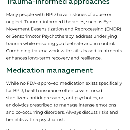
Trauma-informed approaches
Many people with BPD have histories of abuse or
neglect. Trauma-informed therapies, such as Eye
Movement Desensitization and Reprocessing (EMDR)
or Sensorimotor Psychotherapy, address underlying
trauma while ensuring you feel safe and in control.
Combining trauma work with skills-based treatments
enhances long-term recovery and resilience.
Medication management
While no FDA-approved medication exists specifically
for BPD, health insurance often covers mood
stabilizers, antidepressants, antipsychotics, or
anxiolytics prescribed to manage intense emotions
and co-occurring disorders. Always discuss risks and
benefits with a psychiatrist.