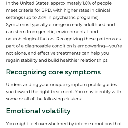
In the United States, approximately 1.6% of people
meet criteria for BPD, with higher rates in clinical
settings (up to 22% in psychiatric programs).
Symptoms typically emerge in early adulthood and
can stem from genetic, environmental, and
neurobiological factors. Recognizing these patterns as
part of a diagnosable condition is empowering—you’re
not alone, and effective treatments can help you
regain stability and build healthier relationships.
Recognizing core symptoms
Understanding your unique symptom profile guides
you toward the right treatment. You may identify with
some or all of the following clusters:
Emotional volatility
You might feel overwhelmed by intense emotions that