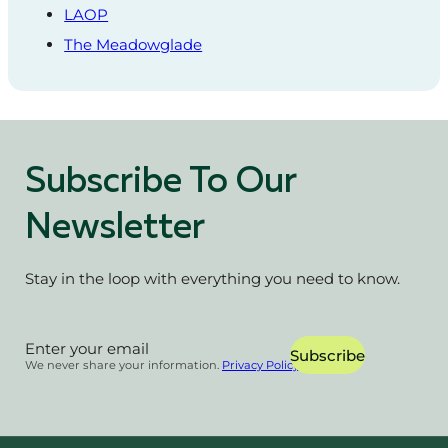
LAOP
The Meadowglade
Subscribe To Our
Newsletter
Stay in the loop with everything you need to know.
Section
Subscribe
We never share your information.
Privacy Policy