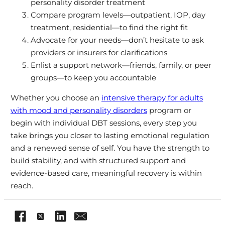
personality disorder treatment
Compare program levels—outpatient, IOP, day
treatment, residential—to find the right fit
Advocate for your needs—don’t hesitate to ask
providers or insurers for clarifications
Enlist a support network—friends, family, or peer
groups—to keep you accountable
Whether you choose an
intensive therapy for adults
with mood and personality disorders
program or
begin with individual DBT sessions, every step you
take brings you closer to lasting emotional regulation
and a renewed sense of self. You have the strength to
build stability, and with structured support and
evidence-based care, meaningful recovery is within
reach.