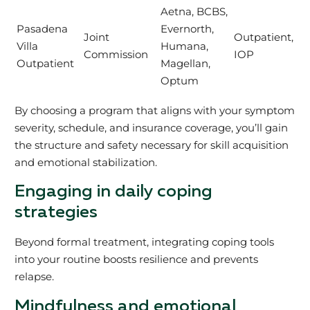
Aetna, BCBS,
Pasadena
Evernorth,
Joint
Outpatient,
Villa
Humana,
Commission
IOP
Outpatient
Magellan,
Optum
By choosing a program that aligns with your symptom
severity, schedule, and insurance coverage, you’ll gain
the structure and safety necessary for skill acquisition
and emotional stabilization.
Engaging in daily coping
strategies
Beyond formal treatment, integrating coping tools
into your routine boosts resilience and prevents
relapse.
Mindfulness and emotional