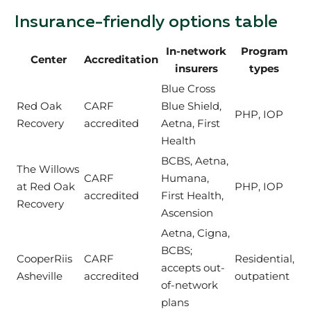
Insurance-friendly options table
In-network
Program
Center
Accreditation
insurers
types
Blue Cross
Red Oak
CARF
Blue Shield,
PHP, IOP
Recovery
accredited
Aetna, First
Health
BCBS, Aetna,
The Willows
CARF
Humana,
at Red Oak
PHP, IOP
accredited
First Health,
Recovery
Ascension
Aetna, Cigna,
BCBS;
CooperRiis
CARF
Residential,
accepts out-
Asheville
accredited
outpatient
of-network
plans