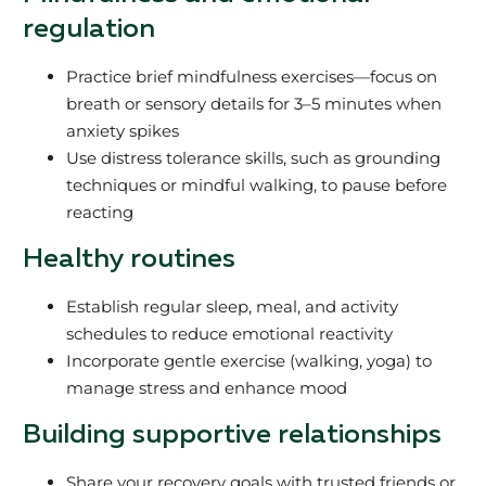
regulation
Practice brief mindfulness exercises—focus on
breath or sensory details for 3–5 minutes when
anxiety spikes
Use distress tolerance skills, such as grounding
techniques or mindful walking, to pause before
reacting
Healthy routines
Establish regular sleep, meal, and activity
schedules to reduce emotional reactivity
Incorporate gentle exercise (walking, yoga) to
manage stress and enhance mood
Building supportive relationships
Share your recovery goals with trusted friends or