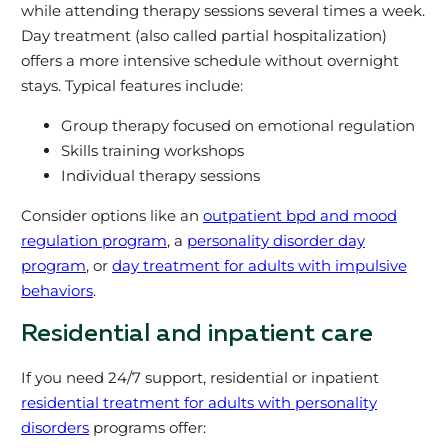
while attending therapy sessions several times a week.
Day treatment (also called partial hospitalization)
offers a more intensive schedule without overnight
stays. Typical features include:
Group therapy focused on emotional regulation
Skills training workshops
Individual therapy sessions
Consider options like an
outpatient bpd and mood
regulation program
, a
personality disorder day
program
, or
day treatment for adults with impulsive
behaviors
.
Residential and inpatient care
If you need 24/7 support, residential or inpatient
residential treatment for adults with personality
disorders
programs offer: