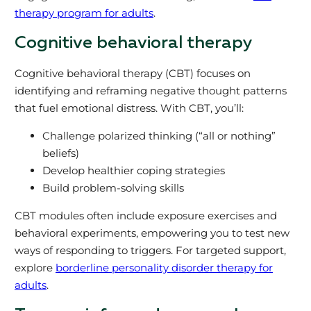
therapy program for adults
.
Cognitive behavioral therapy
Cognitive behavioral therapy (CBT) focuses on
identifying and reframing negative thought patterns
that fuel emotional distress. With CBT, you’ll:
Challenge polarized thinking (“all or nothing”
beliefs)
Develop healthier coping strategies
Build problem-solving skills
CBT modules often include exposure exercises and
behavioral experiments, empowering you to test new
ways of responding to triggers. For targeted support,
explore
borderline personality disorder therapy for
adults
.