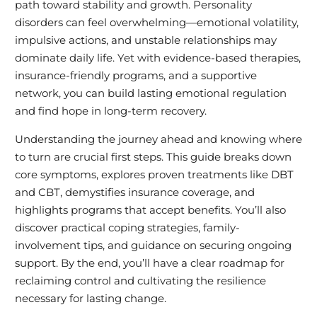
path toward stability and growth. Personality
disorders can feel overwhelming—emotional volatility,
impulsive actions, and unstable relationships may
dominate daily life. Yet with evidence-based therapies,
insurance-friendly programs, and a supportive
network, you can build lasting emotional regulation
and find hope in long-term recovery.
Understanding the journey ahead and knowing where
to turn are crucial first steps. This guide breaks down
core symptoms, explores proven treatments like DBT
and CBT, demystifies insurance coverage, and
highlights programs that accept benefits. You’ll also
discover practical coping strategies, family-
involvement tips, and guidance on securing ongoing
support. By the end, you’ll have a clear roadmap for
reclaiming control and cultivating the resilience
necessary for lasting change.