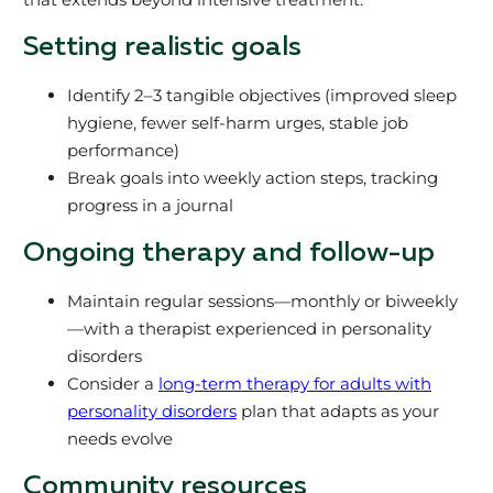
Setting realistic goals
Identify 2–3 tangible objectives (improved sleep
hygiene, fewer self-harm urges, stable job
performance)
Break goals into weekly action steps, tracking
progress in a journal
Ongoing therapy and follow-up
Maintain regular sessions—monthly or biweekly
—with a therapist experienced in personality
disorders
Consider a
long-term therapy for adults with
personality disorders
plan that adapts as your
needs evolve
Community resources