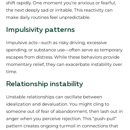
shift rapidly. One moment you’re anxious or fearful,
the next deeply sad or irritable. This reactivity can
make daily routines feel unpredictable.
Impulsivity patterns
Impulsive acts—such as risky driving, excessive
spending, or substance use—often serve as temporary
escapes from distress. While these behaviors provide
momentary relief, they can exacerbate instability over
time.
Relationship instability
Unstable relationships can oscillate between
idealization and devaluation. You might cling to
someone out of fear of abandonment, then lash out in
anger when you perceive rejection. This “push-pull”
pattern creates ongoing turmoil in connections that