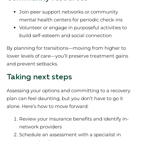
Join peer support networks or community
mental health centers for periodic check-ins
Volunteer or engage in purposeful activities to
build self-esteem and social connection
By planning for transitions—moving from higher to
lower levels of care—you’ll preserve treatment gains
and prevent setbacks.
Taking next steps
Assessing your options and committing to a recovery
plan can feel daunting, but you don’t have to go it
alone. Here’s how to move forward:
Review your insurance benefits and identify in-
network providers
Schedule an assessment with a specialist in