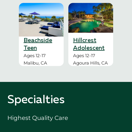
Beachside
Hillcrest
Teen
Adolescent
Ages 12-17
Ages 12-17
Malibu, CA
Agoura Hills, CA
Specialties
Highest Quality Care