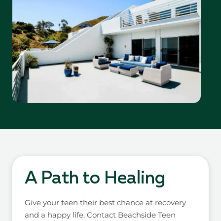
A Path to Healing
Give your teen their best chance at recovery
and a happy life. Contact Beachside Teen