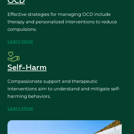
OCD
Effective strategies for managing OCD include
therapy and personalized interventions to reduce
compulsions.
Learn More
Self-Harm
Compassionate support and therapeutic
interventions aim to understand and mitigate self-
harming behaviors.
Learn More