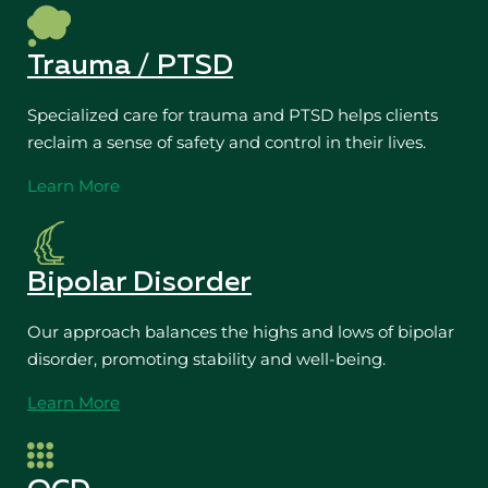
Trauma / PTSD
Specialized care for trauma and PTSD helps clients
reclaim a sense of safety and control in their lives.
Learn More
Bipolar Disorder
Our approach balances the highs and lows of bipolar
disorder, promoting stability and well-being.
Learn More