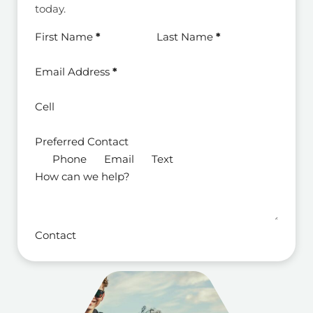
today.
Section
First Name
*
Last Name
*
Email Address
*
Cell
Preferred Contact
Phone
Email
Text
How can we help?
Contact