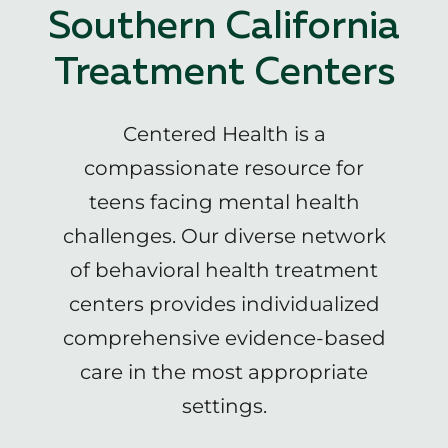
Southern California
Treatment Centers
Centered Health is a
compassionate resource for
teens facing mental health
challenges. Our diverse network
of behavioral health treatment
centers provides individualized
comprehensive evidence-based
care in the most appropriate
settings.