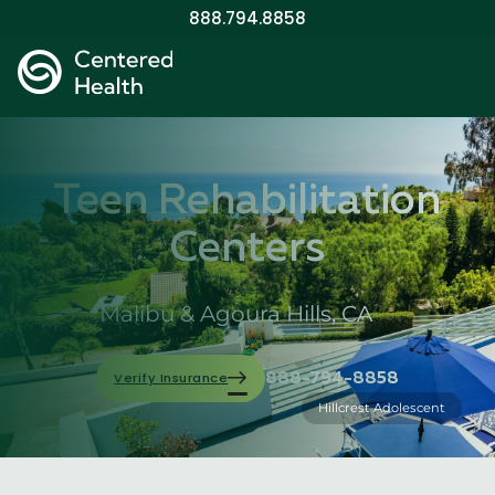
888.794.8858
Teen Rehabilitation
Centers
Malibu & Agoura Hills, CA
Verify Insurance
888-794-8858
Hillcrest Adolescent