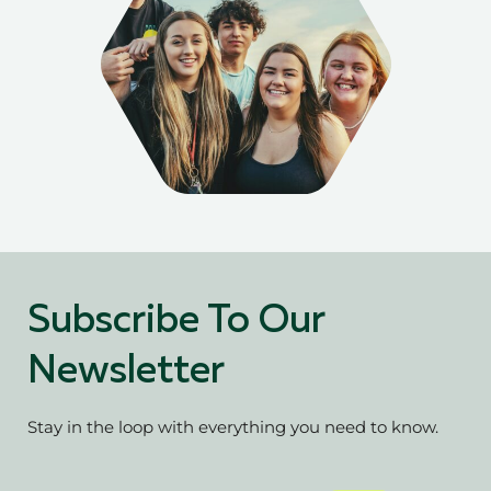
Subscribe To Our
Newsletter
Stay in the loop with everything you need to know.