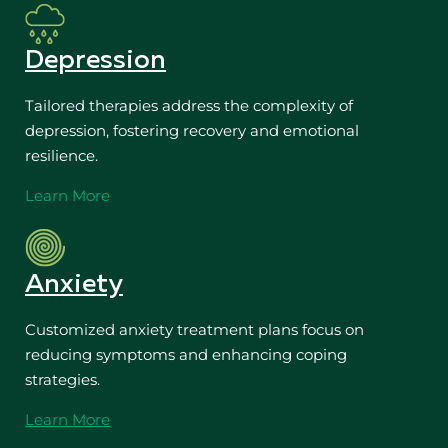
Depression
Tailored therapies address the complexity of
depression, fostering recovery and emotional
resilience.
Learn More
Anxiety
Customized anxiety treatment plans focus on
reducing symptoms and enhancing coping
strategies.
Learn More