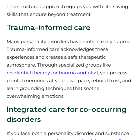
This structured approach equips you with life-saving
skills that endure beyond treatment.
Trauma-informed care
Many personality disorders have roots in early trauma.
Trauma-informed care acknowledges these
experiences and creates a safe therapeutic
atmosphere. Through specialized groups like
residential therapy for trauma and ptsd
, you process
painful memories at your own pace, rebuild trust, and
learn grounding techniques that soothe
overwhelming emotions.
Integrated care for co-occurring
disorders
If you face both a personality disorder and substance