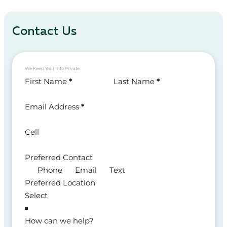
Contact Us
We Keep Your Info Private
Section
First Name
*
Last Name
*
Email Address
*
Cell
Preferred Contact
Phone
Email
Text
Preferred Location
How can we help?