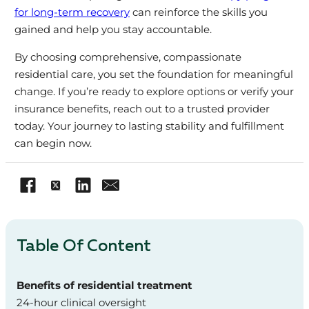
for long-term recovery
can reinforce the skills you
gained and help you stay accountable.
By choosing comprehensive, compassionate
residential care, you set the foundation for meaningful
change. If you’re ready to explore options or verify your
insurance benefits, reach out to a trusted provider
today. Your journey to lasting stability and fulfillment
can begin now.
Table Of Content
Benefits of residential treatment
24-hour clinical oversight