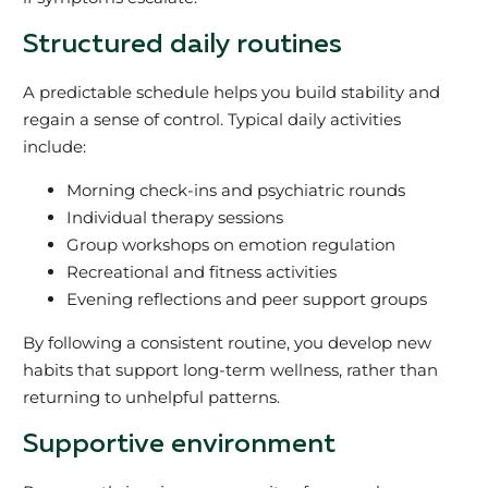
Structured daily routines
A predictable schedule helps you build stability and
regain a sense of control. Typical daily activities
include:
Morning check-ins and psychiatric rounds
Individual therapy sessions
Group workshops on emotion regulation
Recreational and fitness activities
Evening reflections and peer support groups
By following a consistent routine, you develop new
habits that support long-term wellness, rather than
returning to unhelpful patterns.
Supportive environment