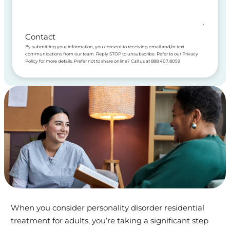
Contact
By submitting your information, you consent to receiving email and/or text
communications from our team. Reply STOP to unsubscribe. Refer to our Privacy
Policy for more details. Prefer not to share online? Call us at 888.407.8059
When you consider personality disorder residential
treatment for adults, you’re taking a significant step