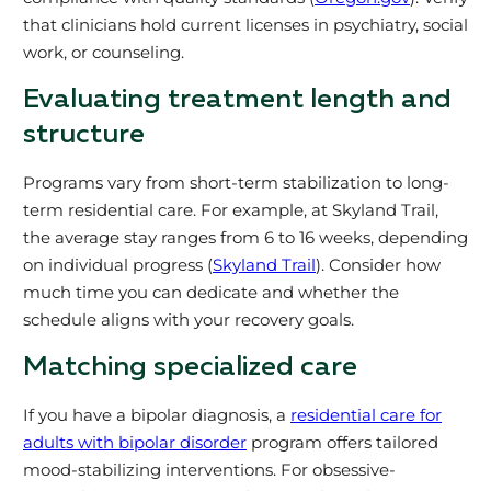
that clinicians hold current licenses in psychiatry, social
work, or counseling.
Evaluating treatment length and
structure
Programs vary from short-term stabilization to long-
term residential care. For example, at Skyland Trail,
the average stay ranges from 6 to 16 weeks, depending
on individual progress (
Skyland Trail
). Consider how
much time you can dedicate and whether the
schedule aligns with your recovery goals.
Matching specialized care
If you have a bipolar diagnosis, a
residential care for
adults with bipolar disorder
program offers tailored
mood-stabilizing interventions. For obsessive-