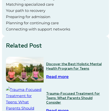
Matching specialized care
Your path to recovery
Preparing for admission
Planning for continuing care
Connecting with support networks
Related Post
Discover the Best Holistic Mental
Health Program for Teens
Read more
Trauma-Focused Treatment for
Teens: What Parents Should
Consider
Read more