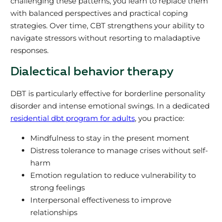
challenging these patterns, you learn to replace them
with balanced perspectives and practical coping
strategies. Over time, CBT strengthens your ability to
navigate stressors without resorting to maladaptive
responses.
Dialectical behavior therapy
DBT is particularly effective for borderline personality
disorder and intense emotional swings. In a dedicated
residential dbt program for adults
, you practice:
Mindfulness to stay in the present moment
Distress tolerance to manage crises without self-
harm
Emotion regulation to reduce vulnerability to
strong feelings
Interpersonal effectiveness to improve
relationships