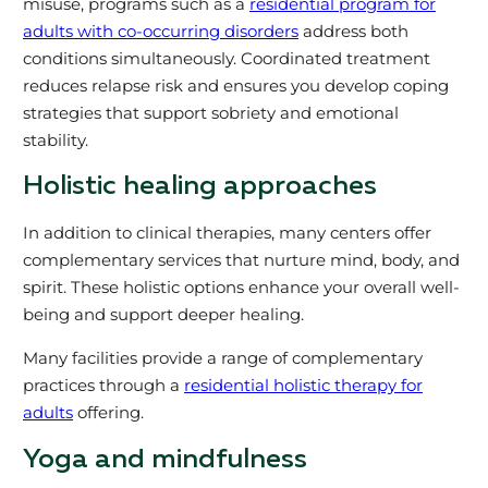
misuse, programs such as a
residential program for
adults with co-occurring disorders
address both
conditions simultaneously. Coordinated treatment
reduces relapse risk and ensures you develop coping
strategies that support sobriety and emotional
stability.
Holistic healing approaches
In addition to clinical therapies, many centers offer
complementary services that nurture mind, body, and
spirit. These holistic options enhance your overall well-
being and support deeper healing.
Many facilities provide a range of complementary
practices through a
residential holistic therapy for
adults
offering.
Yoga and mindfulness