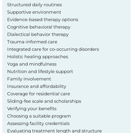
Structured daily routines
Supportive environment
Evidence-based therapy options
Cognitive behavioral therapy
Dialectical behavior therapy
Trauma-informed care
Integrated care for co-occurring disorders
Holistic healing approaches
Yoga and mindfulness
Nutrition and lifestyle support
Family involvement
Insurance and affordability
Coverage for residential care
Sliding-fee scale and scholarships
Verifying your benefits
Choosing a suitable program
Assessing facility credentials
Evaluating treatment length and structure