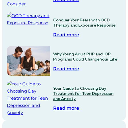
Conquer Your Fears with OCD
Therapy and Exposure Response
Read more
Why Young Adult PHP and IOP
Programs Could Change Your Life
Read more
Your Guide to Choosing Day
Treatment for Teen Depression
and Anxiety
Read more