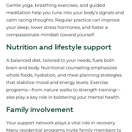
Gentle yoga, breathing exercises, and guided
meditation help you tune into your body’s signals and
calm racing thoughts. Regular practice can improve
your sleep, lower stress hormones, and foster a
compassionate mindset toward yourself.
Nutrition and lifestyle support
A balanced diet, tailored to your needs, fuels both
brain and body. Nutritional counseling emphasizes
whole foods, hydration, and meal planning strategies
that stabilize mood and energy levels. Exercise
programs—from nature walks to strength training—
also play a key role in bolstering your mental health.
Family involvement
Your support network plays a vital role in recovery.
Many residential programs invite family members to