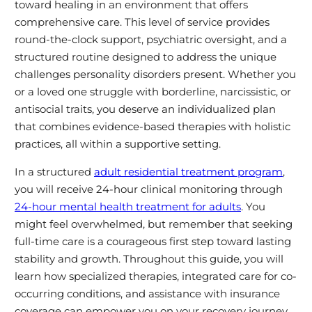
toward healing in an environment that offers
comprehensive care. This level of service provides
round-the-clock support, psychiatric oversight, and a
structured routine designed to address the unique
challenges personality disorders present. Whether you
or a loved one struggle with borderline, narcissistic, or
antisocial traits, you deserve an individualized plan
that combines evidence-based therapies with holistic
practices, all within a supportive setting.
In a structured
adult residential treatment program
,
you will receive 24-hour clinical monitoring through
24-hour mental health treatment for adults
. You
might feel overwhelmed, but remember that seeking
full-time care is a courageous first step toward lasting
stability and growth. Throughout this guide, you will
learn how specialized therapies, integrated care for co-
occurring conditions, and assistance with insurance
coverage can empower you on your recovery journey.