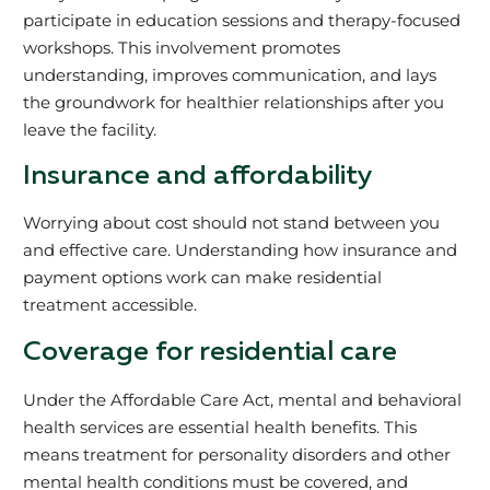
participate in education sessions and therapy­-focused
workshops. This involvement promotes
understanding, improves communication, and lays
the groundwork for healthier relationships after you
leave the facility.
Insurance and affordability
Worrying about cost should not stand between you
and effective care. Understanding how insurance and
payment options work can make residential
treatment accessible.
Coverage for residential care
Under the Affordable Care Act, mental and behavioral
health services are essential health benefits. This
means treatment for personality disorders and other
mental health conditions must be covered, and