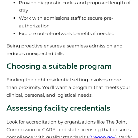
Provide diagnostic codes and proposed length of
stay
Work with admissions staff to secure pre-
authorization
Explore out-of-network benefits if needed
Being proactive ensures a seamless admission and
reduces unexpected bills.
Choosing a suitable program
Finding the right residential setting involves more
than proximity. You’ll want a program that meets your
clinical, personal, and logistical needs.
Assessing facility credentials
Look for accreditation by organizations like The Joint
Commission or CARF, and state licensing that ensures
compliance with quality standards (
Oregon.gov
). Verify