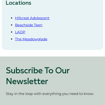
Locations
Hillcrest Adolescent
Beachside Teen
LAOP
The Meadowglade
Subscribe To Our
Newsletter
Stay in the loop with everything you need to know.