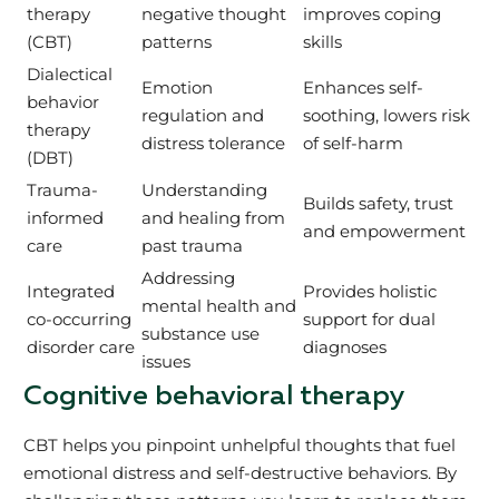
therapy
negative thought
improves coping
(CBT)
patterns
skills
Dialectical
Emotion
Enhances self-
behavior
regulation and
soothing, lowers risk
therapy
distress tolerance
of self-harm
(DBT)
Trauma-
Understanding
Builds safety, trust
informed
and healing from
and empowerment
care
past trauma
Addressing
Integrated
Provides holistic
mental health and
co-occurring
support for dual
substance use
disorder care
diagnoses
issues
Cognitive behavioral therapy
CBT helps you pinpoint unhelpful thoughts that fuel
emotional distress and self-destructive behaviors. By