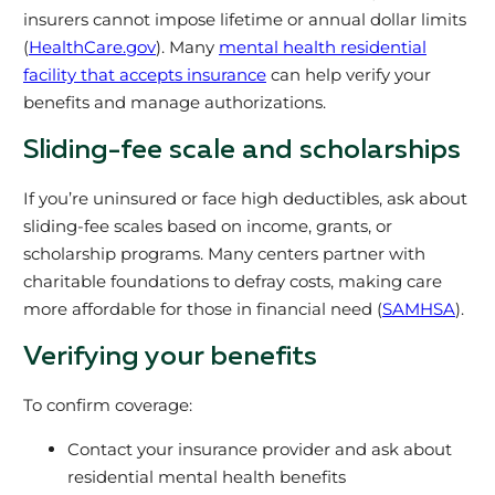
insurers cannot impose lifetime or annual dollar limits
(
HealthCare.gov
). Many
mental health residential
facility that accepts insurance
can help verify your
benefits and manage authorizations.
Sliding-fee scale and scholarships
If you’re uninsured or face high deductibles, ask about
sliding-fee scales based on income, grants, or
scholarship programs. Many centers partner with
charitable foundations to defray costs, making care
more affordable for those in financial need (
SAMHSA
).
Verifying your benefits
To confirm coverage:
Contact your insurance provider and ask about
residential mental health benefits