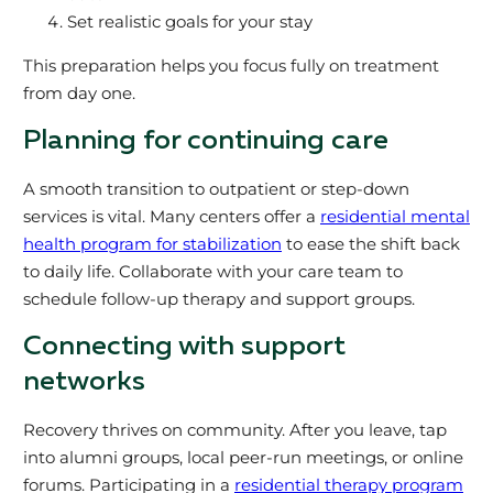
Set realistic goals for your stay
This preparation helps you focus fully on treatment
from day one.
Planning for continuing care
A smooth transition to outpatient or step-down
services is vital. Many centers offer a
residential mental
health program for stabilization
to ease the shift back
to daily life. Collaborate with your care team to
schedule follow-up therapy and support groups.
Connecting with support
networks
Recovery thrives on community. After you leave, tap
into alumni groups, local peer-run meetings, or online
forums. Participating in a
residential therapy program