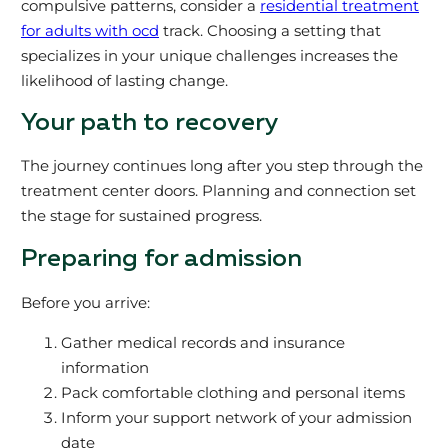
compulsive patterns, consider a
residential treatment
for adults with ocd
track. Choosing a setting that
specializes in your unique challenges increases the
likelihood of lasting change.
Your path to recovery
The journey continues long after you step through the
treatment center doors. Planning and connection set
the stage for sustained progress.
Preparing for admission
Before you arrive:
Gather medical records and insurance
information
Pack comfortable clothing and personal items
Inform your support network of your admission
date