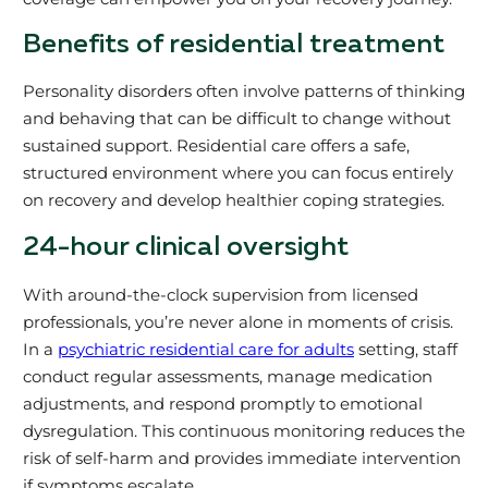
Benefits of residential treatment
Personality disorders often involve patterns of thinking
and behaving that can be difficult to change without
sustained support. Residential care offers a safe,
structured environment where you can focus entirely
on recovery and develop healthier coping strategies.
24-hour clinical oversight
With around-the-clock supervision from licensed
professionals, you’re never alone in moments of crisis.
In a
psychiatric residential care for adults
setting, staff
conduct regular assessments, manage medication
adjustments, and respond promptly to emotional
dysregulation. This continuous monitoring reduces the
risk of self-harm and provides immediate intervention
if symptoms escalate.