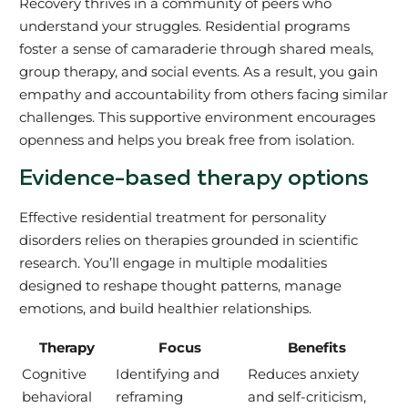
Recovery thrives in a community of peers who
understand your struggles. Residential programs
foster a sense of camaraderie through shared meals,
group therapy, and social events. As a result, you gain
empathy and accountability from others facing similar
challenges. This supportive environment encourages
openness and helps you break free from isolation.
Evidence-based therapy options
Effective residential treatment for personality
disorders relies on therapies grounded in scientific
research. You’ll engage in multiple modalities
designed to reshape thought patterns, manage
emotions, and build healthier relationships.
Therapy
Focus
Benefits
Cognitive
Identifying and
Reduces anxiety
behavioral
reframing
and self-criticism,