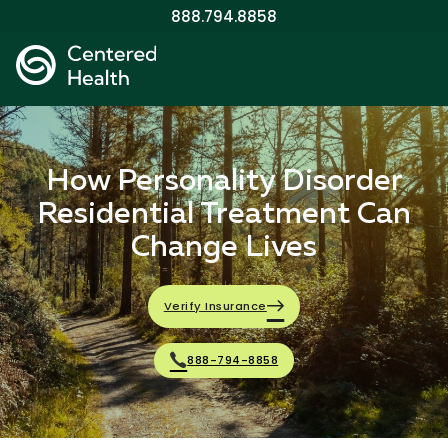
888.794.8858
How Personality Disorder
Residential Treatment Can
Change Lives
Verify Insurance
888-794-8858