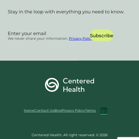
Stay in the loop with everything you need to know.
Section
Subscribe
We never share your information.
Privacy Policy
Home
Contact Us
Blog
Privacy Policy
Terms
Centered Health. All right reserved. © 2026