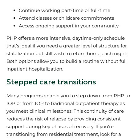
Continue working part-time or full-time
Attend classes or childcare commitments
Access ongoing support in your community
PHP offers a more intensive, daytime-only schedule
that’s ideal if you need a greater level of structure for
stabilization but still wish to return home each night.
Both options allow you to build a routine without full
inpatient hospitalization.
Stepped care transitions
Many programs enable you to step down from PHP to
IOP or from IOP to traditional outpatient therapy as
you meet clinical milestones. This continuity of care
reduces the risk of relapse by providing consistent
support during key phases of recovery. If you’re
transitioning from residential treatment, look for a