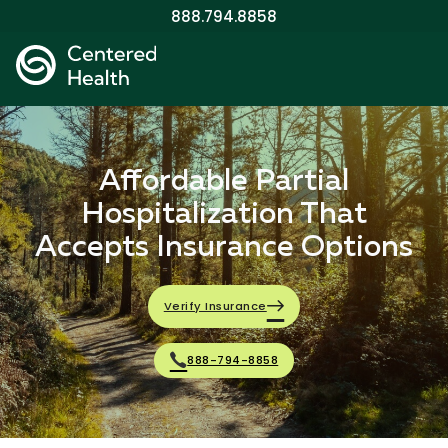
888.794.8858
Affordable Partial
Hospitalization That
Accepts Insurance Options
Verify Insurance
888-794-8858