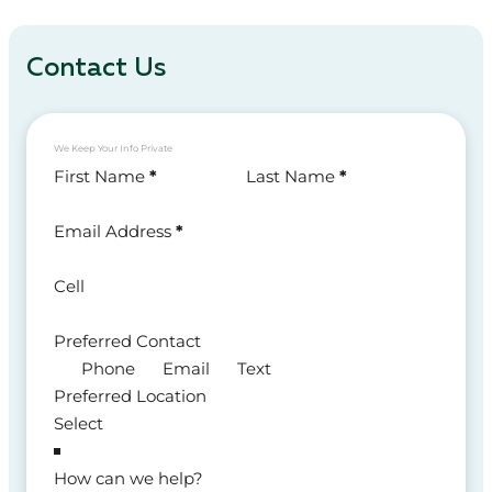
Contact Us
We Keep Your Info Private
Section
First Name
*
Last Name
*
Email Address
*
Cell
Preferred Contact
Phone
Email
Text
Preferred Location
How can we help?