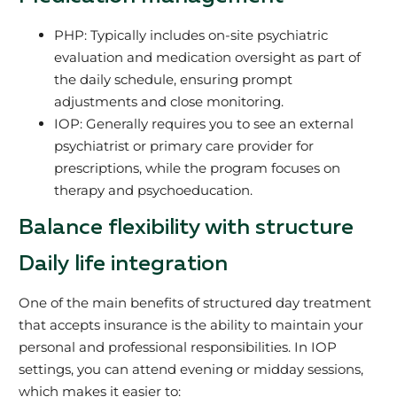
PHP: Typically includes on-site psychiatric
evaluation and medication oversight as part of
the daily schedule, ensuring prompt
adjustments and close monitoring.
IOP: Generally requires you to see an external
psychiatrist or primary care provider for
prescriptions, while the program focuses on
therapy and psychoeducation.
Balance flexibility with structure
Daily life integration
One of the main benefits of structured day treatment
that accepts insurance is the ability to maintain your
personal and professional responsibilities. In IOP
settings, you can attend evening or midday sessions,
which makes it easier to: