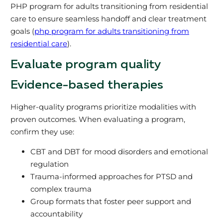
PHP program for adults transitioning from residential
care to ensure seamless handoff and clear treatment
goals (
php program for adults transitioning from
residential care
).
Evaluate program quality
Evidence-based therapies
Higher-quality programs prioritize modalities with
proven outcomes. When evaluating a program,
confirm they use:
CBT and DBT for mood disorders and emotional
regulation
Trauma-informed approaches for PTSD and
complex trauma
Group formats that foster peer support and
accountability