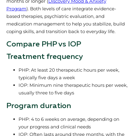
months or longer (
Discovery Mood & Anxiety
Program
). Both levels of care integrate evidence-
based therapies, psychiatric evaluation, and
medication management to help you stabilize, build
coping skills, and transition back to everyday life.
Compare PHP vs IOP
Treatment frequency
PHP: At least 20 therapeutic hours per week,
typically five days a week
IOP: Minimum nine therapeutic hours per week,
usually three to five days
Program duration
PHP: 4 to 6 weeks on average, depending on
your progress and clinical needs
IOP: Often lasts around three months, with the