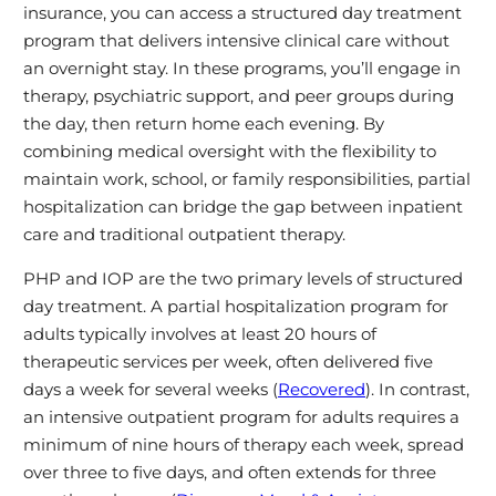
insurance, you can access a structured day treatment
program that delivers intensive clinical care without
an overnight stay. In these programs, you’ll engage in
therapy, psychiatric support, and peer groups during
the day, then return home each evening. By
combining medical oversight with the flexibility to
maintain work, school, or family responsibilities, partial
hospitalization can bridge the gap between inpatient
care and traditional outpatient therapy.
PHP and IOP are the two primary levels of structured
day treatment. A partial hospitalization program for
adults typically involves at least 20 hours of
therapeutic services per week, often delivered five
days a week for several weeks (
Recovered
). In contrast,
an intensive outpatient program for adults requires a
minimum of nine hours of therapy each week, spread
over three to five days, and often extends for three