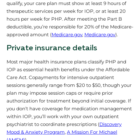
qualify, your care plan must show at least 9 hours of
therapeutic services per week for IOP, or at least 20
hours per week for PHP. After meeting the Part B
deductible, you’re responsible for 20% of the Medicare-
approved amount (
Medicare.gov
,
Medicare.gov
).
Private insurance details
Most major health insurance plans classify PHP and
IOP as essential health benefits under the Affordable
Care Act. Copayments for intensive outpatient
sessions generally range from $20 to $50, though your
plan may impose session caps or require prior
authorization for treatment beyond initial coverage. If
you don’t have coverage for medication management
within IOP, you’ll work with your own outpatient
psychiatrist to coordinate prescriptions (
Discovery
Mood & Anxiety Program
,
A Mission For Michael
(AMFM)
).