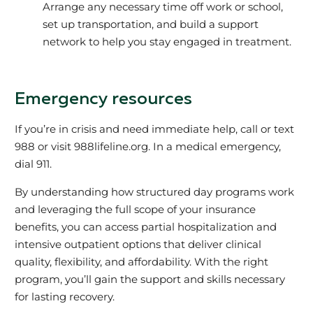
Arrange any necessary time off work or school,
set up transportation, and build a support
network to help you stay engaged in treatment.
Emergency resources
If you’re in crisis and need immediate help, call or text
988 or visit 988lifeline.org. In a medical emergency,
dial 911.
By understanding how structured day programs work
and leveraging the full scope of your insurance
benefits, you can access partial hospitalization and
intensive outpatient options that deliver clinical
quality, flexibility, and affordability. With the right
program, you’ll gain the support and skills necessary
for lasting recovery.