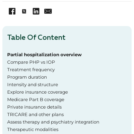
Table Of Content
Partial hospitalization overview
Compare PHP vs IOP
Treatment frequency
Program duration
Intensity and structure
Explore insurance coverage
Medicare Part B coverage
Private insurance details
TRICARE and other plans
Assess therapy and psychiatry integration
Therapeutic modalities