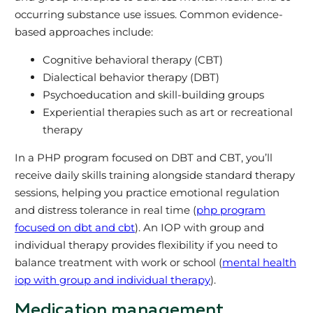
occurring substance use issues. Common evidence-
based approaches include:
Cognitive behavioral therapy (CBT)
Dialectical behavior therapy (DBT)
Psychoeducation and skill-building groups
Experiential therapies such as art or recreational
therapy
In a PHP program focused on DBT and CBT, you’ll
receive daily skills training alongside standard therapy
sessions, helping you practice emotional regulation
and distress tolerance in real time (
php program
focused on dbt and cbt
). An IOP with group and
individual therapy provides flexibility if you need to
balance treatment with work or school (
mental health
iop with group and individual therapy
).
Medication management