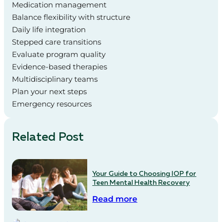
Medication management
Balance flexibility with structure
Daily life integration
Stepped care transitions
Evaluate program quality
Evidence-based therapies
Multidisciplinary teams
Plan your next steps
Emergency resources
Related Post
Your Guide to Choosing IOP for
Teen Mental Health Recovery
Read more