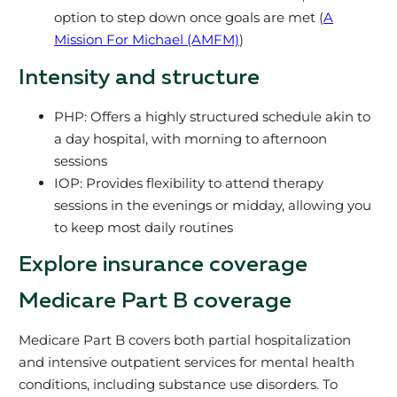
option to step down once goals are met (
A
Mission For Michael (AMFM)
)
Intensity and structure
PHP: Offers a highly structured schedule akin to
a day hospital, with morning to afternoon
sessions
IOP: Provides flexibility to attend therapy
sessions in the evenings or midday, allowing you
to keep most daily routines
Explore insurance coverage
Medicare Part B coverage
Medicare Part B covers both partial hospitalization
and intensive outpatient services for mental health
conditions, including substance use disorders. To