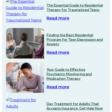
The Essential Guide to Residential
Therapy for Traumatized Teens
Read more
Finding the Best Residential
Program for Teen Depression and
Anxiety
Read more
Your Guide to Effective
Psychiatric Monitoring and
Medication Therapy
Read more
Day Treatment for Adults That
Accepts Insurance: Get Help Now