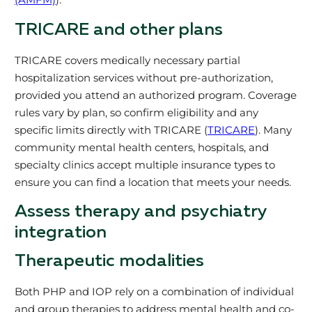
TRICARE and other plans
TRICARE covers medically necessary partial
hospitalization services without pre-authorization,
provided you attend an authorized program. Coverage
rules vary by plan, so confirm eligibility and any
specific limits directly with TRICARE (
TRICARE
). Many
community mental health centers, hospitals, and
specialty clinics accept multiple insurance types to
ensure you can find a location that meets your needs.
Assess therapy and psychiatry
integration
Therapeutic modalities
Both PHP and IOP rely on a combination of individual
and group therapies to address mental health and co-