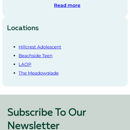
Read more
Locations
Hillcrest Adolescent
Beachside Teen
LAOP
The Meadowglade
Subscribe To Our
Newsletter