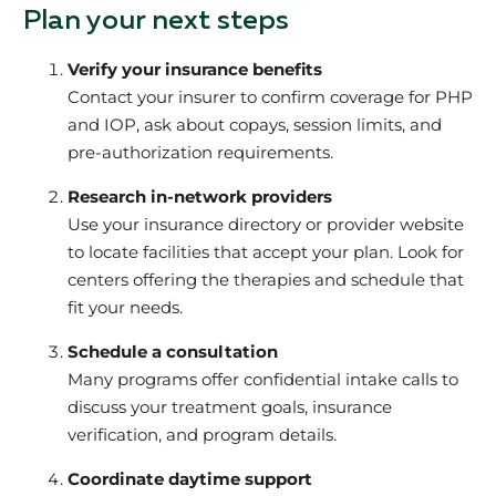
Plan your next steps
Verify your insurance benefits
Contact your insurer to confirm coverage for PHP
and IOP, ask about copays, session limits, and
pre-authorization requirements.
Research in-network providers
Use your insurance directory or provider website
to locate facilities that accept your plan. Look for
centers offering the therapies and schedule that
fit your needs.
Schedule a consultation
Many programs offer confidential intake calls to
discuss your treatment goals, insurance
verification, and program details.
Coordinate daytime support