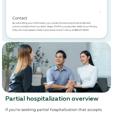
Contact
By submitting your information, you consent to receiving email and/or text
communications from our team. Reply STOP to unsubscribe. Refer to our Privacy
Policy for more details. Prefer not to share online? Call us at 888.407.8059
Partial hospitalization overview
If you’re seeking partial hospitalization that accepts