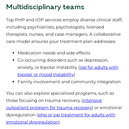
Multidisciplinary teams
Top PHP and IOP services employ diverse clinical staff,
including psychiatrists, psychologists, licensed
therapists, nurses, and case managers. A collaborative
care model ensures your treatment plan addresses:
Medication needs and side effects
Co-occurring disorders such as depression,
anxiety, or bipolar instability (
iop for adults with
bipolar or mood instability
)
Family involvement and community integration
You can also explore specialized programs, such as
those focusing on trauma recovery (
intensive
outpatient program for trauma recovery
) or emotional
dysregulation (
php or iop treatment for adults with
emotional dysregulation
).