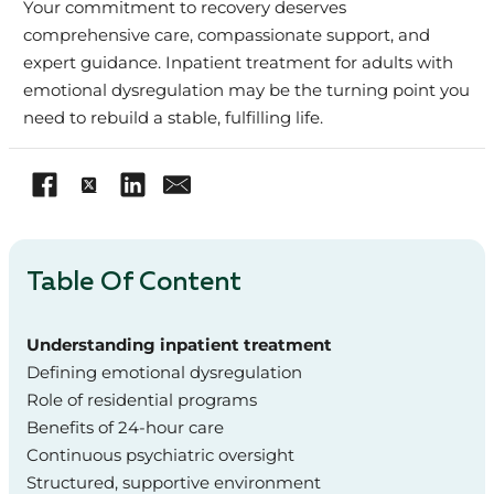
Your commitment to recovery deserves
comprehensive care, compassionate support, and
expert guidance. Inpatient treatment for adults with
emotional dysregulation may be the turning point you
need to rebuild a stable, fulfilling life.
Table Of Content
Understanding inpatient treatment
Defining emotional dysregulation
Role of residential programs
Benefits of 24-hour care
Continuous psychiatric oversight
Structured, supportive environment