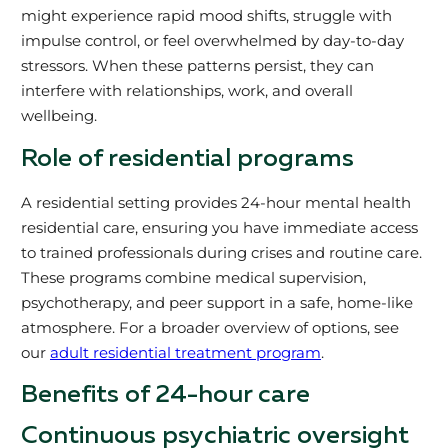
might experience rapid mood shifts, struggle with
impulse control, or feel overwhelmed by day-to-day
stressors. When these patterns persist, they can
interfere with relationships, work, and overall
wellbeing.
Role of residential programs
A residential setting provides 24-hour mental health
residential care, ensuring you have immediate access
to trained professionals during crises and routine care.
These programs combine medical supervision,
psychotherapy, and peer support in a safe, home-like
atmosphere. For a broader overview of options, see
our
adult residential treatment program
.
Benefits of 24-hour care
Continuous psychiatric oversight