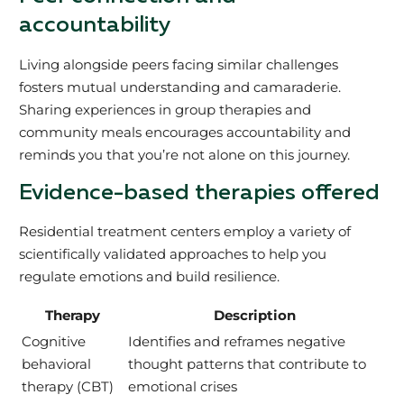
accountability
Living alongside peers facing similar challenges
fosters mutual understanding and camaraderie.
Sharing experiences in group therapies and
community meals encourages accountability and
reminds you that you’re not alone on this journey.
Evidence-based therapies offered
Residential treatment centers employ a variety of
scientifically validated approaches to help you
regulate emotions and build resilience.
Therapy
Description
Cognitive
Identifies and reframes negative
behavioral
thought patterns that contribute to
therapy (CBT)
emotional crises