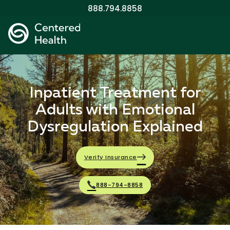
888.794.8858
Inpatient Treatment for
Adults with Emotional
Dysregulation Explained
Verify Insurance
888-794-8858