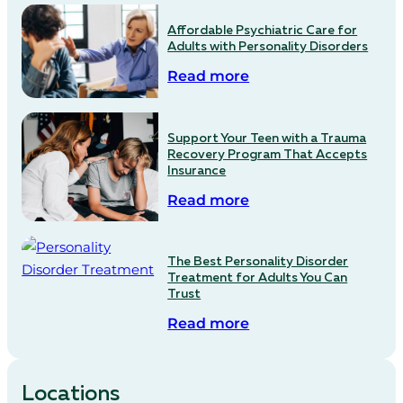
Affordable Psychiatric Care for
Adults with Personality Disorders
Read more
Support Your Teen with a Trauma
Recovery Program That Accepts
Insurance
Read more
The Best Personality Disorder
Treatment for Adults You Can
Trust
Read more
Locations