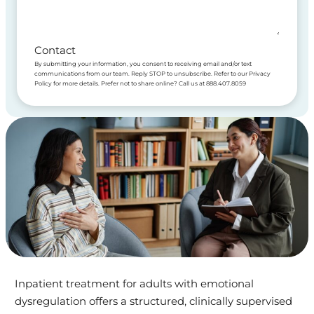
Contact
By submitting your information, you consent to receiving email and/or text
communications from our team. Reply STOP to unsubscribe. Refer to our Privacy
Policy for more details. Prefer not to share online? Call us at 888.407.8059
Inpatient treatment for adults with emotional
dysregulation offers a structured, clinically supervised