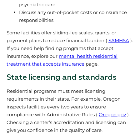
psychiatric care
Discuss any out-of-pocket costs or coinsurance
responsibilities
Some facilities offer sliding-fee scales, grants, or
payment plans to reduce financial burden (
SAMHSA
).
If you need help finding programs that accept
insurance, explore our
mental health residential
treatment that accepts insurance
page.
State licensing and standards
Residential programs must meet licensing
requirements in their state. For example, Oregon
inspects facilities every two years to ensure
compliance with Administrative Rules (
Oregon.gov
).
Checking a center’s accreditation and licensing can
give you confidence in the quality of care.