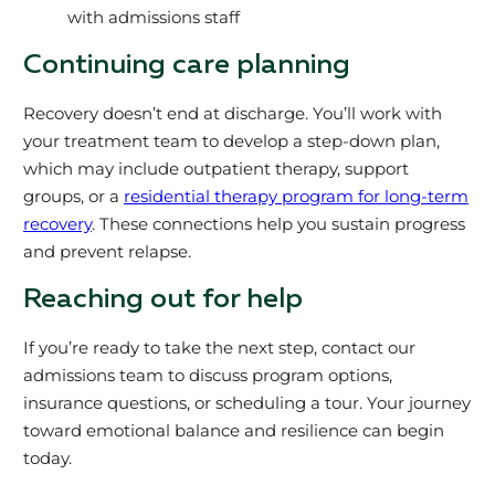
with admissions staff
Continuing care planning
Recovery doesn’t end at discharge. You’ll work with
your treatment team to develop a step-down plan,
which may include outpatient therapy, support
groups, or a
residential therapy program for long-term
recovery
. These connections help you sustain progress
and prevent relapse.
Reaching out for help
If you’re ready to take the next step, contact our
admissions team to discuss program options,
insurance questions, or scheduling a tour. Your journey
toward emotional balance and resilience can begin
today.