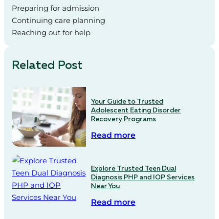
Preparing for admission
Continuing care planning
Reaching out for help
Related Post
Your Guide to Trusted
Adolescent Eating Disorder
Recovery Programs
Read more
Explore Trusted Teen Dual
Diagnosis PHP and IOP Services
Near You
Read more