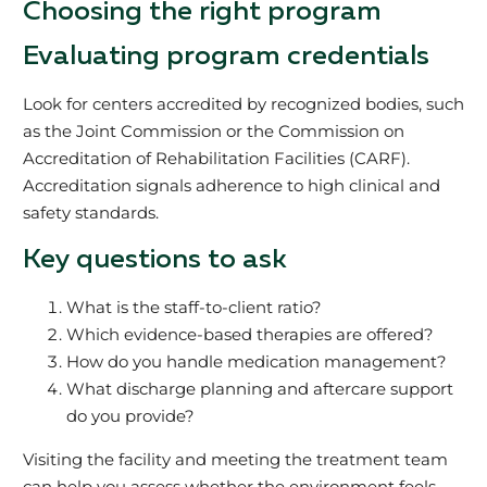
Choosing the right program
Evaluating program credentials
Look for centers accredited by recognized bodies, such
as the Joint Commission or the Commission on
Accreditation of Rehabilitation Facilities (CARF).
Accreditation signals adherence to high clinical and
safety standards.
Key questions to ask
What is the staff-to-client ratio?
Which evidence-based therapies are offered?
How do you handle medication management?
What discharge planning and aftercare support
do you provide?
Visiting the facility and meeting the treatment team
can help you assess whether the environment feels