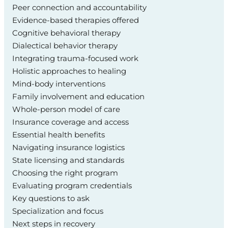
Peer connection and accountability
Evidence-based therapies offered
Cognitive behavioral therapy
Dialectical behavior therapy
Integrating trauma-focused work
Holistic approaches to healing
Mind-body interventions
Family involvement and education
Whole-person model of care
Insurance coverage and access
Essential health benefits
Navigating insurance logistics
State licensing and standards
Choosing the right program
Evaluating program credentials
Key questions to ask
Specialization and focus
Next steps in recovery