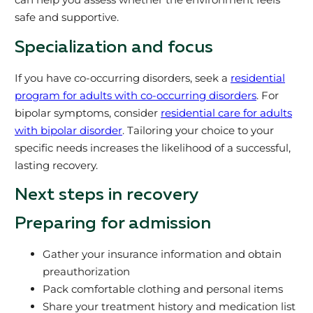
safe and supportive.
Specialization and focus
If you have co-occurring disorders, seek a
residential
program for adults with co-occurring disorders
. For
bipolar symptoms, consider
residential care for adults
with bipolar disorder
. Tailoring your choice to your
specific needs increases the likelihood of a successful,
lasting recovery.
Next steps in recovery
Preparing for admission
Gather your insurance information and obtain
preauthorization
Pack comfortable clothing and personal items
Share your treatment history and medication list