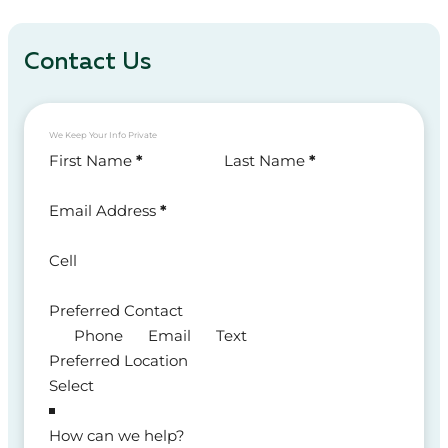
Contact Us
We Keep Your Info Private
Section
First Name
*
Last Name
*
Email Address
*
Cell
Preferred Contact
Phone
Email
Text
Preferred Location
How can we help?