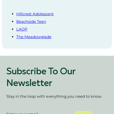
Hillcrest Adolescent
Beachside Teen
LAOP
The Meadowglade
Subscribe To Our
Newsletter
Stay in the loop with everything you need to know.
Section