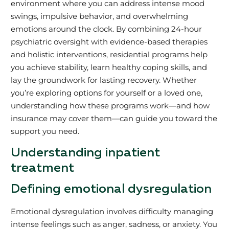
environment where you can address intense mood
swings, impulsive behavior, and overwhelming
emotions around the clock. By combining 24-hour
psychiatric oversight with evidence-based therapies
and holistic interventions, residential programs help
you achieve stability, learn healthy coping skills, and
lay the groundwork for lasting recovery. Whether
you’re exploring options for yourself or a loved one,
understanding how these programs work—and how
insurance may cover them—can guide you toward the
support you need.
Understanding inpatient
treatment
Defining emotional dysregulation
Emotional dysregulation involves difficulty managing
intense feelings such as anger, sadness, or anxiety. You