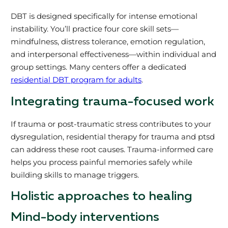
DBT is designed specifically for intense emotional
instability. You’ll practice four core skill sets—
mindfulness, distress tolerance, emotion regulation,
and interpersonal effectiveness—within individual and
group settings. Many centers offer a dedicated
residential DBT program for adults
.
Integrating trauma-focused work
If trauma or post-traumatic stress contributes to your
dysregulation, residential therapy for trauma and ptsd
can address these root causes. Trauma-informed care
helps you process painful memories safely while
building skills to manage triggers.
Holistic approaches to healing
Mind-body interventions