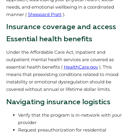
needs, and emotional wellbeing in a coordinated
manner (
Sheppard Pratt
).
Insurance coverage and access
Essential health benefits
Under the Affordable Care Act, inpatient and
outpatient mental health services are covered as
essential health benefits (
HealthCare.gov
). This
means that preexisting conditions related to mood
instability or emotional dysregulation should be
covered without annual or lifetime dollar limits.
Navigating insurance logistics
Verify that the program is in-network with your
provider
Request preauthorization for residential