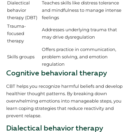
Dialectical
Teaches skills like distress tolerance
behavior
and mindfulness to manage intense
therapy (DBT)
feelings
Trauma-
Addresses underlying trauma that
focused
may drive dysregulation
therapy
Offers practice in communication,
Skills groups
problem solving, and emotion
regulation
Cognitive behavioral therapy
CBT helps you recognize harmful beliefs and develop
healthier thought patterns. By breaking down
overwhelming emotions into manageable steps, you
learn coping strategies that reduce reactivity and
prevent relapse.
Dialectical behavior therapy