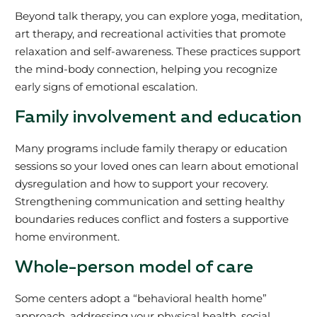
Beyond talk therapy, you can explore yoga, meditation,
art therapy, and recreational activities that promote
relaxation and self-awareness. These practices support
the mind-body connection, helping you recognize
early signs of emotional escalation.
Family involvement and education
Many programs include family therapy or education
sessions so your loved ones can learn about emotional
dysregulation and how to support your recovery.
Strengthening communication and setting healthy
boundaries reduces conflict and fosters a supportive
home environment.
Whole-person model of care
Some centers adopt a “behavioral health home”
approach, addressing your physical health, social