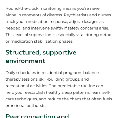
Round-the-clock monitoring means you’re never
alone in moments of distress. Psychiatrists and nurses
track your medication response, adjust dosages as
needed, and intervene swiftly if safety concerns arise.
This level of supervision is especially vital during detox
or medication stabilization phases.
Structured, supportive
environment
Daily schedules in residential programs balance
therapy sessions, skill-building groups, and
recreational activities. The predictable routine can
help you reestablish healthy sleep patterns, learn self-
care techniques, and reduce the chaos that often fuels
emotional outbursts.
Peer connection and