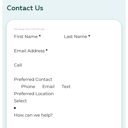
Contact Us
We Keep Your Info Private
Section
First Name
*
Last Name
*
Email Address
*
Cell
Preferred Contact
Phone
Email
Text
Preferred Location
How can we help?