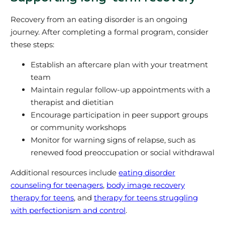
Recovery from an eating disorder is an ongoing
journey. After completing a formal program, consider
these steps:
Establish an aftercare plan with your treatment
team
Maintain regular follow-up appointments with a
therapist and dietitian
Encourage participation in peer support groups
or community workshops
Monitor for warning signs of relapse, such as
renewed food preoccupation or social withdrawal
Additional resources include
eating disorder
counseling for teenagers
,
body image recovery
therapy for teens
, and
therapy for teens struggling
with perfectionism and control
.