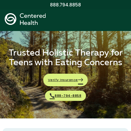
888.794.8858
Trusted Holistic Therapy for
Teens with Eating Concerns
Verify Insurance
888-794-8858