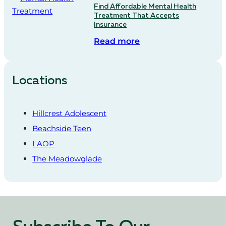
Find Affordable Mental Health
Treatment That Accepts
Insurance
Read more
Locations
Hillcrest Adolescent
Beachside Teen
LAOP
The Meadowglade