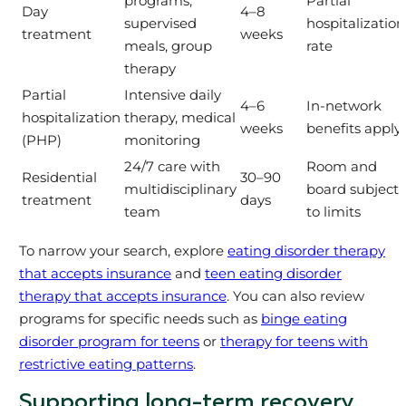
programs,
Partial
Day
4–8
supervised
hospitalization
treatment
weeks
meals, group
rate
therapy
Partial
Intensive daily
4–6
In-network
hospitalization
therapy, medical
weeks
benefits apply
(PHP)
monitoring
24/7 care with
Room and
Residential
30–90
multidisciplinary
board subject
treatment
days
team
to limits
To narrow your search, explore
eating disorder therapy
that accepts insurance
and
teen eating disorder
therapy that accepts insurance
. You can also review
programs for specific needs such as
binge eating
disorder program for teens
or
therapy for teens with
restrictive eating patterns
.
Supporting long-term recovery