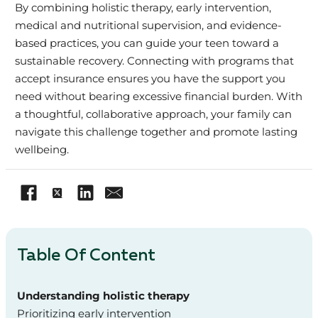
By combining holistic therapy, early intervention,
medical and nutritional supervision, and evidence-
based practices, you can guide your teen toward a
sustainable recovery. Connecting with programs that
accept insurance ensures you have the support you
need without bearing excessive financial burden. With
a thoughtful, collaborative approach, your family can
navigate this challenge together and promote lasting
wellbeing.
Table Of Content
Understanding holistic therapy
Prioritizing early intervention