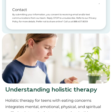
Contact
By submitting your information, you consent to receiving email and/or text
communications from our team. Reply STOP to unsubscribe. Refer to our Privacy
Policy for more details. Prefer not to share online? Call us at 888.407.8059
Understanding holistic therapy
Holistic therapy for teens with eating concerns
integrates mental, emotional, physical, and spiritual