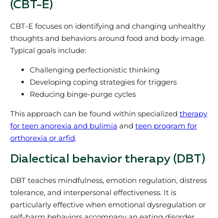
(CBT-E)
CBT-E focuses on identifying and changing unhealthy
thoughts and behaviors around food and body image.
Typical goals include:
Challenging perfectionistic thinking
Developing coping strategies for triggers
Reducing binge-purge cycles
This approach can be found within specialized
therapy
for teen anorexia and bulimia
and
teen program for
orthorexia or arfid
.
Dialectical behavior therapy (DBT)
DBT teaches mindfulness, emotion regulation, distress
tolerance, and interpersonal effectiveness. It is
particularly effective when emotional dysregulation or
self-harm behaviors accompany an eating disorder.