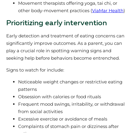
Movement therapists offering yoga, tai chi, or
other body-movement practices (
ViaMar Health
)
Prioritizing early intervention
Early detection and treatment of eating concerns can
significantly improve outcomes. As a parent, you can
play a crucial role in spotting warning signs and
seeking help before behaviors become entrenched.
Signs to watch for include:
Noticeable weight changes or restrictive eating
patterns
Obsession with calories or food rituals
Frequent mood swings, irritability, or withdrawal
from social activities
Excessive exercise or avoidance of meals
Complaints of stomach pain or dizziness after