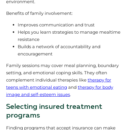
environment.
Benefits of family involvement:
Improves communication and trust
Helps you learn strategies to manage mealtime
resistance
Builds a network of accountability and
encouragement
Family sessions may cover meal planning, boundary
setting, and emotional coping skills. They often
complement individual therapies like
therapy for
teens with emotional eating
and
therapy for body
image and self-esteem issues
.
Selecting insured treatment
programs
Finding programs that accept insurance can make