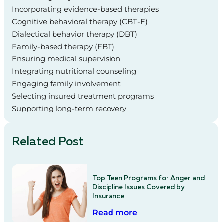
Incorporating evidence-based therapies
Cognitive behavioral therapy (CBT-E)
Dialectical behavior therapy (DBT)
Family-based therapy (FBT)
Ensuring medical supervision
Integrating nutritional counseling
Engaging family involvement
Selecting insured treatment programs
Supporting long-term recovery
Related Post
Top Teen Programs for Anger and
Discipline Issues Covered by
Insurance
Read more