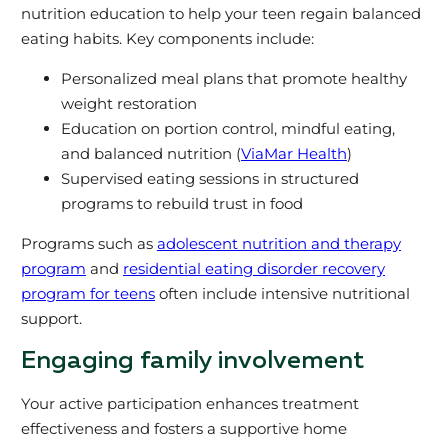
nutrition education to help your teen regain balanced
eating habits. Key components include:
Personalized meal plans that promote healthy
weight restoration
Education on portion control, mindful eating,
and balanced nutrition (
ViaMar Health
)
Supervised eating sessions in structured
programs to rebuild trust in food
Programs such as
adolescent nutrition and therapy
program
and
residential eating disorder recovery
program for teens
often include intensive nutritional
support.
Engaging family involvement
Your active participation enhances treatment
effectiveness and fosters a supportive home