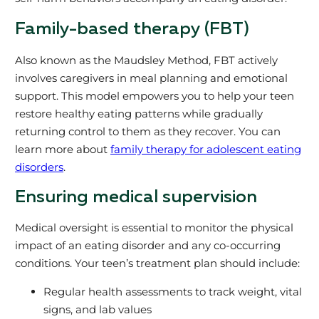
Family-based therapy (FBT)
Also known as the Maudsley Method, FBT actively
involves caregivers in meal planning and emotional
support. This model empowers you to help your teen
restore healthy eating patterns while gradually
returning control to them as they recover. You can
learn more about
family therapy for adolescent eating
disorders
.
Ensuring medical supervision
Medical oversight is essential to monitor the physical
impact of an eating disorder and any co-occurring
conditions. Your teen’s treatment plan should include:
Regular health assessments to track weight, vital
signs, and lab values