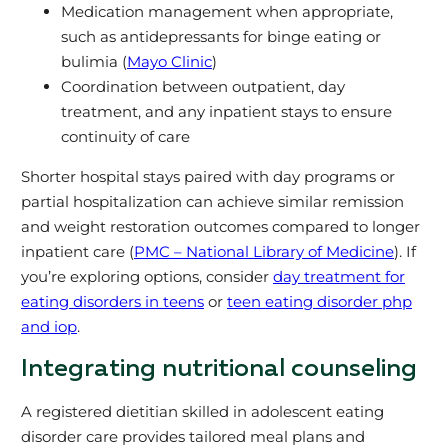
Medication management when appropriate,
such as antidepressants for binge eating or
bulimia (
Mayo Clinic
)
Coordination between outpatient, day
treatment, and any inpatient stays to ensure
continuity of care
Shorter hospital stays paired with day programs or
partial hospitalization can achieve similar remission
and weight restoration outcomes compared to longer
inpatient care (
PMC – National Library of Medicine
). If
you’re exploring options, consider
day treatment for
eating disorders in teens
or
teen eating disorder php
and iop
.
Integrating nutritional counseling
A registered dietitian skilled in adolescent eating
disorder care provides tailored meal plans and