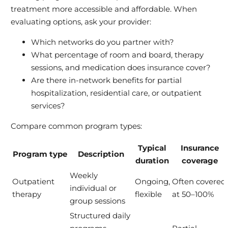
treatment more accessible and affordable. When
evaluating options, ask your provider:
Which networks do you partner with?
What percentage of room and board, therapy
sessions, and medication does insurance cover?
Are there in-network benefits for partial
hospitalization, residential care, or outpatient
services?
Compare common program types:
Typical
Insurance
Program type
Description
duration
coverage
Weekly
Outpatient
Ongoing,
Often covered
individual or
therapy
flexible
at 50–100%
group sessions
Structured daily