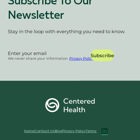
Subscribe To Our
Newsletter
Stay in the loop with everything you need to know.
Section
Subscribe
We never share your information.
Privacy Policy
Home
Contact Us
Blog
Privacy Policy
Terms