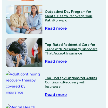
Outpatient Day Program for
Mental Health Recovery: Your
Path Forward
Read more
Top-Rated Residential Care for
Teens with Personality Disorders
That Accept Insurance
Read more
Top Therapy Options for Adults
Continuing Recovery with
Insurance
Read more