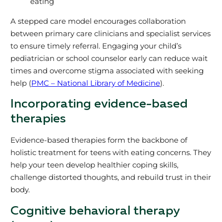
eating
A stepped care model encourages collaboration
between primary care clinicians and specialist services
to ensure timely referral. Engaging your child’s
pediatrician or school counselor early can reduce wait
times and overcome stigma associated with seeking
help (
PMC – National Library of Medicine
).
Incorporating evidence-based
therapies
Evidence-based therapies form the backbone of
holistic treatment for teens with eating concerns. They
help your teen develop healthier coping skills,
challenge distorted thoughts, and rebuild trust in their
body.
Cognitive behavioral therapy