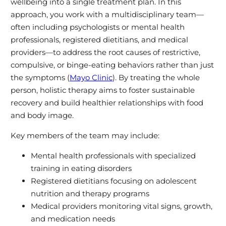
wellbeing into a single treatment plan. In this
approach, you work with a multidisciplinary team—
often including psychologists or mental health
professionals, registered dietitians, and medical
providers—to address the root causes of restrictive,
compulsive, or binge-eating behaviors rather than just
the symptoms (
Mayo Clinic
). By treating the whole
person, holistic therapy aims to foster sustainable
recovery and build healthier relationships with food
and body image.
Key members of the team may include:
Mental health professionals with specialized
training in eating disorders
Registered dietitians focusing on adolescent
nutrition and therapy programs
Medical providers monitoring vital signs, growth,
and medication needs