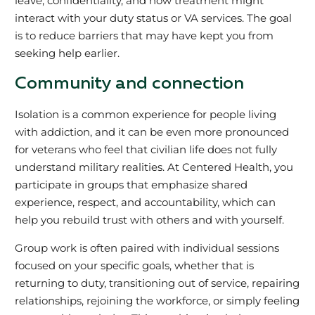
leave, confidentiality, and how treatment might
interact with your duty status or VA services. The goal
is to reduce barriers that may have kept you from
seeking help earlier.
Community and connection
Isolation is a common experience for people living
with addiction, and it can be even more pronounced
for veterans who feel that civilian life does not fully
understand military realities. At Centered Health, you
participate in groups that emphasize shared
experience, respect, and accountability, which can
help you rebuild trust with others and with yourself.
Group work is often paired with individual sessions
focused on your specific goals, whether that is
returning to duty, transitioning out of service, repairing
relationships, rejoining the workforce, or simply feeling