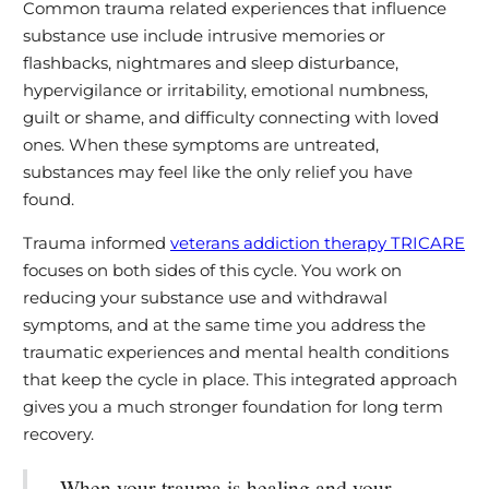
Common trauma related experiences that influence
substance use include intrusive memories or
flashbacks, nightmares and sleep disturbance,
hypervigilance or irritability, emotional numbness,
guilt or shame, and difficulty connecting with loved
ones. When these symptoms are untreated,
substances may feel like the only relief you have
found.
Trauma informed
veterans addiction therapy TRICARE
focuses on both sides of this cycle. You work on
reducing your substance use and withdrawal
symptoms, and at the same time you address the
traumatic experiences and mental health conditions
that keep the cycle in place. This integrated approach
gives you a much stronger foundation for long term
recovery.
When your trauma is healing and your