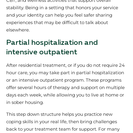
CBT, and wellness activities that support overall
stability. Being in a setting that honors your service
and your identity can help you feel safer sharing
experiences that may be difficult to talk about
elsewhere.
Partial hospitalization and
intensive outpatient
After residential treatment, or if you do not require 24
hour care, you may take part in partial hospitalization
or an intensive outpatient program. These programs
offer several hours of therapy and support on multiple
days each week, while allowing you to live at home or
in sober housing.
This step down structure helps you practice new
coping skills in your real life, then bring challenges
back to your treatment team for support. For many