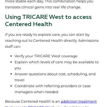
more stable each day. This combination helps you
translate clinical gains into real life change.
Using TRICARE West to access
Centered Health
If you are ready to explore care, you can start by
reaching out to Centered Health directly. Admissions
staff can:
Verify your TRICARE West coverage
Explain which levels of care may be available to
you
Answer questions about cost, scheduling, and
travel
Coordinate with referring providers or case
managers when needed
Because Centered Health is an
addiction treatment