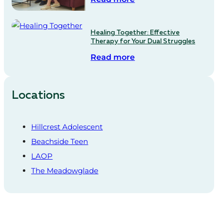
Healing Together: Effective
Therapy for Your Dual Struggles
Read more
Locations
Hillcrest Adolescent
Beachside Teen
LAOP
The Meadowglade