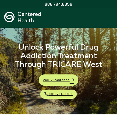
888.794.8858
Unlock Powerful Drug
Addiction Treatment
Through TRICARE West
Verify Insurance
888-794-8858