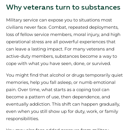
Why veterans turn to substances
Military service can expose you to situations most
civilians never face. Combat, repeated deployments,
loss of fellow service members, moral injury, and high
operational stress are all powerful experiences that
can leave a lasting impact. For many veterans and
active‑duty members, substances become a way to
cope with what you have seen, done, or survived.
You might find that alcohol or drugs temporarily quiet
memories, help you fall asleep, or numb emotional
pain. Over time, what starts as a coping tool can
become a pattern of use, then dependence, and
eventually addiction. This shift can happen gradually,
even when you still show up for duty, work, or family
responsibilities.