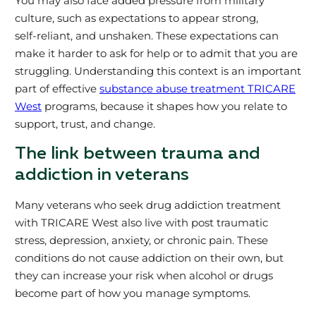
You may also face added pressure from military
culture, such as expectations to appear strong,
self‑reliant, and unshaken. These expectations can
make it harder to ask for help or to admit that you are
struggling. Understanding this context is an important
part of effective
substance abuse treatment TRICARE
West
programs, because it shapes how you relate to
support, trust, and change.
The link between trauma and
addiction in veterans
Many veterans who seek drug addiction treatment
with TRICARE West also live with post traumatic
stress, depression, anxiety, or chronic pain. These
conditions do not cause addiction on their own, but
they can increase your risk when alcohol or drugs
become part of how you manage symptoms.