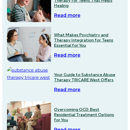
Therapy for Teens That Helps
Healing
Read more
What Makes Psychiatry and
Therapy Integration for Teens
Essential for You
Read more
Your Guide to Substance Abuse
Therapy TRICARE West Offers
Read more
Overcoming OCD: Best
Residential Treatment Options
for You
Read more