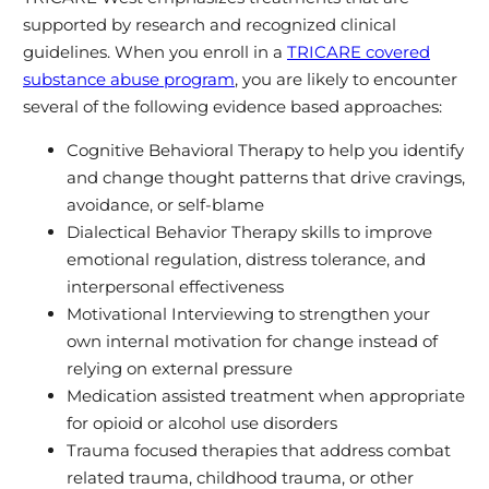
supported by research and recognized clinical
guidelines. When you enroll in a
TRICARE covered
substance abuse program
, you are likely to encounter
several of the following evidence based approaches:
Cognitive Behavioral Therapy to help you identify
and change thought patterns that drive cravings,
avoidance, or self‑blame
Dialectical Behavior Therapy skills to improve
emotional regulation, distress tolerance, and
interpersonal effectiveness
Motivational Interviewing to strengthen your
own internal motivation for change instead of
relying on external pressure
Medication assisted treatment when appropriate
for opioid or alcohol use disorders
Trauma focused therapies that address combat
related trauma, childhood trauma, or other