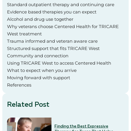
Standard outpatient therapy and continuing care
Evidence based therapies you can expect
Alcohol and drug use together
Why veterans choose Centered Health for TRICARE
West treatment
Trauma informed and veteran aware care
Structured support that fits TRICARE West
Community and connection
Using TRICARE West to access Centered Health
What to expect when you arrive
Moving forward with support
References
Related Post
Finding the Best Expressive