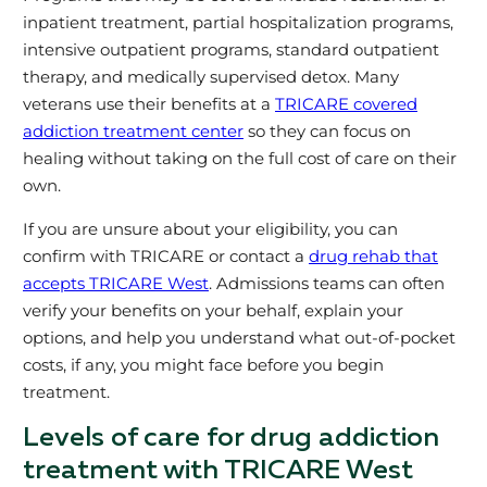
inpatient treatment, partial hospitalization programs,
intensive outpatient programs, standard outpatient
therapy, and medically supervised detox. Many
veterans use their benefits at a
TRICARE covered
addiction treatment center
so they can focus on
healing without taking on the full cost of care on their
own.
If you are unsure about your eligibility, you can
confirm with TRICARE or contact a
drug rehab that
accepts TRICARE West
. Admissions teams can often
verify your benefits on your behalf, explain your
options, and help you understand what out‑of‑pocket
costs, if any, you might face before you begin
treatment.
Levels of care for drug addiction
treatment with TRICARE West