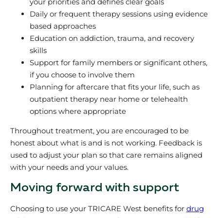
your priorities and defines clear goals
Daily or frequent therapy sessions using evidence
based approaches
Education on addiction, trauma, and recovery
skills
Support for family members or significant others,
if you choose to involve them
Planning for aftercare that fits your life, such as
outpatient therapy near home or telehealth
options where appropriate
Throughout treatment, you are encouraged to be
honest about what is and is not working. Feedback is
used to adjust your plan so that care remains aligned
with your needs and your values.
Moving forward with support
Choosing to use your TRICARE West benefits for
drug