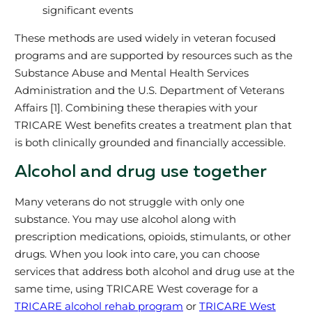
significant events
These methods are used widely in veteran focused
programs and are supported by resources such as the
Substance Abuse and Mental Health Services
Administration and the U.S. Department of Veterans
Affairs [1]. Combining these therapies with your
TRICARE West benefits creates a treatment plan that
is both clinically grounded and financially accessible.
Alcohol and drug use together
Many veterans do not struggle with only one
substance. You may use alcohol along with
prescription medications, opioids, stimulants, or other
drugs. When you look into care, you can choose
services that address both alcohol and drug use at the
same time, using TRICARE West coverage for a
TRICARE alcohol rehab program
or
TRICARE West