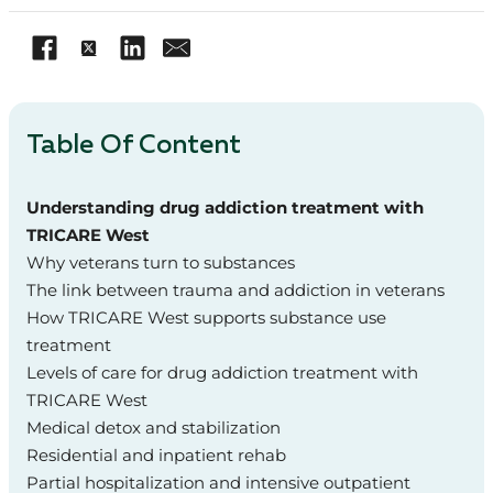
Table Of Content
Understanding drug addiction treatment with
TRICARE West
Why veterans turn to substances
The link between trauma and addiction in veterans
How TRICARE West supports substance use
treatment
Levels of care for drug addiction treatment with
TRICARE West
Medical detox and stabilization
Residential and inpatient rehab
Partial hospitalization and intensive outpatient