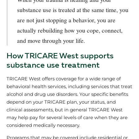
substance use is treated at the same time, you
are not just stopping a behavior, you are
actually rebuilding how you cope, connect,
and move through your life.
How TRICARE West supports
substance use treatment
TRICARE West offers coverage for a wide range of
behavioral health services, including services that treat
alcohol and drug use disorders. Your specific benefits
depend on your TRICARE plan, your status, and
clinical assessments, but in general TRICARE West
may help pay for several levels of care when they are
considered medically necessary.
Programs that may be covered include residential or