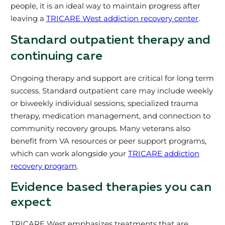
people, it is an ideal way to maintain progress after
leaving a
TRICARE West addiction recovery center
.
Standard outpatient therapy and
continuing care
Ongoing therapy and support are critical for long term
success. Standard outpatient care may include weekly
or biweekly individual sessions, specialized trauma
therapy, medication management, and connection to
community recovery groups. Many veterans also
benefit from VA resources or peer support programs,
which can work alongside your
TRICARE addiction
recovery program
.
Evidence based therapies you can
expect
TRICARE West emphasizes treatments that are