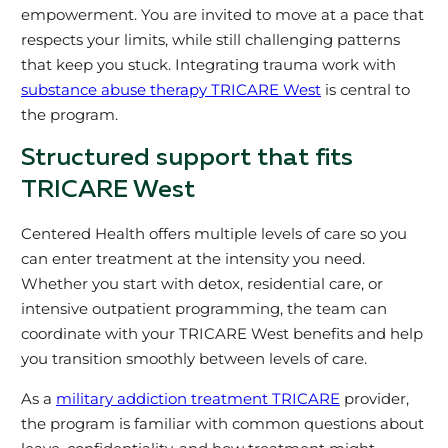
empowerment. You are invited to move at a pace that
respects your limits, while still challenging patterns
that keep you stuck. Integrating trauma work with
substance abuse therapy TRICARE West
is central to
the program.
Structured support that fits
TRICARE West
Centered Health offers multiple levels of care so you
can enter treatment at the intensity you need.
Whether you start with detox, residential care, or
intensive outpatient programming, the team can
coordinate with your TRICARE West benefits and help
you transition smoothly between levels of care.
As a
military addiction treatment TRICARE
provider,
the program is familiar with common questions about