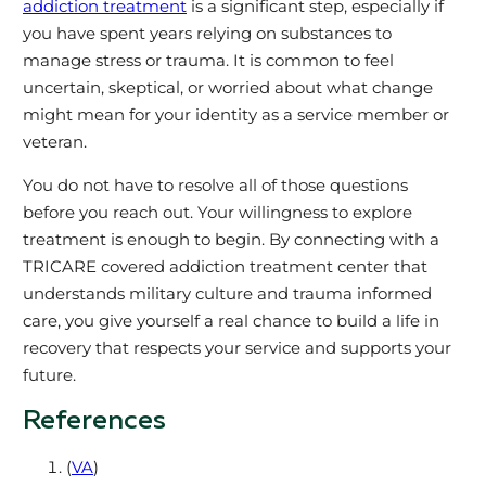
addiction treatment
is a significant step, especially if
you have spent years relying on substances to
manage stress or trauma. It is common to feel
uncertain, skeptical, or worried about what change
might mean for your identity as a service member or
veteran.
You do not have to resolve all of those questions
before you reach out. Your willingness to explore
treatment is enough to begin. By connecting with a
TRICARE covered addiction treatment center that
understands military culture and trauma informed
care, you give yourself a real chance to build a life in
recovery that respects your service and supports your
future.
References
(
VA
)