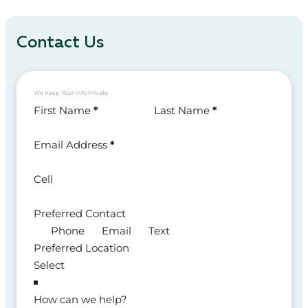
Contact Us
We Keep Your Info Private
Section
First Name
*
Last Name
*
Email Address
*
Cell
Preferred Contact
Phone
Email
Text
Preferred Location
How can we help?