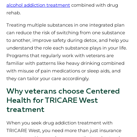
alcohol addiction treatment
combined with drug
rehab.
Treating multiple substances in one integrated plan
can reduce the risk of switching from one substance
to another, improve safety during detox, and help you
understand the role each substance plays in your life.
Programs that regularly work with veterans are
familiar with patterns like heavy drinking combined
with misuse of pain medications or sleep aids, and
they can tailor your care accordingly.
Why veterans choose Centered
Health for TRICARE West
treatment
When you seek drug addiction treatment with
TRICARE West, you need more than just insurance