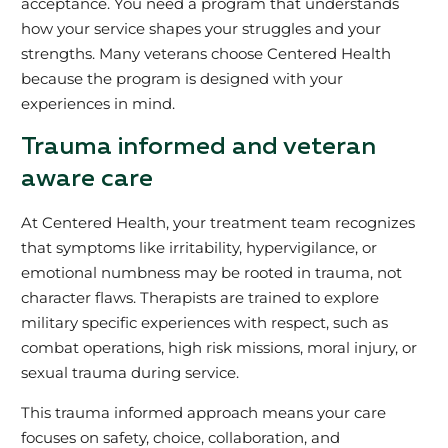
acceptance. You need a program that understands
how your service shapes your struggles and your
strengths. Many veterans choose Centered Health
because the program is designed with your
experiences in mind.
Trauma informed and veteran
aware care
At Centered Health, your treatment team recognizes
that symptoms like irritability, hypervigilance, or
emotional numbness may be rooted in trauma, not
character flaws. Therapists are trained to explore
military specific experiences with respect, such as
combat operations, high risk missions, moral injury, or
sexual trauma during service.
This trauma informed approach means your care
focuses on safety, choice, collaboration, and