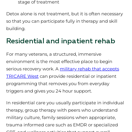
stage of treatment
Detox alone is not treatment, but it is often necessary
so that you can participate fully in therapy and skill
building.
Residential and inpatient rehab
For many veterans, a structured, immersive
environment is the most effective place to begin
serious recovery work. A
military rehab that accepts
TRICARE West
can provide residential or inpatient
programming that removes you from everyday
triggers and gives you 24 hour support.
In residential care you usually participate in individual
therapy, group therapy with peers who understand
military culture, family sessions when appropriate,
trauma informed care such as EMDR or specialized