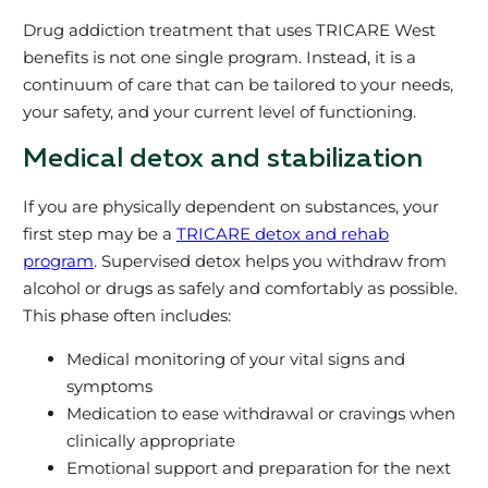
Drug addiction treatment that uses TRICARE West
benefits is not one single program. Instead, it is a
continuum of care that can be tailored to your needs,
your safety, and your current level of functioning.
Medical detox and stabilization
If you are physically dependent on substances, your
first step may be a
TRICARE detox and rehab
program
. Supervised detox helps you withdraw from
alcohol or drugs as safely and comfortably as possible.
This phase often includes:
Medical monitoring of your vital signs and
symptoms
Medication to ease withdrawal or cravings when
clinically appropriate
Emotional support and preparation for the next