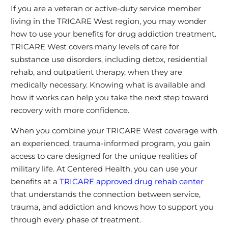
If you are a veteran or active‑duty service member
living in the TRICARE West region, you may wonder
how to use your benefits for drug addiction treatment.
TRICARE West covers many levels of care for
substance use disorders, including detox, residential
rehab, and outpatient therapy, when they are
medically necessary. Knowing what is available and
how it works can help you take the next step toward
recovery with more confidence.
When you combine your TRICARE West coverage with
an experienced, trauma‑informed program, you gain
access to care designed for the unique realities of
military life. At Centered Health, you can use your
benefits at a
TRICARE approved drug rehab center
that understands the connection between service,
trauma, and addiction and knows how to support you
through every phase of treatment.