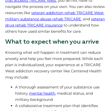
that accepts TRICARE West
, you do not have to
navigate the process on your own. You can also review
resources like
veteran addiction rehab TRICARE West
,
military substance abuse rehab TRICARE
, and
veteran
drug rehab TRICARE insurance
to understand how
others have used similar benefits for care.
What to expect when you arrive
Knowing what will happen in treatment can reduce
anxiety and help you feel more prepared. While each
plan is individualized, your experience at a TRICARE
West addiction recovery center like Centered Health
may include:
A thorough assessment of your substance use
history,
mental health
, medical status, and
military background
A collaborative treatment plan that identifies