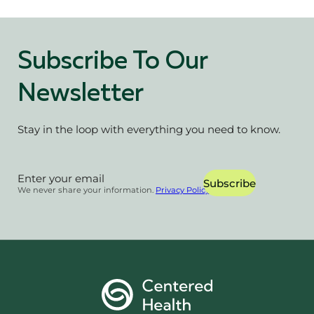
Subscribe To Our
Newsletter
Stay in the loop with everything you need to know.
Section
Subscribe
We never share your information.
Privacy Policy