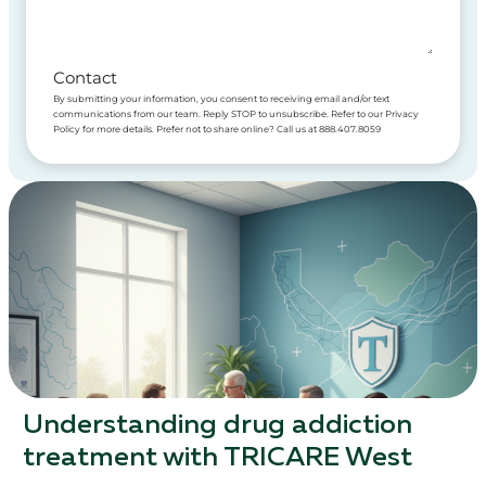
Contact
By submitting your information, you consent to receiving email and/or text
communications from our team. Reply STOP to unsubscribe. Refer to our Privacy
Policy for more details. Prefer not to share online? Call us at 888.407.8059
Understanding drug addiction
treatment with TRICARE West