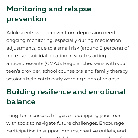
Monitoring and relapse
prevention
Adolescents who recover from depression need
ongoing monitoring, especially during medication
adjustments, due to a small risk (around 2 percent) of
increased suicidal ideation in youth starting
antidepressants (CMAJ). Regular check-ins with your
teen’s provider, school counselors, and family therapy
sessions help catch early warning signs of relapse.
Building resilience and emotional
balance
Long-term success hinges on equipping your teen
with tools to navigate future challenges. Encourage
participation in support groups, creative outlets, and