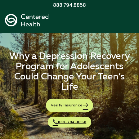
888.794.8858
Why a Depression Recovery
Program for Adolescents
Could Change Your Teen’s
Life
Verify Insurance
888-794-8858