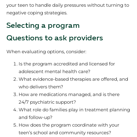
your teen to handle daily pressures without turning to
negative coping strategies.
Selecting a program
Questions to ask providers
When evaluating options, consider:
Is the program accredited and licensed for
adolescent mental health care?
What evidence-based therapies are offered, and
who delivers them?
How are medications managed, and is there
24/7 psychiatric support?
What role do families play in treatment planning
and follow-up?
How does the program coordinate with your
teen’s school and community resources?