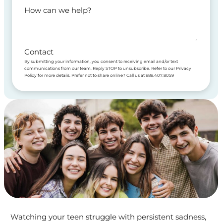
How can we help?
Contact
By submitting your information, you consent to receiving email and/or text
communications from our team. Reply STOP to unsubscribe. Refer to our Privacy
Policy for more details. Prefer not to share online? Call us at 888.407.8059
Watching your teen struggle with persistent sadness,