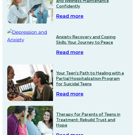
and Wellness Maintenance
Confidently
Read more
Anxiety Recovery and Coping
Skills: Your Journey to Peace
Read more
Your Teen’s Path to Healing with a
Partial Hospitalization Program
for Suicidal Teens
Read more
Therapy for Parents of Teens in
Treatment: Rebuild Trust and
Hope