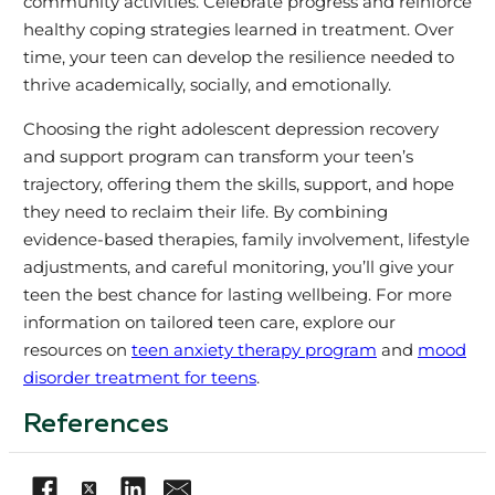
community activities. Celebrate progress and reinforce
healthy coping strategies learned in treatment. Over
time, your teen can develop the resilience needed to
thrive academically, socially, and emotionally.
Choosing the right adolescent depression recovery
and support program can transform your teen’s
trajectory, offering them the skills, support, and hope
they need to reclaim their life. By combining
evidence-based therapies, family involvement, lifestyle
adjustments, and careful monitoring, you’ll give your
teen the best chance for lasting wellbeing. For more
information on tailored teen care, explore our
resources on
teen anxiety therapy program
and
mood
disorder treatment for teens
.
References