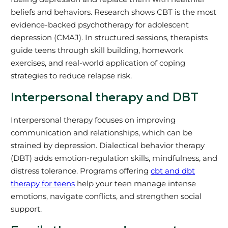
beliefs and behaviors. Research shows CBT is the most
evidence-backed psychotherapy for adolescent
depression (CMAJ). In structured sessions, therapists
guide teens through skill building, homework
exercises, and real-world application of coping
strategies to reduce relapse risk.
Interpersonal therapy and DBT
Interpersonal therapy focuses on improving
communication and relationships, which can be
strained by depression. Dialectical behavior therapy
(DBT) adds emotion-regulation skills, mindfulness, and
distress tolerance. Programs offering
cbt and dbt
therapy for teens
help your teen manage intense
emotions, navigate conflicts, and strengthen social
support.