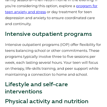
you’re considering this option, explore a
program for
teen anxiety and stress
or day treatment for teen
depression and anxiety to ensure coordinated care
and continuity.
Intensive outpatient programs
Intensive outpatient programs (IOP) offer flexibility for
teens balancing school or other commitments. These
programs typically involve three to five sessions per
week, each lasting several hours. Your teen will focus
on therapy, life-skills training, and peer support while
maintaining a connection to home and school.
Lifestyle and self-care
interventions
Physical activity and nutrition