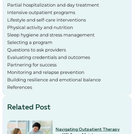
Partial hospitalization and day treatment
Intensive outpatient programs
Lifestyle and self-care interventions
Physical activity and nutrition
Sleep hygiene and stress management
Selecting a program
Questions to ask providers
Evaluating credentials and outcomes
Partnering for success
Monitoring and relapse prevention
Building resilience and emotional balance
References
Related Post
Navigating Outpatient Therapy