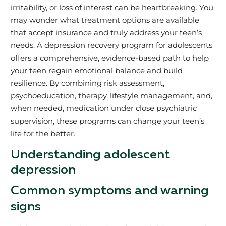
irritability, or loss of interest can be heartbreaking. You
may wonder what treatment options are available
that accept insurance and truly address your teen’s
needs. A depression recovery program for adolescents
offers a comprehensive, evidence-based path to help
your teen regain emotional balance and build
resilience. By combining risk assessment,
psychoeducation, therapy, lifestyle management, and,
when needed, medication under close psychiatric
supervision, these programs can change your teen’s
life for the better.
Understanding adolescent
depression
Common symptoms and warning
signs