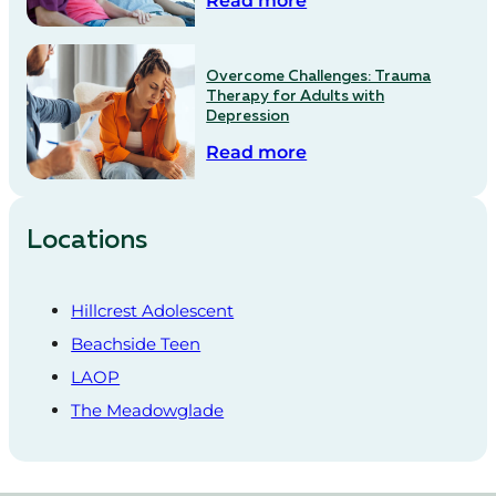
Read more
Overcome Challenges: Trauma
Therapy for Adults with
Depression
Read more
Locations
Hillcrest Adolescent
Beachside Teen
LAOP
The Meadowglade