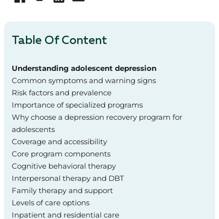
Table Of Content
Understanding adolescent depression
Common symptoms and warning signs
Risk factors and prevalence
Importance of specialized programs
Why choose a depression recovery program for
adolescents
Coverage and accessibility
Core program components
Cognitive behavioral therapy
Interpersonal therapy and DBT
Family therapy and support
Levels of care options
Inpatient and residential care