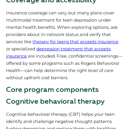
Coverage and accessibility
Insurance coverage can vary, but many plans cover
multimodal treatment for teen depression under
mental health benefits. When exploring options, ask
providers about in-network status and verify that
services like
therapy for teens that accepts insurance
or specialized
depression treatment that accepts
insurance
are included. Free, confidential screenings—
offered by some programs such as Rogers Behavioral
Health—can help determine the right level of care
without upfront cost barriers.
Core program components
Cognitive behavioral therapy
Cognitive behavioral therapy (CBT) helps your teen
identify and challenge negative thought patterns
fueling depression and replace them with healthier