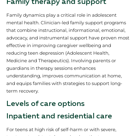
Family therapy and support
Family dynamics play a critical role in adolescent
mental health. Clinician-led family support programs
that combine instructional, informational, emotional,
advocacy, and instrumental support have proven most
effective in improving caregiver wellbeing and
reducing teen depression (Adolescent Health,
Medicine and Therapeutics). Involving parents or
guardians in therapy sessions enhances
understanding, improves communication at home,
and equips families with strategies to support long-
term recovery.
Levels of care options
Inpatient and residential care
For teens at high risk of self-harm or with severe,