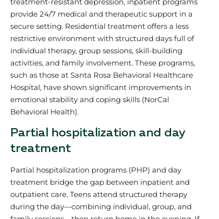
treatment-resistant depression, inpatient programs
provide 24/7 medical and therapeutic support in a
secure setting. Residential treatment offers a less
restrictive environment with structured days full of
individual therapy, group sessions, skill-building
activities, and family involvement. These programs,
such as those at Santa Rosa Behavioral Healthcare
Hospital, have shown significant improvements in
emotional stability and coping skills (NorCal
Behavioral Health).
Partial hospitalization and day
treatment
Partial hospitalization programs (PHP) and day
treatment bridge the gap between inpatient and
outpatient care. Teens attend structured therapy
during the day—combining individual, group, and
family sessions—then return home in the evening. If