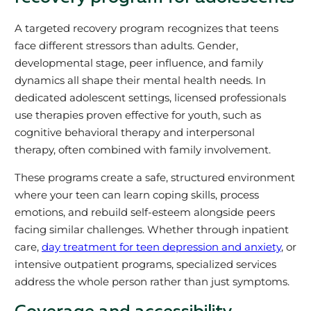
A targeted recovery program recognizes that teens
face different stressors than adults. Gender,
developmental stage, peer influence, and family
dynamics all shape their mental health needs. In
dedicated adolescent settings, licensed professionals
use therapies proven effective for youth, such as
cognitive behavioral therapy and interpersonal
therapy, often combined with family involvement.
These programs create a safe, structured environment
where your teen can learn coping skills, process
emotions, and rebuild self-esteem alongside peers
facing similar challenges. Whether through inpatient
care,
day treatment for teen depression and anxiety
, or
intensive outpatient programs, specialized services
address the whole person rather than just symptoms.