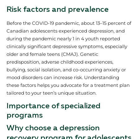
Risk factors and prevalence
Before the COVID-19 pandemic, about 13–15 percent of
Canadian adolescents experienced depression, and
during the pandemic nearly 1 in 4 youth reported
clinically significant depressive symptoms, especially
older and female teens (CMAJ). Genetic
predisposition, adverse childhood experiences,
bullying, social isolation, and co-occurring anxiety or
mood disorders can increase risk. Understanding
these factors helps you advocate for a treatment plan
tailored to your teen’s unique situation.
Importance of specialized
programs
Why choose a depression
recovery program for adolescents