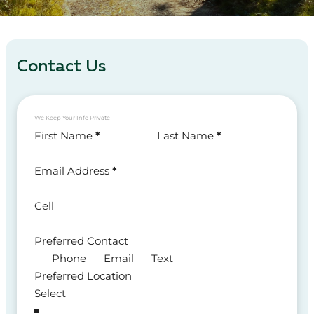
Contact Us
We Keep Your Info Private
Section
First Name
*
Last Name
*
Email Address
*
Cell
Preferred Contact
Phone
Email
Text
Preferred Location