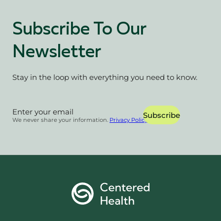
Subscribe To Our
Newsletter
Stay in the loop with everything you need to know.
Section
Subscribe
We never share your information.
Privacy Policy