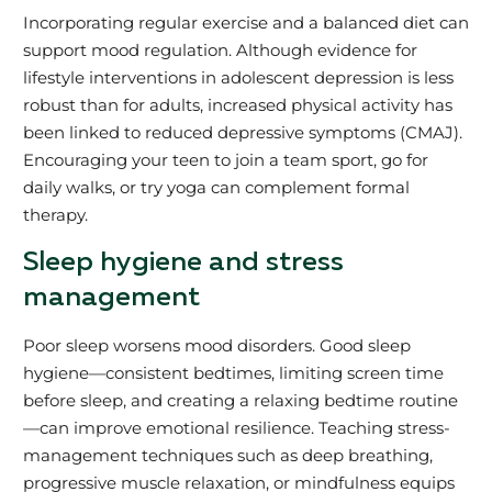
Incorporating regular exercise and a balanced diet can
support mood regulation. Although evidence for
lifestyle interventions in adolescent depression is less
robust than for adults, increased physical activity has
been linked to reduced depressive symptoms (CMAJ).
Encouraging your teen to join a team sport, go for
daily walks, or try yoga can complement formal
therapy.
Sleep hygiene and stress
management
Poor sleep worsens mood disorders. Good sleep
hygiene—consistent bedtimes, limiting screen time
before sleep, and creating a relaxing bedtime routine
—can improve emotional resilience. Teaching stress-
management techniques such as deep breathing,
progressive muscle relaxation, or mindfulness equips