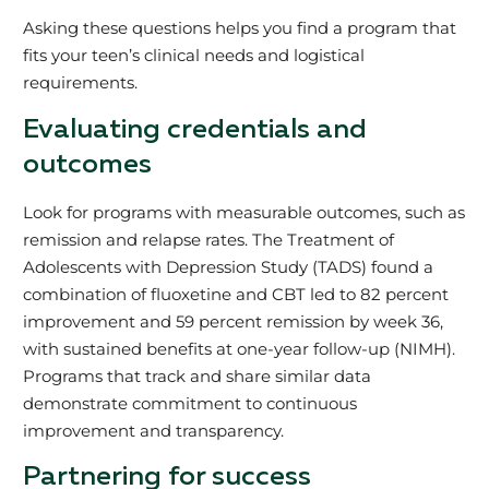
Asking these questions helps you find a program that
fits your teen’s clinical needs and logistical
requirements.
Evaluating credentials and
outcomes
Look for programs with measurable outcomes, such as
remission and relapse rates. The Treatment of
Adolescents with Depression Study (TADS) found a
combination of fluoxetine and CBT led to 82 percent
improvement and 59 percent remission by week 36,
with sustained benefits at one-year follow-up (NIMH).
Programs that track and share similar data
demonstrate commitment to continuous
improvement and transparency.
Partnering for success