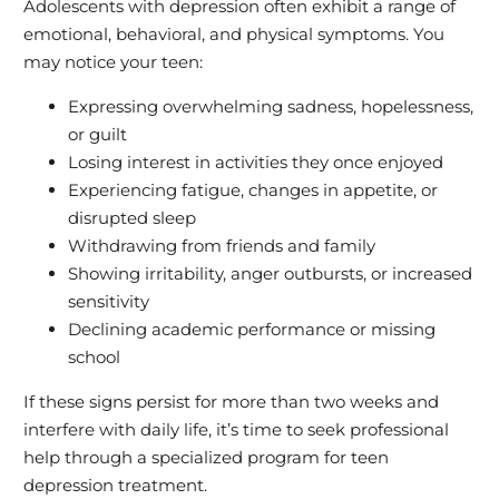
Adolescents with depression often exhibit a range of
emotional, behavioral, and physical symptoms. You
may notice your teen:
Expressing overwhelming sadness, hopelessness,
or guilt
Losing interest in activities they once enjoyed
Experiencing fatigue, changes in appetite, or
disrupted sleep
Withdrawing from friends and family
Showing irritability, anger outbursts, or increased
sensitivity
Declining academic performance or missing
school
If these signs persist for more than two weeks and
interfere with daily life, it’s time to seek professional
help through a specialized program for teen
depression treatment.