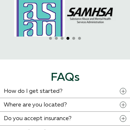
FAQs
How do I get started?
Where are you located?
Do you accept insurance?