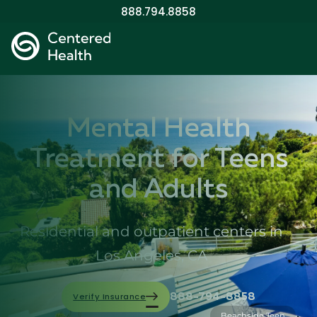
888.794.8858
Mental Health
Treatment for Teens
and Adults
Residential and outpatient centers in
Los Angeles, CA
Verify Insurance
888-794-8858
Beachside Teen