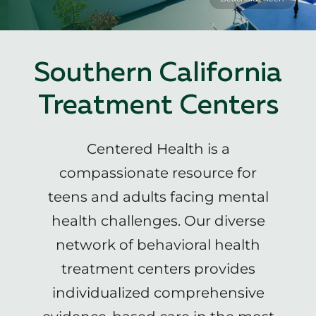
Southern California
Treatment Centers
Centered Health is a
compassionate resource for
teens and adults facing mental
health challenges. Our diverse
network of behavioral health
treatment centers provides
individualized comprehensive