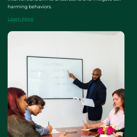
harming behaviors.
Learn More