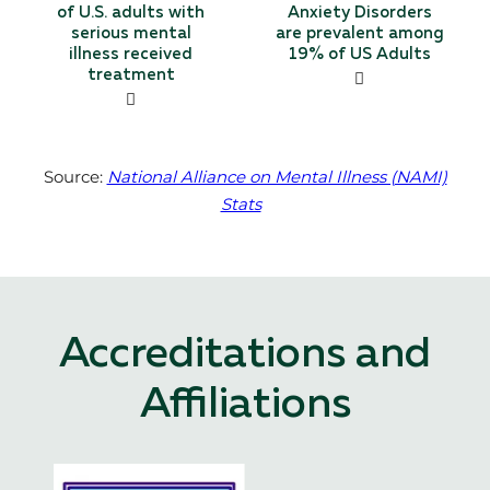
of U.S. adults with
Anxiety Disorders
serious mental
are prevalent among
illness received
19% of US Adults
treatment
Source:
National Alliance on Mental Illness (NAMI)
Stats
Accreditations and
Affiliations