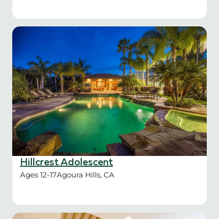
Hillcrest Adolescent
Ages 12-17
Agoura Hills, CA