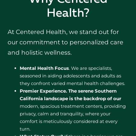
Health?
At Centered Health, we stand out for
our commitment to personalized care
and holistic wellness.
Mental Health Focus
. We are specialists,
seasoned in aiding adolescents and adults as
they confront varied mental health challenges.
Premier Experience.
The serene Southern
California landscape is the backdrop of our
modern, spacious treatment centers, providing
privacy, calm and tranquility, where your
comfort is meticulously considered at every
turn.