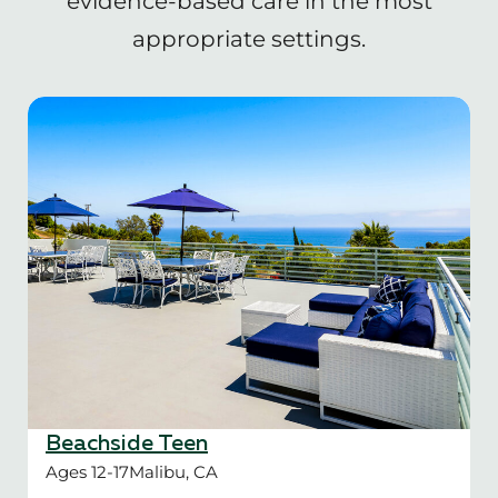
evidence-based care in the most
appropriate settings.
Beachside Teen
Ages 12-17
Malibu, CA