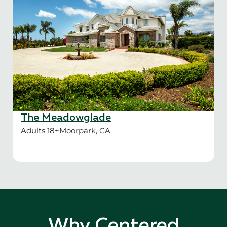
The Meadowglade
Adults 18+
Moorpark, CA
Why Centered