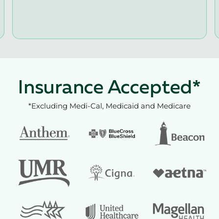
Insurance Accepted*
*Excluding Medi-Cal, Medicaid and Medicare