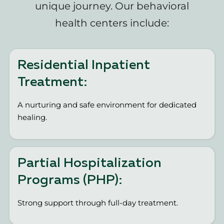
unique journey. Our behavioral
health centers include:
Residential Inpatient
Treatment:
A nurturing and safe environment for dedicated
healing.
Partial Hospitalization
Programs (PHP):
Strong support through full-day treatment.