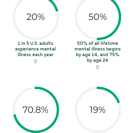
20%
50%
1 in 5 U.S. adults
50% of all lifetime
experience mental
mental illness begins
illness each year
by age 14, and 75%
by age 24
70.8%
19%