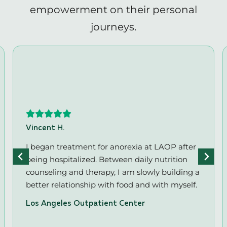
empowerment on their personal
journeys.
Vincent H.
I began treatment for anorexia at LAOP after
being hospitalized. Between daily nutrition
counseling and therapy, I am slowly building a
better relationship with food and with myself.
Los Angeles Outpatient Center