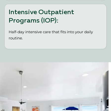
Intensive Outpatient
Programs (IOP):
Half-day intensive care that fits into your daily
routine.