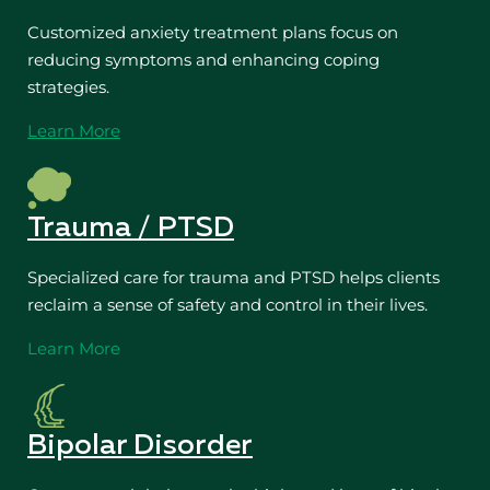
Customized anxiety treatment plans focus on
reducing symptoms and enhancing coping
strategies.
Learn More
Trauma / PTSD
Specialized care for trauma and PTSD helps clients
reclaim a sense of safety and control in their lives.
Learn More
Bipolar Disorder