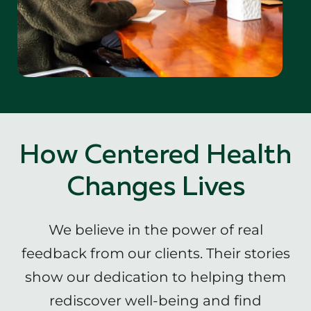
How Centered Health
Changes Lives
We believe in the power of real
feedback from our clients. Their stories
show our dedication to helping them
rediscover well-being and find