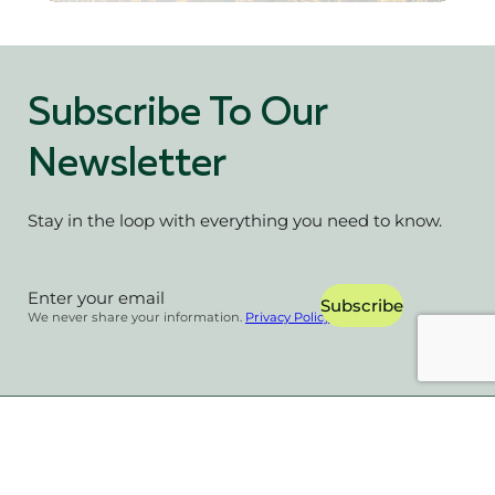
Subscribe To Our
Newsletter
Stay in the loop with everything you need to know.
Section
Subscribe
We never share your information.
Privacy Policy