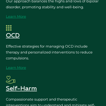
Our approach balances the highs and lows of bipolar
disorder, promoting stability and well-being.
Learn More
OCD
Effective strategies for managing OCD include
therapy and personalized interventions to reduce
compulsions.
Learn More
Self-Harm
Compassionate support and therapeutic
interventions aim to understand and mitigate self-