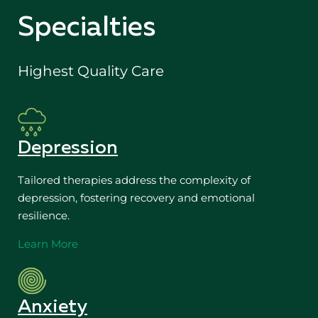
Specialties
Highest Quality Care
Depression
Tailored therapies address the complexity of
depression, fostering recovery and emotional
resilience.
Learn More
Anxiety