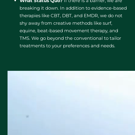
What Status Quo?
If there is a barrier, we are
breaking it down. In addition to evidence-based
therapies like CBT, DBT, and EMDR, we do not
shy away from creative methods like surf,
equine, beat-based movement therapy, and
TMS. We go beyond the conventional to tailor
treatments to your preferences and needs.