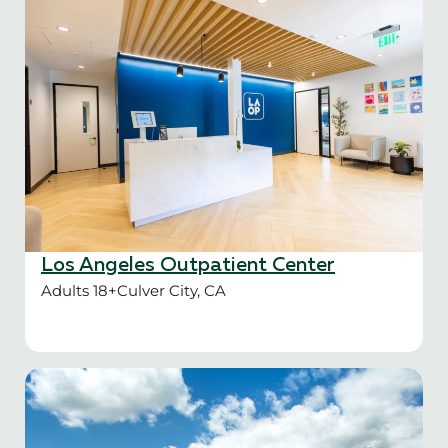
Los Angeles Outpatient Center
Adults 18+
Culver City, CA