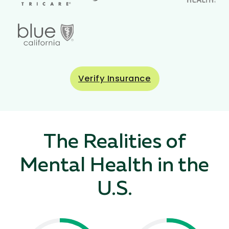
Verify Insurance
The Realities of
Mental Health in the
U.S.