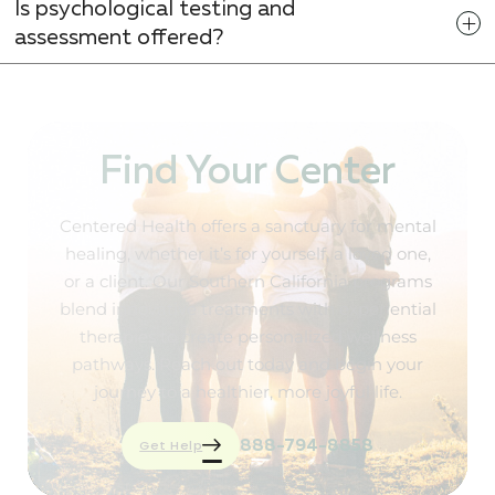
Is psychological testing and
assessment offered?
Find Your Center
Centered Health offers a sanctuary for mental
healing, whether it’s for yourself, a loved one,
or a client. Our Southern California programs
blend innovative treatments with experiential
therapies to create personalized wellness
pathways. Reach out today and begin your
journey to a healthier, more joyful life.
Get Help
888-794-8858