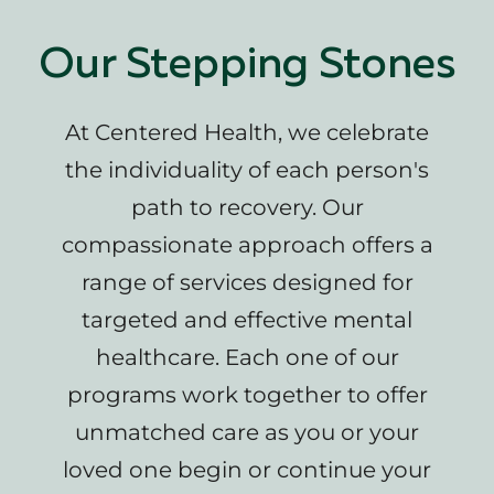
Our Stepping Stones
At Centered Health, we celebrate
the individuality of each person's
path to recovery. Our
compassionate approach offers a
range of services designed for
targeted and effective mental
healthcare. Each one of our
programs work together to offer
unmatched care as you or your
loved one begin or continue your