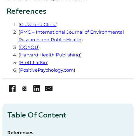
References
(
Cleveland Clinic
)
(
PMC – International Journal of Environmental
Research and Public Health
)
(
DOYOU
)
(
Harvard Health Publishing
)
(
Brett Larkin
)
(
PositivePsychology.com
)
Table Of Content
References