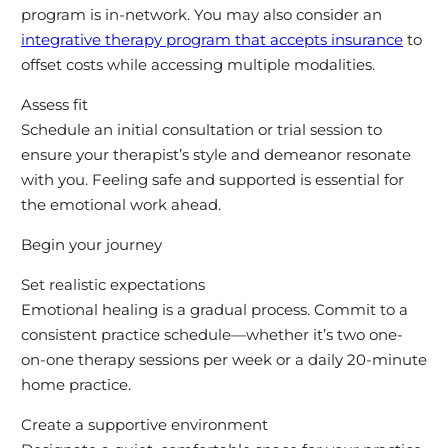
program is in-network. You may also consider an
integrative therapy program that accepts insurance
to
offset costs while accessing multiple modalities.
Assess fit
Schedule an initial consultation or trial session to
ensure your therapist’s style and demeanor resonate
with you. Feeling safe and supported is essential for
the emotional work ahead.
Begin your journey
Set realistic expectations
Emotional healing is a gradual process. Commit to a
consistent practice schedule—whether it’s two one-
on-one therapy sessions per week or a daily 20-minute
home practice.
Create a supportive environment