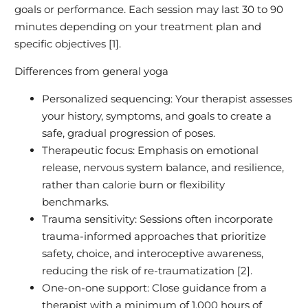
goals or performance. Each session may last 30 to 90
minutes depending on your treatment plan and
specific objectives [1].
Differences from general yoga
Personalized sequencing: Your therapist assesses
your history, symptoms, and goals to create a
safe, gradual progression of poses.
Therapeutic focus: Emphasis on emotional
release, nervous system balance, and resilience,
rather than calorie burn or flexibility
benchmarks.
Trauma sensitivity: Sessions often incorporate
trauma-informed approaches that prioritize
safety, choice, and interoceptive awareness,
reducing the risk of re-traumatization [2].
One-on-one support: Close guidance from a
therapist with a minimum of 1,000 hours of