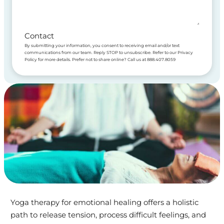
Contact
By submitting your information, you consent to receiving email and/or text
communications from our team. Reply STOP to unsubscribe. Refer to our Privacy
Policy for more details. Prefer not to share online? Call us at 888.407.8059
Yoga therapy for emotional healing offers a holistic
path to release tension, process difficult feelings, and