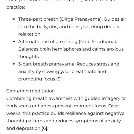
practice:
Three-part breath (Dirga Pranayama): Guides air
into the belly, ribs, and chest, fostering deeper
relaxation.
Alternate nostril breathing (Nadi Shodhana):
Balances brain hemispheres and calms anxious
thoughts.
3-part breath pranayama: Reduces stress and
anxiety by slowing your breath rate and
promoting focus [5].
Centering meditation
Combining breath awareness with guided imagery or
body scans enhances present-moment focus. Over
weeks, this practice builds resilience against negative
thought patterns and reduces symptoms of anxiety
and depression [6].