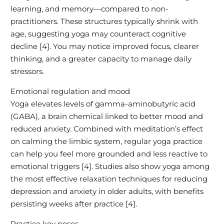
learning, and memory—compared to non-
practitioners. These structures typically shrink with
age, suggesting yoga may counteract cognitive
decline [4]. You may notice improved focus, clearer
thinking, and a greater capacity to manage daily
stressors.
Emotional regulation and mood
Yoga elevates levels of gamma-aminobutyric acid
(GABA), a brain chemical linked to better mood and
reduced anxiety. Combined with meditation’s effect
on calming the limbic system, regular yoga practice
can help you feel more grounded and less reactive to
emotional triggers [4]. Studies also show yoga among
the most effective relaxation techniques for reducing
depression and anxiety in older adults, with benefits
persisting weeks after practice [4].
Practice key poses