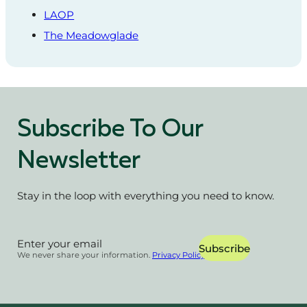
LAOP
The Meadowglade
Subscribe To Our
Newsletter
Stay in the loop with everything you need to know.
Section
Subscribe
We never share your information.
Privacy Policy