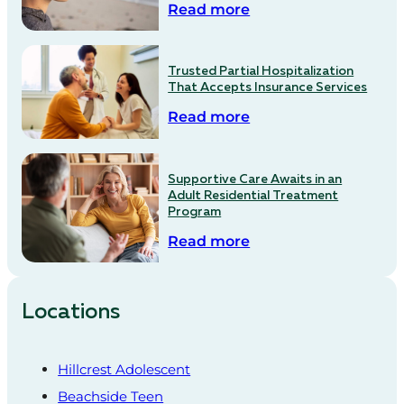
Read more
Trusted Partial Hospitalization
That Accepts Insurance Services
Read more
Supportive Care Awaits in an
Adult Residential Treatment
Program
Read more
Locations
Hillcrest Adolescent
Beachside Teen