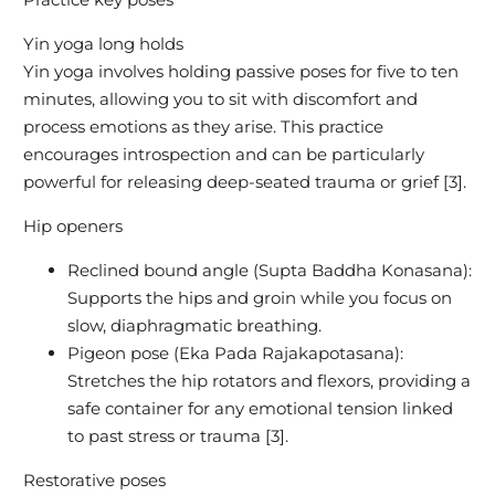
Yin yoga long holds
Yin yoga involves holding passive poses for five to ten
minutes, allowing you to sit with discomfort and
process emotions as they arise. This practice
encourages introspection and can be particularly
powerful for releasing deep-seated trauma or grief [3].
Hip openers
Reclined bound angle (Supta Baddha Konasana):
Supports the hips and groin while you focus on
slow, diaphragmatic breathing.
Pigeon pose (Eka Pada Rajakapotasana):
Stretches the hip rotators and flexors, providing a
safe container for any emotional tension linked
to past stress or trauma [3].
Restorative poses