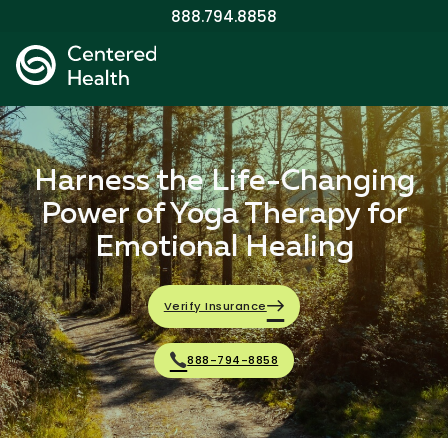
888.794.8858
Harness the Life-Changing
Power of Yoga Therapy for
Emotional Healing
Verify Insurance
888-794-8858