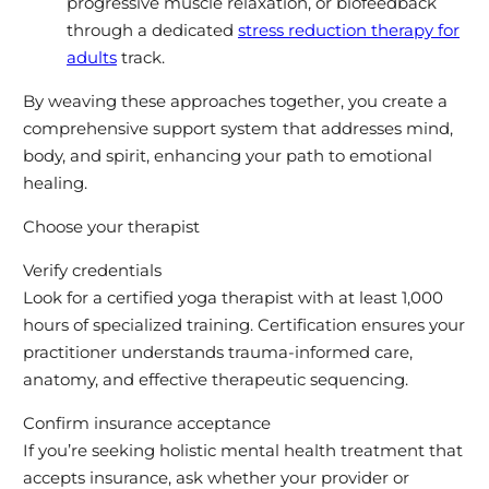
progressive muscle relaxation, or biofeedback
through a dedicated
stress reduction therapy for
adults
track.
By weaving these approaches together, you create a
comprehensive support system that addresses mind,
body, and spirit, enhancing your path to emotional
healing.
Choose your therapist
Verify credentials
Look for a certified yoga therapist with at least 1,000
hours of specialized training. Certification ensures your
practitioner understands trauma-informed care,
anatomy, and effective therapeutic sequencing.
Confirm insurance acceptance
If you’re seeking holistic mental health treatment that
accepts insurance, ask whether your provider or