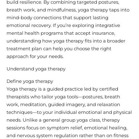
build resilience. By combining targeted postures,
breath work, and mindfulness, yoga therapy taps into
mind-body connections that support lasting
emotional recovery. If you’re exploring integrative
mental health programs that accept insurance,
understanding how yoga therapy fits into a broader
treatment plan can help you choose the right
approach for your needs.
Understand yoga therapy
Define yoga therapy
Yoga therapy is a guided practice led by certified
therapists who tailor yoga tools—postures, breath
work, meditation, guided imagery, and relaxation
techniques—to your individual emotional and physical
needs. Unlike a general group yoga class, therapy
sessions focus on symptom relief, emotional healing,
and nervous system regulation rather than on fitness