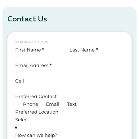
Contact Us
We Keep Your Info Private
Section
First Name
*
Last Name
*
Email Address
*
Cell
Preferred Contact
Phone
Email
Text
Preferred Location
How can we help?