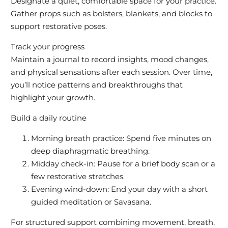
Designate a quiet, comfortable space for your practice.
Gather props such as bolsters, blankets, and blocks to
support restorative poses.
Track your progress
Maintain a journal to record insights, mood changes,
and physical sensations after each session. Over time,
you’ll notice patterns and breakthroughs that
highlight your growth.
Build a daily routine
Morning breath practice: Spend five minutes on
deep diaphragmatic breathing.
Midday check-in: Pause for a brief body scan or a
few restorative stretches.
Evening wind-down: End your day with a short
guided meditation or Savasana.
For structured support combining movement, breath,