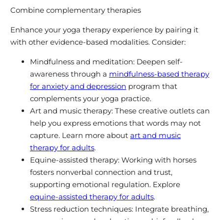
Combine complementary therapies
Enhance your yoga therapy experience by pairing it
with other evidence-based modalities. Consider:
Mindfulness and meditation: Deepen self-
awareness through a
mindfulness-based therapy
for anxiety and depression
program that
complements your yoga practice.
Art and music therapy: These creative outlets can
help you express emotions that words may not
capture. Learn more about
art and music
therapy for adults
.
Equine-assisted therapy: Working with horses
fosters nonverbal connection and trust,
supporting emotional regulation. Explore
equine-assisted therapy for adults
.
Stress reduction techniques: Integrate breathing,