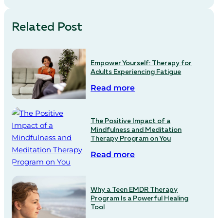
Related Post
Empower Yourself: Therapy for
Adults Experiencing Fatigue
Read more
The Positive Impact of a
Mindfulness and Meditation
Therapy Program on You
Read more
Why a Teen EMDR Therapy
Program Is a Powerful Healing
Tool