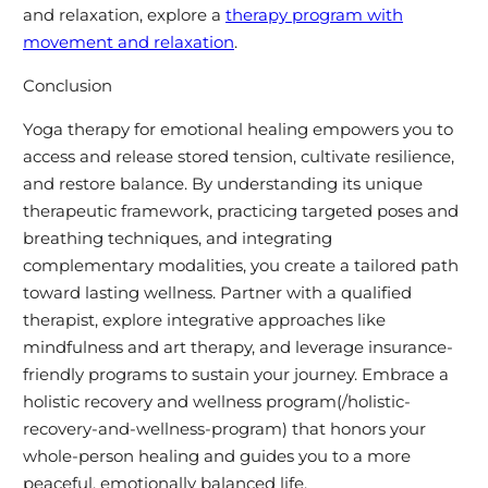
and relaxation, explore a
therapy program with
movement and relaxation
.
Conclusion
Yoga therapy for emotional healing empowers you to
access and release stored tension, cultivate resilience,
and restore balance. By understanding its unique
therapeutic framework, practicing targeted poses and
breathing techniques, and integrating
complementary modalities, you create a tailored path
toward lasting wellness. Partner with a qualified
therapist, explore integrative approaches like
mindfulness and art therapy, and leverage insurance-
friendly programs to sustain your journey. Embrace a
holistic recovery and wellness program(/holistic-
recovery-and-wellness-program) that honors your
whole-person healing and guides you to a more
peaceful, emotionally balanced life.