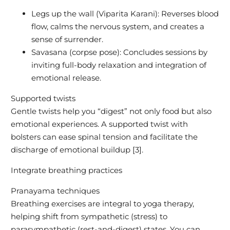
Legs up the wall (Viparita Karani): Reverses blood
flow, calms the nervous system, and creates a
sense of surrender.
Savasana (corpse pose): Concludes sessions by
inviting full-body relaxation and integration of
emotional release.
Supported twists
Gentle twists help you “digest” not only food but also
emotional experiences. A supported twist with
bolsters can ease spinal tension and facilitate the
discharge of emotional buildup [3].
Integrate breathing practices
Pranayama techniques
Breathing exercises are integral to yoga therapy,
helping shift from sympathetic (stress) to
parasympathetic (rest-and-digest) states. You can