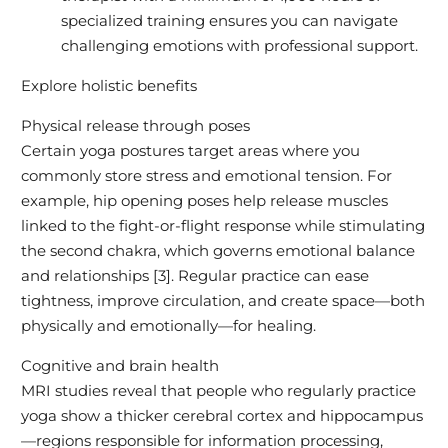
specialized training ensures you can navigate
challenging emotions with professional support.
Explore holistic benefits
Physical release through poses
Certain yoga postures target areas where you
commonly store stress and emotional tension. For
example, hip opening poses help release muscles
linked to the fight-or-flight response while stimulating
the second chakra, which governs emotional balance
and relationships [3]. Regular practice can ease
tightness, improve circulation, and create space—both
physically and emotionally—for healing.
Cognitive and brain health
MRI studies reveal that people who regularly practice
yoga show a thicker cerebral cortex and hippocampus
—regions responsible for information processing,