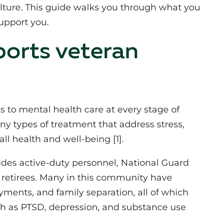
ulture. This guide walks you through what you
upport you.
orts veteran
 to mental health care at every stage of
any types of treatment that address stress,
ll health and well‑being [1].
udes active‑duty personnel, National Guard
retirees. Many in this community have
ments, and family separation, all of which
such as PTSD, depression, and substance use