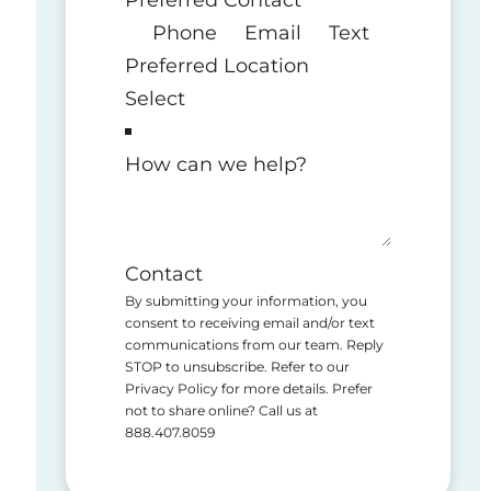
Phone
Email
Text
Preferred Location
How can we help?
Contact
By submitting your information, you
consent to receiving email and/or text
communications from our team. Reply
STOP to unsubscribe. Refer to our
Privacy Policy for more details. Prefer
not to share online? Call us at
888.407.8059