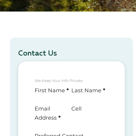
Contact Us
We Keep Your Info Private
Section
First Name
*
Last Name
*
Email
Cell
Address
*
Preferred Contact