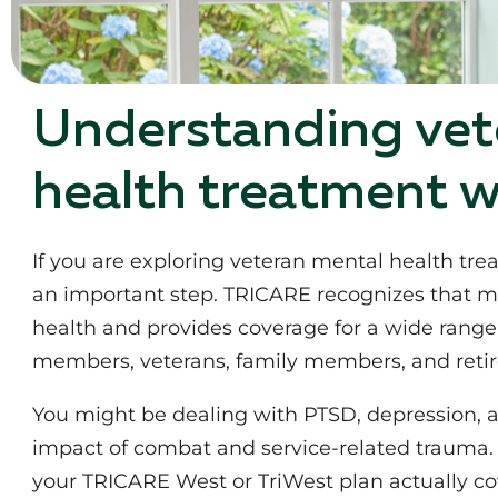
Understanding vet
health treatment 
If you are exploring veteran mental health tr
an important step. TRICARE recognizes that ment
health and provides coverage for a wide range 
members, veterans, family members, and retire
You might be dealing with PTSD, depression, an
impact of combat and service-related trauma. 
your TRICARE West or TriWest plan actually co