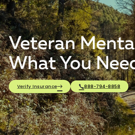
Veteran Menta
What You Nee
Verify Insurance
888-794-8858