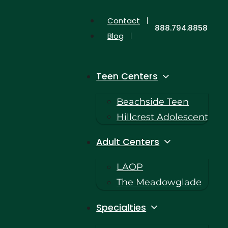
Contact
888.794.8858
Blog
Teen Centers
Beachside Teen
Hillcrest Adolescent
Adult Centers
LAOP
The Meadowglade
Specialties