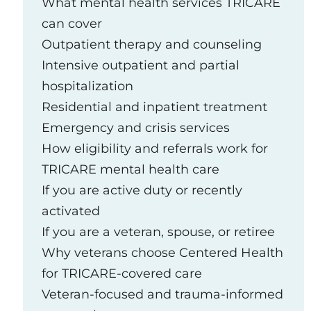
What mental health services TRICARE
can cover
Outpatient therapy and counseling
Intensive outpatient and partial
hospitalization
Residential and inpatient treatment
Emergency and crisis services
How eligibility and referrals work for
TRICARE mental health care
If you are active duty or recently
activated
If you are a veteran, spouse, or retiree
Why veterans choose Centered Health
for TRICARE‑covered care
Veteran‑focused and trauma‑informed