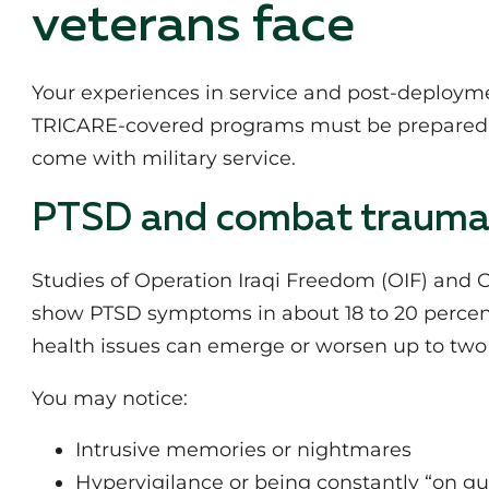
veterans face
Your experiences in service and post‑deployment
TRICARE‑covered programs must be prepared f
come with military service.
PTSD and combat traum
Studies of Operation Iraqi Freedom (OIF) and
show PTSD symptoms in about 18 to 20 percen
health issues can emerge or worsen up to two y
You may notice:
Intrusive memories or nightmares
Hypervigilance or being constantly “on g