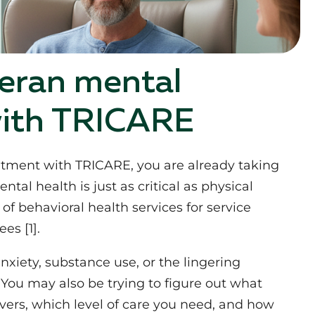
eran mental
with TRICARE
eatment with TRICARE, you are already taking
al health is just as critical as physical
of behavioral health services for service
es [1].
xiety, substance use, or the lingering
You may also be trying to figure out what
vers, which level of care you need, and how