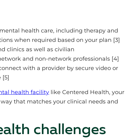
ntal health care, including therapy and
ations when required based on your plan [3]
 clinics as well as civilian
network and non‑network professionals [4]
onnect with a provider by secure video or
 [5]
l health facility
like Centered Health, your
a way that matches your clinical needs and
lth challenges