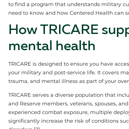
to find a program that understands military c
need to know and how Centered Health can s
How TRICARE supp
mental health
TRICARE is designed to ensure you have access
your military and post‑service life. It covers m
trauma, and mental illness as part of your overa
TRICARE serves a diverse population that incl
and Reserve members, veterans, spouses, and 
experienced combat exposure, multiple deploy
significantly increase the risk of conditions 