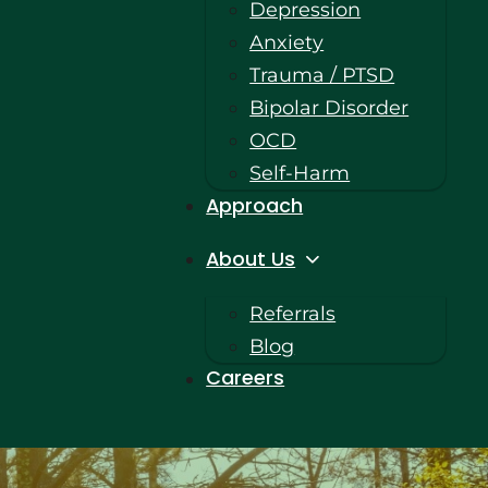
Depression
Anxiety
Trauma / PTSD
Bipolar Disorder
OCD
Self-Harm
Approach
About Us
Referrals
Blog
Careers