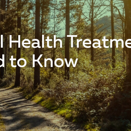
l Health Treatm
d to Know