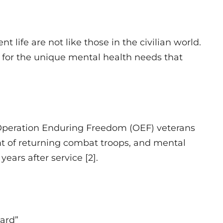
 life are not like those in the civilian world.
or the unique mental health needs that
a
 Operation Enduring Freedom (OEF) veterans
t of returning combat troops, and mental
ears after service [2].
uard”