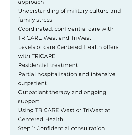
approach
Understanding of military culture and
family stress
Coordinated, confidential care with
TRICARE West and TriWest
Levels of care Centered Health offers
with TRICARE
Residential treatment
Partial hospitalization and intensive
outpatient
Outpatient therapy and ongoing
support
Using TRICARE West or TriWest at
Centered Health
Step 1: Confidential consultation