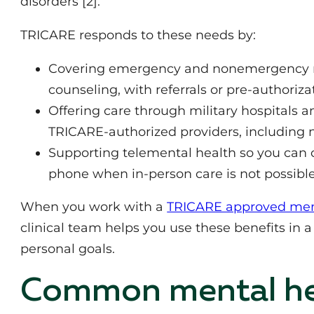
disorders [2].
TRICARE responds to these needs by:
Covering emergency and nonemergency me
counseling, with referrals or pre‑authoriz
Offering care through military hospitals and
TRICARE‑authorized providers, including 
Supporting telemental health so you can c
phone when in‑person care is not possible
When you work with a
TRICARE approved menta
clinical team helps you use these benefits in 
personal goals.
Common mental hea