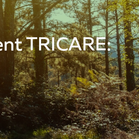
ent TRICARE: