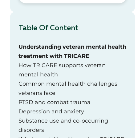
Table Of Content
Understanding veteran mental health
treatment with TRICARE
How TRICARE supports veteran
mental health
Common mental health challenges
veterans face
PTSD and combat trauma
Depression and anxiety
Substance use and co‑occurring
disorders