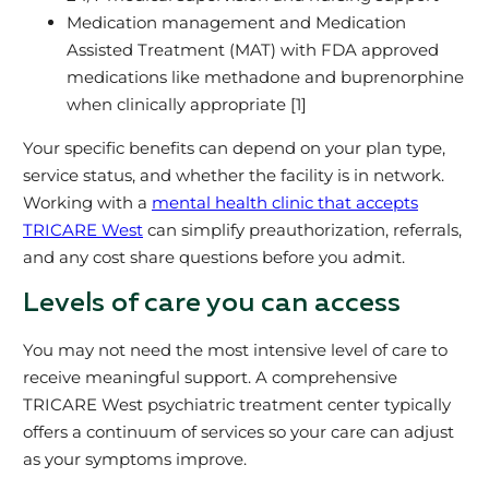
Medication management and Medication
Assisted Treatment (MAT) with FDA approved
medications like methadone and buprenorphine
when clinically appropriate [1]
Your specific benefits can depend on your plan type,
service status, and whether the facility is in network.
Working with a
mental health clinic that accepts
TRICARE West
can simplify preauthorization, referrals,
and any cost share questions before you admit.
Levels of care you can access
You may not need the most intensive level of care to
receive meaningful support. A comprehensive
TRICARE West psychiatric treatment center typically
offers a continuum of services so your care can adjust
as your symptoms improve.