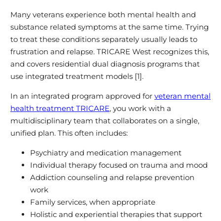
Many veterans experience both mental health and
substance related symptoms at the same time. Trying
to treat these conditions separately usually leads to
frustration and relapse. TRICARE West recognizes this,
and covers residential dual diagnosis programs that
use integrated treatment models [1].
In an integrated program approved for
veteran mental
health treatment TRICARE
, you work with a
multidisciplinary team that collaborates on a single,
unified plan. This often includes:
Psychiatry and medication management
Individual therapy focused on trauma and mood
Addiction counseling and relapse prevention
work
Family services, when appropriate
Holistic and experiential therapies that support