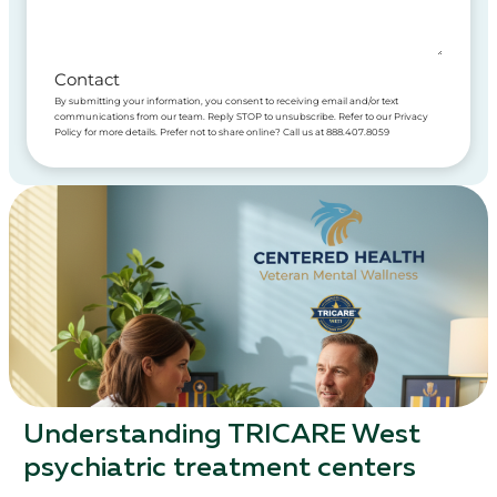
Contact
By submitting your information, you consent to receiving email and/or text
communications from our team. Reply STOP to unsubscribe. Refer to our Privacy
Policy for more details. Prefer not to share online? Call us at 888.407.8059
Understanding TRICARE West
psychiatric treatment centers