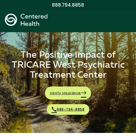
888.794.8858
The Positive Impact of
TRICARE West Psychiatric
Treatment Center
Verify Insurance
888-794-8858