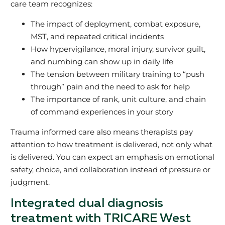
care team recognizes:
The impact of deployment, combat exposure,
MST, and repeated critical incidents
How hypervigilance, moral injury, survivor guilt,
and numbing can show up in daily life
The tension between military training to “push
through” pain and the need to ask for help
The importance of rank, unit culture, and chain
of command experiences in your story
Trauma informed care also means therapists pay
attention to how treatment is delivered, not only what
is delivered. You can expect an emphasis on emotional
safety, choice, and collaboration instead of pressure or
judgment.
Integrated dual diagnosis
treatment with TRICARE West