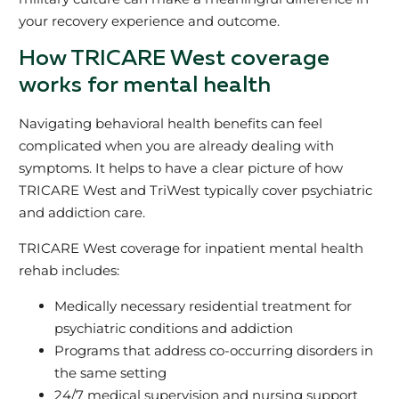
your recovery experience and outcome.
How TRICARE West coverage
works for mental health
Navigating behavioral health benefits can feel
complicated when you are already dealing with
symptoms. It helps to have a clear picture of how
TRICARE West and TriWest typically cover psychiatric
and addiction care.
TRICARE West coverage for inpatient mental health
rehab includes:
Medically necessary residential treatment for
psychiatric conditions and addiction
Programs that address co-occurring disorders in
the same setting
24/7 medical supervision and nursing support