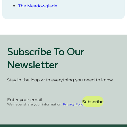
The Meadowglade
Subscribe To Our
Newsletter
Stay in the loop with everything you need to know.
Section
Subscribe
We never share your information.
Privacy Policy