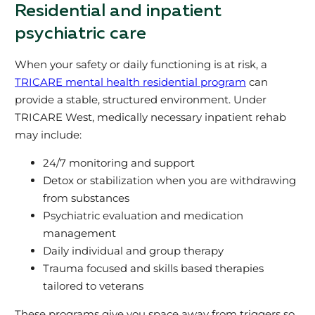
Residential and inpatient
psychiatric care
When your safety or daily functioning is at risk, a
TRICARE mental health residential program
can
provide a stable, structured environment. Under
TRICARE West, medically necessary inpatient rehab
may include:
24/7 monitoring and support
Detox or stabilization when you are withdrawing
from substances
Psychiatric evaluation and medication
management
Daily individual and group therapy
Trauma focused and skills based therapies
tailored to veterans
These programs give you space away from triggers so