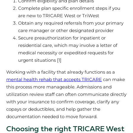
Confirm eligibility and plan details
Complete plan specific enrollment steps if you
are new to TRICARE West or TriWest
Obtain any required referrals from your primary
care manager or other designated provider
Secure preauthorization for inpatient or
residential care, which may involve a letter of
medical necessity or expedited requests for
urgent situations [1]
Working with a facility that already functions as a
mental health rehab that accepts TRICARE
can make
this process more manageable. Admissions and
utilization review staff can often communicate directly
with your insurance to confirm coverage, clarify any
copays or deductibles, and help gather the
documentation needed to move forward.
Choosing the right TRICARE West