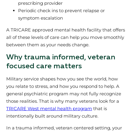
prescribing provider
Periodic check ins to prevent relapse or
symptom escalation
A TRICARE approved mental health facility that offers
all of these levels of care can help you move smoothly
between them as your needs change.
Why trauma informed, veteran
focused care matters
Military service shapes how you see the world, how
you relate to stress, and how you respond to help. A
general psychiatric program may not fully recognize
those realities. That is why many veterans look for a
TRICARE West mental health program
that is
intentionally built around military culture.
In a trauma informed, veteran centered setting, your