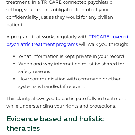
treatment. In a TRICARE connected psychiatric
setting, your team is obligated to protect your
confidentiality just as they would for any civilian
patient.
A program that works regularly with
TRICARE covered
psychiatric treatment programs
will walk you through:
What information is kept private in your record
When and why information must be shared for
safety reasons
How communication with command or other
systems is handled, if relevant
This clarity allows you to participate fully in treatment
while understanding your rights and protections.
Evidence based and holistic
therapies