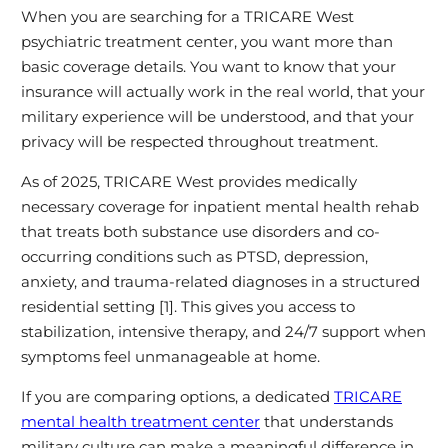
When you are searching for a TRICARE West
psychiatric treatment center, you want more than
basic coverage details. You want to know that your
insurance will actually work in the real world, that your
military experience will be understood, and that your
privacy will be respected throughout treatment.
As of 2025, TRICARE West provides medically
necessary coverage for inpatient mental health rehab
that treats both substance use disorders and co-
occurring conditions such as PTSD, depression,
anxiety, and trauma-related diagnoses in a structured
residential setting [1]. This gives you access to
stabilization, intensive therapy, and 24/7 support when
symptoms feel unmanageable at home.
If you are comparing options, a dedicated
TRICARE
mental health treatment center
that understands
military culture can make a meaningful difference in