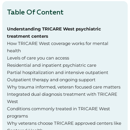
Table Of Content
Understanding TRICARE West psychiatric
treatment centers
How TRICARE West coverage works for mental
health
Levels of care you can access
Residential and inpatient psychiatric care
Partial hospitalization and intensive outpatient
Outpatient therapy and ongoing support
Why trauma informed, veteran focused care matters
Integrated dual diagnosis treatment with TRICARE
West
Conditions commonly treated in TRICARE West
programs
Why veterans choose TRICARE approved centers like