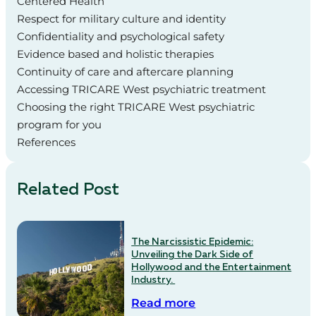
Centered Health
Respect for military culture and identity
Confidentiality and psychological safety
Evidence based and holistic therapies
Continuity of care and aftercare planning
Accessing TRICARE West psychiatric treatment
Choosing the right TRICARE West psychiatric
program for you
References
Related Post
The Narcissistic Epidemic:
Unveiling the Dark Side of
Hollywood and the Entertainment
Industry.
Read more