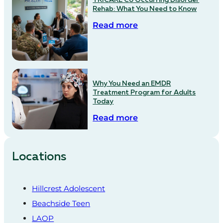
Rehab: What You Need to Know
Read more
Why You Need an EMDR
Treatment Program for Adults
Today
Read more
Locations
Hillcrest Adolescent
Beachside Teen
LAOP