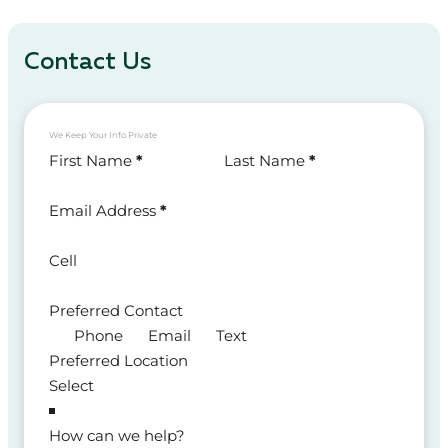
Contact Us
We Keep Your Info Private
Section
First Name
*
Last Name
*
Email Address
*
Cell
Preferred Contact
Phone
Email
Text
Preferred Location
How can we help?