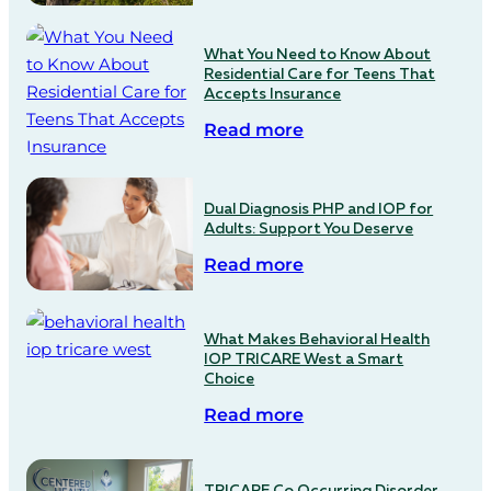
What You Need to Know About
Residential Care for Teens That
Accepts Insurance
Read more
Dual Diagnosis PHP and IOP for
Adults: Support You Deserve
Read more
What Makes Behavioral Health
IOP TRICARE West a Smart
Choice
Read more
TRICARE Co Occurring Disorder