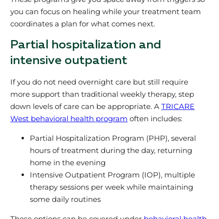
you can focus on healing while your treatment team
coordinates a plan for what comes next.
Partial hospitalization and
intensive outpatient
If you do not need overnight care but still require
more support than traditional weekly therapy, step
down levels of care can be appropriate. A
TRICARE
West behavioral health program
often includes:
Partial Hospitalization Program (PHP), several
hours of treatment during the day, returning
home in the evening
Intensive Outpatient Program (IOP), multiple
therapy sessions per week while maintaining
some daily routines
These options can be covered under
behavioral health