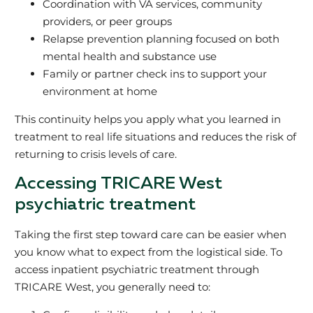
Coordination with VA services, community
providers, or peer groups
Relapse prevention planning focused on both
mental health and substance use
Family or partner check ins to support your
environment at home
This continuity helps you apply what you learned in
treatment to real life situations and reduces the risk of
returning to crisis levels of care.
Accessing TRICARE West
psychiatric treatment
Taking the first step toward care can be easier when
you know what to expect from the logistical side. To
access inpatient psychiatric treatment through
TRICARE West, you generally need to: