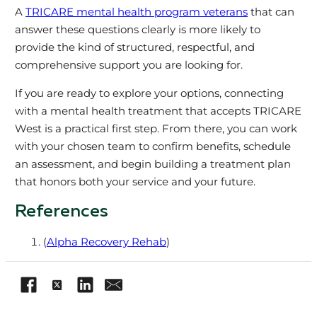
A
TRICARE mental health program veterans
that can
answer these questions clearly is more likely to
provide the kind of structured, respectful, and
comprehensive support you are looking for.
If you are ready to explore your options, connecting
with a mental health treatment that accepts TRICARE
West is a practical first step. From there, you can work
with your chosen team to confirm benefits, schedule
an assessment, and begin building a treatment plan
that honors both your service and your future.
References
(
Alpha Recovery Rehab
)