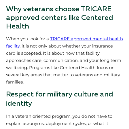
Why veterans choose TRICARE
approved centers like Centered
Health
When you look for a
TRICARE approved mental health
facility
, it is not only about whether your insurance
card is accepted. It is about how that facility
approaches care, communication, and your long term
wellbeing. Programs like Centered Health focus on
several key areas that matter to veterans and military
families.
Respect for military culture and
identity
In a veteran oriented program, you do not have to
explain acronyms, deployment cycles, or what it