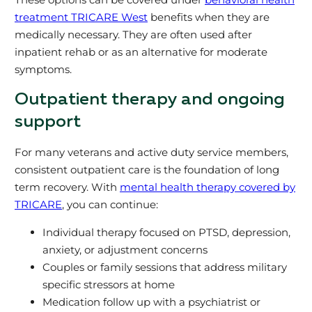
treatment TRICARE West
benefits when they are
medically necessary. They are often used after
inpatient rehab or as an alternative for moderate
symptoms.
Outpatient therapy and ongoing
support
For many veterans and active duty service members,
consistent outpatient care is the foundation of long
term recovery. With
mental health therapy covered by
TRICARE
, you can continue:
Individual therapy focused on PTSD, depression,
anxiety, or adjustment concerns
Couples or family sessions that address military
specific stressors at home
Medication follow up with a psychiatrist or