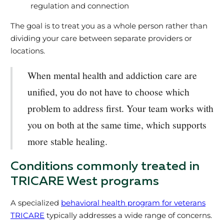
regulation and connection
The goal is to treat you as a whole person rather than
dividing your care between separate providers or
locations.
When mental health and addiction care are
unified, you do not have to choose which
problem to address first. Your team works with
you on both at the same time, which supports
more stable healing.
Conditions commonly treated in
TRICARE West programs
A specialized
behavioral health program for veterans
TRICARE
typically addresses a wide range of concerns.