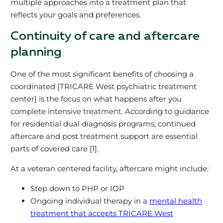
multiple approaches into a treatment plan that
reflects your goals and preferences.
Continuity of care and aftercare
planning
One of the most significant benefits of choosing a
coordinated [TRICARE West psychiatric treatment
center] is the focus on what happens after you
complete intensive treatment. According to guidance
for residential dual diagnosis programs, continued
aftercare and post treatment support are essential
parts of covered care [1].
At a veteran centered facility, aftercare might include:
Step down to PHP or IOP
Ongoing individual therapy in a
mental health
treatment that accepts TRICARE West