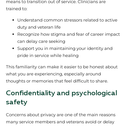
means to transition out of service. Clinicians are
trained to:
Understand common stressors related to active
duty and veteran life
Recognize how stigma and fear of career impact
can delay care seeking
Support you in maintaining your identity and
pride in service while healing
This familiarity can make it easier to be honest about
what you are experiencing, especially around
thoughts or memories that feel difficult to share.
Confidentiality and psychological
safety
Concerns about privacy are one of the main reasons
many service members and veterans avoid or delay