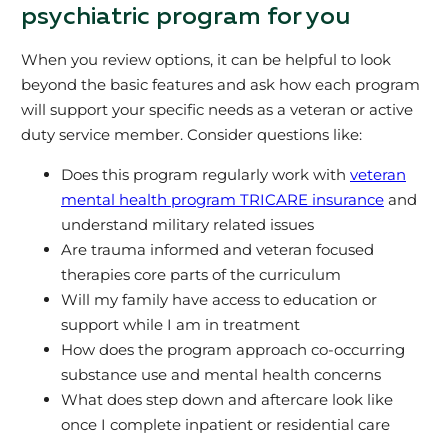
psychiatric program for you
When you review options, it can be helpful to look
beyond the basic features and ask how each program
will support your specific needs as a veteran or active
duty service member. Consider questions like:
Does this program regularly work with
veteran
mental health program TRICARE insurance
and
understand military related issues
Are trauma informed and veteran focused
therapies core parts of the curriculum
Will my family have access to education or
support while I am in treatment
How does the program approach co-occurring
substance use and mental health concerns
What does step down and aftercare look like
once I complete inpatient or residential care