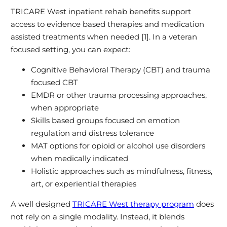
TRICARE West inpatient rehab benefits support
access to evidence based therapies and medication
assisted treatments when needed [1]. In a veteran
focused setting, you can expect:
Cognitive Behavioral Therapy (CBT) and trauma
focused CBT
EMDR or other trauma processing approaches,
when appropriate
Skills based groups focused on emotion
regulation and distress tolerance
MAT options for opioid or alcohol use disorders
when medically indicated
Holistic approaches such as mindfulness, fitness,
art, or experiential therapies
A well designed
TRICARE West therapy program
does
not rely on a single modality. Instead, it blends