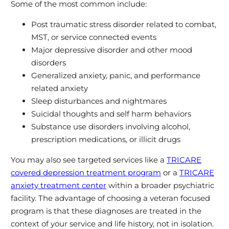
Some of the most common include:
Post traumatic stress disorder related to combat,
MST, or service connected events
Major depressive disorder and other mood
disorders
Generalized anxiety, panic, and performance
related anxiety
Sleep disturbances and nightmares
Suicidal thoughts and self harm behaviors
Substance use disorders involving alcohol,
prescription medications, or illicit drugs
You may also see targeted services like a
TRICARE
covered depression treatment program
or a
TRICARE
anxiety treatment center
within a broader psychiatric
facility. The advantage of choosing a veteran focused
program is that these diagnoses are treated in the
context of your service and life history, not in isolation.