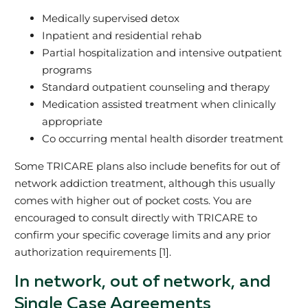
Medically supervised detox
Inpatient and residential rehab
Partial hospitalization and intensive outpatient
programs
Standard outpatient counseling and therapy
Medication assisted treatment when clinically
appropriate
Co occurring mental health disorder treatment
Some TRICARE plans also include benefits for out of
network addiction treatment, although this usually
comes with higher out of pocket costs. You are
encouraged to consult directly with TRICARE to
confirm your specific coverage limits and any prior
authorization requirements [1].
In network, out of network, and
Single Case Agreements