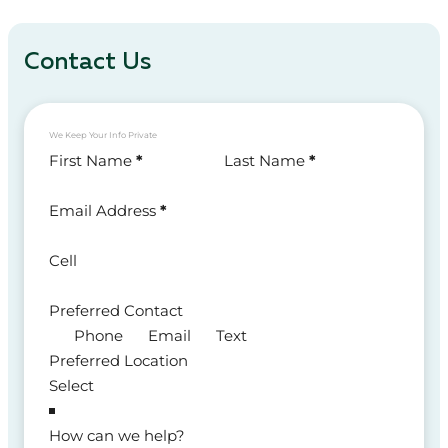
Contact Us
We Keep Your Info Private
Section
First Name
*
Last Name
*
Email Address
*
Cell
Preferred Contact
Phone
Email
Text
Preferred Location
How can we help?