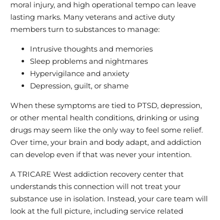
moral injury, and high operational tempo can leave
lasting marks. Many veterans and active duty
members turn to substances to manage:
Intrusive thoughts and memories
Sleep problems and nightmares
Hypervigilance and anxiety
Depression, guilt, or shame
When these symptoms are tied to PTSD, depression,
or other mental health conditions, drinking or using
drugs may seem like the only way to feel some relief.
Over time, your brain and body adapt, and addiction
can develop even if that was never your intention.
A TRICARE West addiction recovery center that
understands this connection will not treat your
substance use in isolation. Instead, your care team will
look at the full picture, including service related