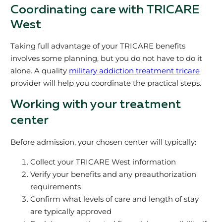
Coordinating care with TRICARE
West
Taking full advantage of your TRICARE benefits
involves some planning, but you do not have to do it
alone. A quality
military addiction treatment tricare
provider will help you coordinate the practical steps.
Working with your treatment
center
Before admission, your chosen center will typically:
Collect your TRICARE West information
Verify your benefits and any preauthorization
requirements
Confirm what levels of care and length of stay
are typically approved