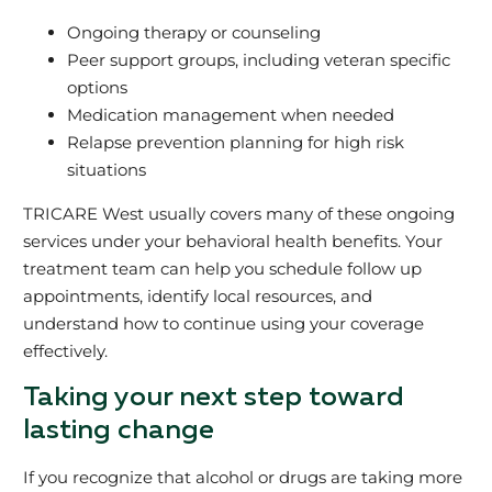
Ongoing therapy or counseling
Peer support groups, including veteran specific
options
Medication management when needed
Relapse prevention planning for high risk
situations
TRICARE West usually covers many of these ongoing
services under your behavioral health benefits. Your
treatment team can help you schedule follow up
appointments, identify local resources, and
understand how to continue using your coverage
effectively.
Taking your next step toward
lasting change
If you recognize that alcohol or drugs are taking more