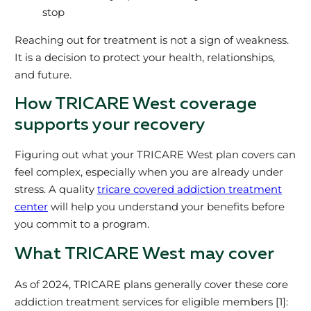
stop
Reaching out for treatment is not a sign of weakness.
It is a decision to protect your health, relationships,
and future.
How TRICARE West coverage
supports your recovery
Figuring out what your TRICARE West plan covers can
feel complex, especially when you are already under
stress. A quality
tricare covered addiction treatment
center
will help you understand your benefits before
you commit to a program.
What TRICARE West may cover
As of 2024, TRICARE plans generally cover these core
addiction treatment services for eligible members [1]: