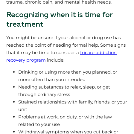
trauma, chronic pain, and mental health needs.
Recognizing when it is time for
treatment
You might be unsure if your alcohol or drug use has
reached the point of needing formal help. Some signs
that it may be time to consider a
tricare addiction
recovery program
include:
Drinking or using more than you planned, or
more often than you intended
Needing substances to relax, sleep, or get
through ordinary stress
Strained relationships with family, friends, or your
unit
Problems at work, on duty, or with the law
related to your use
Withdrawal symptoms when you cut back or