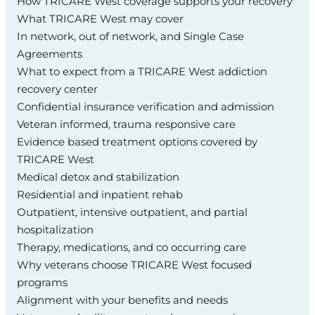
How TRICARE West coverage supports your recovery
What TRICARE West may cover
In network, out of network, and Single Case
Agreements
What to expect from a TRICARE West addiction
recovery center
Confidential insurance verification and admission
Veteran informed, trauma responsive care
Evidence based treatment options covered by
TRICARE West
Medical detox and stabilization
Residential and inpatient rehab
Outpatient, intensive outpatient, and partial
hospitalization
Therapy, medications, and co occurring care
Why veterans choose TRICARE West focused
programs
Alignment with your benefits and needs