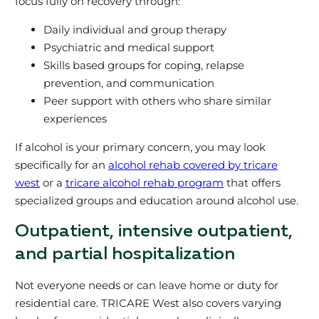
focus fully on recovery through:
Daily individual and group therapy
Psychiatric and medical support
Skills based groups for coping, relapse
prevention, and communication
Peer support with others who share similar
experiences
If alcohol is your primary concern, you may look
specifically for an
alcohol rehab covered by tricare
west
or a
tricare alcohol rehab program
that offers
specialized groups and education around alcohol use.
Outpatient, intensive outpatient,
and partial hospitalization
Not everyone needs or can leave home or duty for
residential care. TRICARE West also covers varying