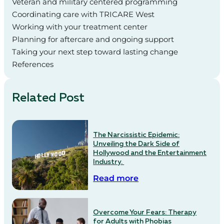
Veteran and military centered programming
Coordinating care with TRICARE West
Working with your treatment center
Planning for aftercare and ongoing support
Taking your next step toward lasting change
References
Related Post
The Narcissistic Epidemic:
Unveiling the Dark Side of
Hollywood and the Entertainment
Industry.
Read more
Overcome Your Fears: Therapy
for Adults with Phobias