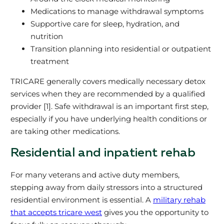
Medications to manage withdrawal symptoms
Supportive care for sleep, hydration, and
nutrition
Transition planning into residential or outpatient
treatment
TRICARE generally covers medically necessary detox
services when they are recommended by a qualified
provider [1]. Safe withdrawal is an important first step,
especially if you have underlying health conditions or
are taking other medications.
Residential and inpatient rehab
For many veterans and active duty members,
stepping away from daily stressors into a structured
residential environment is essential. A
military rehab
that accepts tricare west
gives you the opportunity to