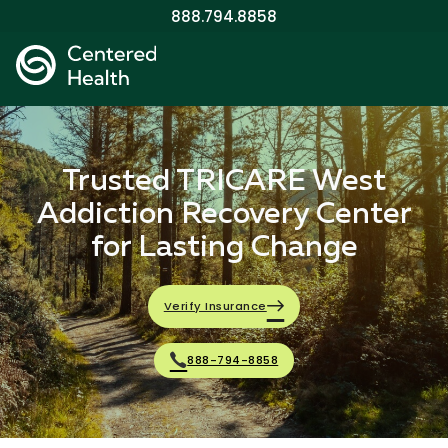
888.794.8858
Trusted TRICARE West
Addiction Recovery Center
for Lasting Change
Verify Insurance
888-794-8858