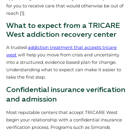
for you to receive care that would otherwise be out of
reach [1].
What to expect from a TRICARE
West addiction recovery center
A trusted
addiction treatment that accepts tricare
west
will help you move from crisis and uncertainty
into a structured, evidence based plan for change.
Understanding what to expect can make it easier to
take the first step.
Confidential insurance verification
and admission
Most reputable centers that accept TRICARE West
begin your relationship with a confidential insurance
verification process. Programs such as Simonds