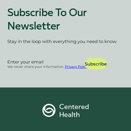
Subscribe To Our
Newsletter
Stay in the loop with everything you need to know.
Section
Subscribe
We never share your information.
Privacy Policy