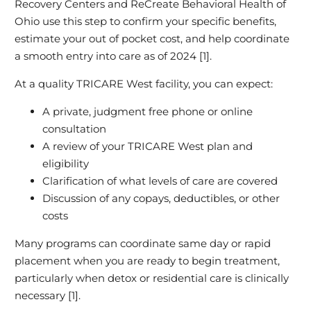
Recovery Centers and ReCreate Behavioral Health of
Ohio use this step to confirm your specific benefits,
estimate your out of pocket cost, and help coordinate
a smooth entry into care as of 2024 [1].
At a quality TRICARE West facility, you can expect:
A private, judgment free phone or online
consultation
A review of your TRICARE West plan and
eligibility
Clarification of what levels of care are covered
Discussion of any copays, deductibles, or other
costs
Many programs can coordinate same day or rapid
placement when you are ready to begin treatment,
particularly when detox or residential care is clinically
necessary [1].