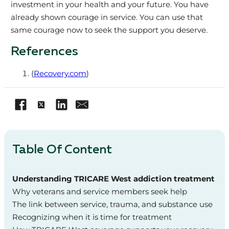
investment in your health and your future. You have
already shown courage in service. You can use that
same courage now to seek the support you deserve.
References
(
Recovery.com
)
Table Of Content
Understanding TRICARE West addiction treatment
Why veterans and service members seek help
The link between service, trauma, and substance use
Recognizing when it is time for treatment