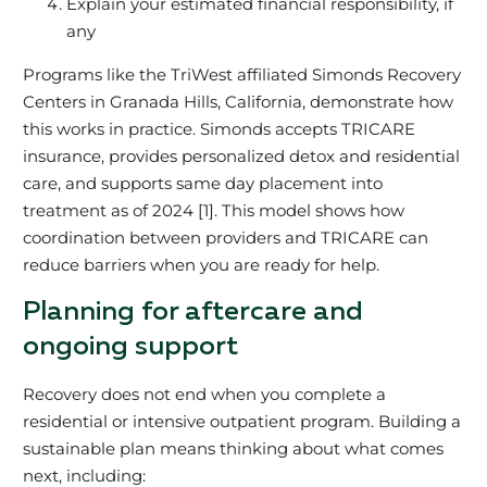
Explain your estimated financial responsibility, if
any
Programs like the TriWest affiliated Simonds Recovery
Centers in Granada Hills, California, demonstrate how
this works in practice. Simonds accepts TRICARE
insurance, provides personalized detox and residential
care, and supports same day placement into
treatment as of 2024 [1]. This model shows how
coordination between providers and TRICARE can
reduce barriers when you are ready for help.
Planning for aftercare and
ongoing support
Recovery does not end when you complete a
residential or intensive outpatient program. Building a
sustainable plan means thinking about what comes
next, including: