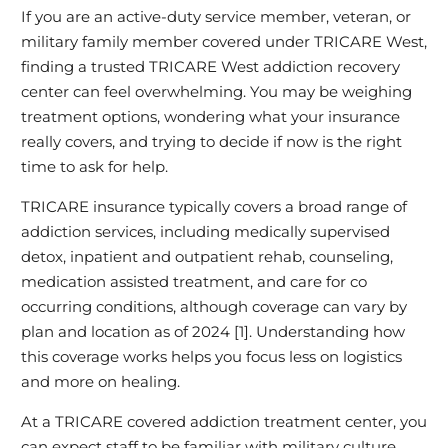
If you are an active‑duty service member, veteran, or
military family member covered under TRICARE West,
finding a trusted TRICARE West addiction recovery
center can feel overwhelming. You may be weighing
treatment options, wondering what your insurance
really covers, and trying to decide if now is the right
time to ask for help.
TRICARE insurance typically covers a broad range of
addiction services, including medically supervised
detox, inpatient and outpatient rehab, counseling,
medication assisted treatment, and care for co
occurring conditions, although coverage can vary by
plan and location as of 2024 [1]. Understanding how
this coverage works helps you focus less on logistics
and more on healing.
At a TRICARE covered addiction treatment center, you
can expect staff to be familiar with military culture,