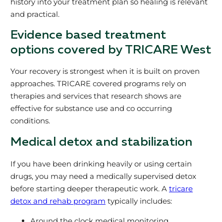
history into your treatment plan so healing is relevant
and practical.
Evidence based treatment
options covered by TRICARE West
Your recovery is strongest when it is built on proven
approaches. TRICARE covered programs rely on
therapies and services that research shows are
effective for substance use and co occurring
conditions.
Medical detox and stabilization
If you have been drinking heavily or using certain
drugs, you may need a medically supervised detox
before starting deeper therapeutic work. A
tricare
detox and rehab program
typically includes:
Around the clock medical monitoring