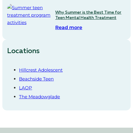
Why Summer is the Best Time for
Teen Mental Health Treatment
Read more
Locations
Hillcrest Adolescent
Beachside Teen
LAOP
The Meadowglade