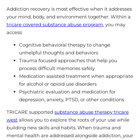
Addiction recovery is most effective when it addresses
your mind, body, and environment together. Within a
tricare covered substance abuse program
, you may
access:
Cognitive behavioral therapy to change
unhelpful thoughts and behaviors
Trauma focused approaches that help you
process difficult memories safely
Medication assisted treatment when appropriate
for alcohol or opioid use disorders
Psychiatric evaluation and medication for
depression, anxiety, PTSD, or other conditions
TRICARE supported
substance abuse therapy tricare
west
allows you to explore the roots of your use while
building new skills and habits. When trauma and
mental health are addressed alongside addiction, your