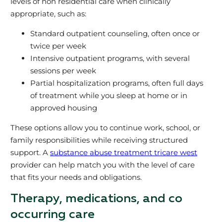
levels of non residential care when clinically
appropriate, such as:
Standard outpatient counseling, often once or
twice per week
Intensive outpatient programs, with several
sessions per week
Partial hospitalization programs, often full days
of treatment while you sleep at home or in
approved housing
These options allow you to continue work, school, or
family responsibilities while receiving structured
support. A
substance abuse treatment tricare west
provider can help match you with the level of care
that fits your needs and obligations.
Therapy, medications, and co
occurring care