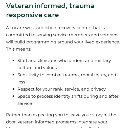
Veteran informed, trauma
responsive care
A tricare west addiction recovery center that is
committed to serving service members and veterans
will build programming around your lived experience.
This means:
Staff and clinicians who understand military
culture and values
Sensitivity to combat trauma, moral injury, and
loss
Respect for your rank, service, and privacy
Space to process identity shifts during and after
service
Rather than expecting you to leave your story at the
door, veteran informed programs integrate your