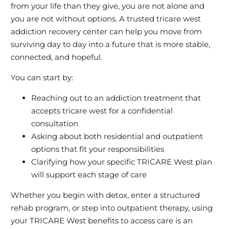
from your life than they give, you are not alone and
you are not without options. A trusted tricare west
addiction recovery center can help you move from
surviving day to day into a future that is more stable,
connected, and hopeful.
You can start by:
Reaching out to an addiction treatment that
accepts tricare west for a confidential
consultation
Asking about both residential and outpatient
options that fit your responsibilities
Clarifying how your specific TRICARE West plan
will support each stage of care
Whether you begin with detox, enter a structured
rehab program, or step into outpatient therapy, using
your TRICARE West benefits to access care is an