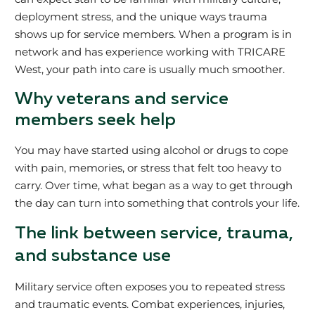
deployment stress, and the unique ways trauma
shows up for service members. When a program is in
network and has experience working with TRICARE
West, your path into care is usually much smoother.
Why veterans and service
members seek help
You may have started using alcohol or drugs to cope
with pain, memories, or stress that felt too heavy to
carry. Over time, what began as a way to get through
the day can turn into something that controls your life.
The link between service, trauma,
and substance use
Military service often exposes you to repeated stress
and traumatic events. Combat experiences, injuries,