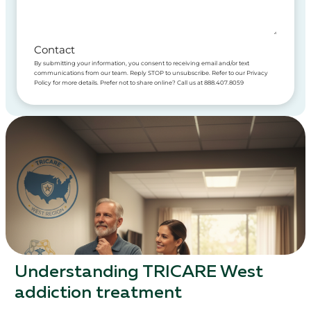
Contact
By submitting your information, you consent to receiving email and/or text
communications from our team. Reply STOP to unsubscribe. Refer to our Privacy
Policy for more details. Prefer not to share online? Call us at 888.407.8059
Understanding TRICARE West
addiction treatment