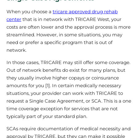
When you choose a
tricare approved drug rehab
center
that is in network with TRICARE West, your
costs are often lower and the approval process is more
streamlined. However, in some situations, you may
need or prefer a specific program that is out of
network.
In those cases, TRICARE may still offer some coverage.
Out of network benefits do exist for many plans, but
they usually involve higher copays or coinsurance
amounts for you [1]. In certain medically necessary
situations, your provider can work with TRICARE to
request a Single Case Agreement, or SCA. This is a one
time coverage exception for services that are not
typically part of your standard plan.
SCAs require documentation of medical necessity and
approval by TRICARE, but they can make it possible