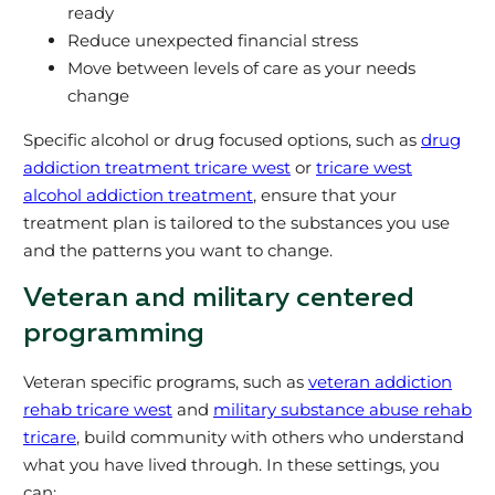
ready
Reduce unexpected financial stress
Move between levels of care as your needs
change
Specific alcohol or drug focused options, such as
drug
addiction treatment tricare west
or
tricare west
alcohol addiction treatment
, ensure that your
treatment plan is tailored to the substances you use
and the patterns you want to change.
Veteran and military centered
programming
Veteran specific programs, such as
veteran addiction
rehab tricare west
and
military substance abuse rehab
tricare
, build community with others who understand
what you have lived through. In these settings, you
can: