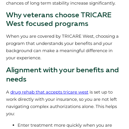
chances of long term stability increase significantly.
Why veterans choose TRICARE
West focused programs
When you are covered by TRICARE West, choosing a
program that understands your benefits and your
background can make a meaningful difference in
your experience.
Alignment with your benefits and
needs
A
drug rehab that accepts tricare west
is set up to
work directly with your insurance, so you are not left
navigating complex authorizations alone. This helps
you:
Enter treatment more quickly when you are