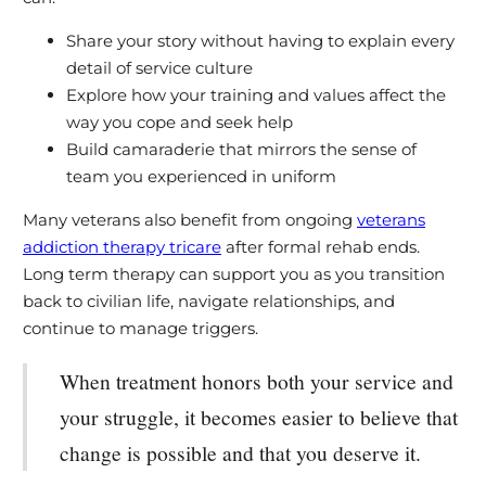
Share your story without having to explain every
detail of service culture
Explore how your training and values affect the
way you cope and seek help
Build camaraderie that mirrors the sense of
team you experienced in uniform
Many veterans also benefit from ongoing
veterans
addiction therapy tricare
after formal rehab ends.
Long term therapy can support you as you transition
back to civilian life, navigate relationships, and
continue to manage triggers.
When treatment honors both your service and
your struggle, it becomes easier to believe that
change is possible and that you deserve it.