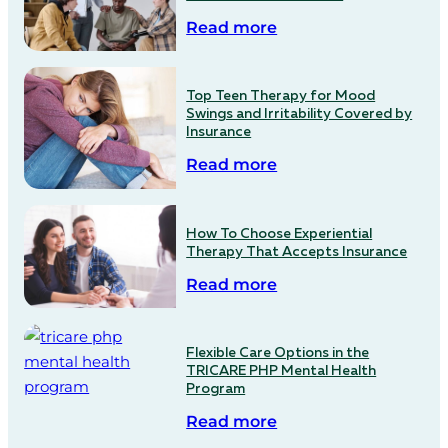
Read more
Top Teen Therapy for Mood
Swings and Irritability Covered by
Insurance
Read more
How To Choose Experiential
Therapy That Accepts Insurance
Read more
Flexible Care Options in the
TRICARE PHP Mental Health
Program
Read more