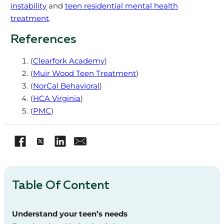
instability
and
teen residential mental health
treatment
.
References
(
Clearfork Academy
)
(
Muir Wood Teen Treatment
)
(
NorCal Behavioral
)
(
HCA Virginia
)
(
PMC
)
Table Of Content
Understand your teen’s needs