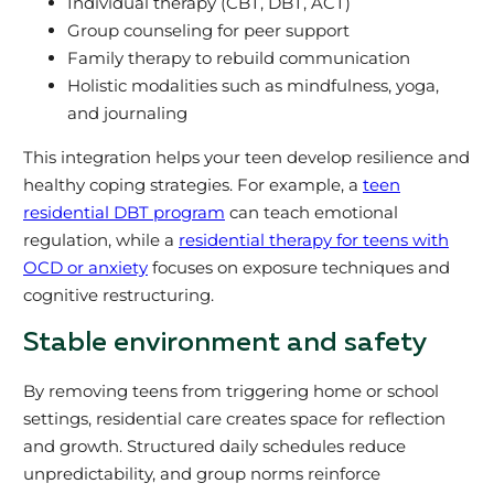
Individual therapy (CBT, DBT, ACT)
Group counseling for peer support
Family therapy to rebuild communication
Holistic modalities such as mindfulness, yoga,
and journaling
This integration helps your teen develop resilience and
healthy coping strategies. For example, a
teen
residential DBT program
can teach emotional
regulation, while a
residential therapy for teens with
OCD or anxiety
focuses on exposure techniques and
cognitive restructuring.
Stable environment and safety
By removing teens from triggering home or school
settings, residential care creates space for reflection
and growth. Structured daily schedules reduce
unpredictability, and group norms reinforce