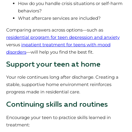
How do you handle crisis situations or self-harm
behaviors?
What aftercare services are included?
Comparing answers across options—such as
residential program for teen depression and anxiety
versus
inpatient treatment for teens with mood
disorders
—will help you find the best fit.
Support your teen at home
Your role continues long after discharge. Creating a
stable, supportive home environment reinforces
progress made in residential care.
Continuing skills and routines
Encourage your teen to practice skills learned in
treatment: