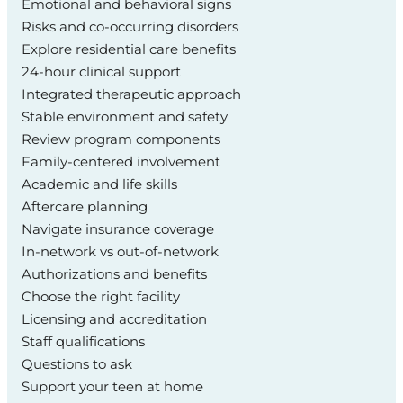
Emotional and behavioral signs
Risks and co-occurring disorders
Explore residential care benefits
24-hour clinical support
Integrated therapeutic approach
Stable environment and safety
Review program components
Family-centered involvement
Academic and life skills
Aftercare planning
Navigate insurance coverage
In-network vs out-of-network
Authorizations and benefits
Choose the right facility
Licensing and accreditation
Staff qualifications
Questions to ask
Support your teen at home