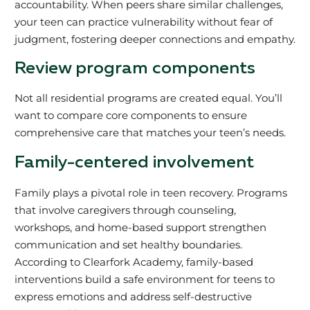
accountability. When peers share similar challenges,
your teen can practice vulnerability without fear of
judgment, fostering deeper connections and empathy.
Review program components
Not all residential programs are created equal. You’ll
want to compare core components to ensure
comprehensive care that matches your teen’s needs.
Family-centered involvement
Family plays a pivotal role in teen recovery. Programs
that involve caregivers through counseling,
workshops, and home-based support strengthen
communication and set healthy boundaries.
According to Clearfork Academy, family-based
interventions build a safe environment for teens to
express emotions and address self-destructive