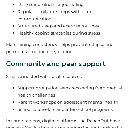
Daily mindfulness or journaling
Regular family meetings with open
communication
Structured sleep and exercise routines
Healthy coping strategies during stress
Maintaining consistency helps prevent relapse and
promotes emotional regulation.
Community and peer support
Stay connected with local resources:
Support groups for teens recovering from mental
health challenges
Parent workshops on adolescent mental health
School counselors and after-school programs
In some regions, digital platforms like ReachOut have
proven effective in reducing depression and anxiety by