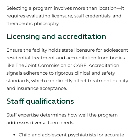
Selecting a program involves more than location—it
requires evaluating licensure, staff credentials, and
therapeutic philosophy.
Licensing and accreditation
Ensure the facility holds state licensure for adolescent
residential treatment and accreditation from bodies
like The Joint Commission or CARF. Accreditation
signals adherence to rigorous clinical and safety
standards, which can directly affect treatment quality
and insurance acceptance.
Staff qualifications
Staff expertise determines how well the program
addresses diverse teen needs:
Child and adolescent psychiatrists for accurate