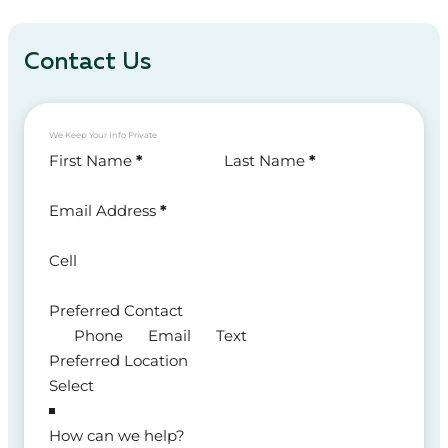
Contact Us
We Keep Your Info Private
Section
First Name
*
Last Name
*
Email Address
*
Cell
Preferred Contact
Phone
Email
Text
Preferred Location
How can we help?