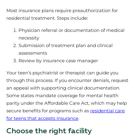
Most insurance plans require preauthorization for
residential treatment. Steps include:
Physician referral or documentation of medical
necessity
Submission of treatment plan and clinical
assessments
Review by insurance case manager
Your teen’s psychiatrist or therapist can guide you
through this process. If you encounter denials, request
an appeal with supporting clinical documentation.
Some states mandate coverage for mental health
parity under the Affordable Care Act, which may help
secure benefits for programs such as
residential care
for teens that accepts insurance
.
Choose the right facility