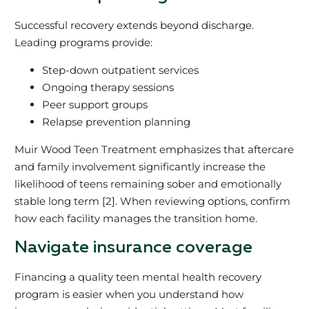
Successful recovery extends beyond discharge.
Leading programs provide:
Step-down outpatient services
Ongoing therapy sessions
Peer support groups
Relapse prevention planning
Muir Wood Teen Treatment emphasizes that aftercare
and family involvement significantly increase the
likelihood of teens remaining sober and emotionally
stable long term [2]. When reviewing options, confirm
how each facility manages the transition home.
Navigate insurance coverage
Financing a quality teen mental health recovery
program is easier when you understand how