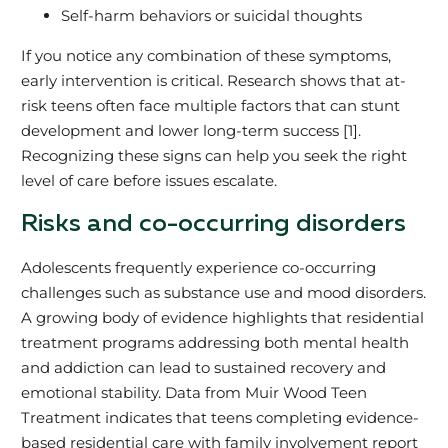
Self-harm behaviors or suicidal thoughts
If you notice any combination of these symptoms,
early intervention is critical. Research shows that at-
risk teens often face multiple factors that can stunt
development and lower long-term success [1].
Recognizing these signs can help you seek the right
level of care before issues escalate.
Risks and co-occurring disorders
Adolescents frequently experience co-occurring
challenges such as substance use and mood disorders.
A growing body of evidence highlights that residential
treatment programs addressing both mental health
and addiction can lead to sustained recovery and
emotional stability. Data from Muir Wood Teen
Treatment indicates that teens completing evidence-
based residential care with family involvement report