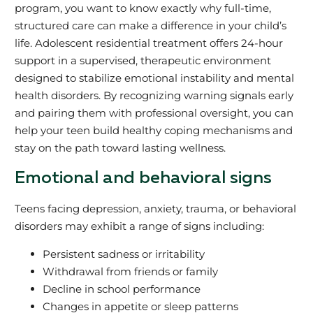
program, you want to know exactly why full-time,
structured care can make a difference in your child’s
life. Adolescent residential treatment offers 24-hour
support in a supervised, therapeutic environment
designed to stabilize emotional instability and mental
health disorders. By recognizing warning signals early
and pairing them with professional oversight, you can
help your teen build healthy coping mechanisms and
stay on the path toward lasting wellness.
Emotional and behavioral signs
Teens facing depression, anxiety, trauma, or behavioral
disorders may exhibit a range of signs including:
Persistent sadness or irritability
Withdrawal from friends or family
Decline in school performance
Changes in appetite or sleep patterns