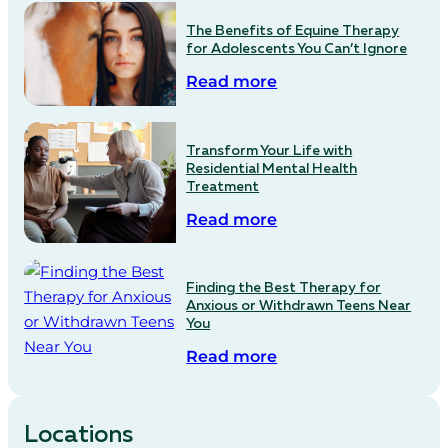
The Benefits of Equine Therapy
for Adolescents You Can’t Ignore
Read more
Transform Your Life with
Residential Mental Health
Treatment
Read more
Finding the Best Therapy for
Anxious or Withdrawn Teens Near
You
Read more
Locations