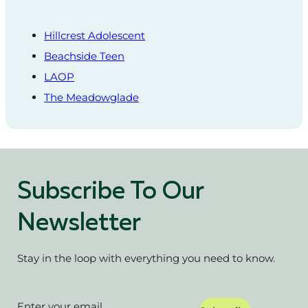
Hillcrest Adolescent
Beachside Teen
LAOP
The Meadowglade
Subscribe To Our
Newsletter
Stay in the loop with everything you need to know.
Section