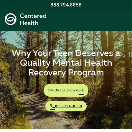
888.794.8858
Why Your Teen Deserves a
Quality Mental Health
Recovery Program
Verify Insurance
888-794-8858