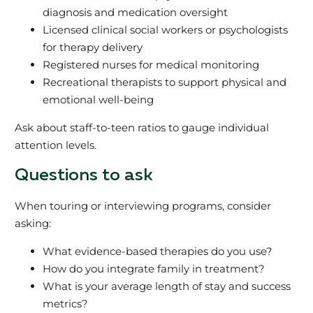
diagnosis and medication oversight
Licensed clinical social workers or psychologists
for therapy delivery
Registered nurses for medical monitoring
Recreational therapists to support physical and
emotional well-being
Ask about staff-to-teen ratios to gauge individual
attention levels.
Questions to ask
When touring or interviewing programs, consider
asking:
What evidence-based therapies do you use?
How do you integrate family in treatment?
What is your average length of stay and success
metrics?