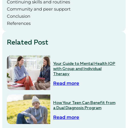
Continuing skills and routines
Community and peer support
Conclusion
References
Related Post
Your Guide to Mental Health IOP
with Group and Individual
Therapy
Read more
How Your Teen Can Benefit from
a Dual Diagnosis Program
Read more