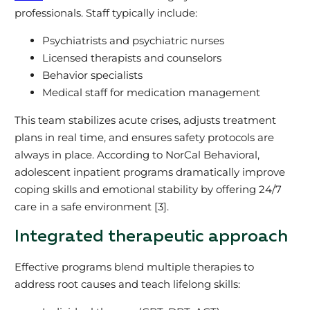
professionals. Staff typically include:
Psychiatrists and psychiatric nurses
Licensed therapists and counselors
Behavior specialists
Medical staff for medication management
This team stabilizes acute crises, adjusts treatment
plans in real time, and ensures safety protocols are
always in place. According to NorCal Behavioral,
adolescent inpatient programs dramatically improve
coping skills and emotional stability by offering 24/7
care in a safe environment [3].
Integrated therapeutic approach
Effective programs blend multiple therapies to
address root causes and teach lifelong skills: