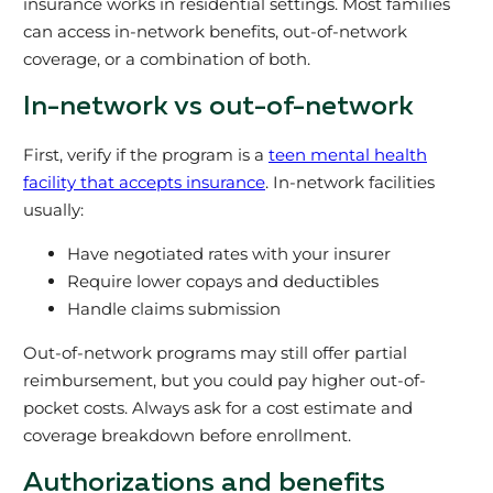
insurance works in residential settings. Most families
can access in-network benefits, out-of-network
coverage, or a combination of both.
In-network vs out-of-network
First, verify if the program is a
teen mental health
facility that accepts insurance
. In-network facilities
usually:
Have negotiated rates with your insurer
Require lower copays and deductibles
Handle claims submission
Out-of-network programs may still offer partial
reimbursement, but you could pay higher out-of-
pocket costs. Always ask for a cost estimate and
coverage breakdown before enrollment.
Authorizations and benefits