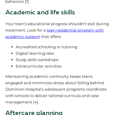
behaviors [1].
Academic and life skills
Your teen’s educational progress shouldn’t stall during
treatment. Look for a
teen residential program with
academic support
that offers:
Accredited schooling or tutoring
Digital learning labs
Study skills workshops
Extracurricular activities
Maintaining academic continuity keeps teens
engaged and minimizes stress about falling behind.
Dominion Hospital’s adolescent programs coordinate
with schools to deliver tailored curricula and case
management [4].
Aftercare planning