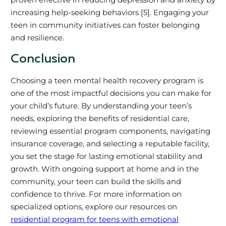
increasing help-seeking behaviors [5]. Engaging your
teen in community initiatives can foster belonging
and resilience.
Conclusion
Choosing a teen mental health recovery program is
one of the most impactful decisions you can make for
your child’s future. By understanding your teen’s
needs, exploring the benefits of residential care,
reviewing essential program components, navigating
insurance coverage, and selecting a reputable facility,
you set the stage for lasting emotional stability and
growth. With ongoing support at home and in the
community, your teen can build the skills and
confidence to thrive. For more information on
specialized options, explore our resources on
residential program for teens with emotional