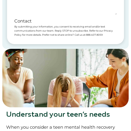
Contact
By submitting your information, you consent to receiving email and/or text
communications from our team. Reply STOP to unsubscribe. Refer to our Privacy
Policy for more details. Prefer not to share online? Call us at 888.407.8059
Understand your teen’s needs
When you consider a teen mental health recovery