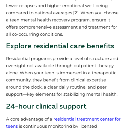
fewer relapses and higher emotional well-being
compared to national averages [2]. When you choose
a teen mental health recovery program, ensure it
offers comprehensive assessment and treatment for
all co-occurring conditions.
Explore residential care benefits
Residential programs provide a level of structure and
oversight not available through outpatient therapy
alone. When your teen is immersed in a therapeutic
community, they benefit from clinical expertise
around the clock, a clear daily routine, and peer
support—key elements for stabilizing mental health.
24-hour clinical support
A core advantage of a
residential treatment center for
teens
is continuous monitoring by licensed