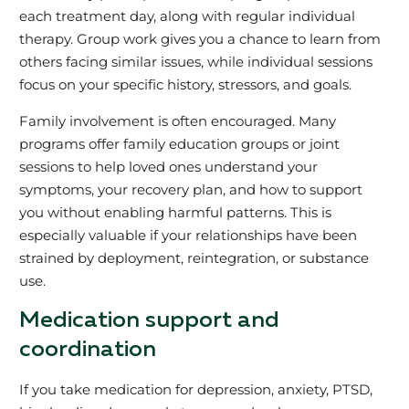
each treatment day, along with regular individual
therapy. Group work gives you a chance to learn from
others facing similar issues, while individual sessions
focus on your specific history, stressors, and goals.
Family involvement is often encouraged. Many
programs offer family education groups or joint
sessions to help loved ones understand your
symptoms, your recovery plan, and how to support
you without enabling harmful patterns. This is
especially valuable if your relationships have been
strained by deployment, reintegration, or substance
use.
Medication support and
coordination
If you take medication for depression, anxiety, PTSD,