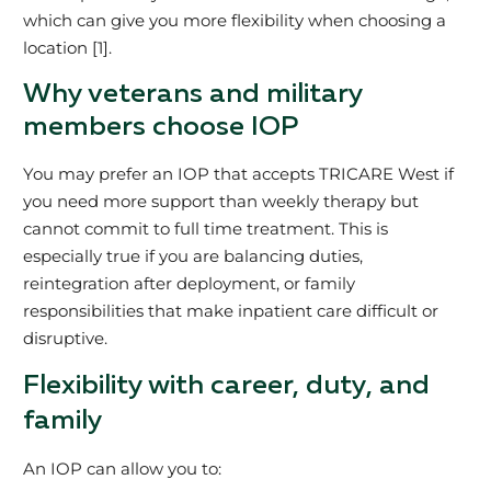
which can give you more flexibility when choosing a
location [1].
Why veterans and military
members choose IOP
You may prefer an IOP that accepts TRICARE West if
you need more support than weekly therapy but
cannot commit to full time treatment. This is
especially true if you are balancing duties,
reintegration after deployment, or family
responsibilities that make inpatient care difficult or
disruptive.
Flexibility with career, duty, and
family
An IOP can allow you to: