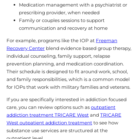
Medication management with a psychiatrist or
prescribing provider, when needed
Family or couples sessions to support
communication and recovery at home
For example, programs like the IOP at
Freeman
Recovery Center
blend evidence based group therapy,
individual counseling, family support, relapse
prevention planning, and medication coordination.
Their schedule is designed to fit around work, school,
and family responsibilities, which is a common model
for IOPs that work with military families and veterans.
If you are specifically interested in addiction focused
care, you can review options such as
outpatient
addiction treatment TRICARE West
and
TRICARE
West outpatient addiction treatment
to see how
substance use services are structured at the
outpatient level.