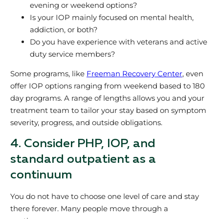
evening or weekend options?
Is your IOP mainly focused on mental health,
addiction, or both?
Do you have experience with veterans and active
duty service members?
Some programs, like
Freeman Recovery Center
, even
offer IOP options ranging from weekend based to 180
day programs. A range of lengths allows you and your
treatment team to tailor your stay based on symptom
severity, progress, and outside obligations.
4. Consider PHP, IOP, and
standard outpatient as a
continuum
You do not have to choose one level of care and stay
there forever. Many people move through a