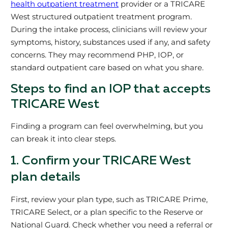
health outpatient treatment
provider or a TRICARE
West structured outpatient treatment program.
During the intake process, clinicians will review your
symptoms, history, substances used if any, and safety
concerns. They may recommend PHP, IOP, or
standard outpatient care based on what you share.
Steps to find an IOP that accepts
TRICARE West
Finding a program can feel overwhelming, but you
can break it into clear steps.
1. Confirm your TRICARE West
plan details
First, review your plan type, such as TRICARE Prime,
TRICARE Select, or a plan specific to the Reserve or
National Guard. Check whether you need a referral or