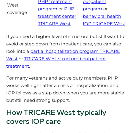
PHP treatment
outpatient
West
program
or
PHP
program
or
coverage
treatment center
behavioral health
TRICARE West
IOP TRICARE West
If you need a higher level of structure but still want to
avoid or step down from inpatient care, you can also
look into a
partial hospitalization program TRICARE
West
or
TRICARE West structured outpatient
treatment
.
For many veterans and active duty members, PHP
works well right after a crisis or hospitalization, and
IOP follows as a step down when you are more stable
but still need strong support.
How TRICARE West typically
covers IOP care