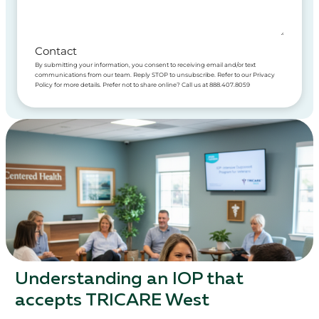
Contact
By submitting your information, you consent to receiving email and/or text
communications from our team. Reply STOP to unsubscribe. Refer to our Privacy
Policy for more details. Prefer not to share online? Call us at 888.407.8059
Understanding an IOP that
accepts TRICARE West