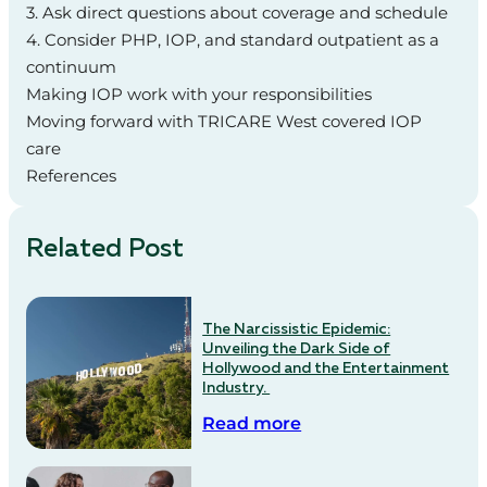
3. Ask direct questions about coverage and schedule
4. Consider PHP, IOP, and standard outpatient as a
continuum
Making IOP work with your responsibilities
Moving forward with TRICARE West covered IOP
care
References
Related Post
The Narcissistic Epidemic:
Unveiling the Dark Side of
Hollywood and the Entertainment
Industry.
Read more