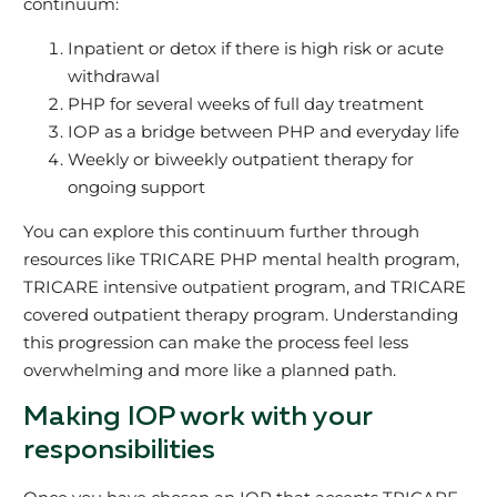
continuum:
Inpatient or detox if there is high risk or acute
withdrawal
PHP for several weeks of full day treatment
IOP as a bridge between PHP and everyday life
Weekly or biweekly outpatient therapy for
ongoing support
You can explore this continuum further through
resources like TRICARE PHP mental health program,
TRICARE intensive outpatient program, and TRICARE
covered outpatient therapy program. Understanding
this progression can make the process feel less
overwhelming and more like a planned path.
Making IOP work with your
responsibilities