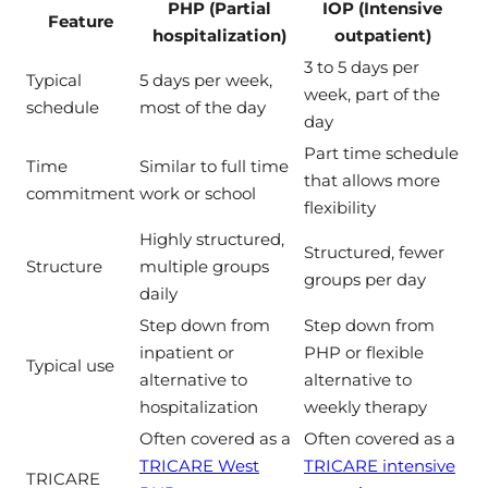
PHP (Partial
IOP (Intensive
Feature
hospitalization)
outpatient)
3 to 5 days per
Typical
5 days per week,
week, part of the
schedule
most of the day
day
Part time schedule
Time
Similar to full time
that allows more
commitment
work or school
flexibility
Highly structured,
Structured, fewer
Structure
multiple groups
groups per day
daily
Step down from
Step down from
inpatient or
PHP or flexible
Typical use
alternative to
alternative to
hospitalization
weekly therapy
Often covered as a
Often covered as a
TRICARE West
TRICARE intensive
TRICARE