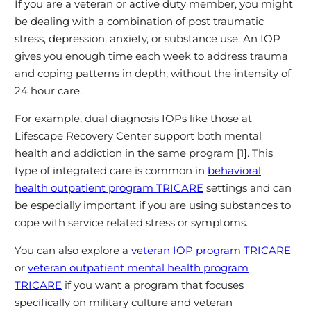
If you are a veteran or active duty member, you might
be dealing with a combination of post traumatic
stress, depression, anxiety, or substance use. An IOP
gives you enough time each week to address trauma
and coping patterns in depth, without the intensity of
24 hour care.
For example, dual diagnosis IOPs like those at
Lifescape Recovery Center support both mental
health and addiction in the same program [1]. This
type of integrated care is common in
behavioral
health outpatient program TRICARE
settings and can
be especially important if you are using substances to
cope with service related stress or symptoms.
You can also explore a
veteran IOP program TRICARE
or
veteran outpatient mental health program
TRICARE
if you want a program that focuses
specifically on military culture and veteran