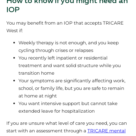
How to know if you might need an
IOP
You may benefit from an IOP that accepts TRICARE
West if:
Weekly therapy is not enough, and you keep
cycling through crises or relapses
You recently left inpatient or residential
treatment and want solid structure while you
transition home
Your symptoms are significantly affecting work,
school, or family life, but you are safe to remain
at home at night
You want intensive support but cannot take
extended leave for hospitalization
If you are unsure what level of care you need, you can
start with an assessment through a
TRICARE mental