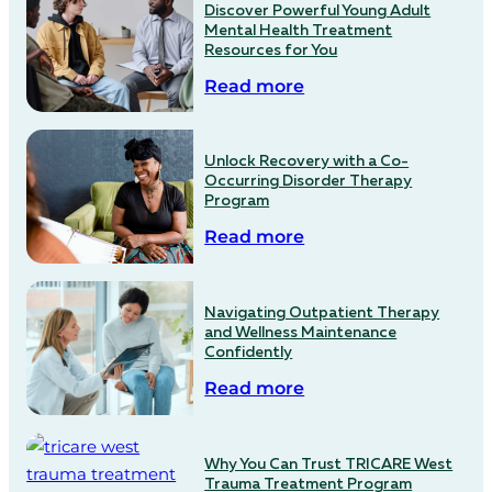
Discover Powerful Young Adult
Mental Health Treatment
Resources for You
Read more
Unlock Recovery with a Co-
Occurring Disorder Therapy
Program
Read more
Navigating Outpatient Therapy
and Wellness Maintenance
Confidently
Read more
Why You Can Trust TRICARE West
Trauma Treatment Program