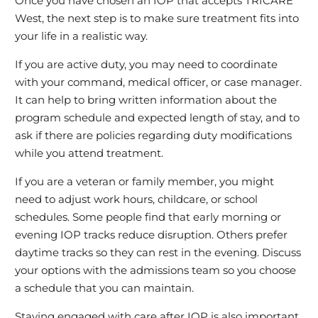
Once you have chosen an IOP that accepts TRICARE
West, the next step is to make sure treatment fits into
your life in a realistic way.
If you are active duty, you may need to coordinate
with your command, medical officer, or case manager.
It can help to bring written information about the
program schedule and expected length of stay, and to
ask if there are policies regarding duty modifications
while you attend treatment.
If you are a veteran or family member, you might
need to adjust work hours, childcare, or school
schedules. Some people find that early morning or
evening IOP tracks reduce disruption. Others prefer
daytime tracks so they can rest in the evening. Discuss
your options with the admissions team so you choose
a schedule that you can maintain.
Staying engaged with care after IOP is also important.