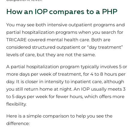
How an IOP compares to a PHP
You may see both intensive outpatient programs and
partial hospitalization programs when you search for
TRICARE covered mental health care. Both are
considered structured outpatient or “day treatment”
levels of care, but they are not the same.
A partial hospitalization program typically involves 5 or
more days per week of treatment, for 4 to 8 hours per
day. It is closer in intensity to inpatient care, although
you still return home at night. An IOP usually meets 3
to 5 days per week for fewer hours, which offers more
flexibility.
Here is a simple comparison to help you see the
difference: