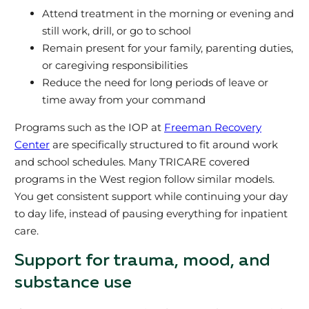
Attend treatment in the morning or evening and
still work, drill, or go to school
Remain present for your family, parenting duties,
or caregiving responsibilities
Reduce the need for long periods of leave or
time away from your command
Programs such as the IOP at
Freeman Recovery
Center
are specifically structured to fit around work
and school schedules. Many TRICARE covered
programs in the West region follow similar models.
You get consistent support while continuing your day
to day life, instead of pausing everything for inpatient
care.
Support for trauma, mood, and
substance use