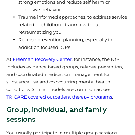
strong emotions and reduce self harm or
impulsive behavior
Trauma informed approaches, to address service
related or childhood trauma without
retraumatizing you
Relapse prevention planning, especially in
addiction focused IOPs
At
Freeman Recovery Center
, for instance, the IOP
includes evidence based groups, relapse prevention,
and coordinated medication management for
substance use and co occurring mental health
conditions. Similar models are common across
TRICARE covered outpatient therapy programs
.
Group, individual, and family
sessions
You usually participate in multiple group sessions