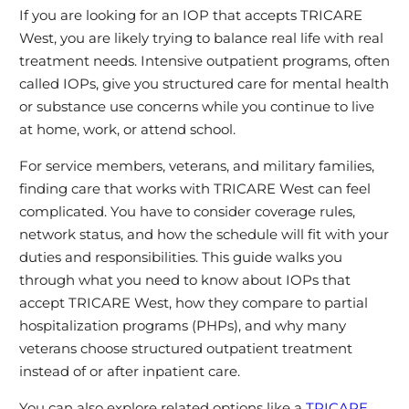
If you are looking for an IOP that accepts TRICARE
West, you are likely trying to balance real life with real
treatment needs. Intensive outpatient programs, often
called IOPs, give you structured care for mental health
or substance use concerns while you continue to live
at home, work, or attend school.
For service members, veterans, and military families,
finding care that works with TRICARE West can feel
complicated. You have to consider coverage rules,
network status, and how the schedule will fit with your
duties and responsibilities. This guide walks you
through what you need to know about IOPs that
accept TRICARE West, how they compare to partial
hospitalization programs (PHPs), and why many
veterans choose structured outpatient treatment
instead of or after inpatient care.
You can also explore related options like a
TRICARE