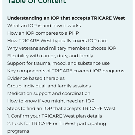
Table Of Content
Understanding an IOP that accepts TRICARE West
What an IOP is and how it works
How an IOP compares to a PHP
How TRICARE West typically covers IOP care
Why veterans and military members choose IOP
Flexibility with career, duty, and family
Support for trauma, mood, and substance use
Key components of TRICARE covered IOP programs
Evidence based therapies
Group, individual, and family sessions
Medication support and coordination
How to know if you might need an IOP
Steps to find an IOP that accepts TRICARE West
1. Confirm your TRICARE West plan details
2. Look for TRICARE or TriWest participating
programs