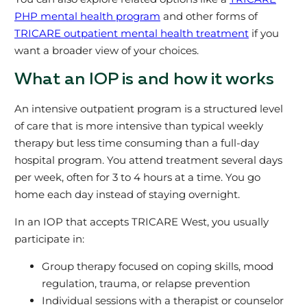
PHP mental health program
and other forms of
TRICARE outpatient mental health treatment
if you
want a broader view of your choices.
What an IOP is and how it works
An intensive outpatient program is a structured level
of care that is more intensive than typical weekly
therapy but less time consuming than a full-day
hospital program. You attend treatment several days
per week, often for 3 to 4 hours at a time. You go
home each day instead of staying overnight.
In an IOP that accepts TRICARE West, you usually
participate in:
Group therapy focused on coping skills, mood
regulation, trauma, or relapse prevention
Individual sessions with a therapist or counselor