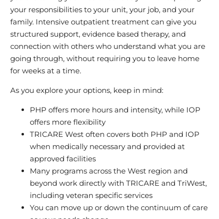
your responsibilities to your unit, your job, and your
family. Intensive outpatient treatment can give you
structured support, evidence based therapy, and
connection with others who understand what you are
going through, without requiring you to leave home
for weeks at a time.
As you explore your options, keep in mind:
PHP offers more hours and intensity, while IOP
offers more flexibility
TRICARE West often covers both PHP and IOP
when medically necessary and provided at
approved facilities
Many programs across the West region and
beyond work directly with TRICARE and TriWest,
including veteran specific services
You can move up or down the continuum of care