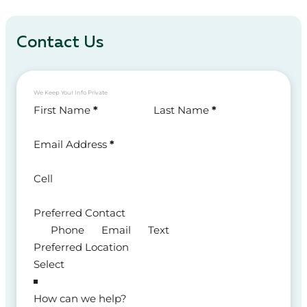
Contact Us
We Keep Your Info Private
Section
First Name
*
Last Name
*
Email Address
*
Cell
Preferred Contact
Phone
Email
Text
Preferred Location
How can we help?