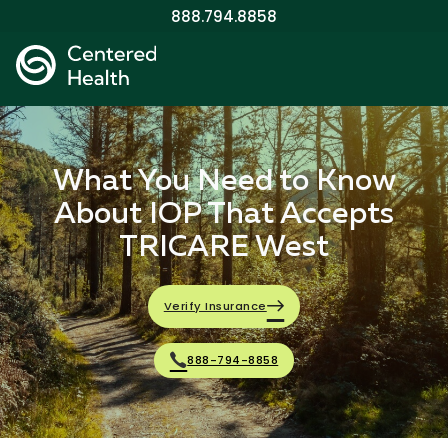
888.794.8858
What You Need to Know
About IOP That Accepts
TRICARE West
Verify Insurance
888-794-8858