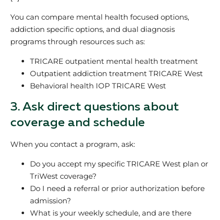
You can compare mental health focused options,
addiction specific options, and dual diagnosis
programs through resources such as:
TRICARE outpatient mental health treatment
Outpatient addiction treatment TRICARE West
Behavioral health IOP TRICARE West
3. Ask direct questions about
coverage and schedule
When you contact a program, ask:
Do you accept my specific TRICARE West plan or
TriWest coverage?
Do I need a referral or prior authorization before
admission?
What is your weekly schedule, and are there