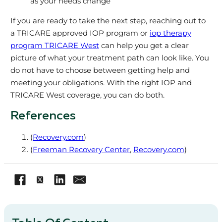
as your needs change
If you are ready to take the next step, reaching out to
a TRICARE approved IOP program or
iop therapy
program TRICARE West
can help you get a clear
picture of what your treatment path can look like. You
do not have to choose between getting help and
meeting your obligations. With the right IOP and
TRICARE West coverage, you can do both.
References
(
Recovery.com
)
(
Freeman Recovery Center
,
Recovery.com
)