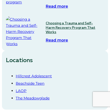
Read more
Choosing a Trauma and Self-
Harm Recovery Program That
Works
Read more
Locations
Hillcrest Adolescent
Beachside Teen
LAOP
The Meadowglade