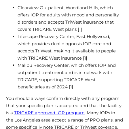
Clearview Outpatient, Woodland Hills, which
offers IOP for adults with mood and personality
disorders and accepts TriWest insurance that
covers TRICARE West plans [1]
Lifescape Recovery Center, East Hollywood,
which provides dual diagnosis IOP care and
accepts TriWest, making it available to people
with TRICARE West insurance [1]
Malibu Recovery Center, which offers IOP and
outpatient treatment and is in network with
TRICARE, supporting TRICARE West
beneficiaries as of 2024 [1]
You should always confirm directly with any program
that your specific plan is accepted and that the facility
is a
TRICARE approved IOP program
. Many IOPs in
the Los Angeles area accept a range of PPO plans, and
some specifically note TRICARE or TriWest coverage,