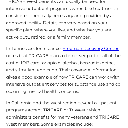
TRICARE West benefits can usually be used for
intensive outpatient programs when the treatment is
considered medically necessary and provided by an
approved facility. Details can vary based on your
specific plan, where you live, and whether you are
active duty, retired, or a family member.
In Tennessee, for instance,
Freeman Recovery Center
notes that TRICARE plans often cover part or all of the
cost of IOP care for opioid, alcohol, benzodiazepine,
and stimulant addiction. Their coverage information
gives a good example of how TRICARE can work with
intensive outpatient services for substance use and co
occurring mental health concerns.
In California and the West region, several outpatient
programs accept TRICARE or TriWest, which
administers benefits for many veterans and TRICARE
West members. Some examples include: