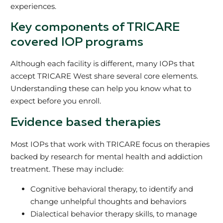
experiences.
Key components of TRICARE
covered IOP programs
Although each facility is different, many IOPs that
accept TRICARE West share several core elements.
Understanding these can help you know what to
expect before you enroll.
Evidence based therapies
Most IOPs that work with TRICARE focus on therapies
backed by research for mental health and addiction
treatment. These may include:
Cognitive behavioral therapy, to identify and
change unhelpful thoughts and behaviors
Dialectical behavior therapy skills, to manage