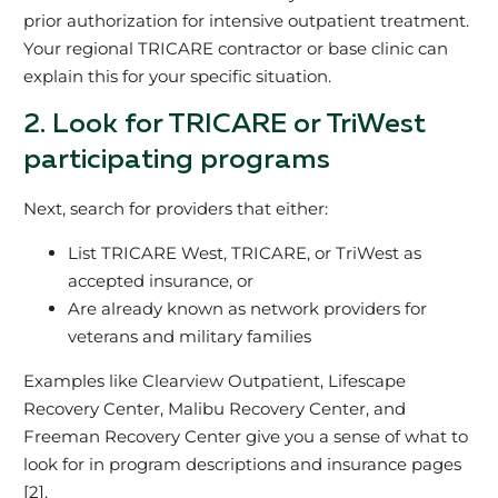
prior authorization for intensive outpatient treatment.
Your regional TRICARE contractor or base clinic can
explain this for your specific situation.
2. Look for TRICARE or TriWest
participating programs
Next, search for providers that either:
List TRICARE West, TRICARE, or TriWest as
accepted insurance, or
Are already known as network providers for
veterans and military families
Examples like Clearview Outpatient, Lifescape
Recovery Center, Malibu Recovery Center, and
Freeman Recovery Center give you a sense of what to
look for in program descriptions and insurance pages
[2].