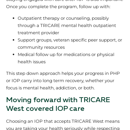
Once you complete the program, follow up with:
Outpatient therapy or counseling, possibly
through a TRICARE mental health outpatient
treatment provider
Support groups, veteran specific peer support, or
community resources
Medical follow up for medications or physical
health issues
This step down approach helps your progress in PHP
or IOP carry into long term recovery, whether your
focus is mental health, addiction, or both.
Moving forward with TRICARE
West covered IOP care
Choosing an IOP that accepts TRICARE West means
you are taking your health seriously while respecting