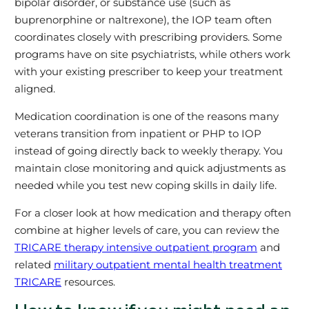
bipolar disorder, or substance use (such as
buprenorphine or naltrexone), the IOP team often
coordinates closely with prescribing providers. Some
programs have on site psychiatrists, while others work
with your existing prescriber to keep your treatment
aligned.
Medication coordination is one of the reasons many
veterans transition from inpatient or PHP to IOP
instead of going directly back to weekly therapy. You
maintain close monitoring and quick adjustments as
needed while you test new coping skills in daily life.
For a closer look at how medication and therapy often
combine at higher levels of care, you can review the
TRICARE therapy intensive outpatient program
and
related
military outpatient mental health treatment
TRICARE
resources.