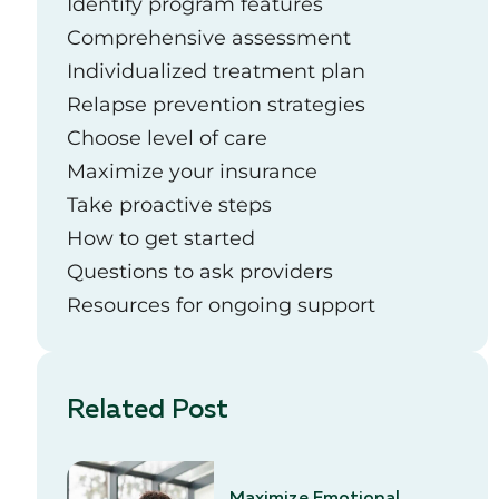
Identify program features
Comprehensive assessment
Individualized treatment plan
Relapse prevention strategies
Choose level of care
Maximize your insurance
Take proactive steps
How to get started
Questions to ask providers
Resources for ongoing support
Related Post
Maximize Emotional