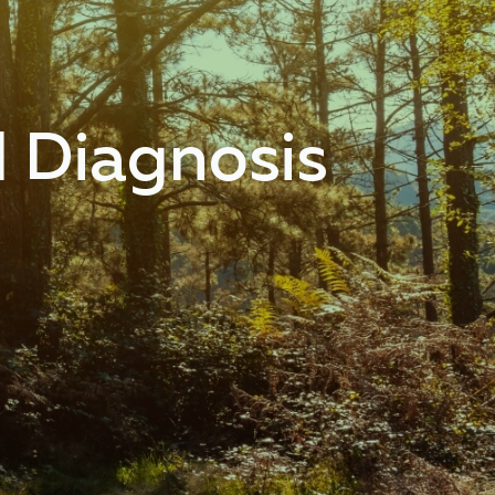
l Diagnosis