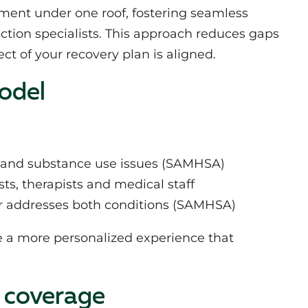
atment under one roof, fostering seamless
tion specialists. This approach reduces gaps
t of your recovery plan is aligned.
odel
h and substance use issues (SAMHSA)
s, therapists and medical staff
er addresses both conditions (SAMHSA)
e a more personalized experience that
 coverage