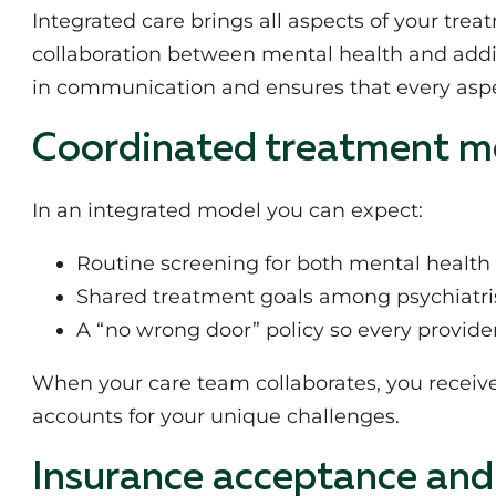
Integrated care brings all aspects of your tre
collaboration between mental health and addic
in communication and ensures that every aspec
Coordinated treatment m
In an integrated model you can expect:
Routine screening for both mental healt
Shared treatment goals among psychiatrist
A “no wrong door” policy so every provid
When your care team collaborates, you receiv
accounts for your unique challenges.
Insurance acceptance and