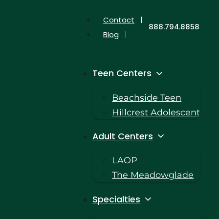
Contact
888.794.8858
Blog
Teen Centers
Beachside Teen
Hillcrest Adolescent
Adult Centers
LAOP
The Meadowglade
Specialties