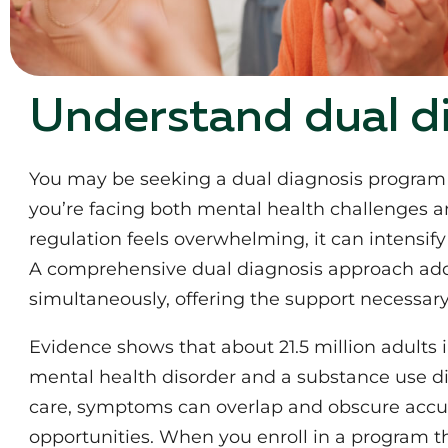
Understand dual d
You may be seeking a dual diagnosis program f
you’re facing both mental health challenges 
regulation feels overwhelming, it can intensi
A comprehensive dual diagnosis approach add
simultaneously, offering the support necessary 
Evidence shows that about 21.5 million adults i
mental health disorder and a substance use d
care, symptoms can overlap and obscure accur
opportunities. When you enroll in a program th