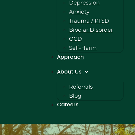
Depression
Anxiety
Trauma / PTSD
Bipolar Disorder
OCD
Self-Harm
Approach
About Us
Referrals
Blog
Careers