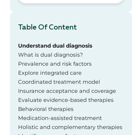
Table Of Content
Understand dual diagnosis
What is dual diagnosis?
Prevalence and risk factors
Explore integrated care
Coordinated treatment model
Insurance acceptance and coverage
Evaluate evidence-based therapies
Behavioral therapies
Medication-assisted treatment
Holistic and complementary therapies