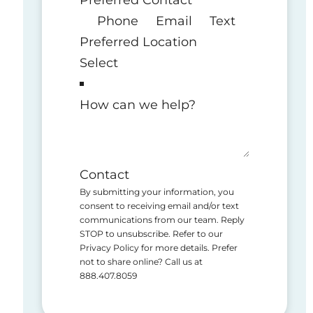
Phone
Email
Text
Preferred Location
How can we help?
Contact
By submitting your information, you
consent to receiving email and/or text
communications from our team. Reply
STOP to unsubscribe. Refer to our
Privacy Policy for more details. Prefer
not to share online? Call us at
888.407.8059