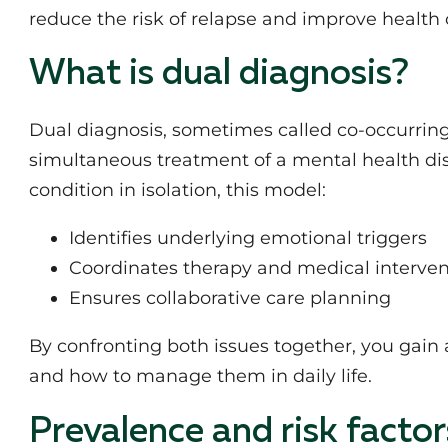
reduce the risk of relapse and improve health
What is dual diagnosis?
Dual diagnosis, sometimes called co-occurring 
simultaneous treatment of a mental health di
condition in isolation, this model:
Identifies underlying emotional triggers
Coordinates therapy and medical interven
Ensures collaborative care planning
By confronting both issues together, you gain 
and how to manage them in daily life.
Prevalence and risk factor