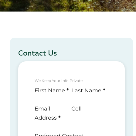
Contact Us
We Keep Your Info Private
Section
First Name
*
Last Name
*
Email
Cell
Address
*
Preferred Contact