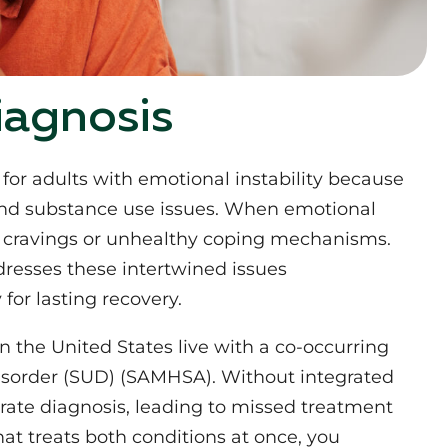
iagnosis
or adults with emotional instability because
and substance use issues. When emotional
fy cravings or unhealthy coping mechanisms.
resses these intertwined issues
for lasting recovery.
n the United States live with a co-occurring
isorder (SUD) (SAMHSA). Without integrated
ate diagnosis, leading to missed treatment
at treats both conditions at once, you