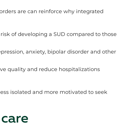
ders are can reinforce why integrated
r risk of developing a SUD compared to those
.
pression, anxiety, bipolar disorder and other
e quality and reduce hospitalizations
 less isolated and more motivated to seek
 care