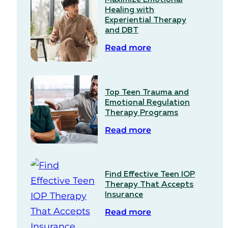
Healing with
Experiential Therapy
and DBT
Read more
Top Teen Trauma and
Emotional Regulation
Therapy Programs
Read more
Find Effective Teen IOP
Therapy That Accepts
Insurance
Read more