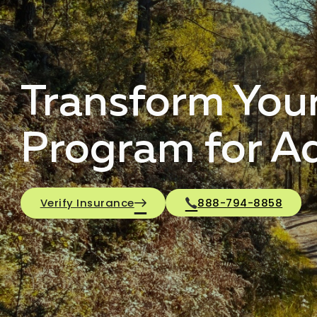
Transform Your
Program for A
Verify Insurance
888-794-8858