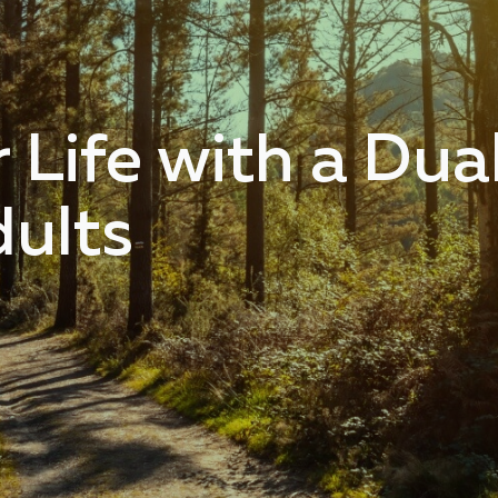
 Life with a Dua
dults