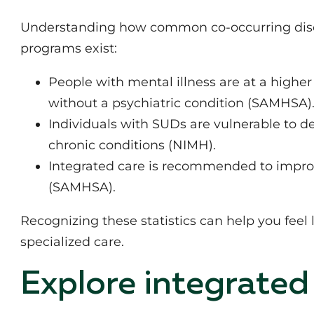
Understanding how common co-occurring disor
programs exist:
People with mental illness are at a highe
without a psychiatric condition (SAMHSA)
Individuals with SUDs are vulnerable to de
chronic conditions (NIMH).
Integrated care is recommended to improv
(SAMHSA).
Recognizing these statistics can help you feel
specialized care.
Explore integrated