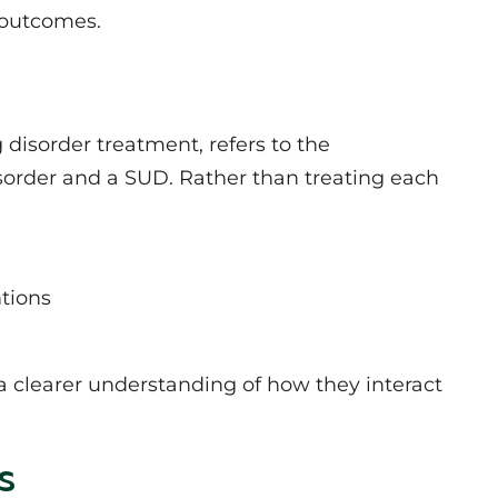
 outcomes.
disorder treatment, refers to the
sorder and a SUD. Rather than treating each
tions
a clearer understanding of how they interact
s