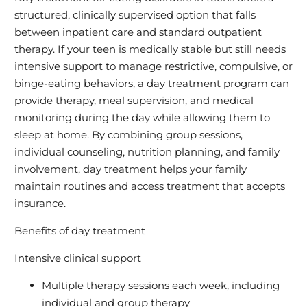
structured, clinically supervised option that falls
between inpatient care and standard outpatient
therapy. If your teen is medically stable but still needs
intensive support to manage restrictive, compulsive, or
binge-eating behaviors, a day treatment program can
provide therapy, meal supervision, and medical
monitoring during the day while allowing them to
sleep at home. By combining group sessions,
individual counseling, nutrition planning, and family
involvement, day treatment helps your family
maintain routines and access treatment that accepts
insurance.
Benefits of day treatment
Intensive clinical support
Multiple therapy sessions each week, including
individual and group therapy