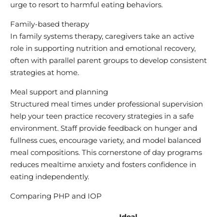
urge to resort to harmful eating behaviors.
Family-based therapy
In family systems therapy, caregivers take an active
role in supporting nutrition and emotional recovery,
often with parallel parent groups to develop consistent
strategies at home.
Meal support and planning
Structured meal times under professional supervision
help your teen practice recovery strategies in a safe
environment. Staff provide feedback on hunger and
fullness cues, encourage variety, and model balanced
meal compositions. This cornerstone of day programs
reduces mealtime anxiety and fosters confidence in
eating independently.
Comparing PHP and IOP
Ideal