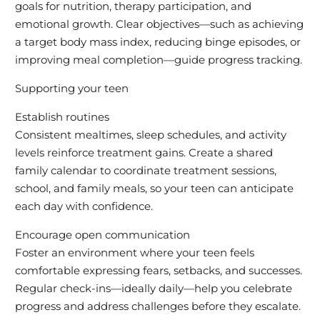
goals for nutrition, therapy participation, and
emotional growth. Clear objectives—such as achieving
a target body mass index, reducing binge episodes, or
improving meal completion—guide progress tracking.
Supporting your teen
Establish routines
Consistent mealtimes, sleep schedules, and activity
levels reinforce treatment gains. Create a shared
family calendar to coordinate treatment sessions,
school, and family meals, so your teen can anticipate
each day with confidence.
Encourage open communication
Foster an environment where your teen feels
comfortable expressing fears, setbacks, and successes.
Regular check-ins—ideally daily—help you celebrate
progress and address challenges before they escalate.