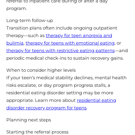
referral to inpatient care during or after a day
program.
Long-term follow-up
Transition plans often include ongoing outpatient
therapy—such as
therapy for teen anorexia and
bulimia
,
therapy for teens with emotional eating
, or
therapy for teens with restrictive eating patterns
—and
periodic medical check-ins to sustain recovery gains.
When to consider higher levels
If your teen’s medical stability declines, mental health
risks escalate, or day program progress stalls, a
residential eating disorder setting may be more
appropriate. Learn more about
residential eating
disorder recovery program for teens
.
Planning next steps
Starting the referral process