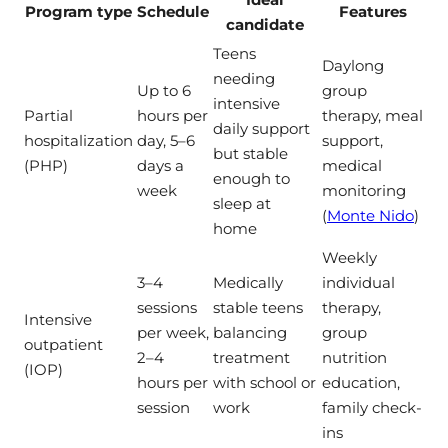
Program type
Schedule
Features
candidate
Teens
Daylong
needing
Up to 6
group
intensive
Partial
hours per
therapy, meal
daily support
hospitalization
day, 5–6
support,
but stable
(PHP)
days a
medical
enough to
week
monitoring
sleep at
(
Monte Nido
)
home
Weekly
3–4
Medically
individual
sessions
stable teens
therapy,
Intensive
per week,
balancing
group
outpatient
2–4
treatment
nutrition
(IOP)
hours per
with school or
education,
session
work
family check-
ins