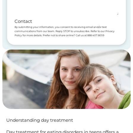
Contact
By submitting your information, you consent to receiving email and/or text
communications from our team. Reply STOP to unsubscribe. Refer to our Privacy
Policy for more details. Prefer not to share online? Call us at 888.407.8059
Understanding day treatment
Day treatment for eating disorders in teens offers a