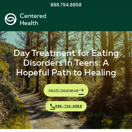
888.794.8858
Day Treatment for Eating
Disorders in Teens: A
Hopeful Path to Healing
Verify Insurance
888-794-8858