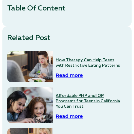
Table Of Content
Related Post
How Therapy Can Help Teens
with Restrictive Eating Patterns
Read more
Affordable PHP and IOP
Programs for Teens in California
You Can Trust
Read more