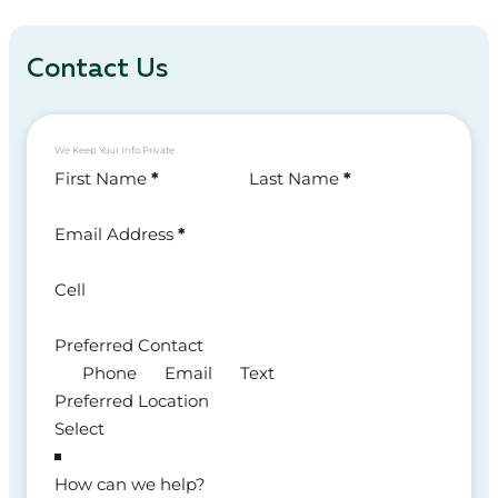
Contact Us
We Keep Your Info Private
Section
First Name
*
Last Name
*
Email Address
*
Cell
Preferred Contact
Phone
Email
Text
Preferred Location
How can we help?