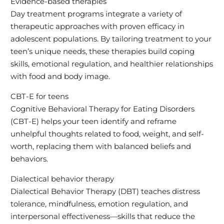
Evidence-based therapies
Day treatment programs integrate a variety of
therapeutic approaches with proven efficacy in
adolescent populations. By tailoring treatment to your
teen’s unique needs, these therapies build coping
skills, emotional regulation, and healthier relationships
with food and body image.
CBT-E for teens
Cognitive Behavioral Therapy for Eating Disorders
(CBT-E) helps your teen identify and reframe
unhelpful thoughts related to food, weight, and self-
worth, replacing them with balanced beliefs and
behaviors.
Dialectical behavior therapy
Dialectical Behavior Therapy (DBT) teaches distress
tolerance, mindfulness, emotion regulation, and
interpersonal effectiveness—skills that reduce the