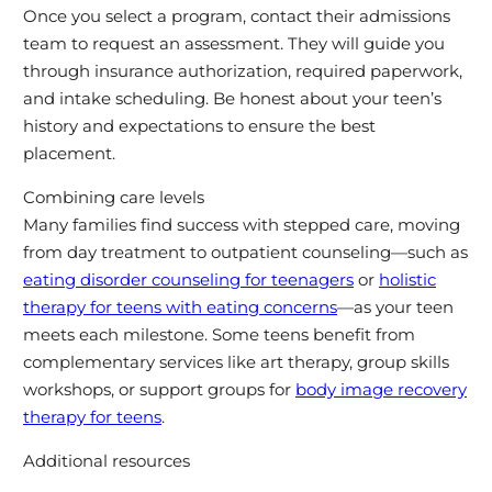
Once you select a program, contact their admissions
team to request an assessment. They will guide you
through insurance authorization, required paperwork,
and intake scheduling. Be honest about your teen’s
history and expectations to ensure the best
placement.
Combining care levels
Many families find success with stepped care, moving
from day treatment to outpatient counseling—such as
eating disorder counseling for teenagers
or
holistic
therapy for teens with eating concerns
—as your teen
meets each milestone. Some teens benefit from
complementary services like art therapy, group skills
workshops, or support groups for
body image recovery
therapy for teens
.
Additional resources