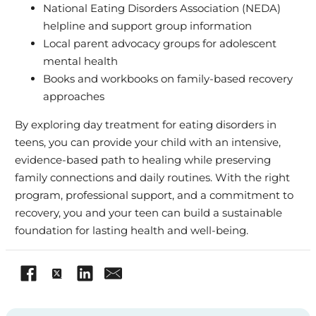
National Eating Disorders Association (NEDA)
helpline and support group information
Local parent advocacy groups for adolescent
mental health
Books and workbooks on family-based recovery
approaches
By exploring day treatment for eating disorders in
teens, you can provide your child with an intensive,
evidence-based path to healing while preserving
family connections and daily routines. With the right
program, professional support, and a commitment to
recovery, you and your teen can build a sustainable
foundation for lasting health and well-being.