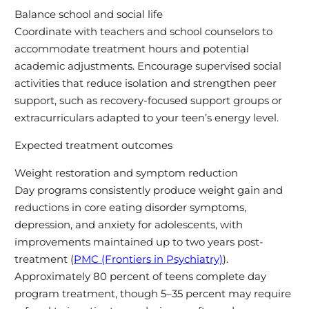
Balance school and social life
Coordinate with teachers and school counselors to
accommodate treatment hours and potential
academic adjustments. Encourage supervised social
activities that reduce isolation and strengthen peer
support, such as recovery-focused support groups or
extracurriculars adapted to your teen’s energy level.
Expected treatment outcomes
Weight restoration and symptom reduction
Day programs consistently produce weight gain and
reductions in core eating disorder symptoms,
depression, and anxiety for adolescents, with
improvements maintained up to two years post-
treatment (
PMC (Frontiers in Psychiatry)
).
Approximately 80 percent of teens complete day
program treatment, though 5–35 percent may require