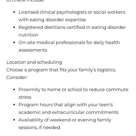
Licensed clinical psychologists or social workers
with eating disorder expertise
Registered dietitians certified in eating disorder
nutrition
On-site medical professionals for daily health
assessments
Location and scheduling
Choose a program that fits your family’s logistics.
Consider:
Proximity to home or school to reduce commute
stress
Program hours that align with your teen’s
academic and extracurricular commitments
Availability of weekend or evening family
sessions, if needed