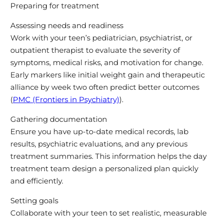
Preparing for treatment
Assessing needs and readiness
Work with your teen’s pediatrician, psychiatrist, or
outpatient therapist to evaluate the severity of
symptoms, medical risks, and motivation for change.
Early markers like initial weight gain and therapeutic
alliance by week two often predict better outcomes
(
PMC (Frontiers in Psychiatry)
).
Gathering documentation
Ensure you have up-to-date medical records, lab
results, psychiatric evaluations, and any previous
treatment summaries. This information helps the day
treatment team design a personalized plan quickly
and efficiently.
Setting goals
Collaborate with your teen to set realistic, measurable