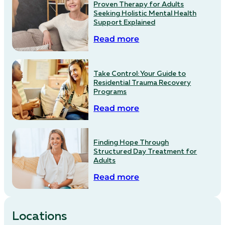
Proven Therapy for Adults
Seeking Holistic Mental Health
Support Explained
Read more
Take Control: Your Guide to
Residential Trauma Recovery
Programs
Read more
Finding Hope Through
Structured Day Treatment for
Adults
Read more
Locations