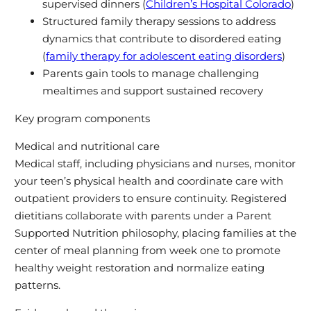
supervised dinners (
Children’s Hospital Colorado
)
Structured family therapy sessions to address
dynamics that contribute to disordered eating
(
family therapy for adolescent eating disorders
)
Parents gain tools to manage challenging
mealtimes and support sustained recovery
Key program components
Medical and nutritional care
Medical staff, including physicians and nurses, monitor
your teen’s physical health and coordinate care with
outpatient providers to ensure continuity. Registered
dietitians collaborate with parents under a Parent
Supported Nutrition philosophy, placing families at the
center of meal planning from week one to promote
healthy weight restoration and normalize eating
patterns.