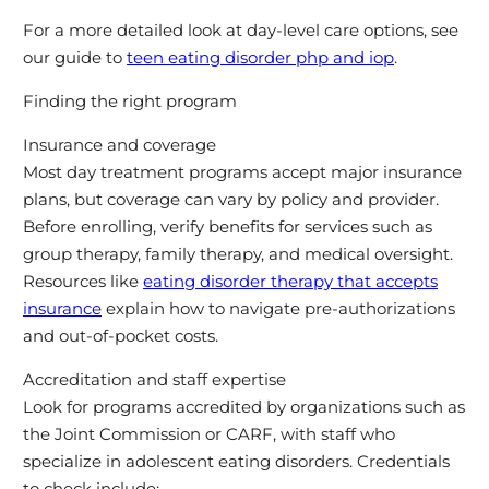
For a more detailed look at day-level care options, see
our guide to
teen eating disorder php and iop
.
Finding the right program
Insurance and coverage
Most day treatment programs accept major insurance
plans, but coverage can vary by policy and provider.
Before enrolling, verify benefits for services such as
group therapy, family therapy, and medical oversight.
Resources like
eating disorder therapy that accepts
insurance
explain how to navigate pre-authorizations
and out-of-pocket costs.
Accreditation and staff expertise
Look for programs accredited by organizations such as
the Joint Commission or CARF, with staff who
specialize in adolescent eating disorders. Credentials
to check include: