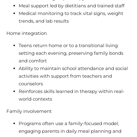
Meal support led by dietitians and trained staff
Medical monitoring to track vital signs, weight
trends, and lab results
Home integration
Teens return home or to a transitional living
setting each evening, preserving family bonds
and comfort
Ability to maintain school attendance and social
activities with support from teachers and
counselors
Reinforces skills learned in therapy within real-
world contexts
Family involvement
Programs often use a family-focused model,
engaging parents in daily meal planning and