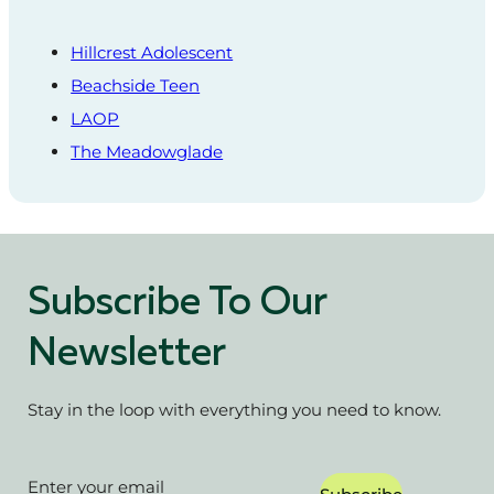
Hillcrest Adolescent
Beachside Teen
LAOP
The Meadowglade
Subscribe To Our
Newsletter
Stay in the loop with everything you need to know.
Section